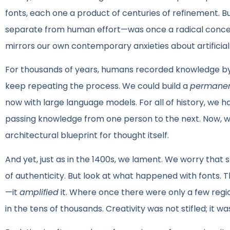
fonts, each one a product of centuries of refinement. 
separate from human effort—was once a radical concept.
mirrors our own contemporary anxieties about artificial 
For thousands of years, humans recorded knowledge by 
keep repeating the process. We could build a
permane
now with large language models. For all of history, we h
passing knowledge from one person to the next. Now, 
architectural blueprint for thought itself.
And yet, just as in the 1400s, we lament. We worry that s
of authenticity. But look at what happened with fonts. Th
—it
amplified
it. Where once there were only a few regio
in the tens of thousands. Creativity was not stifled; it w