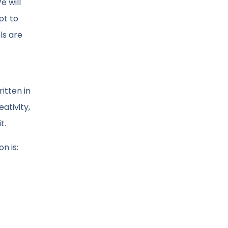
e will
pt to
ls are
itten in
ativity,
t.
n is: