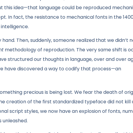
But this idea—that language could be reproduced mechanic
 In fact, the resistance to mechanical fonts in the 140
intelligence.
hand. Then, suddenly, someone realized that we didn’t n
nt
methodology of reproduction. The very same shift is o
ave structured our thoughts in language, over and over ag
we have discovered a way to codify that process—an
omething precious is being lost. We fear the death of origi
e creation of the first standardized typeface did not kill 
nal script styles, we now have an explosion of fonts, nu
as unleashed.