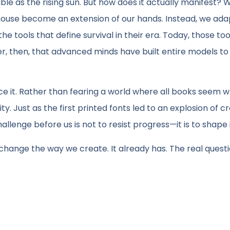
able as the rising sun. But how does it actually manifest? W
mouse become an extension of our hands. Instead, we ada
e tools that define survival in their era. Today, those too
der, then, that advanced minds have built entire models to
ace it. Rather than fearing a world where all books seem wr
. Just as the first printed fonts led to an explosion of cre
allenge before us is not to resist progress—it is to shape i
ll change the way we create. It already has. The real questio