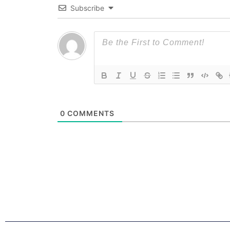
Subscribe
0
COMMENTS