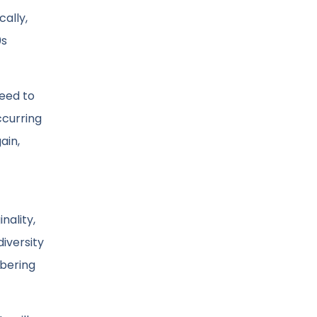
ally,
0s
eed to
ccurring
ain,
nality,
diversity
mbering