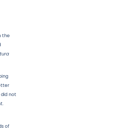
n the
d
tura
bing
etter
 did not
t.
ds of