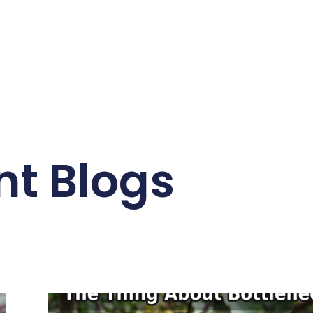
nt Blogs