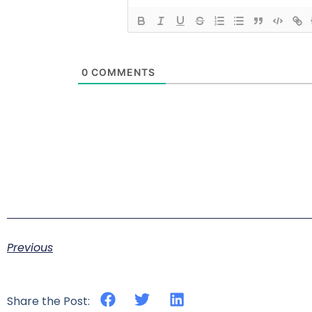
0
COMMENTS
Previous
Share the Post: