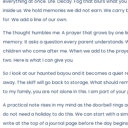
everything at once. Life. Decay. Fog that blurs what you 
inside us. We hold memories we did not earn. We carry b
for. We add a line of our own.
The thought humbles me. A prayer that grows by one line w
memory. It asks a question every parent understands. Wh
children who come after me. When we add to the prayer, 
two. Here is what I can give you.
So I look at our haunted bayou and it becomes a quiet r
away. The skiff will go back to storage. What should rema
to my family, you are not alone in this. I am part of your
A practical note rises in my mind as the doorbell rings 
do not need a holiday to do this. We can start with a si
write at the top of a journal page before the day begin