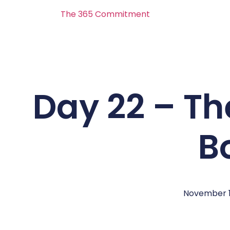
The 365 Commitment
Day 22 – Th
B
November 1