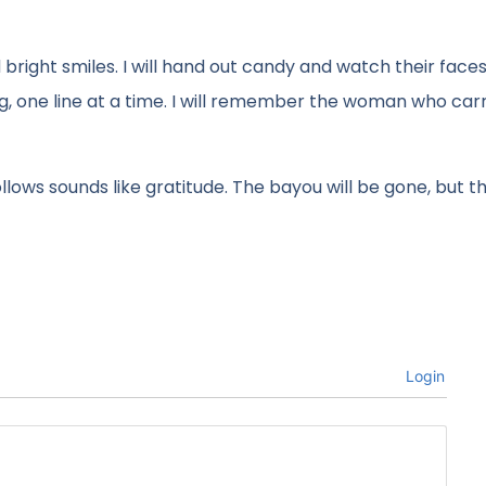
bright smiles. I will hand out candy and watch their faces
ng, one line at a time. I will remember the woman who car
ollows sounds like gratitude. The bayou will be gone, but 
Login