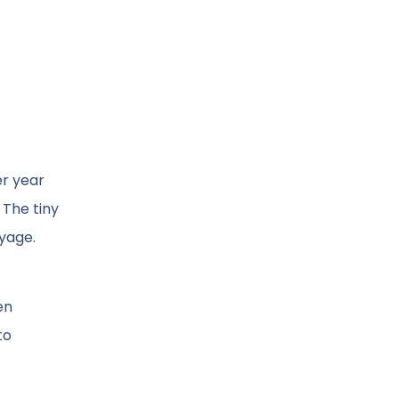
er year
 The tiny
oyage.
en
to