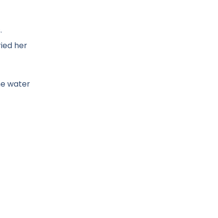
.
ried her
the water