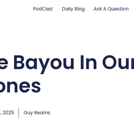
PodCast
Daily Blog
Ask A Question
e Bayou In Ou
ones
, 2025
Guy Reams