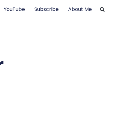
YouTube
Subscribe
About Me
r