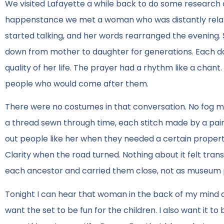
We visited Lafayette a while back to do some research o
happenstance we met a woman who was distantly related
started talking, and her words rearranged the evening.
down from mother to daughter for generations. Each dau
quality of her life. The prayer had a rhythm like a chant.
people who would come after them.
There were no costumes in that conversation. No fog ma
a thread sewn through time, each stitch made by a pair
out people like her when they needed a certain property f
Clarity when the road turned. Nothing about it felt transa
each ancestor and carried them close, not as museum pi
Tonight I can hear that woman in the back of my mind as
want the set to be fun for the children. I also want it t