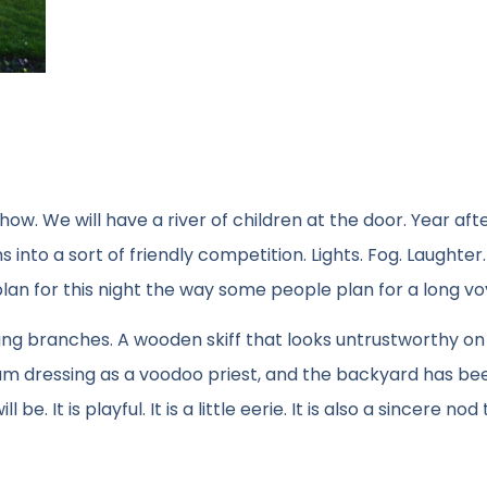
how. We will have a river of children at the door. Year aft
 into a sort of friendly competition. Lights. Fog. Laughter.
plan for this night the way some people plan for a long v
ing branches. A wooden skiff that looks untrustworthy on
 I am dressing as a voodoo priest, and the backyard has be
It is playful. It is a little eerie. It is also a sincere nod 