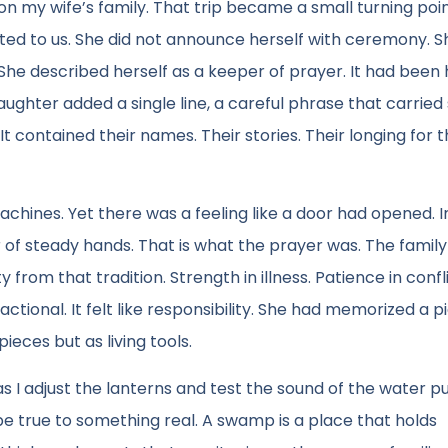
n my wife’s family. That trip became a small turning poin
 to us. She did not announce herself with ceremony. Sh
 She described herself as a keeper of prayer. It had bee
ghter added a single line, a careful phrase that carrie
 It contained their names. Their stories. Their longing for 
chines. Yet there was a feeling like a door had opened. 
 of steady hands. That is what the prayer was. The famil
rom that tradition. Strength in illness. Patience in confli
ctional. It felt like responsibility. She had memorized a p
eces but as living tools.
 I adjust the lanterns and test the sound of the water p
o be true to something real. A swamp is a place that holds