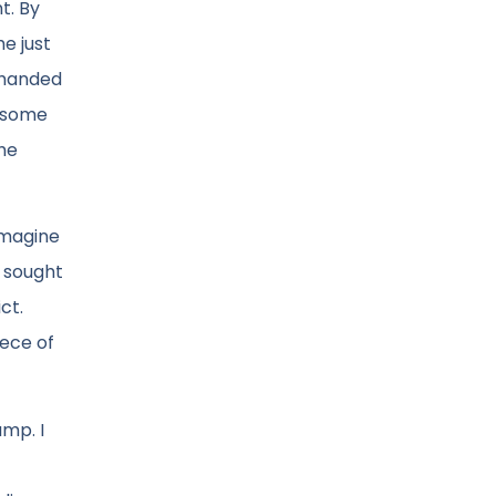
t. By
e just
n handed
d some
the
Imagine
y sought
ct.
iece of
ump. I