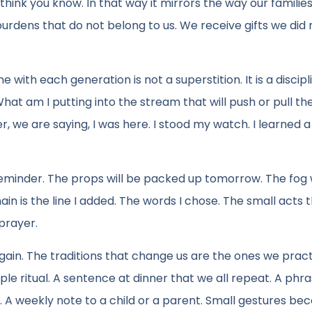
think you know. In that way it mirrors the way our families
urdens that do not belong to us. We receive gifts we did 
ith each generation is not a superstition. It is a discipl
at am I putting into the stream that will push or pull th
we are saying, I was here. I stood my watch. I learned a 
eminder. The props will be packed up tomorrow. The fog wi
in is the line I added. The words I chose. The small acts 
 prayer.
again. The traditions that change us are the ones we prac
mple ritual. A sentence at dinner that we all repeat. A phr
s. A weekly note to a child or a parent. Small gestures b