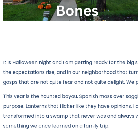
It is Halloween night and I am getting ready for the big s
the expectations rise, and in our neighborhood that turns
gasps that are not quite fear and not quite delight. We 
This year is the haunted bayou. Spanish moss over sagg
purpose. Lanterns that flicker like they have opinions.
transformed into a swamp that never was and always will be. 
something we once learned on a family trip.