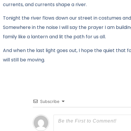
currents, and currents shape a river.
Tonight the river flows down our street in costumes and 
Somewhere in the noise I will say the prayer I am buildi
family like a lantern and lit the path for us all.
And when the last light goes out, I hope the quiet that f
will still be moving.
Subscribe