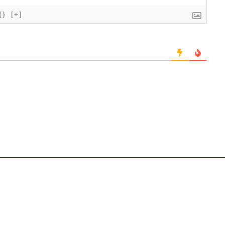
{}
[+]