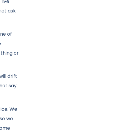
 live
not ask
ine of
e
thing or
ll drift
that say
tice. We
ase we
ecome