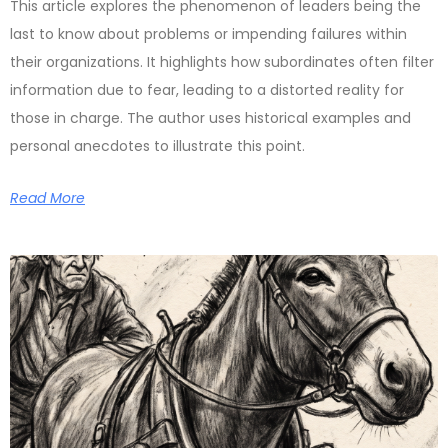
This article explores the phenomenon of leaders being the
last to know about problems or impending failures within
their organizations. It highlights how subordinates often filter
information due to fear, leading to a distorted reality for
those in charge. The author uses historical examples and
personal anecdotes to illustrate this point.
Read More