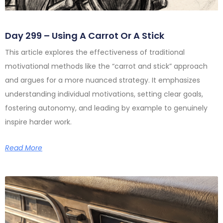
Day 299 – Using A Carrot Or A Stick
This article explores the effectiveness of traditional
motivational methods like the “carrot and stick” approach
and argues for a more nuanced strategy. It emphasizes
understanding individual motivations, setting clear goals,
fostering autonomy, and leading by example to genuinely
inspire harder work.
Read More