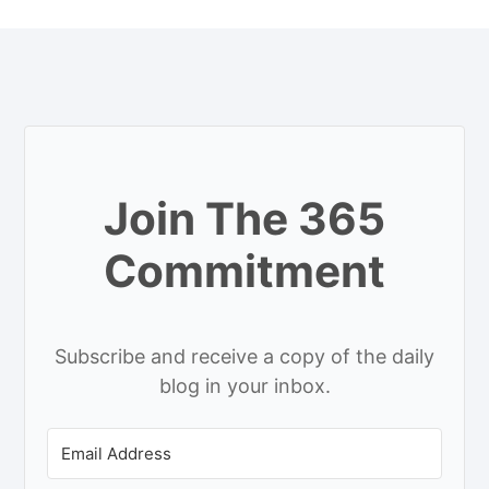
Join The 365
Commitment
Subscribe and receive a copy of the daily
blog in your inbox.