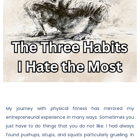
My journey with physical fitness has mirrored my
entrepreneurial experience in many ways. Sometimes you
just have to do things that you do not like. I had always
found pushups, situps, and squats particularly grueling. In