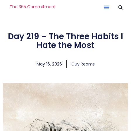
The 365 Commitment
Day 219 – The Three Habits I
Hate the Most
May 16, 2026
Guy Reams