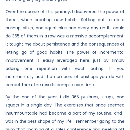
Over the course of this journey, I discovered the power of
threes when creating new habits. Setting out to do a
pushup, situp, and squat plus one every day until I could
do 365 of them in a row was a massive accomplishment.
It taught me about persistence and the consequences of
letting go of good habits. The power of incremental
improvement is easily leveraged here, just by simply
adding one repetition with each outing. If you
incrementally add the numbers of pushups you do with
correct form, the results compile over time.
By the end of the year, I did 365 pushups, situps, and
squats in a single day. The exercises that once seemed
insurmountable had become a part of my routine, and I
was in the best shape of my life. I remember going to the
gym that morning at a sales conference and peeling off