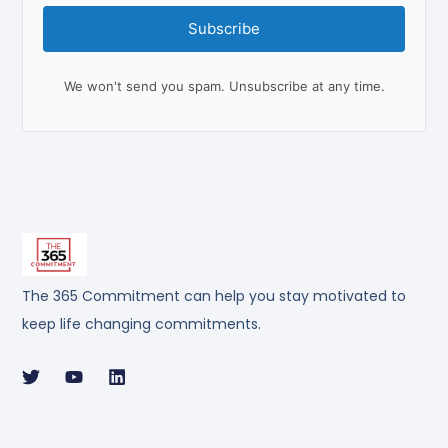
Subscribe
We won't send you spam. Unsubscribe at any time.
The 365 Commitment can help you stay motivated to
keep life changing commitments.