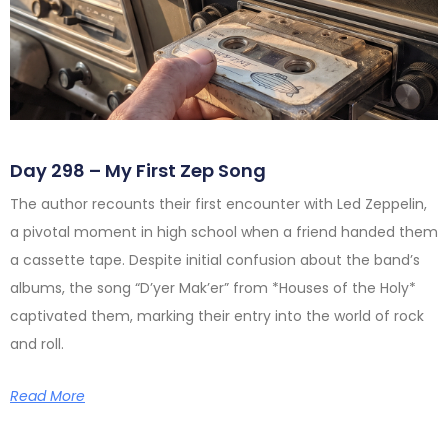
Day 298 – My First Zep Song
The author recounts their first encounter with Led Zeppelin,
a pivotal moment in high school when a friend handed them
a cassette tape. Despite initial confusion about the band’s
albums, the song “D’yer Mak’er” from *Houses of the Holy*
captivated them, marking their entry into the world of rock
and roll.
Read More