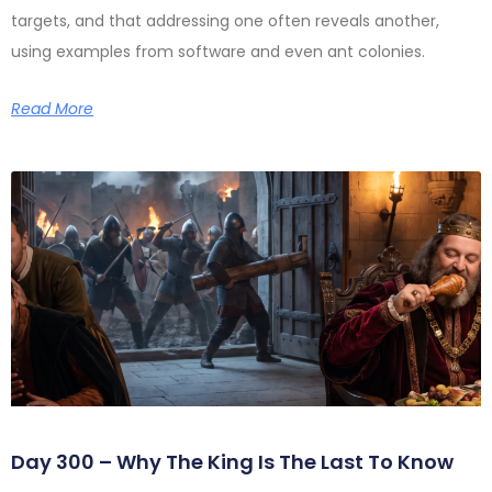
targets, and that addressing one often reveals another,
using examples from software and even ant colonies.
Read More
Day 300 – Why The King Is The Last To Know