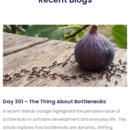
Day 301 – The Thing About Bottlenecks
A recent GitHub outage highlighted the pervasive issue of
bottlenecks in software development and everyday life. This
article explores how bottlenecks are dynamic, shifting