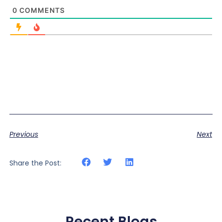
0
COMMENTS
Previous
Next
Share the Post:
Recent Blogs