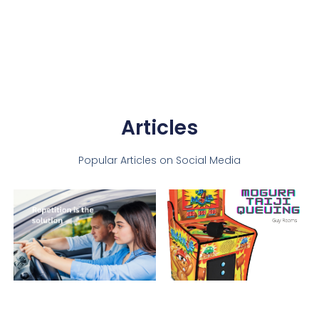
Articles
Popular Articles on Social Media