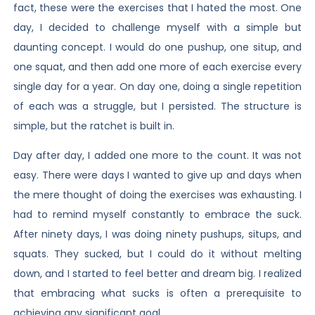
fact, these were the exercises that I hated the most. One
day, I decided to challenge myself with a simple but
daunting concept. I would do one pushup, one situp, and
one squat, and then add one more of each exercise every
single day for a year. On day one, doing a single repetition
of each was a struggle, but I persisted. The structure is
simple, but the ratchet is built in.
Day after day, I added one more to the count. It was not
easy. There were days I wanted to give up and days when
the mere thought of doing the exercises was exhausting. I
had to remind myself constantly to embrace the suck.
After ninety days, I was doing ninety pushups, situps, and
squats. They sucked, but I could do it without melting
down, and I started to feel better and dream big. I realized
that embracing what sucks is often a prerequisite to
achieving any significant goal.