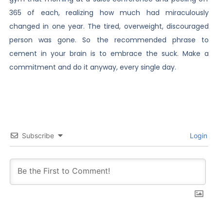
365 of each, realizing how much had miraculously
changed in one year. The tired, overweight, discouraged
person was gone. So the recommended phrase to
cement in your brain is to embrace the suck. Make a
commitment and do it anyway, every single day.
Subscribe
Login