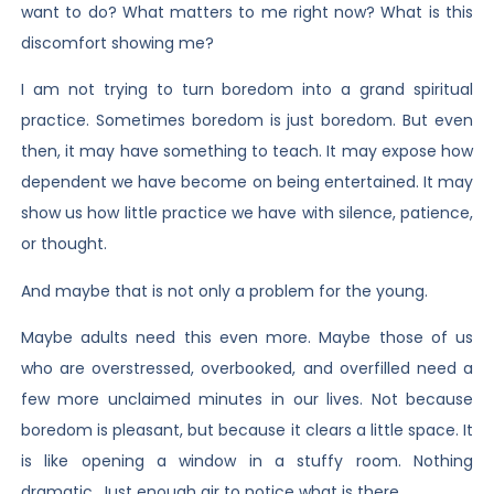
want to do? What matters to me right now? What is this
discomfort showing me?
I am not trying to turn boredom into a grand spiritual
practice. Sometimes boredom is just boredom. But even
then, it may have something to teach. It may expose how
dependent we have become on being entertained. It may
show us how little practice we have with silence, patience,
or thought.
And maybe that is not only a problem for the young.
Maybe adults need this even more. Maybe those of us
who are overstressed, overbooked, and overfilled need a
few more unclaimed minutes in our lives. Not because
boredom is pleasant, but because it clears a little space. It
is like opening a window in a stuffy room. Nothing
dramatic. Just enough air to notice what is there.