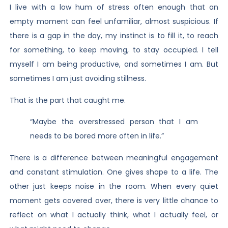
I live with a low hum of stress often enough that an
empty moment can feel unfamiliar, almost suspicious. If
there is a gap in the day, my instinct is to fill it, to reach
for something, to keep moving, to stay occupied. I tell
myself I am being productive, and sometimes I am. But
sometimes I am just avoiding stillness.
That is the part that caught me.
“Maybe the overstressed person that I am
needs to be bored more often in life.”
There is a difference between meaningful engagement
and constant stimulation. One gives shape to a life. The
other just keeps noise in the room. When every quiet
moment gets covered over, there is very little chance to
reflect on what I actually think, what I actually feel, or