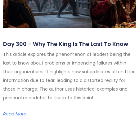
Day 300 – Why The King Is The Last To Know
This article explores the phenomenon of leaders being the
last to know about problems or impending failures within
their organizations. It highlights how subordinates often filter
information due to fear, leading to a distorted reality for
those in charge. The author uses historical examples and
personal anecdotes to illustrate this point.
Read More