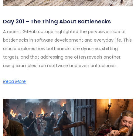
Day 301 – The Thing About Bottlenecks
A recent GitHub outage highlighted the pervasive issue of
bottlenecks in software development and everyday life. This
article explores how bottlenecks are dynamic, shifting
targets, and that addressing one often reveals another,
using examples from software and even ant colonies.
Read More