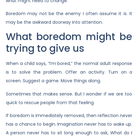
what might need to change.
Boredom may not be the enemy I often assume it is. It
may be the awkward doorway into attention.
What boredom might be
trying to give us
When a child says, “I’m bored,” the normal adult response
is to solve the problem. Offer an activity. Turn on a
screen. Suggest a game. Move things along.
Sometimes that makes sense. But I wonder if we are too
quick to rescue people from that feeling.
If boredom is immediately removed, then reflection never
has a chance to begin. Imagination never has to wake up.
A person never has to sit long enough to ask, What do I