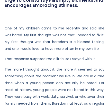
Urge To Constantly Fill Empty Moments And
Encourages Embracing Stillness.
One of my children came to me recently and said she
was bored. My first thought was not that I needed to fix it.
My first thought was that boredom is a blessed feeling,
and one I would love to have more often in my own life.
That response surprised me a little, so I stayed with it.
The more I thought about it, the more it seemed to say
something about the moment we live in. We are in a rare
time when a young person can actually be bored. For
most of history, young people were not bored in this way.
They were busy with work, duty, survival, or whatever their
family needed from them. Boredom, at least as a regular