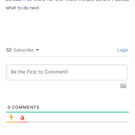
what to do next.
Subscribe
Login
0
COMMENTS