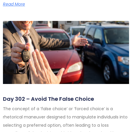
Read More
Day 302 – Avoid The False Choice
The concept of a ‘false choice’ or ‘forced choice’ is a
rhetorical maneuver designed to manipulate individuals into
selecting a preferred option, often leading to a loss