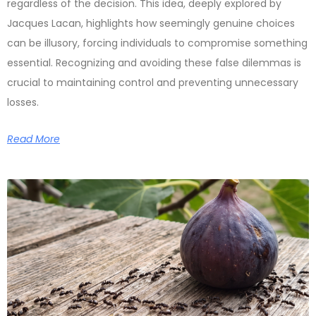
regardless of the decision. This idea, deeply explored by
Jacques Lacan, highlights how seemingly genuine choices
can be illusory, forcing individuals to compromise something
essential. Recognizing and avoiding these false dilemmas is
crucial to maintaining control and preventing unnecessary
losses.
Read More