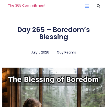
The 365 Commitment
Day 265 – Boredom’s
Blessing
July 1, 2026
Guy Reams