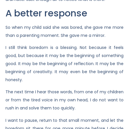
A better response
So when my child said she was bored, she gave me more
than a parenting moment. She gave me a mirror.
I still think boredom is a blessing. Not because it feels
good, but because it may be the beginning of something
good. It may be the beginning of reflection. It may be the
beginning of creativity. It may even be the beginning of
honesty.
The next time I hear those words, from one of my children
or from the tired voice in my own head, I do not want to
rush in and solve them too quickly.
I want to pause, return to that small moment, and let the
boredom sit there for one more minute before I decide