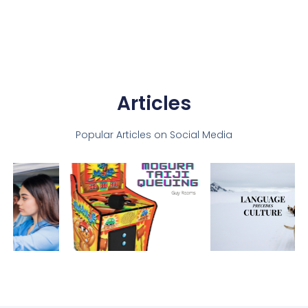
Articles
Popular Articles on Social Media