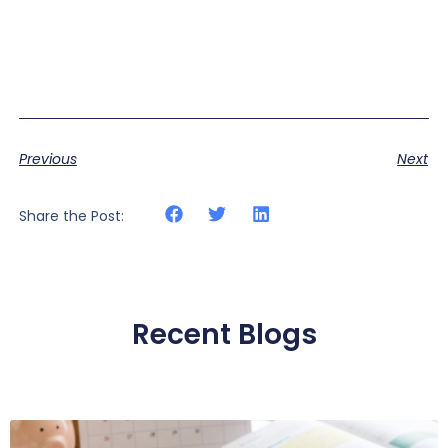
Previous
Next
Share the Post:
Recent Blogs