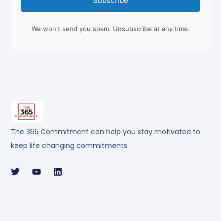
Subscribe
We won't send you spam. Unsubscribe at any time.
The 365 Commitment can help you stay motivated to
keep life changing commitments.