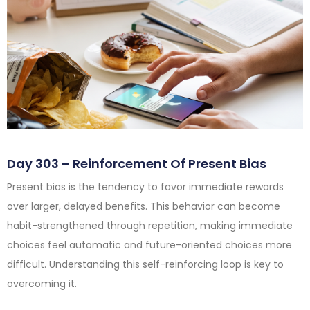
Day 303 – Reinforcement Of Present Bias
Present bias is the tendency to favor immediate rewards
over larger, delayed benefits. This behavior can become
habit-strengthened through repetition, making immediate
choices feel automatic and future-oriented choices more
difficult. Understanding this self-reinforcing loop is key to
overcoming it.