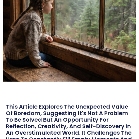
This Article Explores The Unexpected Value
Of Boredom, Suggesting It's Not A Problem
To Be Solved But An Opportunity For
Reflection, Creativity, And Self-Discovery In
An Overstimulated World. It Challenges The