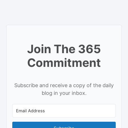
Join The 365
Commitment
Subscribe and receive a copy of the daily
blog in your inbox.