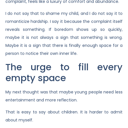
complaint, feels like a luxury of comfort and abundance.
I do not say that to shame my child, and I do not say it to
romanticize hardship. I say it because the complaint itself
reveals something. If boredom shows up so quickly,
maybe it is not always a sign that something is wrong.
Maybe it is a sign that there is finally enough space for a
person to notice their own inner life.
The urge to fill every
empty space
My next thought was that maybe young people need less
entertainment and more reflection.
That is easy to say about children. It is harder to admit
about myself.