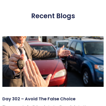
Recent Blogs
Day 302 – Avoid The False Choice