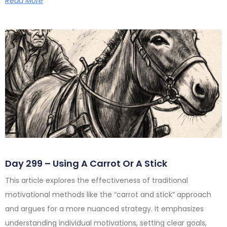
Read More
Day 299 – Using A Carrot Or A Stick
This article explores the effectiveness of traditional
motivational methods like the “carrot and stick” approach
and argues for a more nuanced strategy. It emphasizes
understanding individual motivations, setting clear goals,