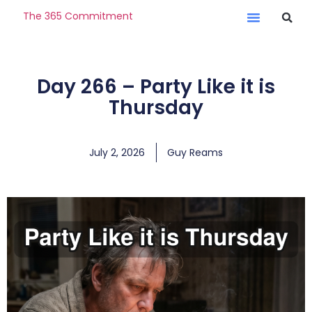
The 365 Commitment
Day 266 – Party Like it is
Thursday
July 2, 2026
Guy Reams