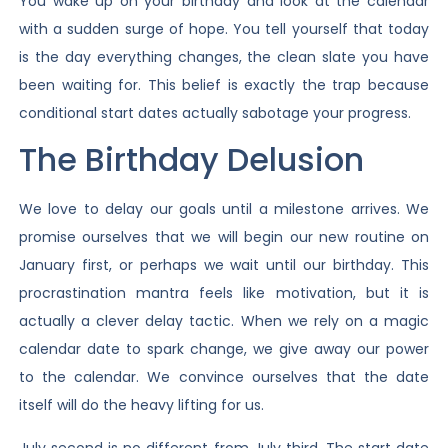
You wake up on your birthday and look at the calendar
with a sudden surge of hope. You tell yourself that today
is the day everything changes, the clean slate you have
been waiting for. This belief is exactly the trap because
conditional start dates actually sabotage your progress.
The Birthday Delusion
We love to delay our goals until a milestone arrives. We
promise ourselves that we will begin our new routine on
January first, or perhaps we wait until our birthday. This
procrastination mantra feels like motivation, but it is
actually a clever delay tactic. When we rely on a magic
calendar date to spark change, we give away our power
to the calendar. We convince ourselves that the date
itself will do the heavy lifting for us.
July second is no different from July third. The start date