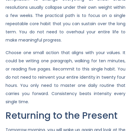
resolutions usually collapse under their own weight within
a few weeks. The practical path is to focus on a single
repeatable core habit that you can sustain over the long
term. You do not need to overhaul your entire life to
make meaningful progress.
Choose one small action that aligns with your values. It
could be writing one paragraph, walking for ten minutes,
or reading five pages. Recommit to this single habit. You
do not need to reinvent your entire identity in twenty four
hours. You only need to master one daily routine that
carries you forward. Consistency beats intensity every
single time.
Returning to the Present
Tomorrow morning, you will wake up again and look at the