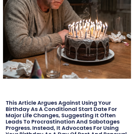
This Article Argues Against Using Your
Birthday As A Conditional Start Date For
Major Life Changes, Suggesting It Often
Leads To Procrastination And Sabotages
Progress. Instead, It Advocates For Using