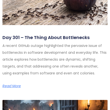
Day 301 – The Thing About Bottlenecks
A recent GitHub outage highlighted the pervasive issue of
bottlenecks in software development and everyday life. This
article explores how bottlenecks are dynamic, shifting
targets, and that addressing one often reveals another,
using examples from software and even ant colonies.
Read More