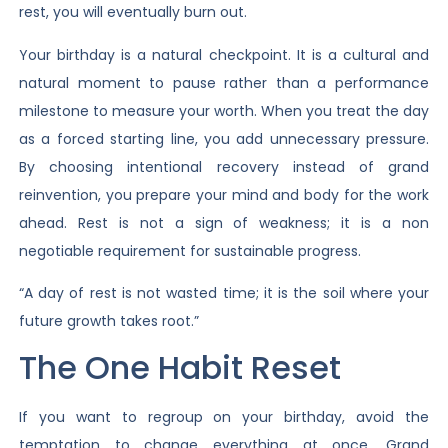
rest, you will eventually burn out.
Your birthday is a natural checkpoint. It is a cultural and
natural moment to pause rather than a performance
milestone to measure your worth. When you treat the day
as a forced starting line, you add unnecessary pressure.
By choosing intentional recovery instead of grand
reinvention, you prepare your mind and body for the work
ahead. Rest is not a sign of weakness; it is a non
negotiable requirement for sustainable progress.
“A day of rest is not wasted time; it is the soil where your
future growth takes root.”
The One Habit Reset
If you want to regroup on your birthday, avoid the
temptation to change everything at once. Grand