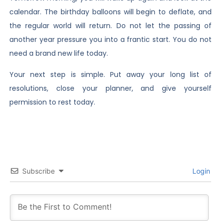
calendar. The birthday balloons will begin to deflate, and
the regular world will return. Do not let the passing of
another year pressure you into a frantic start. You do not
need a brand new life today.
Your next step is simple. Put away your long list of
resolutions, close your planner, and give yourself
permission to rest today.
Subscribe
Login