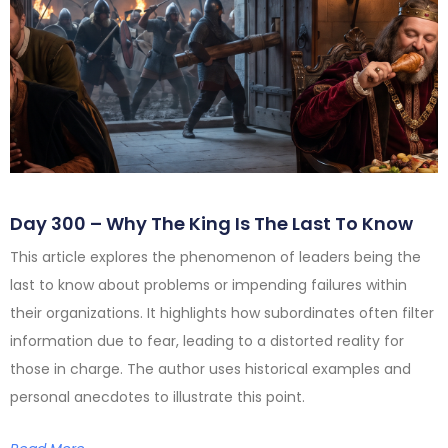
Day 300 – Why The King Is The Last To Know
This article explores the phenomenon of leaders being the
last to know about problems or impending failures within
their organizations. It highlights how subordinates often filter
information due to fear, leading to a distorted reality for
those in charge. The author uses historical examples and
personal anecdotes to illustrate this point.