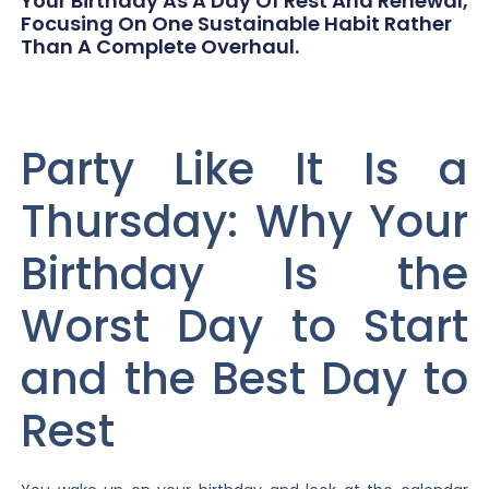
Your Birthday As A Day Of Rest And Renewal,
Focusing On One Sustainable Habit Rather
Than A Complete Overhaul.
Party Like It Is a
Thursday: Why Your
Birthday Is the
Worst Day to Start
and the Best Day to
Rest