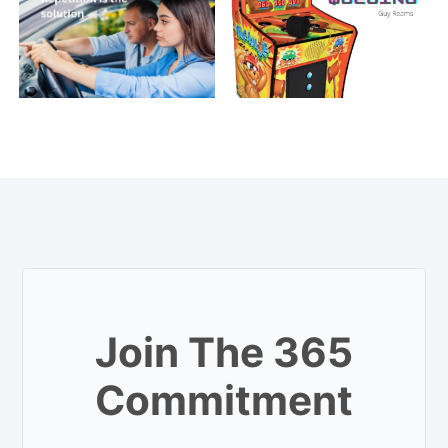
Join The 365
Commitment