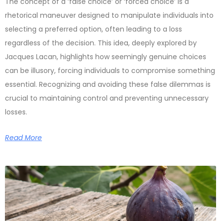
The concept of a ‘false choice’ or ‘forced choice’ is a
rhetorical maneuver designed to manipulate individuals into
selecting a preferred option, often leading to a loss
regardless of the decision. This idea, deeply explored by
Jacques Lacan, highlights how seemingly genuine choices
can be illusory, forcing individuals to compromise something
essential. Recognizing and avoiding these false dilemmas is
crucial to maintaining control and preventing unnecessary
losses.
Read More