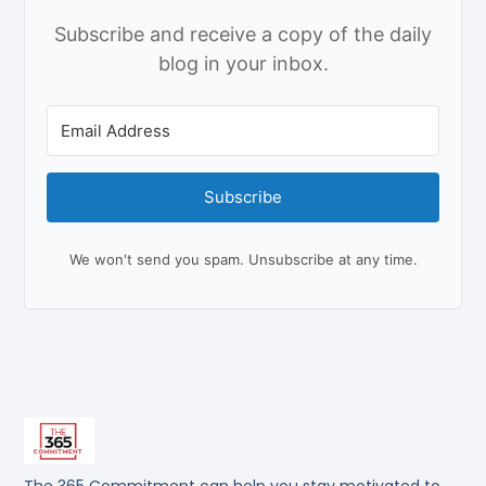
Subscribe and receive a copy of the daily
blog in your inbox.
Subscribe
We won't send you spam. Unsubscribe at any time.