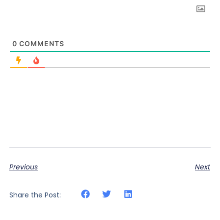
0
COMMENTS
Previous
Next
Share the Post: