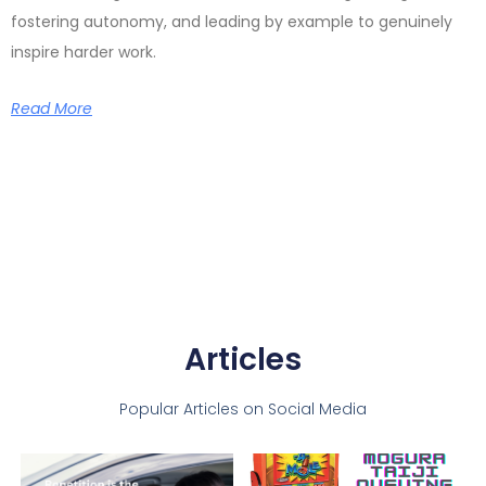
fostering autonomy, and leading by example to genuinely
inspire harder work.
Read More
Articles
Popular Articles on Social Media