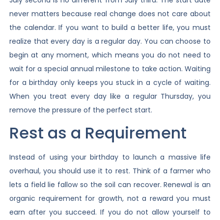
never matters because real change does not care about
the calendar. If you want to build a better life, you must
realize that every day is a regular day. You can choose to
begin at any moment, which means you do not need to
wait for a special annual milestone to take action. Waiting
for a birthday only keeps you stuck in a cycle of waiting.
When you treat every day like a regular Thursday, you
remove the pressure of the perfect start.
Rest as a Requirement
Instead of using your birthday to launch a massive life
overhaul, you should use it to rest. Think of a farmer who
lets a field lie fallow so the soil can recover. Renewal is an
organic requirement for growth, not a reward you must
earn after you succeed. If you do not allow yourself to