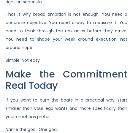
right on schedule.
That is why broad ambition is not enough. You need a
concrete objective. You need a way to measure it. You
need to think through the obstacles before they arrive.
You need to shape your week around execution, not
around hope.
Simple. Not easy.
Make the Commitment
Real Today
If you want to burn the boats in a practical way, start
smaller than your ego wants and more specifically than
your emotions prefer.
Name the goal. One goal.