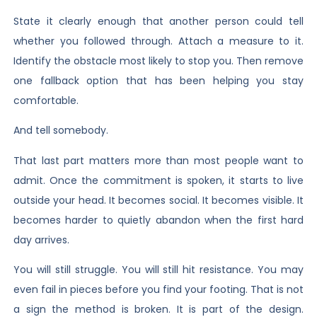
State it clearly enough that another person could tell
whether you followed through. Attach a measure to it.
Identify the obstacle most likely to stop you. Then remove
one fallback option that has been helping you stay
comfortable.
And tell somebody.
That last part matters more than most people want to
admit. Once the commitment is spoken, it starts to live
outside your head. It becomes social. It becomes visible. It
becomes harder to quietly abandon when the first hard
day arrives.
You will still struggle. You will still hit resistance. You may
even fail in pieces before you find your footing. That is not
a sign the method is broken. It is part of the design.