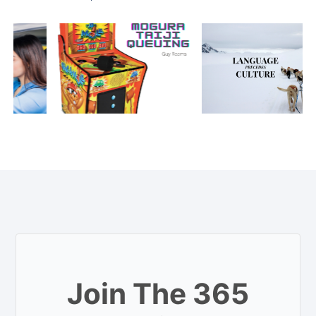
Join The 365