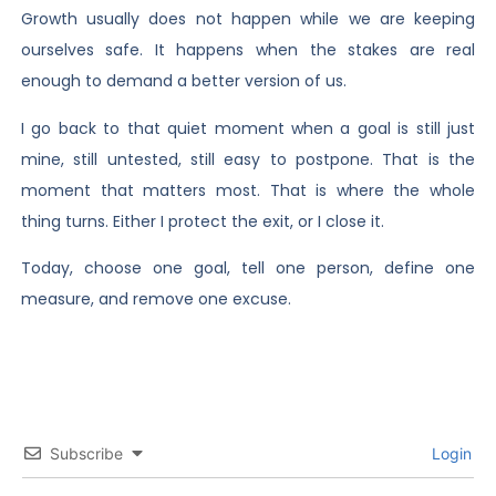
Growth usually does not happen while we are keeping
ourselves safe. It happens when the stakes are real
enough to demand a better version of us.
I go back to that quiet moment when a goal is still just
mine, still untested, still easy to postpone. That is the
moment that matters most. That is where the whole
thing turns. Either I protect the exit, or I close it.
Today, choose one goal, tell one person, define one
measure, and remove one excuse.
Subscribe
Login