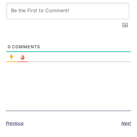
0
COMMENTS
Previous
Next