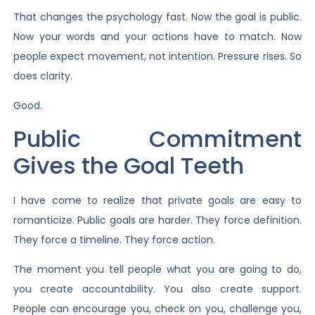
That changes the psychology fast. Now the goal is public.
Now your words and your actions have to match. Now
people expect movement, not intention. Pressure rises. So
does clarity.
Good.
Public Commitment
Gives the Goal Teeth
I have come to realize that private goals are easy to
romanticize. Public goals are harder. They force definition.
They force a timeline. They force action.
The moment you tell people what you are going to do,
you create accountability. You also create support.
People can encourage you, check on you, challenge you,