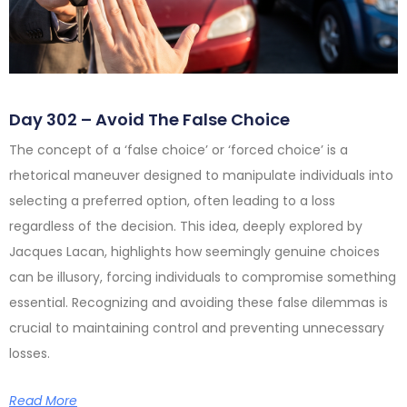
Day 302 – Avoid The False Choice
The concept of a ‘false choice’ or ‘forced choice’ is a
rhetorical maneuver designed to manipulate individuals into
selecting a preferred option, often leading to a loss
regardless of the decision. This idea, deeply explored by
Jacques Lacan, highlights how seemingly genuine choices
can be illusory, forcing individuals to compromise something
essential. Recognizing and avoiding these false dilemmas is
crucial to maintaining control and preventing unnecessary
losses.
Read More