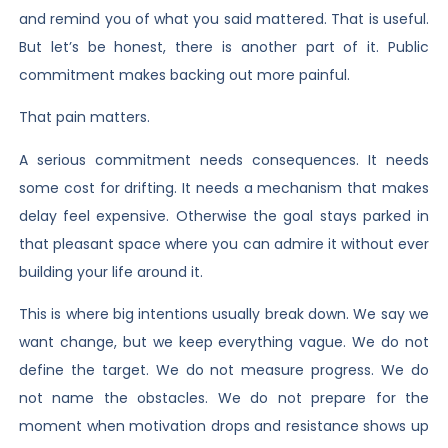
and remind you of what you said mattered. That is useful.
But let’s be honest, there is another part of it. Public
commitment makes backing out more painful.
That pain matters.
A serious commitment needs consequences. It needs
some cost for drifting. It needs a mechanism that makes
delay feel expensive. Otherwise the goal stays parked in
that pleasant space where you can admire it without ever
building your life around it.
This is where big intentions usually break down. We say we
want change, but we keep everything vague. We do not
define the target. We do not measure progress. We do
not name the obstacles. We do not prepare for the
moment when motivation drops and resistance shows up