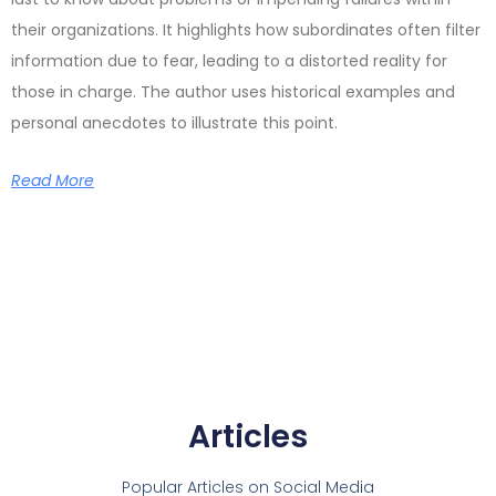
their organizations. It highlights how subordinates often filter
information due to fear, leading to a distorted reality for
those in charge. The author uses historical examples and
personal anecdotes to illustrate this point.
Read More
Articles
Popular Articles on Social Media