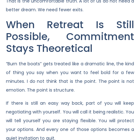
That is the uncomfortable truth. A lot of us do not need a
better dream. We need fewer exits.
When Retreat Is Still
Possible, Commitment
Stays Theoretical
“Burn the boats” gets treated like a dramatic line, the kind
of thing you say when you want to feel bold for a few
minutes. I do not think that is the point. The point is not
emotion. The point is structure.
If there is still an easy way back, part of you will keep
negotiating with yourself. You will call it being realistic. You
will tell yourself you are staying flexible. You will protect
your options. And every one of those options becomes a
quiet invitation to quit.