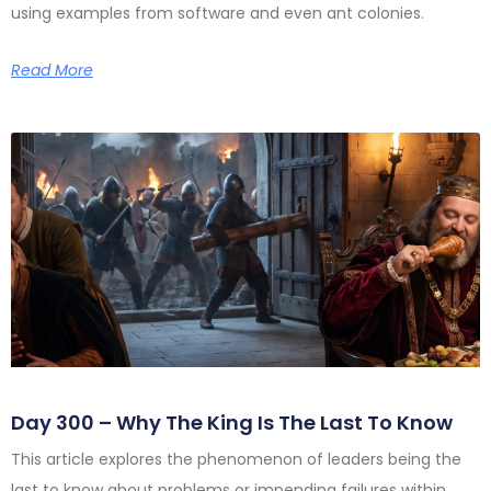
using examples from software and even ant colonies.
Read More
Day 300 – Why The King Is The Last To Know
This article explores the phenomenon of leaders being the
last to know about problems or impending failures within