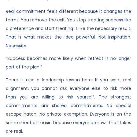
Real commitment feels different because it changes the
terms. You remove the exit. You stop treating success like
a preference and start treating it like the necessary result.
That is what makes the idea powerful. Not inspiration.
Necessity.
“Success becomes more likely when retreat is no longer
part of the plan.”
There is also a leadership lesson here. If you want real
alignment, you cannot ask everyone else to risk more
than you are willing to risk yourself. The strongest
commitments are shared commitments. No special
escape hatch. No private exemption. Everyone is on the
same sheet of music because everyone knows the stakes
are real.