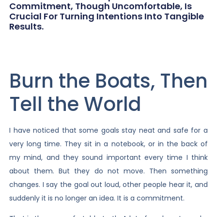
Commitment, Though Uncomfortable, Is
Crucial For Turning Intentions Into Tangible
Results.
Burn the Boats, Then
Tell the World
I have noticed that some goals stay neat and safe for a
very long time. They sit in a notebook, or in the back of
my mind, and they sound important every time I think
about them. But they do not move. Then something
changes. I say the goal out loud, other people hear it, and
suddenly it is no longer an idea. It is a commitment.