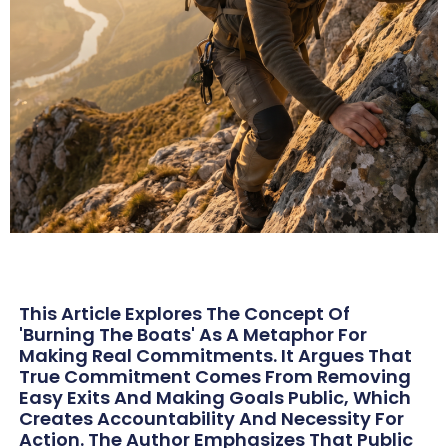
This Article Explores The Concept Of
'burning The Boats' As A Metaphor For
Making Real Commitments. It Argues That
True Commitment Comes From Removing
Easy Exits And Making Goals Public, Which
Creates Accountability And Necessity For
Action. The Author Emphasizes That Public