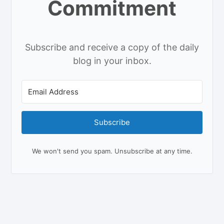
Commitment
Subscribe and receive a copy of the daily
blog in your inbox.
Subscribe
We won't send you spam. Unsubscribe at any time.