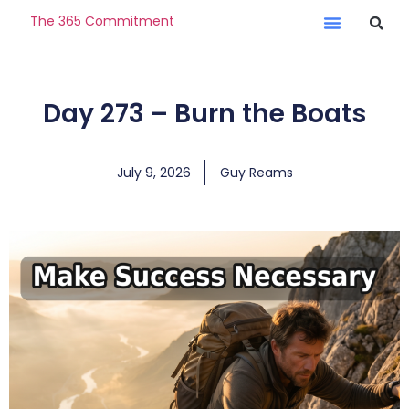
The 365 Commitment
Day 273 – Burn the Boats
July 9, 2026
Guy Reams