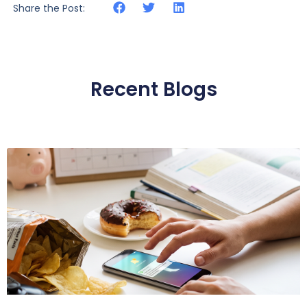
Share the Post:
Recent Blogs