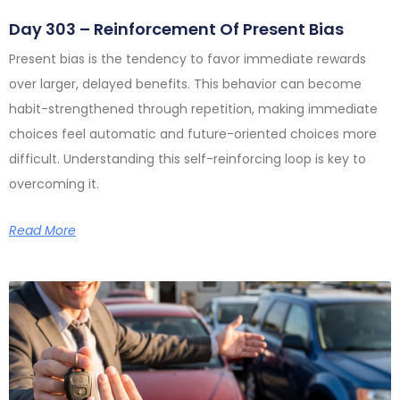
Day 303 – Reinforcement Of Present Bias
Present bias is the tendency to favor immediate rewards
over larger, delayed benefits. This behavior can become
habit-strengthened through repetition, making immediate
choices feel automatic and future-oriented choices more
difficult. Understanding this self-reinforcing loop is key to
overcoming it.
Read More