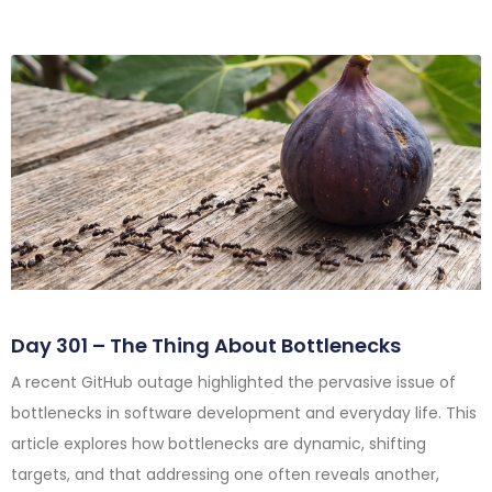
Day 301 – The Thing About Bottlenecks
A recent GitHub outage highlighted the pervasive issue of
bottlenecks in software development and everyday life. This
article explores how bottlenecks are dynamic, shifting
targets, and that addressing one often reveals another,