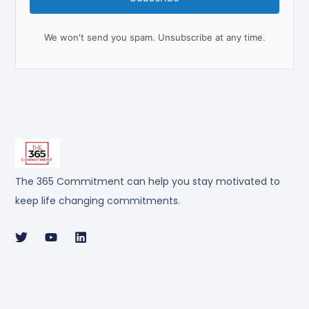
We won't send you spam. Unsubscribe at any time.
The 365 Commitment can help you stay motivated to
keep life changing commitments.