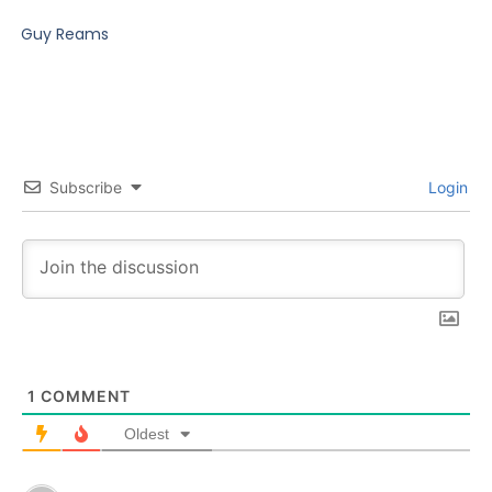
Guy Reams
Subscribe
Login
1
COMMENT
Oldest