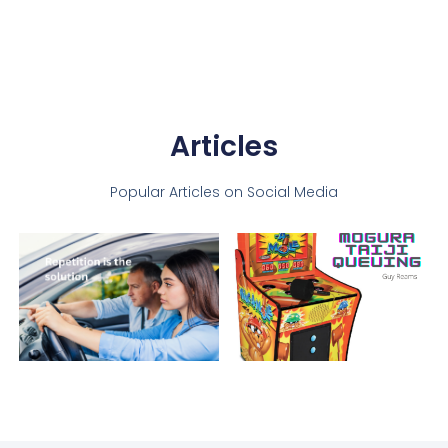
Articles
Popular Articles on Social Media