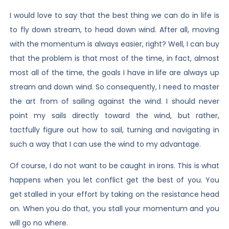
I would love to say that the best thing we can do in life is
to fly down stream, to head down wind. After all, moving
with the momentum is always easier, right? Well, I can buy
that the problem is that most of the time, in fact, almost
most all of the time, the goals I have in life are always up
stream and down wind. So consequently, I need to master
the art from of sailing against the wind. I should never
point my sails directly toward the wind, but rather,
tactfully figure out how to sail, turning and navigating in
such a way that I can use the wind to my advantage.
Of course, I do not want to be caught in irons. This is what
happens when you let conflict get the best of you. You
get stalled in your effort by taking on the resistance head
on. When you do that, you stall your momentum and you
will go no where.