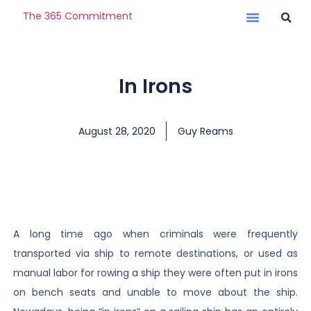
The 365 Commitment
In Irons
August 28, 2020
Guy Reams
A long time ago when criminals were frequently
transported via ship to remote destinations, or used as
manual labor for rowing a ship they were often put in irons
on bench seats and unable to move about the ship.