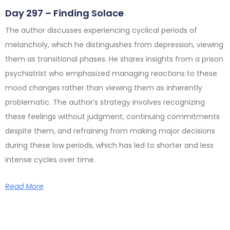
Day 297 – Finding Solace
The author discusses experiencing cyclical periods of
melancholy, which he distinguishes from depression, viewing
them as transitional phases. He shares insights from a prison
psychiatrist who emphasized managing reactions to these
mood changes rather than viewing them as inherently
problematic. The author’s strategy involves recognizing
these feelings without judgment, continuing commitments
despite them, and refraining from making major decisions
during these low periods, which has led to shorter and less
intense cycles over time.
Read More