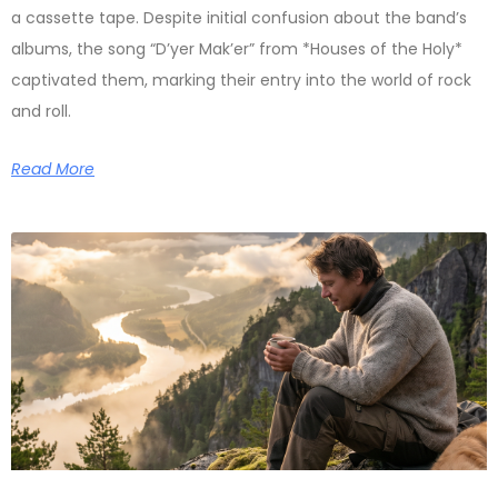
a cassette tape. Despite initial confusion about the band’s
albums, the song “D’yer Mak’er” from *Houses of the Holy*
captivated them, marking their entry into the world of rock
and roll.
Read More