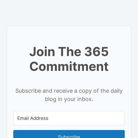
Join The 365
Commitment
Subscribe and receive a copy of the daily
blog in your inbox.
Subscribe