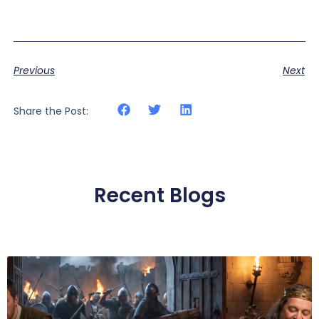
Previous
Next
Share the Post:
Recent Blogs