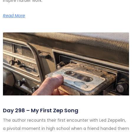
inspire harder work.
Read More
Day 298 – My First Zep Song
The author recounts their first encounter with Led Zeppelin,
a pivotal moment in high school when a friend handed them