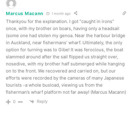
Marcus Macann
1 month ago
Thankyou for the explanation. I got “caught in irons”
once, with my brother on boars, having only a headsail
(some one had stolen my genoa. Near the harbour bridge
in Auckland, near fishermans’ wharf. Ultimately, the only
option for turning was to Gibe! It was ferocious, the boat
slammed around after the sail flipped us straight over,
nosedive, with my brother half submerged while hanging
on to the front. We recovered and carried on, but our
efforts were recorded by the cameras of many Japanese
tourists -a whole busload, viewing us from the
fisherman’s wharf platform not far away! (Marcus Macann)
Reply
0