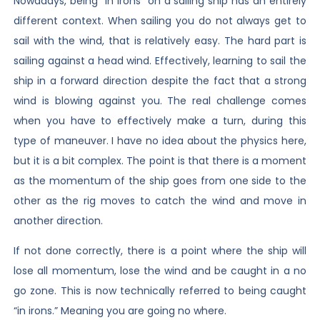
Nowadays, being “in irons” on a sailing ship has an entirely
different context. When sailing you do not always get to
sail with the wind, that is relatively easy. The hard part is
sailing against a head wind. Effectively, learning to sail the
ship in a forward direction despite the fact that a strong
wind is blowing against you. The real challenge comes
when you have to effectively make a turn, during this
type of maneuver. I have no idea about the physics here,
but it is a bit complex. The point is that there is a moment
as the momentum of the ship goes from one side to the
other as the rig moves to catch the wind and move in
another direction.
If not done correctly, there is a point where the ship will
lose all momentum, lose the wind and be caught in a no
go zone. This is now technically referred to being caught
“in irons.” Meaning you are going no where.