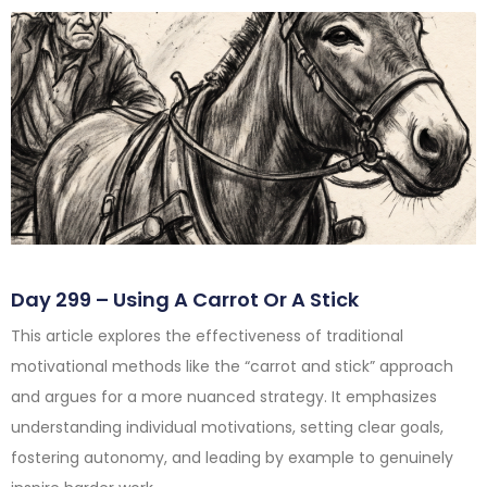
Day 299 – Using A Carrot Or A Stick
This article explores the effectiveness of traditional
motivational methods like the “carrot and stick” approach
and argues for a more nuanced strategy. It emphasizes
understanding individual motivations, setting clear goals,
fostering autonomy, and leading by example to genuinely