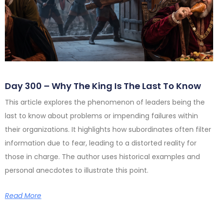
Day 300 – Why The King Is The Last To Know
This article explores the phenomenon of leaders being the
last to know about problems or impending failures within
their organizations. It highlights how subordinates often filter
information due to fear, leading to a distorted reality for
those in charge. The author uses historical examples and
personal anecdotes to illustrate this point.
Read More