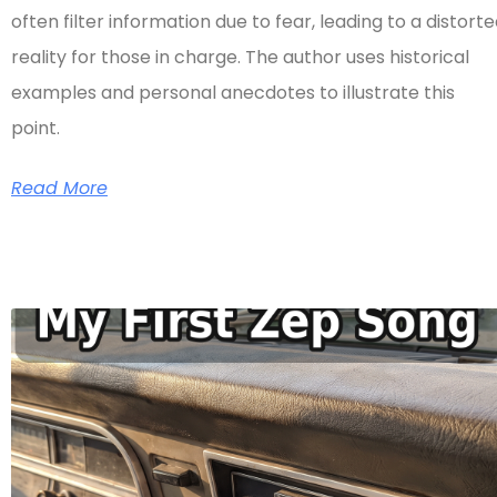
often filter information due to fear, leading to a distort
reality for those in charge. The author uses historical
examples and personal anecdotes to illustrate this
point.
Read More