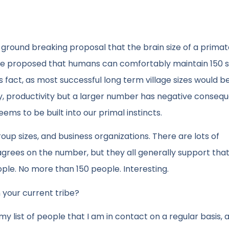
round breaking proposal that the brain size of a primate
. He proposed that humans can comfortably maintain 150 
s fact, as most successful long term village sizes would be
ty, productivity but a larger number has negative conseq
eems to be built into our primal instincts.
up sizes, and business organizations. There are lots of
grees on the number, but they all generally support that
ople. No more than 150 people. Interesting.
 your current tribe?
h my list of people that I am in contact on a regular basis, 