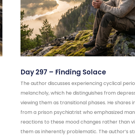
Day 297 – Finding Solace
The author discusses experiencing cyclical perio
melancholy, which he distinguishes from depress
viewing them as transitional phases. He shares i
from a prison psychiatrist who emphasized ma
reactions to these mood changes rather than v
them as inherently problematic. The author’s s