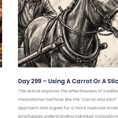
Day 299 – Using A Carrot Or A Sti
This article explores the effectiveness of traditi
motivational methods like the “carrot and stick”
approach and argues for a more nuanced strate
emphasizes understanding individual motivations