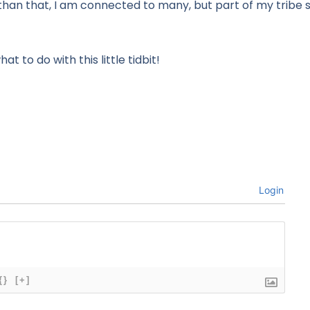
han that, I am connected to many, but part of my tribe s
t to do with this little tidbit!
Login
{}
[+]