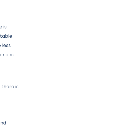
 is
stable
 less
uences.
 there is
and