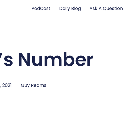
PodCast
Daily Blog
Ask A Question
’s Number
, 2021
Guy Reams