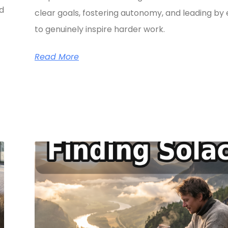
ed
clear goals, fostering autonomy, and leading b
to genuinely inspire harder work.
Read More