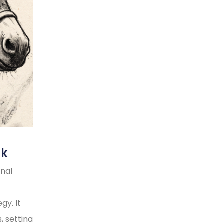
ck
onal
gy. It
, setting