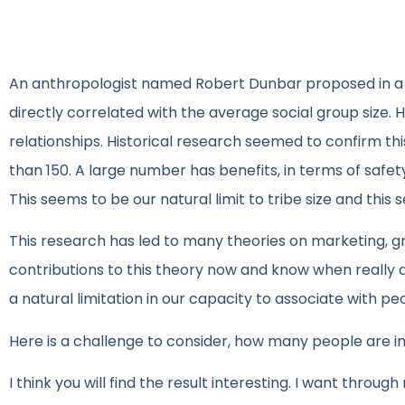
An anthropologist named Robert Dunbar proposed in a g
directly correlated with the average social group size
relationships. Historical research seemed to confirm thi
than 150. A large number has benefits, in terms of safe
This seems to be our natural limit to tribe size and this s
This research has led to many theories on marketing, gro
contributions to this theory now and know when really a
a natural limitation in our capacity to associate with pe
Here is a challenge to consider, how many people are in
I think you will find the result interesting. I want throug