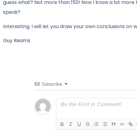
guess what? Not more than 150! Now I know a lot more t
speak?
Interesting. I will let you draw your own conclusions on wha
Guy Reams
Subscribe