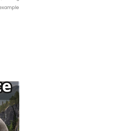
y example