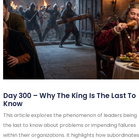
Day 300 – Why The King Is The Last To
Know
This article explores the phenomenon of leaders being
the last to know about problems or impending failures
within their organizations. It highlights how subordinates