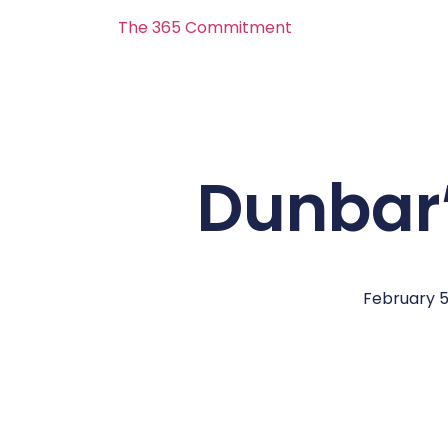
The 365 Commitment
Dunbar
February 5