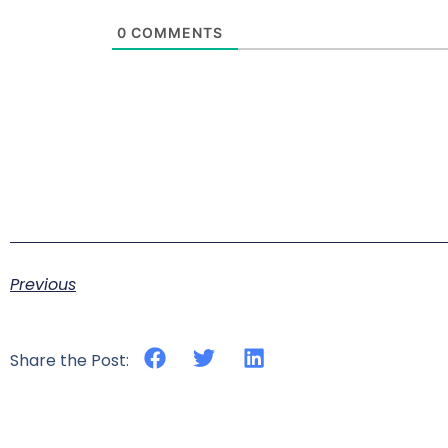
0
COMMENTS
Previous
Share the Post: