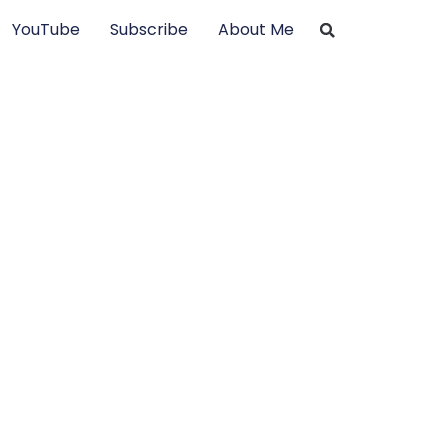
YouTube
Subscribe
About Me