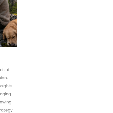
ds of
ion,
nsights
naging
iewing
trategy