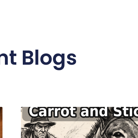
nt Blogs