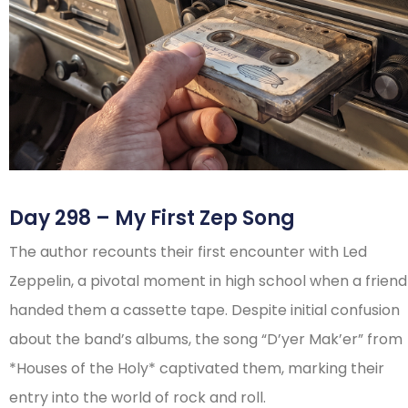
Day 298 – My First Zep Song
The author recounts their first encounter with Led
Zeppelin, a pivotal moment in high school when a friend
handed them a cassette tape. Despite initial confusion
about the band’s albums, the song “D’yer Mak’er” from
*Houses of the Holy* captivated them, marking their
entry into the world of rock and roll.