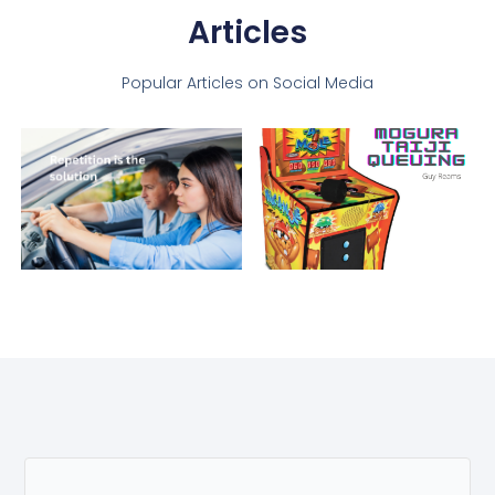
Articles
Popular Articles on Social Media