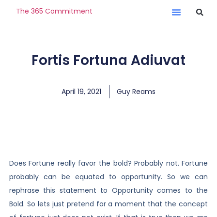
The 365 Commitment
Fortis Fortuna Adiuvat
April 19, 2021
Guy Reams
Does Fortune really favor the bold? Probably not. Fortune
probably can be equated to opportunity. So we can
rephrase this statement to Opportunity comes to the
Bold. So lets just pretend for a moment that the concept