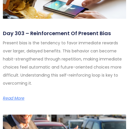
Day 303 – Reinforcement Of Present Bias
Present bias is the tendency to favor immediate rewards
over larger, delayed benefits. This behavior can become
habit-strengthened through repetition, making immediate
choices feel automatic and future-oriented choices more
difficult. Understanding this self-reinforcing loop is key to
overcoming it.
Read More