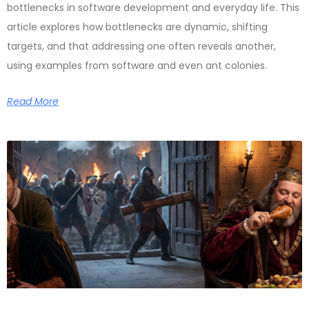
bottlenecks in software development and everyday life. This
article explores how bottlenecks are dynamic, shifting
targets, and that addressing one often reveals another,
using examples from software and even ant colonies.
Read More