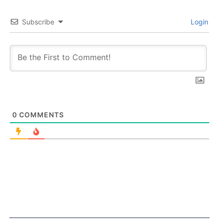
Subscribe
Login
0
COMMENTS