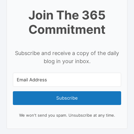
Join The 365
Commitment
Subscribe and receive a copy of the daily
blog in your inbox.
Subscribe
We won't send you spam. Unsubscribe at any time.