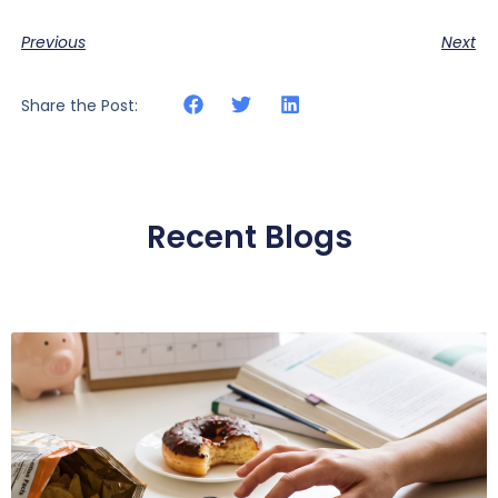
Previous
Next
Share the Post:
Recent Blogs