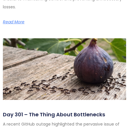
losses.
Read More
Day 301 – The Thing About Bottlenecks
A recent GitHub outage highlighted the pervasive issue of