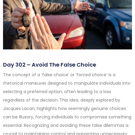
Day 302 – Avoid The False Choice
The concept of a ‘false choice’ or ‘forced choice’ is a
rhetorical maneuver designed to manipulate individuals into
selecting a preferred option, often leading to a loss
regardless of the decision. This idea, deeply explored by
Jacques Lacan, highlights how seemingly genuine choices
can be illusory, forcing individuals to compromise something
essential. Recognizing and avoiding these false dilemmas is
crucial to maintaining control and preventing unnecessary