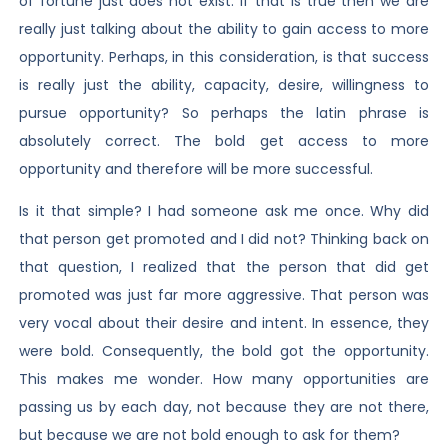
of fortune just does not exist. If that is true then we are
really just talking about the ability to gain access to more
opportunity. Perhaps, in this consideration, is that success
is really just the ability, capacity, desire, willingness to
pursue opportunity? So perhaps the latin phrase is
absolutely correct. The bold get access to more
opportunity and therefore will be more successful.
Is it that simple? I had someone ask me once. Why did
that person get promoted and I did not? Thinking back on
that question, I realized that the person that did get
promoted was just far more aggressive. That person was
very vocal about their desire and intent. In essence, they
were bold. Consequently, the bold got the opportunity.
This makes me wonder. How many opportunities are
passing us by each day, not because they are not there,
but because we are not bold enough to ask for them?