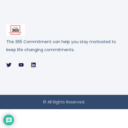
The 365 Commitment can help you stay motivated to
keep life changing commitments.
© All Rights Reserved.