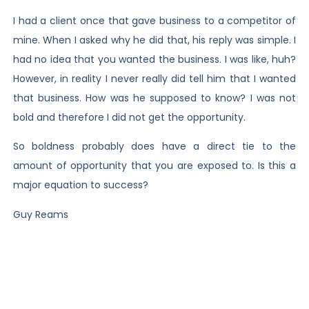
I had a client once that gave business to a competitor of
mine. When I asked why he did that, his reply was simple. I
had no idea that you wanted the business. I was like, huh?
However, in reality I never really did tell him that I wanted
that business. How was he supposed to know? I was not
bold and therefore I did not get the opportunity.
So boldness probably does have a direct tie to the
amount of opportunity that you are exposed to. Is this a
major equation to success?
Guy Reams