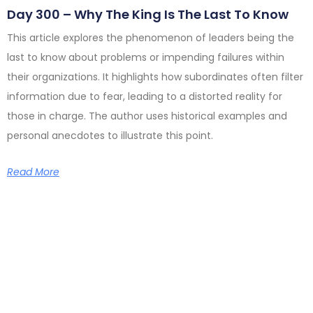
Day 300 – Why The King Is The Last To Know
This article explores the phenomenon of leaders being the
last to know about problems or impending failures within
their organizations. It highlights how subordinates often filter
information due to fear, leading to a distorted reality for
those in charge. The author uses historical examples and
personal anecdotes to illustrate this point.
Read More