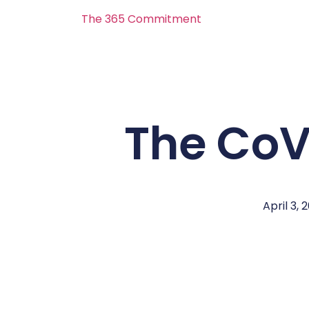
The 365 Commitment
The CoV
April 3, 