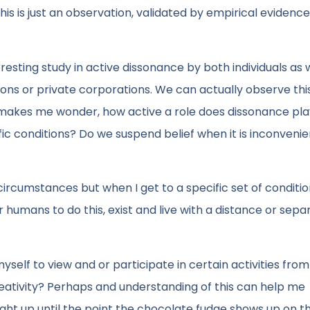
his is just an observation, validated by empirical evidence
resting study in active dissonance by both individuals as 
ions or private corporations. We can actually observe thi
ch makes me wonder, how active a role does dissonance pla
fic conditions? Do we suspend belief when it is inconvenie
 circumstances but when I get to a specific set of condition
humans to do this, exist and live with a distance or sepa
yself to view and or participate in certain activities from
creativity? Perhaps and understanding of this can help me
ght up until the point the chocolate fudge shows up on t