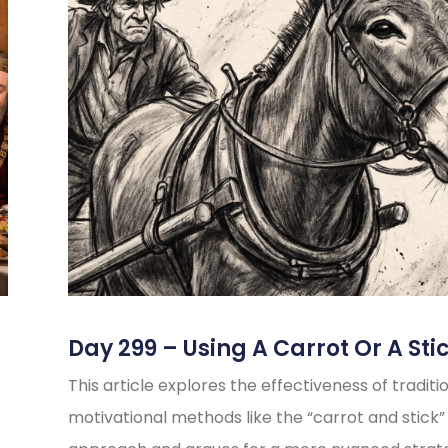
Day 299 – Using A Carrot Or A Sti
This article explores the effectiveness of traditi
motivational methods like the “carrot and stick”