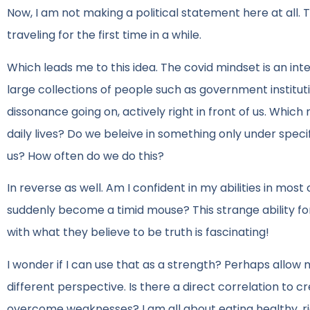
Now, I am not making a political statement here at all. T
traveling for the first time in a while.
Which leads me to this idea. The covid mindset is an inte
large collections of people such as government institut
dissonance going on, actively right in front of us. Whi
daily lives? Do we beleive in something only under speci
us? How often do we do this?
In reverse as well. Am I confident in my abilities in most
suddenly become a timid mouse? This strange ability for 
with what they believe to be truth is fascinating!
I wonder if I can use that as a strength? Perhaps allow m
different perspective. Is there a direct correlation to 
overcome weaknesses? I am all about eating healthy, ri