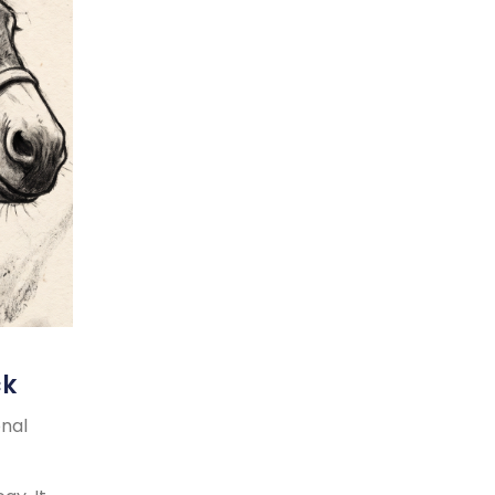
ck
onal