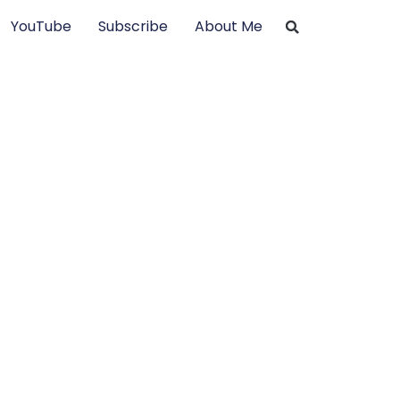
YouTube
Subscribe
About Me