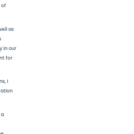
 of
well as
s
y in our
nt for
s, I
ration
 a
he