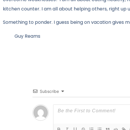
kitchen counter. I am all about helping others, right up 
Something to ponder. I guess being on vacation gives me
Guy Reams
Subscribe