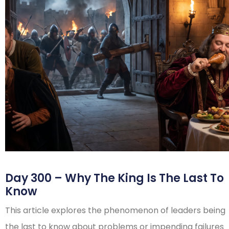
Day 300 – Why The King Is The Last To
Know
This article explores the phenomenon of leaders being
the last to know about problems or impending failures