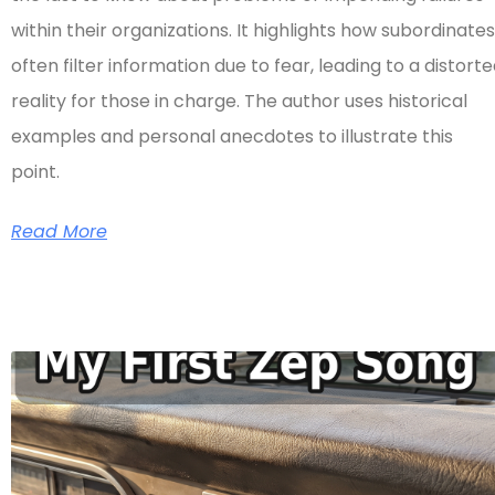
within their organizations. It highlights how subordinates
often filter information due to fear, leading to a distort
reality for those in charge. The author uses historical
examples and personal anecdotes to illustrate this
point.
Read More