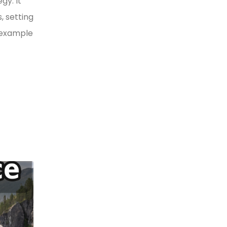
gy. It
, setting
y example