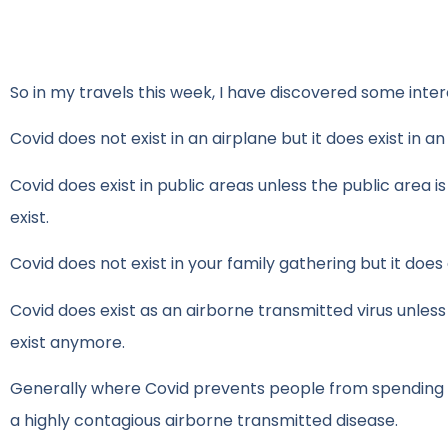
So in my travels this week, I have discovered some inter
Covid does not exist in an airplane but it does exist in an
Covid does exist in public areas unless the public area i
exist.
Covid does not exist in your family gathering but it doe
Covid does exist as an airborne transmitted virus unless 
exist anymore.
Generally where Covid prevents people from spending mon
a highly contagious airborne transmitted disease.