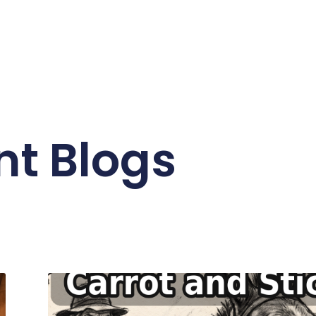
nt Blogs