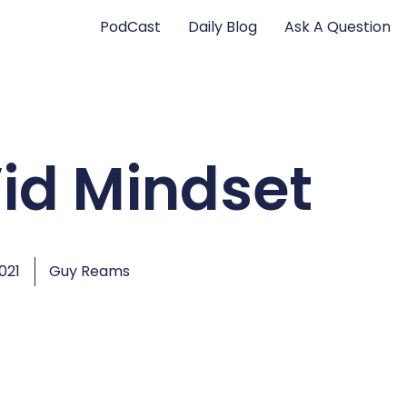
PodCast
Daily Blog
Ask A Question
id Mindset
2021
Guy Reams