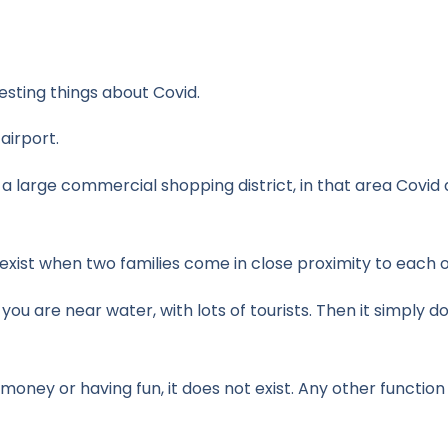
esting things about Covid.
 airport.
s a large commercial shopping district, in that area Covid
s exist when two families come in close proximity to each 
you are near water, with lots of tourists. Then it simply d
ey or having fun, it does not exist. Any other function a