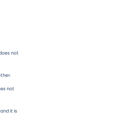
 does not
other.
oes not
nd it is