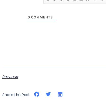
0
COMMENTS
Previous
Share the Post: