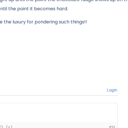
until the point it becomes hard.
 the luxury for pondering such things!!
Login
{}
[+]