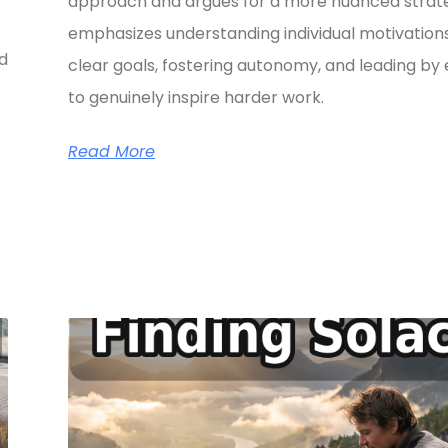
approach and argues for a more nuanced strate
emphasizes understanding individual motivations
ed
clear goals, fostering autonomy, and leading b
to genuinely inspire harder work.
Read More