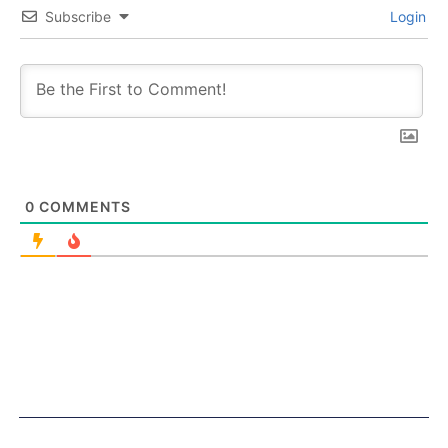
Subscribe
Login
0
COMMENTS