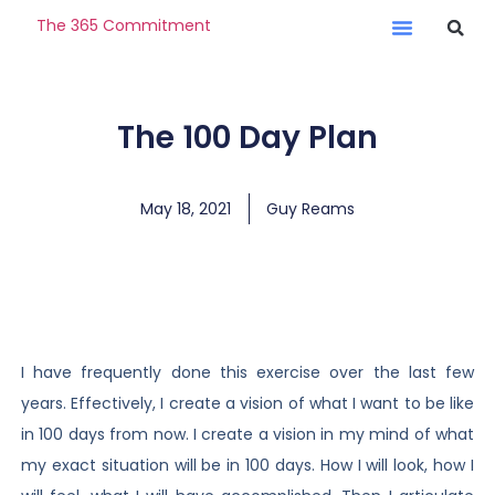
The 365 Commitment
The 100 Day Plan
May 18, 2021
Guy Reams
I have frequently done this exercise over the last few
years. Effectively, I create a vision of what I want to be like
in 100 days from now. I create a vision in my mind of what
my exact situation will be in 100 days. How I will look, how I