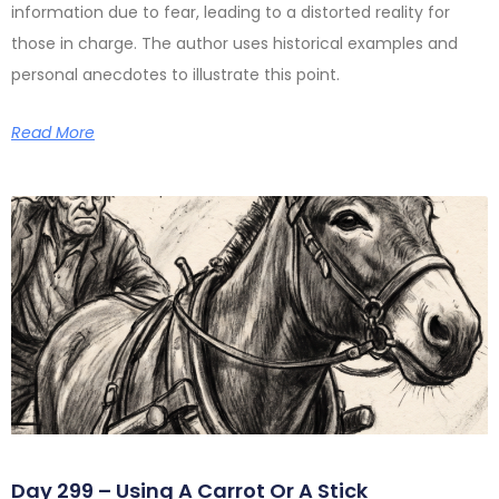
information due to fear, leading to a distorted reality for
those in charge. The author uses historical examples and
personal anecdotes to illustrate this point.
Read More
Day 299 – Using A Carrot Or A Stick