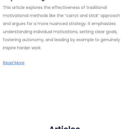
This article explores the effectiveness of traditional
motivational methods like the “carrot and stick” approach
and argues for a more nuanced strategy. It emphasizes
understanding individual motivations, setting clear goals,
fostering autonomy, and leading by example to genuinely
inspire harder work.
Read More