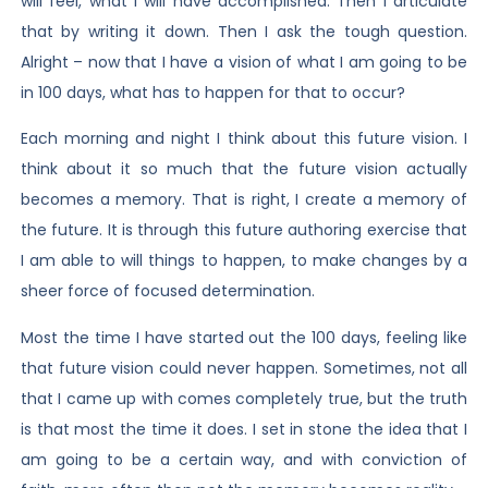
will feel, what I will have accomplished. Then I articulate
that by writing it down. Then I ask the tough question.
Alright – now that I have a vision of what I am going to be
in 100 days, what has to happen for that to occur?
Each morning and night I think about this future vision. I
think about it so much that the future vision actually
becomes a memory. That is right, I create a memory of
the future. It is through this future authoring exercise that
I am able to will things to happen, to make changes by a
sheer force of focused determination.
Most the time I have started out the 100 days, feeling like
that future vision could never happen. Sometimes, not all
that I came up with comes completely true, but the truth
is that most the time it does. I set in stone the idea that I
am going to be a certain way, and with conviction of