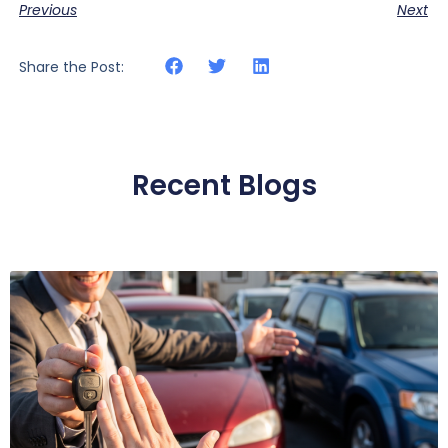
Previous
Next
Share the Post:
Recent Blogs