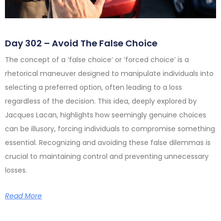
Day 302 – Avoid The False Choice
The concept of a ‘false choice’ or ‘forced choice’ is a
rhetorical maneuver designed to manipulate individuals into
selecting a preferred option, often leading to a loss
regardless of the decision. This idea, deeply explored by
Jacques Lacan, highlights how seemingly genuine choices
can be illusory, forcing individuals to compromise something
essential. Recognizing and avoiding these false dilemmas is
crucial to maintaining control and preventing unnecessary
losses.
Read More