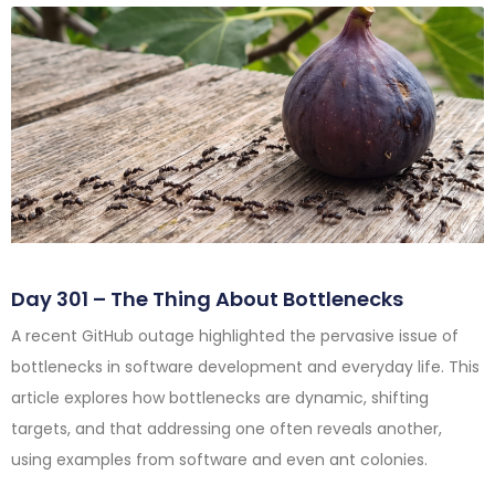
Day 301 – The Thing About Bottlenecks
A recent GitHub outage highlighted the pervasive issue of
bottlenecks in software development and everyday life. This
article explores how bottlenecks are dynamic, shifting
targets, and that addressing one often reveals another,
using examples from software and even ant colonies.