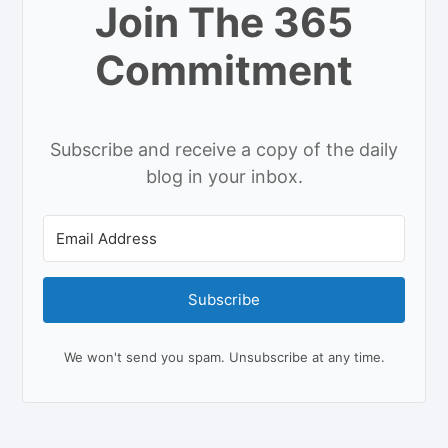
Join The 365
Commitment
Subscribe and receive a copy of the daily
blog in your inbox.
Subscribe
We won't send you spam. Unsubscribe at any time.