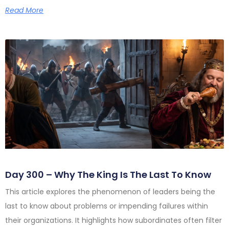
Read More
Day 300 – Why The King Is The Last To Know
This article explores the phenomenon of leaders being the
last to know about problems or impending failures within
their organizations. It highlights how subordinates often filter