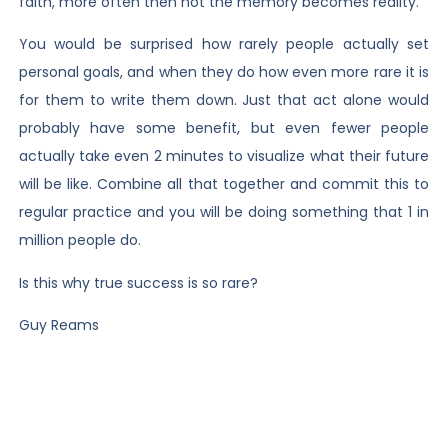
faith, more often then not the memory becomes reality.
You would be surprised how rarely people actually set
personal goals, and when they do how even more rare it is
for them to write them down. Just that act alone would
probably have some benefit, but even fewer people
actually take even 2 minutes to visualize what their future
will be like. Combine all that together and commit this to
regular practice and you will be doing something that 1 in
million people do.
Is this why true success is so rare?
Guy Reams