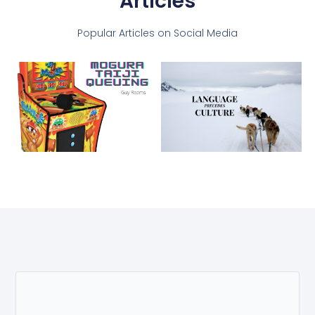
Articles
Popular Articles on Social Media