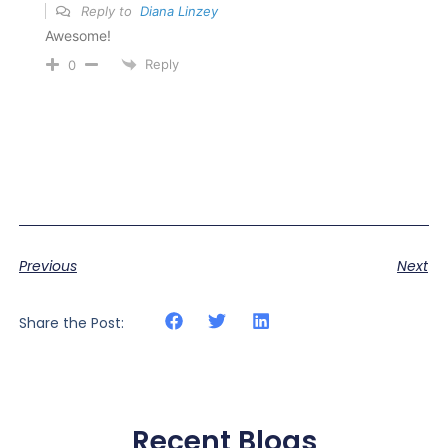
Reply to
Diana Linzey
Awesome!
Reply
0
Previous
Next
Share the Post:
Recent Blogs