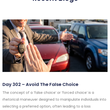
Day 302 – Avoid The False Choice
The concept of a ‘false choice’ or ‘forced choice’ is a
rhetorical maneuver designed to manipulate individuals into
selecting a preferred option, often leading to a loss