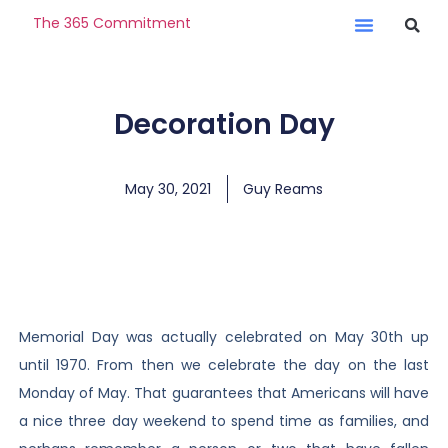
The 365 Commitment
Decoration Day
May 30, 2021
Guy Reams
Memorial Day was actually celebrated on May 30th up
until 1970. From then we celebrate the day on the last
Monday of May. That guarantees that Americans will have
a nice three day weekend to spend time as families, and