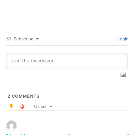
Subscribe
Login
2
COMMENTS
Oldest