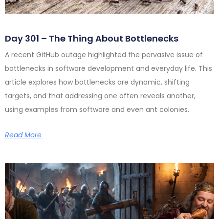
Day 301 – The Thing About Bottlenecks
A recent GitHub outage highlighted the pervasive issue of
bottlenecks in software development and everyday life. This
article explores how bottlenecks are dynamic, shifting
targets, and that addressing one often reveals another,
using examples from software and even ant colonies.
Read More