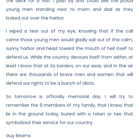
the deck for a visit. I past by and could see the proud
young men standing next to mom and dad as they
looked out over the harbor.
I wiped a tear out of my eye, knowing that if the call
came those young men would gladly sail out of this calm,
sunny harbor and head toward the mouth of hell itself to
defend us. While the country devours itself from within, at
least I know that at its borders, on our seas, and in the air
there are thousands of brave men and women that will
defend our rights to be a bunch of idiots.
So tomorrow is officially memorial day. I will try to
remember the 6 members of my family, that I knew, that
lie in the ground today, buried with a token or two that
symbolized their service for our country.
Guy Reams