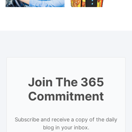
Join The 365
Commitment
Subscribe and receive a copy of the daily
blog in your inbox.