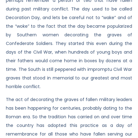
perhaps remember a person or two that have fallen
during past military conflict. The day used to be called
Decoration Day, and lets be careful not to “wake” and of
the “woke” to the fact that the day became popularized
by Southern women decorating the graves of
Confederate Soldiers. They started this even during the
days of the Civil War, when hundreds of young boys and
their fathers would come home in boxes by dozens at a
time. The South is still peppered with impromptu Civil War
graves that stood in memorial to our greatest and most
horrible conflict.
The act of decorating the graves of fallen military leaders
has been happening for centuries, probably dating to the
Roman era. So the tradition has carried on and over time
the country has adopted this practice as a day of
remembrance for all those who have fallen serving our