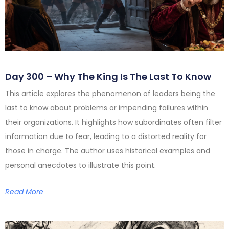
Day 300 – Why The King Is The Last To Know
This article explores the phenomenon of leaders being the
last to know about problems or impending failures within
their organizations. It highlights how subordinates often filter
information due to fear, leading to a distorted reality for
those in charge. The author uses historical examples and
personal anecdotes to illustrate this point.
Read More