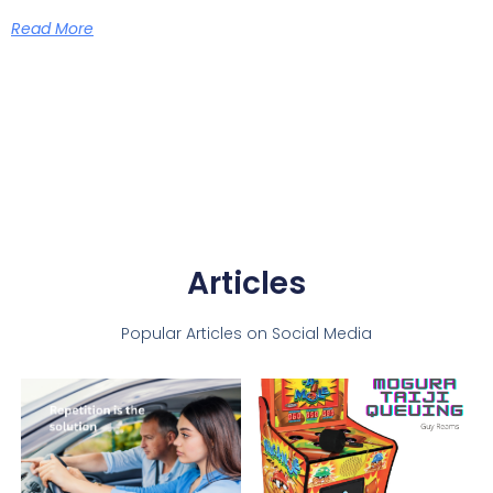
Read More
Articles
Popular Articles on Social Media