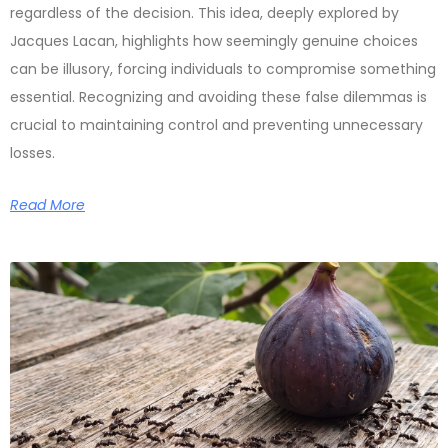
regardless of the decision. This idea, deeply explored by
Jacques Lacan, highlights how seemingly genuine choices
can be illusory, forcing individuals to compromise something
essential. Recognizing and avoiding these false dilemmas is
crucial to maintaining control and preventing unnecessary
losses.
Read More