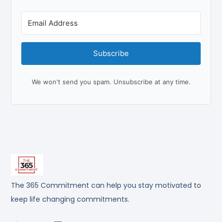
Subscribe
We won't send you spam. Unsubscribe at any time.
The 365 Commitment can help you stay motivated to
keep life changing commitments.