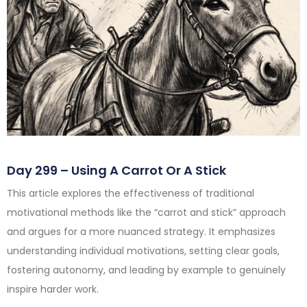
Day 299 – Using A Carrot Or A Stick
This article explores the effectiveness of traditional
motivational methods like the “carrot and stick” approach
and argues for a more nuanced strategy. It emphasizes
understanding individual motivations, setting clear goals,
fostering autonomy, and leading by example to genuinely
inspire harder work.