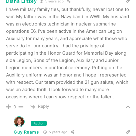
Diana Linzey
5 years ago
I have military family ties, but thankfully, never lost one to
war. My father was in the Navy band in WWII. My husband
was an electronics technician in nuclear submarine
operations E6. I’ve been active in the American Legion
Auxiliary for many years, and appreciate what those who
serve do for our country. I had the privilege of
participating in the Honor Guard for Memorial Day along
side Legion, Sons of the Legion, Auxiliary and Junior
Legion members in our local ceremony. Putting on the
Auxiliary uniform was an honor and I hope I represented
with respect. Our team provided the 21 gun salute, which
was an added thrill. I look forward to many more
occasions where I can show respect for the fallen.
Reply
0
Author
Guy Reams
5 years ago