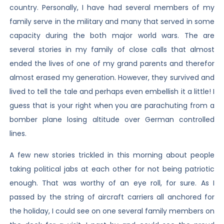
country. Personally, I have had several members of my
family serve in the military and many that served in some
capacity during the both major world wars. The are
several stories in my family of close calls that almost
ended the lives of one of my grand parents and therefor
almost erased my generation. However, they survived and
lived to tell the tale and perhaps even embellish it a little! I
guess that is your right when you are parachuting from a
bomber plane losing altitude over German controlled
lines.
A few new stories trickled in this morning about people
taking political jabs at each other for not being patriotic
enough. That was worthy of an eye roll, for sure. As I
passed by the string of aircraft carriers all anchored for
the holiday, I could see on one several family members on