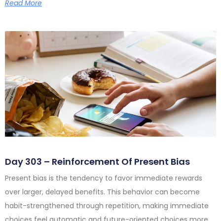
Read More
Day 303 – Reinforcement Of Present Bias
Present bias is the tendency to favor immediate rewards
over larger, delayed benefits. This behavior can become
habit-strengthened through repetition, making immediate
choices feel automatic and future-oriented choices more