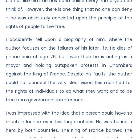
did not like him, he has been called every name you can
think of. However, there is one thing that no one can deny
– he was absolutely convicted upon the principle of the
rights of people to live free.
I accidently fell upon a biography of him, where the
author focuses on the failures of his later life. He dies of
pneumonia at age 76, but even then he is acting as a
mayor and holding outspoken protests in Chambers
against the King of France. Despite his faults, the author
could not conceal the very clear vision this man had for
the rights of individuals to do what they want and to be
free from government interference.
I was impressed with the idea that a person could have so
much influence over two large nations. He was buried a
hero by both countries. The King of France banned the