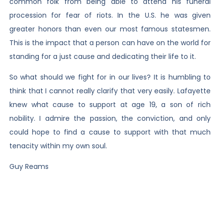
common folk from being able to attend his funeral
procession for fear of riots. In the U.S. he was given
greater honors than even our most famous statesmen.
This is the impact that a person can have on the world for
standing for a just cause and dedicating their life to it.
So what should we fight for in our lives? It is humbling to
think that I cannot really clarify that very easily. Lafayette
knew what cause to support at age 19, a son of rich
nobility. I admire the passion, the conviction, and only
could hope to find a cause to support with that much
tenacity within my own soul.
Guy Reams