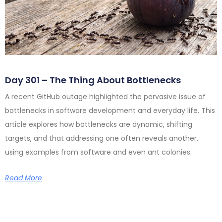
Day 301 – The Thing About Bottlenecks
A recent GitHub outage highlighted the pervasive issue of
bottlenecks in software development and everyday life. This
article explores how bottlenecks are dynamic, shifting
targets, and that addressing one often reveals another,
using examples from software and even ant colonies.
Read More