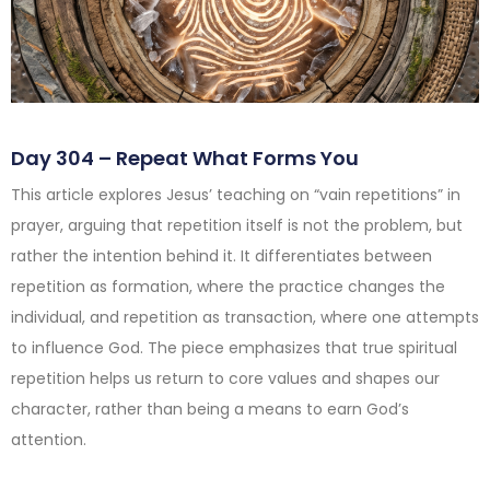
Day 304 – Repeat What Forms You
This article explores Jesus’ teaching on “vain repetitions” in
prayer, arguing that repetition itself is not the problem, but
rather the intention behind it. It differentiates between
repetition as formation, where the practice changes the
individual, and repetition as transaction, where one attempts
to influence God. The piece emphasizes that true spiritual
repetition helps us return to core values and shapes our
character, rather than being a means to earn God’s
attention.