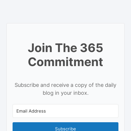
Join The 365
Commitment
Subscribe and receive a copy of the daily
blog in your inbox.
Subscribe