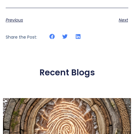
Previous
Next
Share the Post:
Recent Blogs