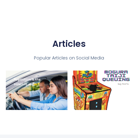
Articles
Popular Articles on Social Media