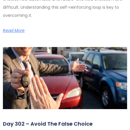
difficult. Understanding this self-reinforcing loop is key to
overcoming it.
Read More
Day 302 – Avoid The False Choice