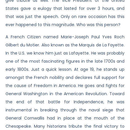
give tribute as well. The Vice President of the United
States gave a eulogy that lasted for over 3 hours, and
that was just the speech. Only on rare occasion has this
ever happened to this magnitude. Who was this person?
A French Citizen named Marie-Joseph Paul Yves Roch
Gilbert du Motier. Also known as the Marquis de La Fayette.
In the U.S. we know him just as Lafayette. He was probably
one of the most fascinating figures in the late 1700s and
early 1800s. Just a quick lesson. At age 19, he stands up
amongst the French nobility and declares full support for
the cause of Freedom in America. He goes and fights for
General Washington in the American Revolution. Toward
the end of that battle for Independence, he was
instrumental in breaking through the naval siege that
General Cornwallis had in place at the mouth of the
Chesapeake. Many historians tribute the final victory to