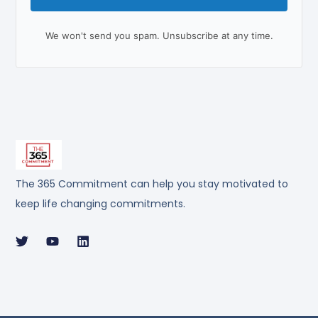
We won't send you spam. Unsubscribe at any time.
The 365 Commitment can help you stay motivated to
keep life changing commitments.