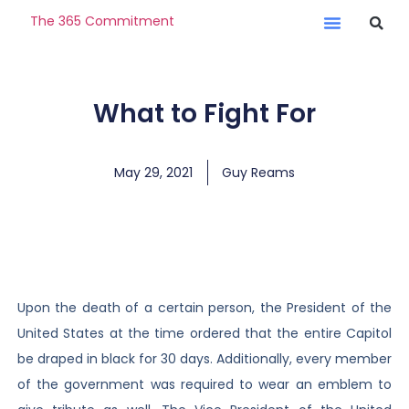
The 365 Commitment
What to Fight For
May 29, 2021
Guy Reams
Upon the death of a certain person, the President of the
United States at the time ordered that the entire Capitol
be draped in black for 30 days. Additionally, every member
of the government was required to wear an emblem to