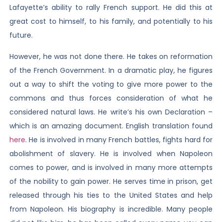
Lafayette’s ability to rally French support. He did this at
great cost to himself, to his family, and potentially to his
future.
However, he was not done there. He takes on reformation
of the French Government. In a dramatic play, he figures
out a way to shift the voting to give more power to the
commons and thus forces consideration of what he
considered natural laws. He write’s his own Declaration –
which is an amazing document. English translation found
here
. He is involved in many French battles, fights hard for
abolishment of slavery. He is involved when Napoleon
comes to power, and is involved in many more attempts
of the nobility to gain power. He serves time in prison, get
released through his ties to the United States and help
from Napoleon. His biography is incredible. Many people