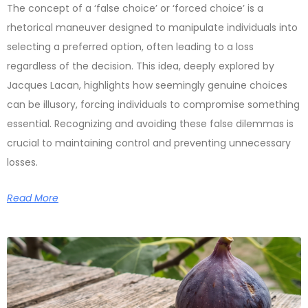
The concept of a ‘false choice’ or ‘forced choice’ is a
rhetorical maneuver designed to manipulate individuals into
selecting a preferred option, often leading to a loss
regardless of the decision. This idea, deeply explored by
Jacques Lacan, highlights how seemingly genuine choices
can be illusory, forcing individuals to compromise something
essential. Recognizing and avoiding these false dilemmas is
crucial to maintaining control and preventing unnecessary
losses.
Read More