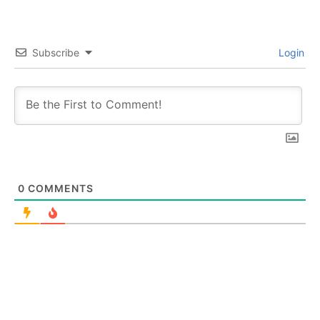
Subscribe
Login
0
COMMENTS