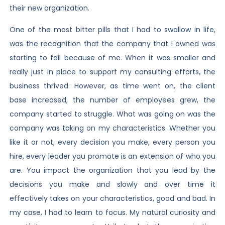
their new organization.
One of the most bitter pills that I had to swallow in life,
was the recognition that the company that I owned was
starting to fail because of me. When it was smaller and
really just in place to support my consulting efforts, the
business thrived. However, as time went on, the client
base increased, the number of employees grew, the
company started to struggle. What was going on was the
company was taking on my characteristics. Whether you
like it or not, every decision you make, every person you
hire, every leader you promote is an extension of who you
are. You impact the organization that you lead by the
decisions you make and slowly and over time it
effectively takes on your characteristics, good and bad. In
my case, I had to learn to focus. My natural curiosity and