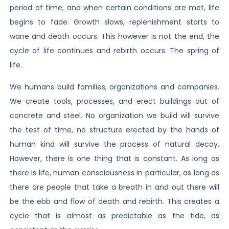
period of time, and when certain conditions are met, life
begins to fade. Growth slows, replenishment starts to
wane and death occurs. This however is not the end, the
cycle of life continues and rebirth occurs. The spring of
life.
We humans build families, organizations and companies.
We create tools, processes, and erect buildings out of
concrete and steel. No organization we build will survive
the test of time, no structure erected by the hands of
human kind will survive the process of natural decay.
However, there is one thing that is constant. As long as
there is life, human consciousness in particular, as long as
there are people that take a breath in and out there will
be the ebb and flow of death and rebirth. This creates a
cycle that is almost as predictable as the tide, as