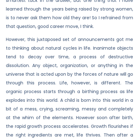
smartest tack in the drawer, but one thing that I have
learned through the years being raised by strong women,
is to never ask them how old they are! So I refrained from
that question, good career move, I think.
However, this juxtaposed set of announcements got me
to thinking about natural cycles in life. Inanimate objects
tend to decay over time, a process of destructive
dissolution. Any object, organization, or anything in the
universe that is acted upon by the forces of nature will go
through this process. Life, however, is different. The
organic process starts through a birthing process as life
explodes into this world. A child is born into this world in a
bit of a mess, crying, screaming, messy and completely
at the whim of the elements. However soon after birth,
the rapid growth process accelerates. Growth flourishes if
the right ingredients are met, life thrives. Then after a