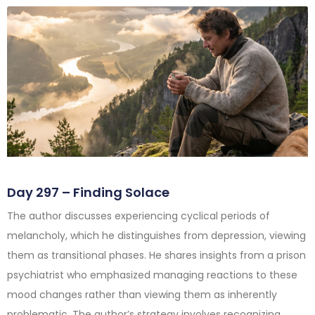
Day 297 – Finding Solace
The author discusses experiencing cyclical periods of
melancholy, which he distinguishes from depression, viewing
them as transitional phases. He shares insights from a prison
psychiatrist who emphasized managing reactions to these
mood changes rather than viewing them as inherently
problematic. The author’s strategy involves recognizing