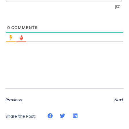
0
COMMENTS
Previous
Next
Share the Post: