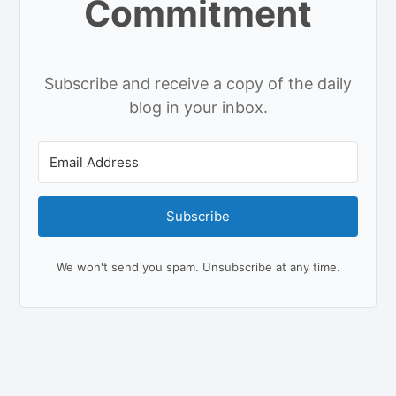
Commitment
Subscribe and receive a copy of the daily
blog in your inbox.
Subscribe
We won't send you spam. Unsubscribe at any time.