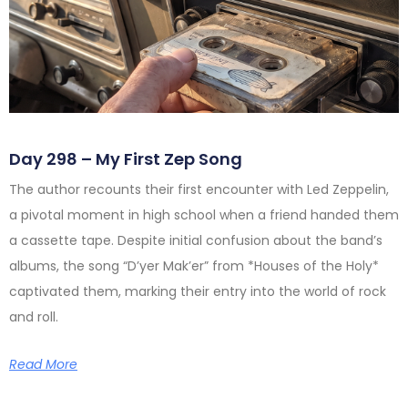
Day 298 – My First Zep Song
The author recounts their first encounter with Led Zeppelin,
a pivotal moment in high school when a friend handed them
a cassette tape. Despite initial confusion about the band’s
albums, the song “D’yer Mak’er” from *Houses of the Holy*
captivated them, marking their entry into the world of rock
and roll.
Read More