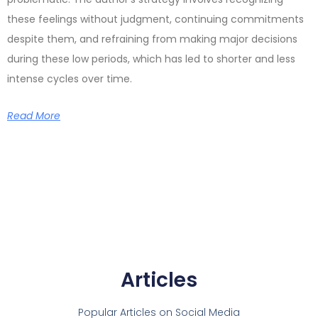
these feelings without judgment, continuing commitments
despite them, and refraining from making major decisions
during these low periods, which has led to shorter and less
intense cycles over time.
Read More
Articles
Popular Articles on Social Media