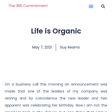
The 365 Commitment
Life is Organic
May 7, 2021
Guy Reams
On a business call this morning an announcement was
made that one of the leaders of my company was
retiring and by coincidence the new leader and heir
apparent was celebrating her birthday. Now I am not the