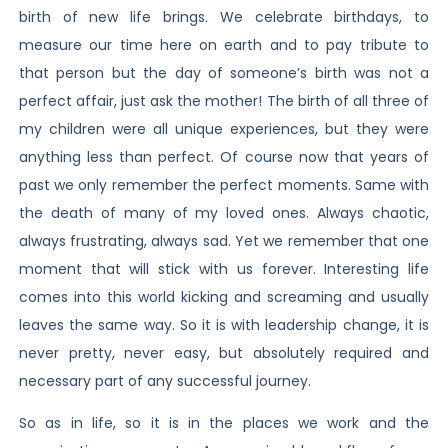
birth of new life brings. We celebrate birthdays, to
measure our time here on earth and to pay tribute to
that person but the day of someone’s birth was not a
perfect affair, just ask the mother! The birth of all three of
my children were all unique experiences, but they were
anything less than perfect. Of course now that years of
past we only remember the perfect moments. Same with
the death of many of my loved ones. Always chaotic,
always frustrating, always sad. Yet we remember that one
moment that will stick with us forever. Interesting life
comes into this world kicking and screaming and usually
leaves the same way. So it is with leadership change, it is
never pretty, never easy, but absolutely required and
necessary part of any successful journey.
So as in life, so it is in the places we work and the