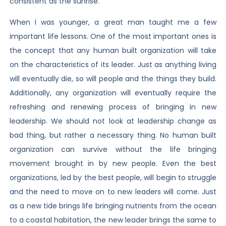
consistent as the sunrise.
When I was younger, a great man taught me a few
important life lessons. One of the most important ones is
the concept that any human built organization will take
on the characteristics of its leader. Just as anything living
will eventually die, so will people and the things they build.
Additionally, any organization will eventually require the
refreshing and renewing process of bringing in new
leadership. We should not look at leadership change as
bad thing, but rather a necessary thing. No human built
organization can survive without the life bringing
movement brought in by new people. Even the best
organizations, led by the best people, will begin to struggle
and the need to move on to new leaders will come. Just
as a new tide brings life bringing nutrients from the ocean
to a coastal habitation, the new leader brings the same to