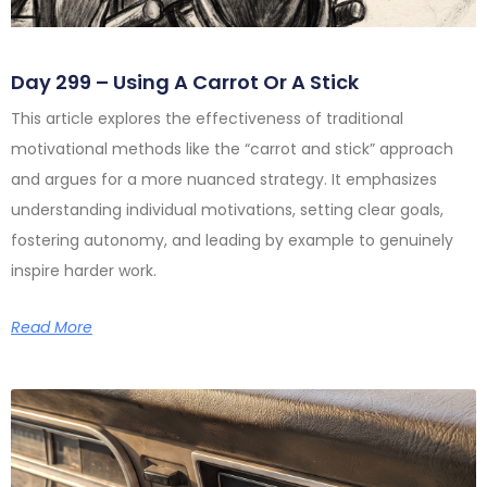
Day 299 – Using A Carrot Or A Stick
This article explores the effectiveness of traditional
motivational methods like the “carrot and stick” approach
and argues for a more nuanced strategy. It emphasizes
understanding individual motivations, setting clear goals,
fostering autonomy, and leading by example to genuinely
inspire harder work.
Read More