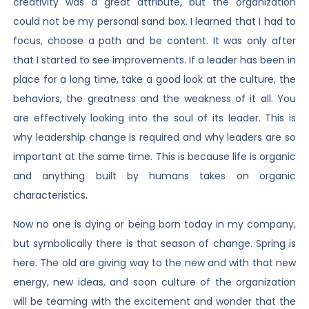
creativity was a great attribute, but the organization
could not be my personal sand box. I learned that I had to
focus, choose a path and be content. It was only after
that I started to see improvements. If a leader has been in
place for a long time, take a good look at the culture, the
behaviors, the greatness and the weakness of it all. You
are effectively looking into the soul of its leader. This is
why leadership change is required and why leaders are so
important at the same time. This is because life is organic
and anything built by humans takes on organic
characteristics.
Now no one is dying or being born today in my company,
but symbolically there is that season of change. Spring is
here. The old are giving way to the new and with that new
energy, new ideas, and soon culture of the organization
will be teaming with the excitement and wonder that the