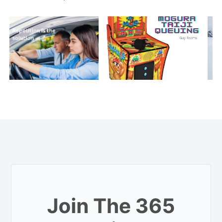
Join The 365