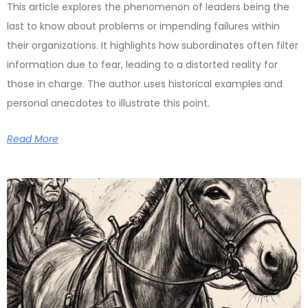
This article explores the phenomenon of leaders being the
last to know about problems or impending failures within
their organizations. It highlights how subordinates often filter
information due to fear, leading to a distorted reality for
those in charge. The author uses historical examples and
personal anecdotes to illustrate this point.
Read More