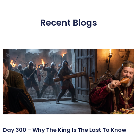
Recent Blogs
Day 300 – Why The King Is The Last To Know