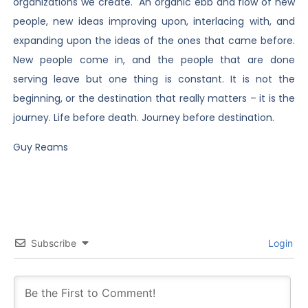
organizations we create. An organic ebb and flow of new
people, new ideas improving upon, interlacing with, and
expanding upon the ideas of the ones that came before.
New people come in, and the people that are done
serving leave but one thing is constant. It is not the
beginning, or the destination that really matters – it is the
journey. Life before death. Journey before destination.
Guy Reams
Subscribe
Login