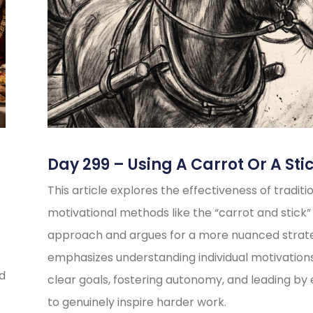
Day 299 – Using A Carrot Or A Sti
This article explores the effectiveness of traditi
motivational methods like the “carrot and stick”
approach and argues for a more nuanced strate
emphasizes understanding individual motivations
ed
clear goals, fostering autonomy, and leading b
to genuinely inspire harder work.