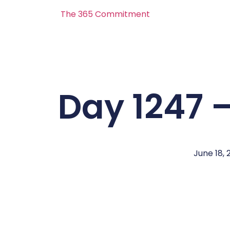
The 365 Commitment
Day 1247 –
June 18, 