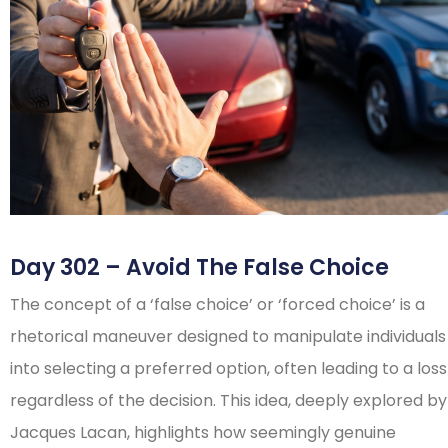
Day 302 – Avoid The False Choice
The concept of a ‘false choice’ or ‘forced choice’ is a
rhetorical maneuver designed to manipulate individuals
into selecting a preferred option, often leading to a loss
regardless of the decision. This idea, deeply explored by
Jacques Lacan, highlights how seemingly genuine