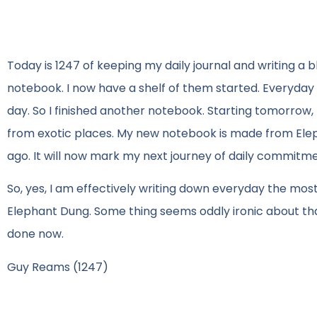
Today is 1247 of keeping my daily journal and writing a
notebook. I now have a shelf of them started. Everyday 
day. So I finished another notebook. Starting tomorrow, 
from exotic places. My new notebook is made from Elepha
ago. It will now mark my next journey of daily commitme
So, yes, I am effectively writing down everyday the mos
Elephant Dung. Some thing seems oddly ironic about that.
done now.
Guy Reams (1247)