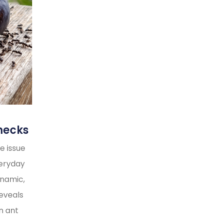
necks
e issue
veryday
ynamic,
reveals
n ant