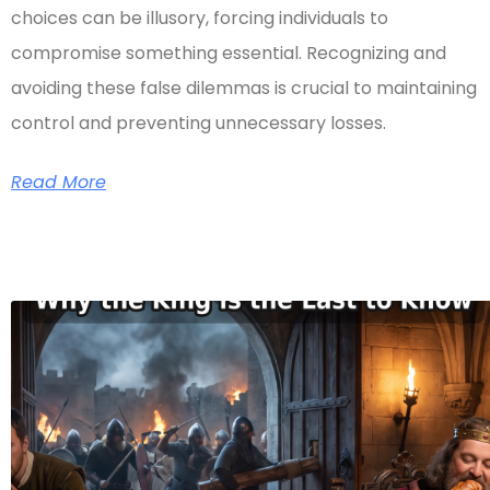
choices can be illusory, forcing individuals to
compromise something essential. Recognizing and
avoiding these false dilemmas is crucial to maintaining
control and preventing unnecessary losses.
Read More