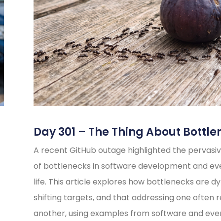
Day 301 – The Thing About Bottle
A recent GitHub outage highlighted the pervasiv
of bottlenecks in software development and e
life. This article explores how bottlenecks are d
shifting targets, and that addressing one often 
another, using examples from software and eve