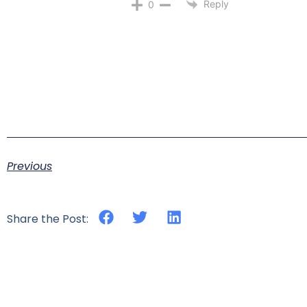
Reply
0
Previous
Share the Post: