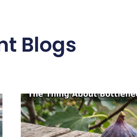
nt Blogs