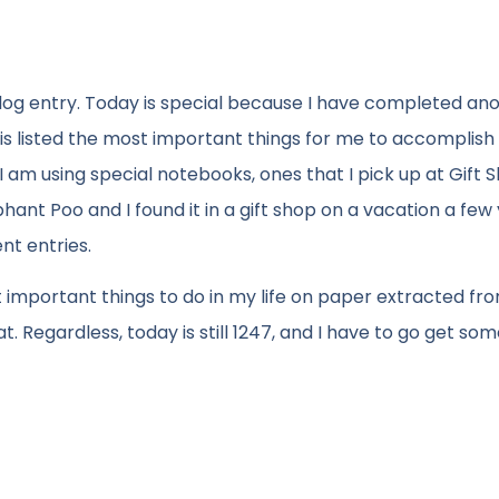
 blog entry. Today is special because I have completed an
is listed the most important things for me to accomplish
I am using special notebooks, ones that I pick up at Gift 
nt Poo and I found it in a gift shop on a vacation a few
nt entries.
t important things to do in my life on paper extracted fr
 Regardless, today is still 1247, and I have to go get som