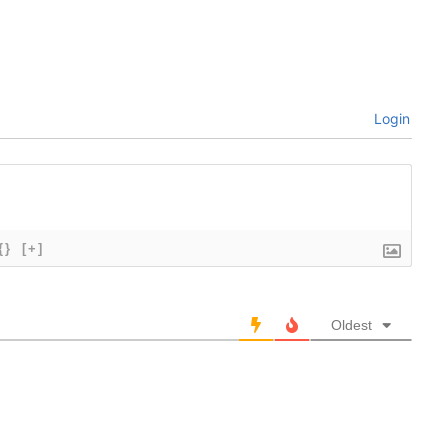
Login
{}
[+]
Oldest