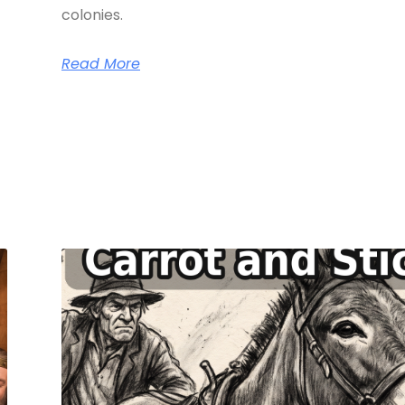
colonies.
Read More