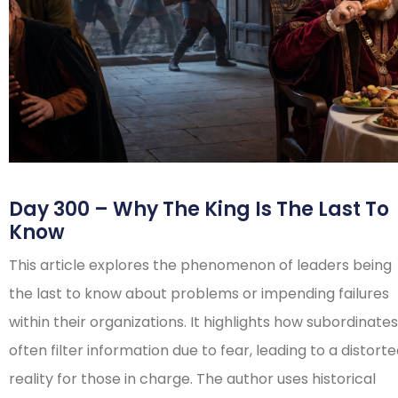
Day 300 – Why The King Is The Last To
Know
This article explores the phenomenon of leaders being
the last to know about problems or impending failures
within their organizations. It highlights how subordinates
often filter information due to fear, leading to a distort
reality for those in charge. The author uses historical