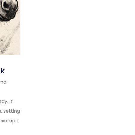
ck
onal
gy. It
, setting
y example