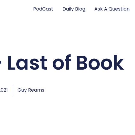
PodCast
Daily Blog
Ask A Question
 Last of Book
2021
Guy Reams