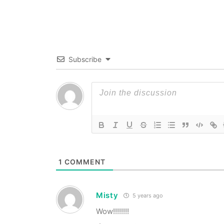
Subscribe
1
COMMENT
Misty
5 years ago
Wow!!!!!!!!