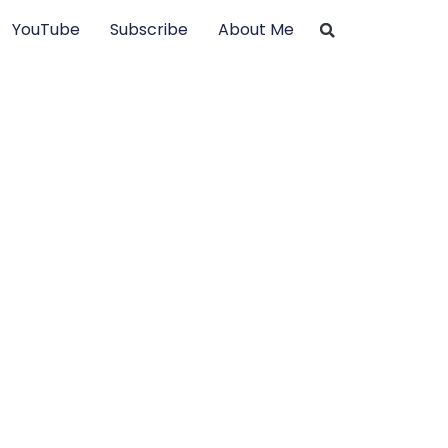
YouTube
Subscribe
About Me