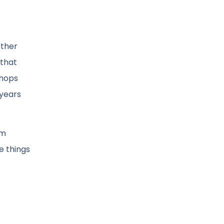
other
 that
Shops
 years
om
e things