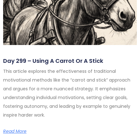
Day 299 – Using A Carrot Or A Stick
This article explores the effectiveness of traditional
motivational methods like the “carrot and stick” approach
and argues for a more nuanced strategy. It emphasizes
understanding individual motivations, setting clear goals,
fostering autonomy, and leading by example to genuinely
inspire harder work.
Read More