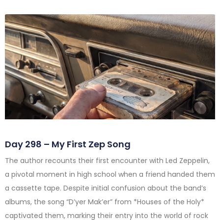
Day 298 – My First Zep Song
The author recounts their first encounter with Led Zeppelin,
a pivotal moment in high school when a friend handed them
a cassette tape. Despite initial confusion about the band’s
albums, the song “D’yer Mak’er” from *Houses of the Holy*
captivated them, marking their entry into the world of rock