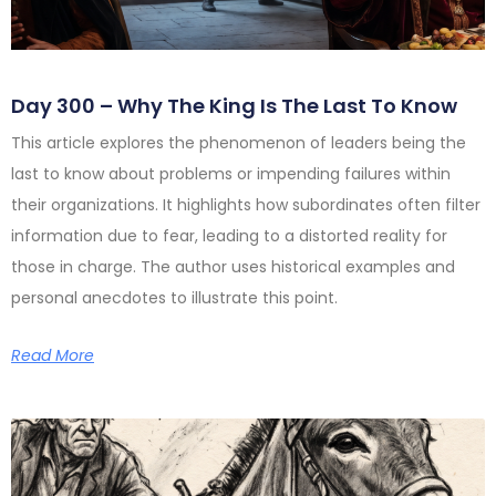
Day 300 – Why The King Is The Last To Know
This article explores the phenomenon of leaders being the
last to know about problems or impending failures within
their organizations. It highlights how subordinates often filter
information due to fear, leading to a distorted reality for
those in charge. The author uses historical examples and
personal anecdotes to illustrate this point.
Read More