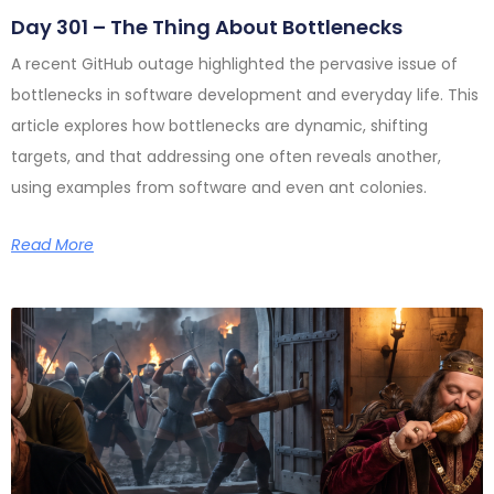
Day 301 – The Thing About Bottlenecks
A recent GitHub outage highlighted the pervasive issue of
bottlenecks in software development and everyday life. This
article explores how bottlenecks are dynamic, shifting
targets, and that addressing one often reveals another,
using examples from software and even ant colonies.
Read More