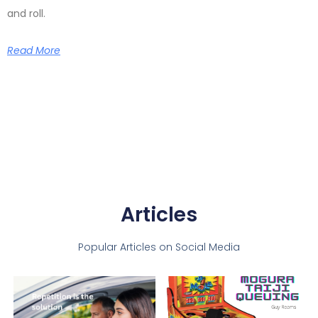
and roll.
Read More
Articles
Popular Articles on Social Media