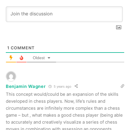
1
COMMENT
Oldest
Benjamin Wagner
5 years ago
This concept would/could be an expansion of the skills
developed in chess players. Now, life’s rules and
circumstances are infinitely more complex than a chess
game – but , what makes a good chess player (being able
to accurately and creatively visualize a series of chess
moves in combination with assessing an opponents