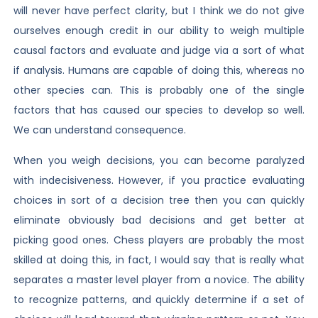
will never have perfect clarity, but I think we do not give
ourselves enough credit in our ability to weigh multiple
causal factors and evaluate and judge via a sort of what
if analysis. Humans are capable of doing this, whereas no
other species can. This is probably one of the single
factors that has caused our species to develop so well.
We can understand consequence.
When you weigh decisions, you can become paralyzed
with indecisiveness. However, if you practice evaluating
choices in sort of a decision tree then you can quickly
eliminate obviously bad decisions and get better at
picking good ones. Chess players are probably the most
skilled at doing this, in fact, I would say that is really what
separates a master level player from a novice. The ability
to recognize patterns, and quickly determine if a set of