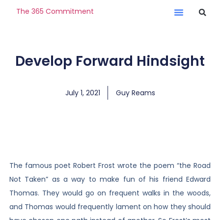
The 365 Commitment
Develop Forward Hindsight
July 1, 2021
Guy Reams
The famous poet Robert Frost wrote the poem “the Road
Not Taken” as a way to make fun of his friend Edward
Thomas. They would go on frequent walks in the woods,
and Thomas would frequently lament on how they should