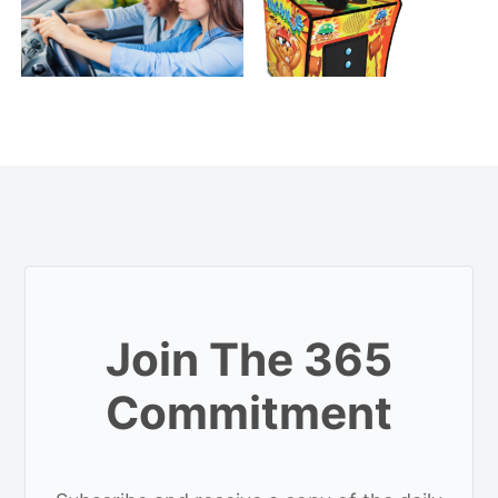
Join The 365
Commitment