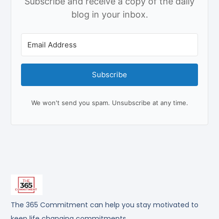
Subscribe and receive a copy of the daily
blog in your inbox.
Subscribe
We won't send you spam. Unsubscribe at any time.
The 365 Commitment can help you stay motivated to
keep life changing commitments.