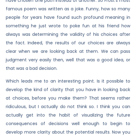
have chosen one path instead of another. So Frost’s most
famous poem was written as a joke. Funny, how so many
people for years have found such profound meaning in
something he just wrote to poke fun at his friend how
always was determining the validity of his choices after
the fact. Indeed, the results of our choices are always
clear when we are looking back at them. We can pass
judgment very easily then, well that was a good idea, or
that was a bad decision.
Which leads me to an interesting point. Is it possible to
develop the kind of clarity that you have in looking back
at choices, before you make them? That seems rather
ridiculous, but I actually do not think so. I think you can
actually get into the habit of visualizing the future
consequences of decisions well enough to begin to
develop more clarity about the potential results. Now you