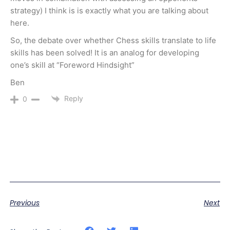
strategy) I think is is exactly what you are talking about
here.
So, the debate over whether Chess skills translate to life
skills has been solved! It is an analog for developing
one’s skill at “Foreword Hindsight”
Ben
Reply
0
Previous
Next