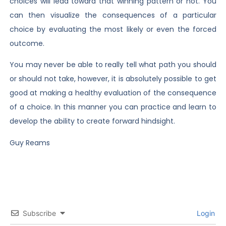
choices will lead toward that winning pattern or not. You
can then visualize the consequences of a particular
choice by evaluating the most likely or even the forced
outcome.
You may never be able to really tell what path you should
or should not take, however, it is absolutely possible to get
good at making a healthy evaluation of the consequence
of a choice. In this manner you can practice and learn to
develop the ability to create forward hindsight.
Guy Reams
Subscribe
Login