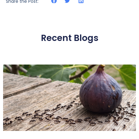
Share the Post:
Recent Blogs