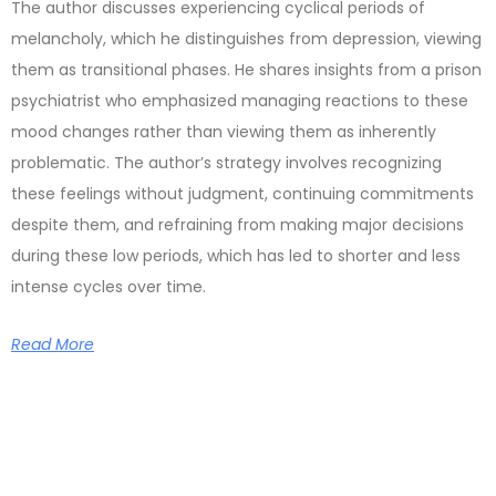
The author discusses experiencing cyclical periods of
melancholy, which he distinguishes from depression, viewing
them as transitional phases. He shares insights from a prison
psychiatrist who emphasized managing reactions to these
mood changes rather than viewing them as inherently
problematic. The author’s strategy involves recognizing
these feelings without judgment, continuing commitments
despite them, and refraining from making major decisions
during these low periods, which has led to shorter and less
intense cycles over time.
Read More