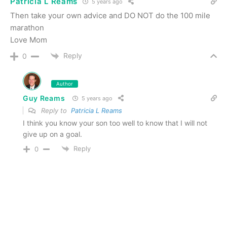
Patricia L Reams
5 years ago
Then take your own advice and DO NOT do the 100 mile
marathon
Love Mom
Reply
0
Author
Guy Reams
5 years ago
Reply to
Patricia L Reams
I think you know your son too well to know that I will not
give up on a goal.
Reply
0