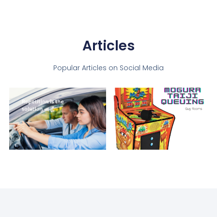
Articles
Popular Articles on Social Media