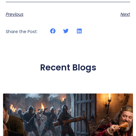
Previous
Next
Share the Post:
Recent Blogs