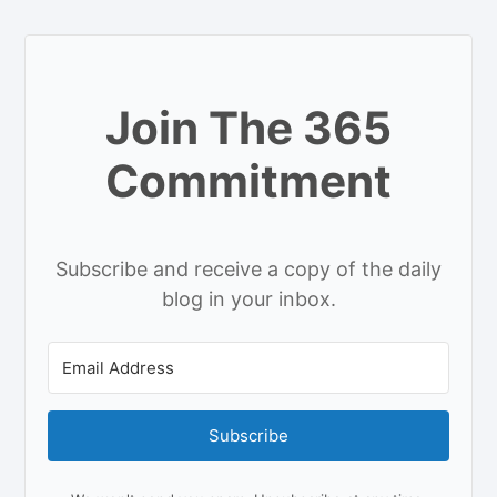
Join The 365
Commitment
Subscribe and receive a copy of the daily
blog in your inbox.
Subscribe