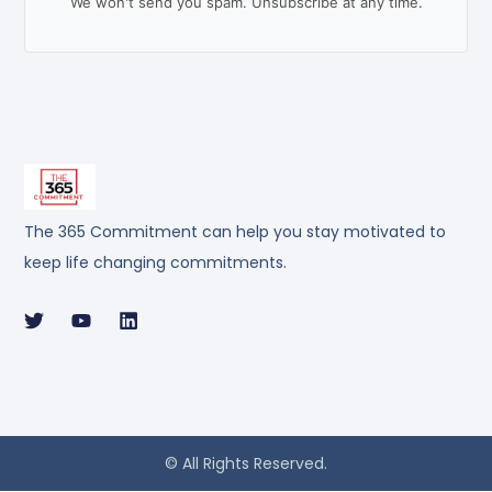
We won't send you spam. Unsubscribe at any time.
The 365 Commitment can help you stay motivated to
keep life changing commitments.
© All Rights Reserved.