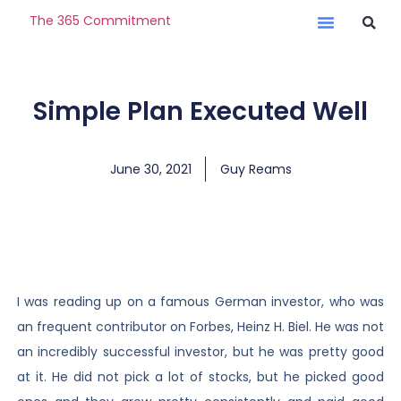
The 365 Commitment
Simple Plan Executed Well
June 30, 2021
Guy Reams
I was reading up on a famous German investor, who was
an frequent contributor on Forbes, Heinz H. Biel. He was not
an incredibly successful investor, but he was pretty good
at it. He did not pick a lot of stocks, but he picked good