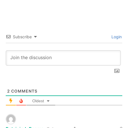
Subscribe
Login
2
COMMENTS
Oldest