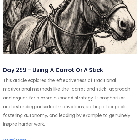
Day 299 – Using A Carrot Or A Stick
This article explores the effectiveness of traditional
motivational methods like the “carrot and stick” approach
and argues for a more nuanced strategy. It emphasizes
understanding individual motivations, setting clear goals,
fostering autonomy, and leading by example to genuinely
inspire harder work.