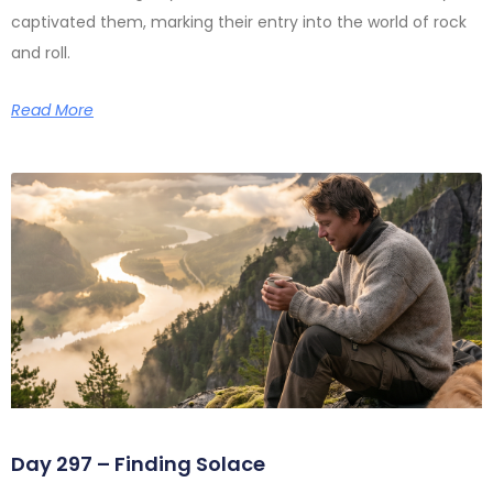
captivated them, marking their entry into the world of rock
and roll.
Read More
Day 297 – Finding Solace