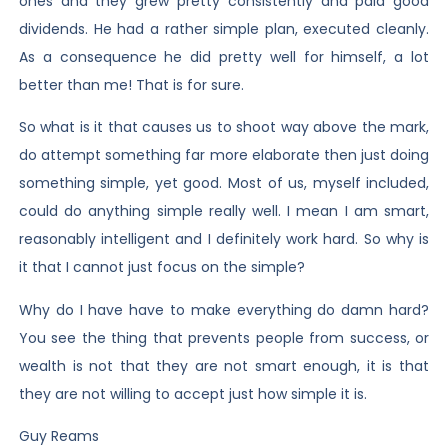
ones and they grew pretty consistently and paid good
dividends. He had a rather simple plan, executed cleanly.
As a consequence he did pretty well for himself, a lot
better than me! That is for sure.
So what is it that causes us to shoot way above the mark,
do attempt something far more elaborate then just doing
something simple, yet good. Most of us, myself included,
could do anything simple really well. I mean I am smart,
reasonably intelligent and I definitely work hard. So why is
it that I cannot just focus on the simple?
Why do I have have to make everything do damn hard?
You see the thing that prevents people from success, or
wealth is not that they are not smart enough, it is that
they are not willing to accept just how simple it is.
Guy Reams