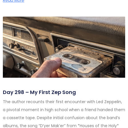
Read More
Day 298 – My First Zep Song
The author recounts their first encounter with Led Zeppelin,
a pivotal moment in high school when a friend handed them
a cassette tape. Despite initial confusion about the band’s
albums, the song “D’yer Mak’er” from *Houses of the Holy*