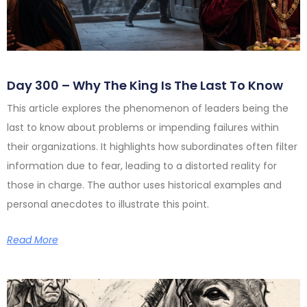
Day 300 – Why The King Is The Last To Know
This article explores the phenomenon of leaders being the
last to know about problems or impending failures within
their organizations. It highlights how subordinates often filter
information due to fear, leading to a distorted reality for
those in charge. The author uses historical examples and
personal anecdotes to illustrate this point.
Read More