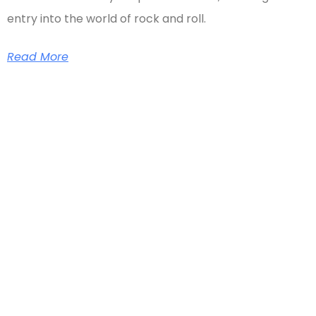
entry into the world of rock and roll.
Read More