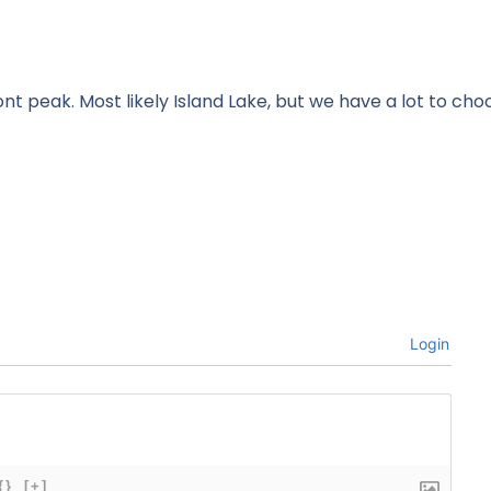
t peak. Most likely Island Lake, but we have a lot to cho
Login
{}
[+]