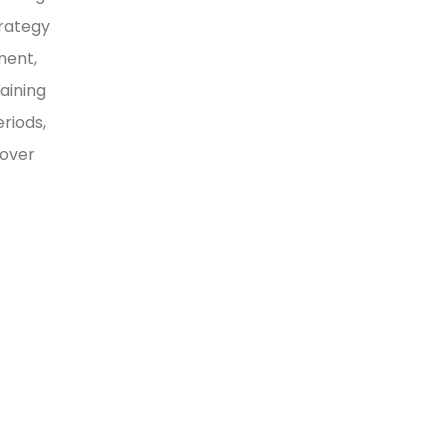
trategy
ment,
aining
riods,
 over