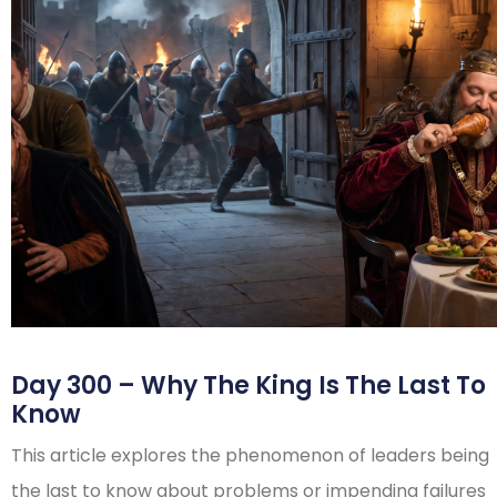
Day 300 – Why The King Is The Last To
Know
This article explores the phenomenon of leaders being
the last to know about problems or impending failures