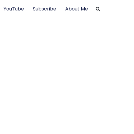
YouTube
Subscribe
About Me