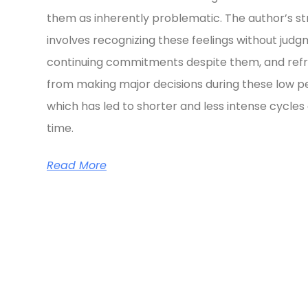
them as inherently problematic. The author’s s
involves recognizing these feelings without judg
continuing commitments despite them, and refr
from making major decisions during these low pe
which has led to shorter and less intense cycles
time.
Read More