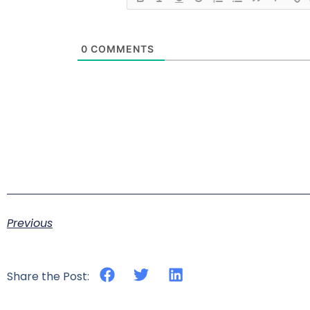
0
COMMENTS
Previous
Share the Post: