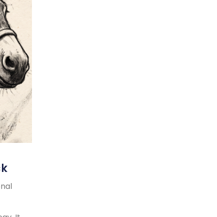
ck
onal