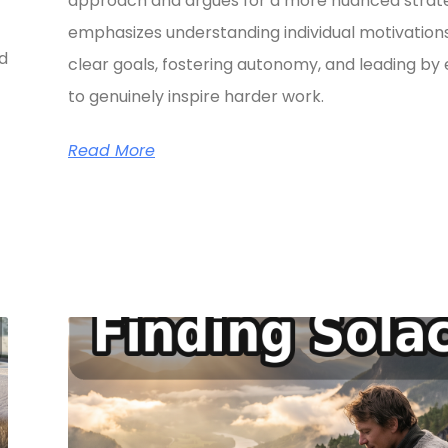
approach and argues for a more nuanced strate
emphasizes understanding individual motivations
ed
clear goals, fostering autonomy, and leading b
to genuinely inspire harder work.
Read More