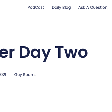
PodCast
Daily Blog
Ask A Question
er Day Two
2021
Guy Reams