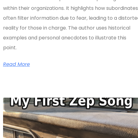
within their organizations. It highlights how subordinates
often filter information due to fear, leading to a distort
reality for those in charge. The author uses historical
examples and personal anecdotes to illustrate this
point.
Read More