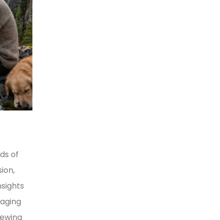
ds of
ion,
nsights
naging
iewing