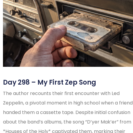
Day 298 – My First Zep Song
The author recounts their first encounter with Led
Zeppelin, a pivotal moment in high school when a friend
handed them a cassette tape. Despite initial confusion
about the band’s albums, the song “D’yer Mak’er” from
*Houses of the Holy* captivated them, marking their