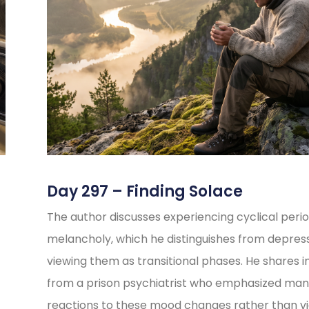
Day 297 – Finding Solace
The author discusses experiencing cyclical perio
melancholy, which he distinguishes from depress
viewing them as transitional phases. He shares i
from a prison psychiatrist who emphasized ma
reactions to these mood changes rather than v