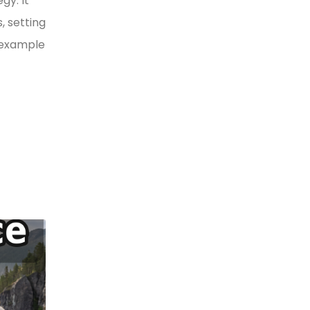
gy. It
, setting
y example