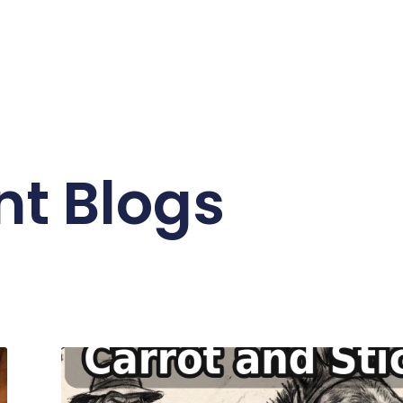
nt Blogs