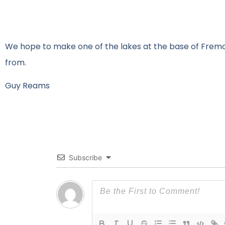
We hope to make one of the lakes at the base of Fremon
from.
Guy Reams
Subscribe