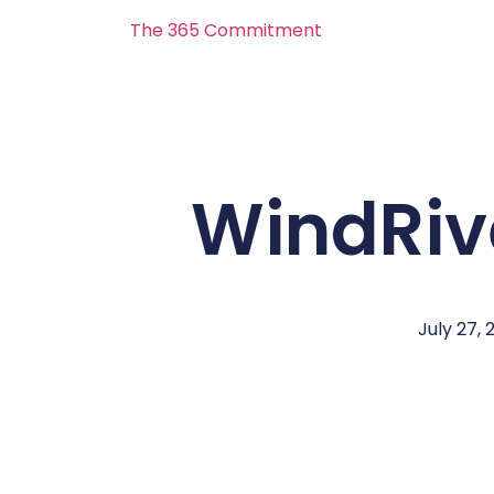
The 365 Commitment
WindRiv
July 27, 