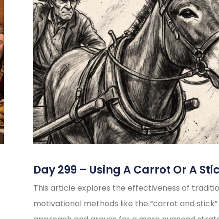
Day 299 – Using A Carrot Or A Sti
This article explores the effectiveness of traditi
motivational methods like the “carrot and stick”