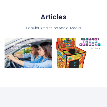
Articles
Popular Articles on Social Media