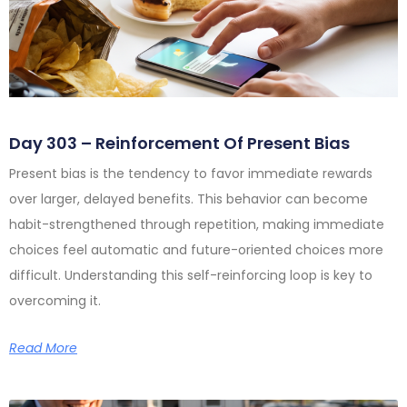
Day 303 – Reinforcement Of Present Bias
Present bias is the tendency to favor immediate rewards
over larger, delayed benefits. This behavior can become
habit-strengthened through repetition, making immediate
choices feel automatic and future-oriented choices more
difficult. Understanding this self-reinforcing loop is key to
overcoming it.
Read More