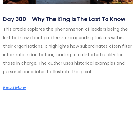
Day 300 – Why The King Is The Last To Know
This article explores the phenomenon of leaders being the
last to know about problems or impending failures within
their organizations. It highlights how subordinates often filter
information due to fear, leading to a distorted reality for
those in charge. The author uses historical examples and
personal anecdotes to illustrate this point.
Read More