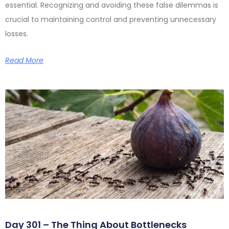
essential. Recognizing and avoiding these false dilemmas is
crucial to maintaining control and preventing unnecessary
losses.
Read More
Day 301 – The Thing About Bottlenecks