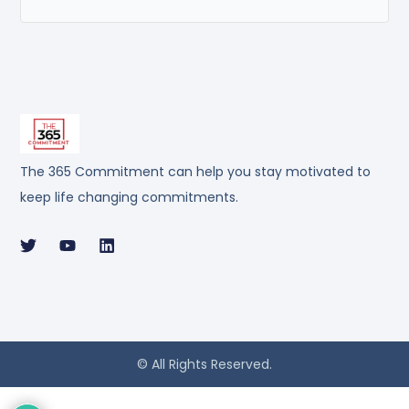
The 365 Commitment can help you stay motivated to
keep life changing commitments.
© All Rights Reserved.