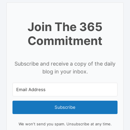
Join The 365
Commitment
Subscribe and receive a copy of the daily
blog in your inbox.
Subscribe
We won't send you spam. Unsubscribe at any time.