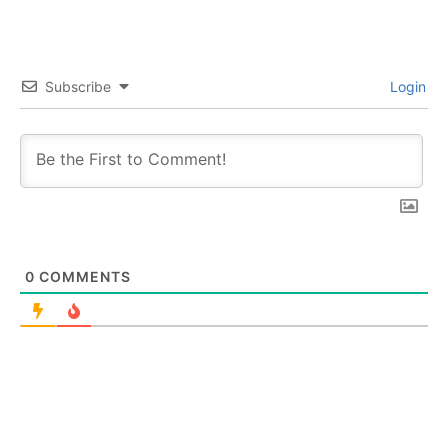
Subscribe
Login
0
COMMENTS