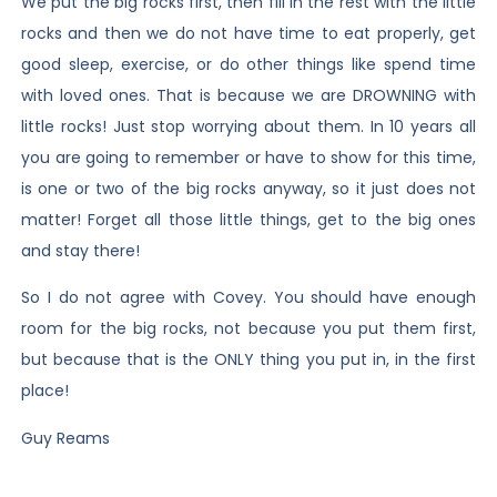
We put the big rocks first, then fill in the rest with the little
rocks and then we do not have time to eat properly, get
good sleep, exercise, or do other things like spend time
with loved ones. That is because we are DROWNING with
little rocks! Just stop worrying about them. In 10 years all
you are going to remember or have to show for this time,
is one or two of the big rocks anyway, so it just does not
matter! Forget all those little things, get to the big ones
and stay there!
So I do not agree with Covey. You should have enough
room for the big rocks, not because you put them first,
but because that is the ONLY thing you put in, in the first
place!
Guy Reams