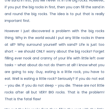
the sand in first, you will never fit in the big rocks. However,
if you put the big rocks in first, then you can fill the sand in
and round the big rocks. The idea is to put that is really
important first.
However I just discovered a problem with the big rocks
thing. Why in the world would I put any little rocks in there
at all? Why surround yourself with sand? Life is just too
short – we should ONLY worry about the big rocks!! Forget
filling ever nook and cranny of your life with little left over
tasks – what about do not do them at all! I know what you
are going to say. Guy, eating is a little rock, you have to
eat. Well is eating a little rock? Seriously? If you do not eat
– you die. If you do not sleep – you die. These are not little
rocks after all but VERY BIG rocks. That is the problem!
That is the fatal flaw!