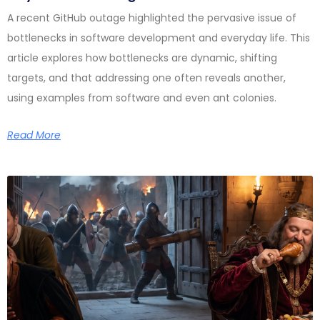
A recent GitHub outage highlighted the pervasive issue of
bottlenecks in software development and everyday life. This
article explores how bottlenecks are dynamic, shifting
targets, and that addressing one often reveals another,
using examples from software and even ant colonies.
Read More