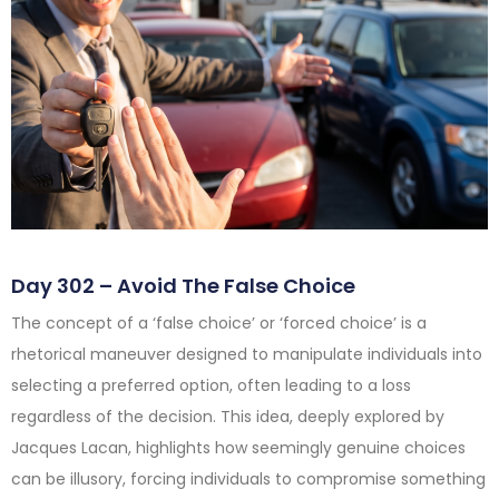
Day 302 – Avoid The False Choice
The concept of a ‘false choice’ or ‘forced choice’ is a
rhetorical maneuver designed to manipulate individuals into
selecting a preferred option, often leading to a loss
regardless of the decision. This idea, deeply explored by
Jacques Lacan, highlights how seemingly genuine choices
can be illusory, forcing individuals to compromise something