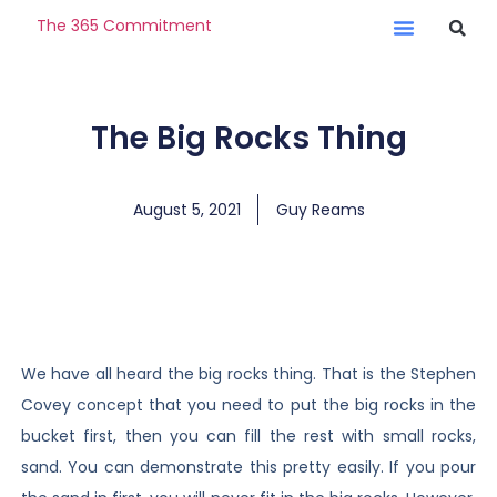
The 365 Commitment
The Big Rocks Thing
August 5, 2021
Guy Reams
We have all heard the big rocks thing. That is the Stephen
Covey concept that you need to put the big rocks in the
bucket first, then you can fill the rest with small rocks,
sand. You can demonstrate this pretty easily. If you pour