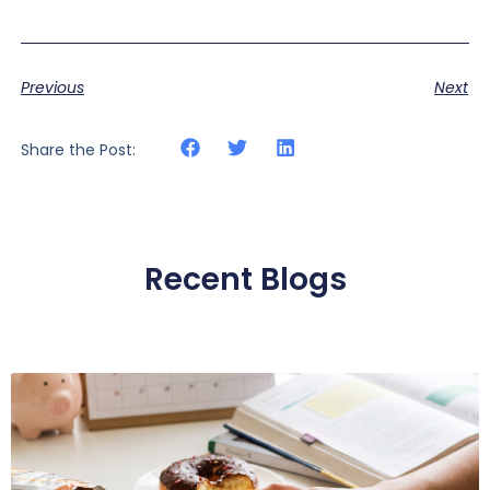
Previous
Next
Share the Post:
Recent Blogs