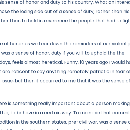
s sense of honor and duty to his country. What an intere
se the losing side out of a sense of duty, rather than hi
ther than to hold in reverence the people that had to fig
 of honor as we tear down the reminders of our violent p
as a sense of honor, duty if you will, to uphold the the
ays, feels almost heretical. Funny, 10 years ago I would 
are reticent to say anything remotely patriotic in fear o
e issue, but then it occurred to me that it was the sense o
. There is something really important about a person making
thic, to behave in a certain way. To maintain that commi
adition in the southern states, pre-civil war, was a sense 