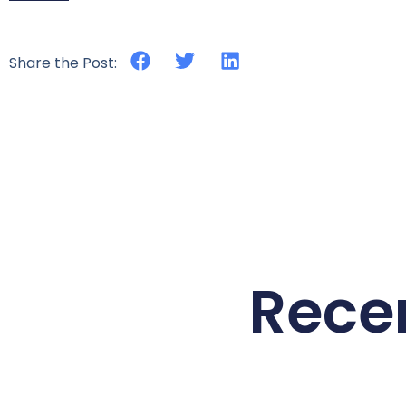
Share the Post:
Rece