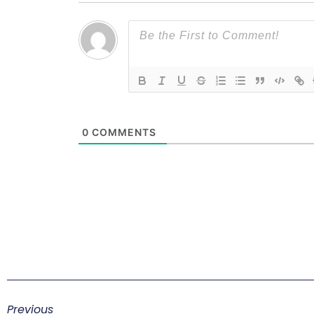
0
COMMENTS
Previous