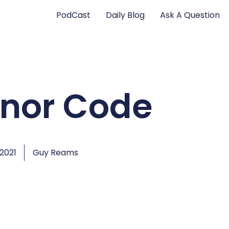
PodCast
Daily Blog
Ask A Question
onor Code
 2021
Guy Reams