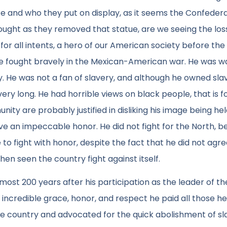
e and who they put on display, as it seems the Confeder
ought as they removed that statue, are we seeing the los
or all intents, a hero of our American society before the 
he fought bravely in the Mexican-American war. He was 
y. He was not a fan of slavery, and although he owned sla
ery long. He had horrible views on black people, that is f
ity are probably justified in disliking his image being he
ve an impeccable honor. He did not fight for the North, 
 to fight with honor, despite the fact that he did not agre
en seen the country fight against itself.
lmost 200 years after his participation as the leader of th
ncredible grace, honor, and respect he paid all those he
the country and advocated for the quick abolishment of sl