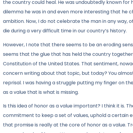
the country could heal. He was undoubtedly known for hi
dilemma he was in and even more interesting that he cho
ambition. Now, I do not celebrate the man in any way, o
die during a very difficult time in our country’s history.
However, I note that there seems to be an eroding sense
seems that the glue that has held the country together w
Constitution of the United States. That sentiment, nowad
concern writing about that topic, but today? You almost 
reprisal. I was having a struggle putting my finger on th
as a value that is what is missing.
Is this idea of honor as a value important? I think it is
commitment to keep a set of values, uphold a certain e
that promise is really at the core of honor as a value. Tr