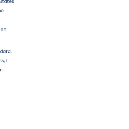
 States
he
een
ndard,
s, I
n.