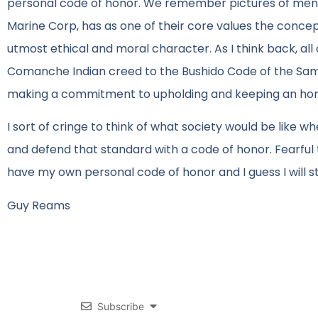
personal code of honor. We remember pictures of men ho
Marine Corp, has as one of their core values the conce
utmost ethical and moral character. As I think back, all 
Comanche Indian creed to the Bushido Code of the Samu
making a commitment to upholding and keeping an hon
I sort of cringe to think of what society would be lik
and defend that standard with a code of honor. Fearful t
have my own personal code of honor and I guess I will sta
Guy Reams
Subscribe