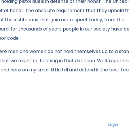
lding pistol duels in defense of their honor. The United
pt of honor. The absolute requirement that they uphold t
of the institutions that gain our respect today, from the
rai for thousands of years people in our society have b
or code.
e where men and women do not hold themselves up to a sta
hat we might be heading in that direction. Well, regardles
nd here on my small little hill and defend it the best I ca
Login