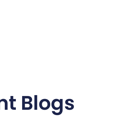
nt Blogs