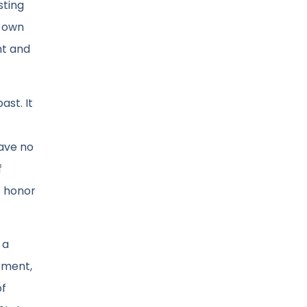
sting
s own
ht and
ast. It
have no
f
f honor
 a
tment,
of