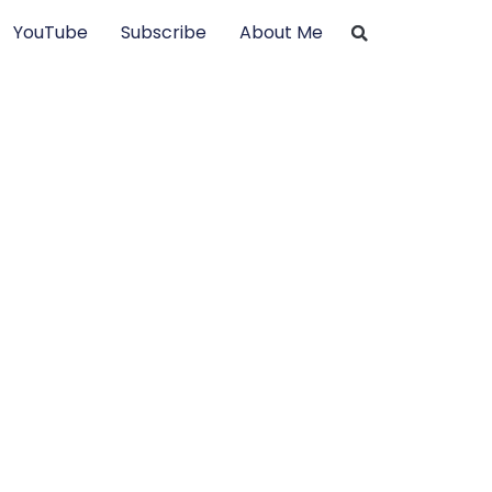
YouTube
Subscribe
About Me