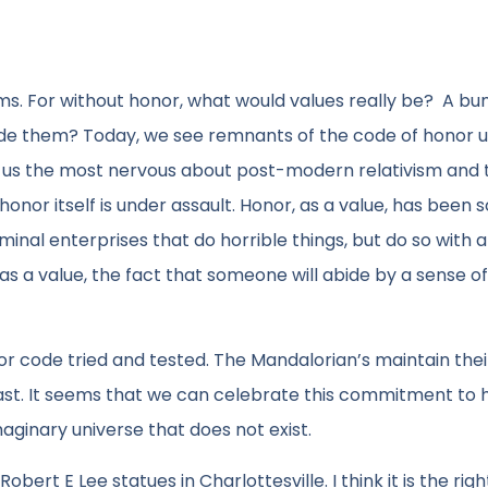
ems. For without honor, what would values really be? A bu
ide them? Today, we see remnants of the code of honor 
es us the most nervous about post-modern relativism and 
 honor itself is under assault. Honor, as a value, has been s
minal enterprises that do horrible things, but do so with 
 as a value, the fact that someone will abide by a sense of
or code tried and tested. The Mandalorian’s maintain the
 past. It seems that we can celebrate this commitment to
maginary universe that does not exist.
rt E Lee statues in Charlottesville. I think it is the righ