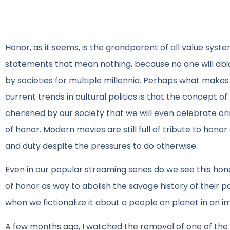
Honor, as it seems, is the grandparent of all value syst
statements that mean nothing, because no one will ab
by societies for multiple millennia. Perhaps what mak
current trends in cultural politics is that the concept of
cherished by our society that we will even celebrate cri
of honor. Modern movies are still full of tribute to honor
and duty despite the pressures to do otherwise.
Even in our popular streaming series do we see this hon
of honor as way to abolish the savage history of their
when we fictionalize it about a people on planet in an i
A few months ago, I watched the removal of one of the Robe