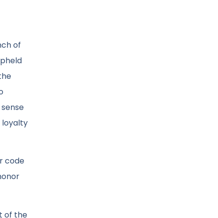
nch of
upheld
the
o
a sense
 loyalty
ir code
 honor
t of the