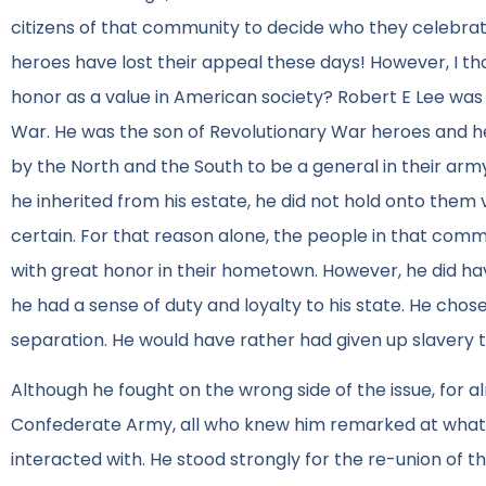
citizens of that community to decide who they celebrat
heroes have lost their appeal these days! However, I th
honor as a value in American society? Robert E Lee was f
War. He was the son of Revolutionary War heroes and 
by the North and the South to be a general in their arm
he inherited from his estate, he did not hold onto them v
certain. For that reason alone, the people in that commun
with great honor in their hometown. However, he did ha
he had a sense of duty and loyalty to his state. He chose
separation. He would have rather had given up slavery th
Although he fought on the wrong side of the issue, for a
Confederate Army, all who knew him remarked at what i
interacted with. He stood strongly for the re-union of 