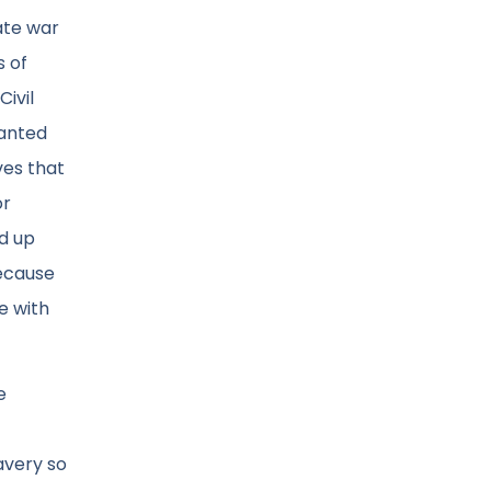
ate war
s of
Civil
wanted
ves that
or
ld up
because
e with
e
avery so