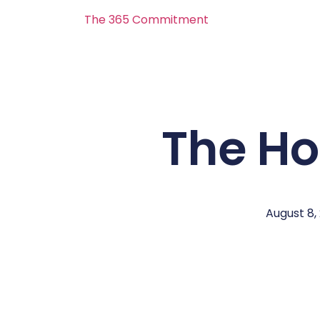
The 365 Commitment
The H
August 8,