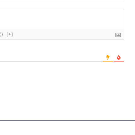
{}
[+]