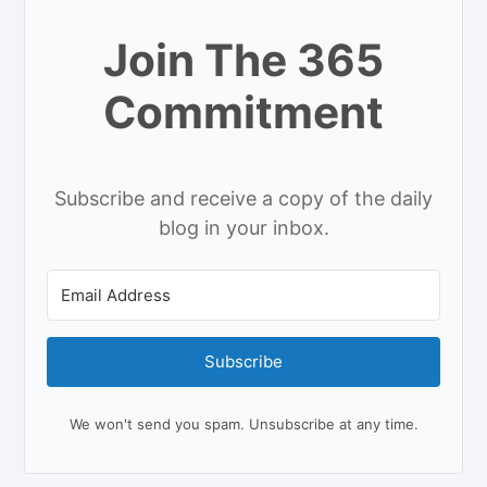
Join The 365
Commitment
Subscribe and receive a copy of the daily
blog in your inbox.
Subscribe
We won't send you spam. Unsubscribe at any time.