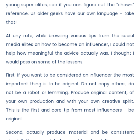
young super elites, see if you can figure out the “chown”
reference. Us older geeks have our own language – take
that!
At any rate, while browsing various tips from the social
media elites on how to become an influencer, I could not
help how meaningful the advice actually was. I thought I
would pass on some of the lessons.
First, if you want to be considered an influencer the most
important thing is to be original. Do not copy others, do
not be a robot or lemming. Produce original content, of
your own production and with your own creative spirit.
This is the first and core tip from most influencers – be
original.
Second, actually produce material and be consistent