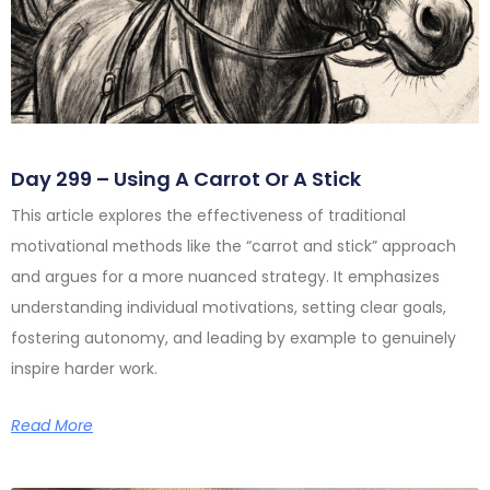
Day 299 – Using A Carrot Or A Stick
This article explores the effectiveness of traditional
motivational methods like the “carrot and stick” approach
and argues for a more nuanced strategy. It emphasizes
understanding individual motivations, setting clear goals,
fostering autonomy, and leading by example to genuinely
inspire harder work.
Read More