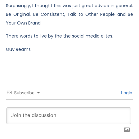
Surprisingly, I thought this was just great advice in general.
Be Original, Be Consistent, Talk to Other People and Be
Your Own Brand.
There words to live by the the social media elites.
Guy Reams
Subscribe
Login