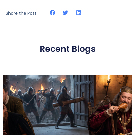
Share the Post:
Recent Blogs