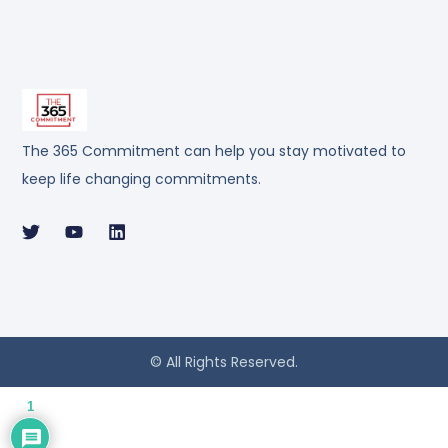
The 365 Commitment can help you stay motivated to
keep life changing commitments.
© All Rights Reserved.
1