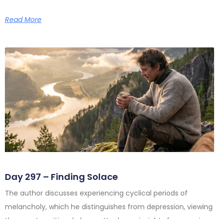
Read More
Day 297 – Finding Solace
The author discusses experiencing cyclical periods of
melancholy, which he distinguishes from depression, viewing