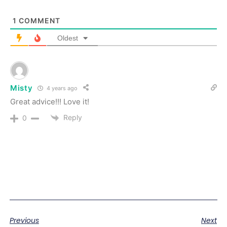
1
COMMENT
Oldest
Misty
4 years ago
Great advice!!! Love it!
Reply
0
Previous
Next