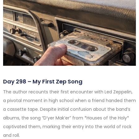
Day 298 – My First Zep Song
The author recounts their first encounter with Led Zeppelin,
a pivotal moment in high school when a friend handed them
a cassette tape. Despite initial confusion about the band’s
albums, the song “D’yer Mak’er” from *Houses of the Holy*
captivated them, marking their entry into the world of rock
and roll.