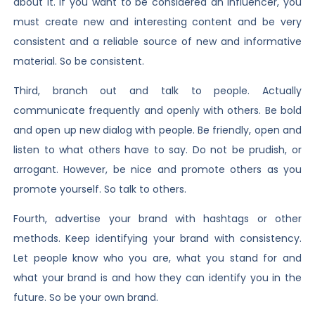
about it. If you want to be considered an influencer, you
must create new and interesting content and be very
consistent and a reliable source of new and informative
material. So be consistent.
Third, branch out and talk to people. Actually
communicate frequently and openly with others. Be bold
and open up new dialog with people. Be friendly, open and
listen to what others have to say. Do not be prudish, or
arrogant. However, be nice and promote others as you
promote yourself. So talk to others.
Fourth, advertise your brand with hashtags or other
methods. Keep identifying your brand with consistency.
Let people know who you are, what you stand for and
what your brand is and how they can identify you in the
future. So be your own brand.