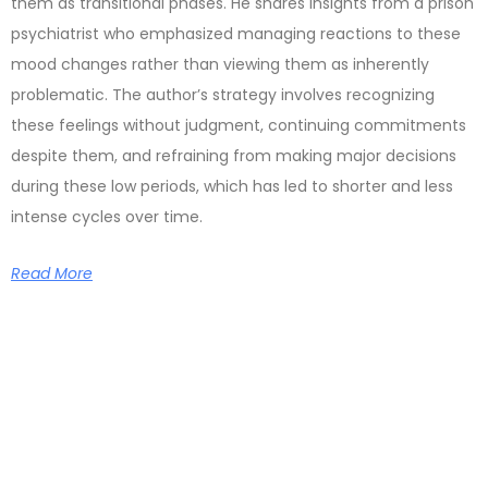
them as transitional phases. He shares insights from a prison
psychiatrist who emphasized managing reactions to these
mood changes rather than viewing them as inherently
problematic. The author’s strategy involves recognizing
these feelings without judgment, continuing commitments
despite them, and refraining from making major decisions
during these low periods, which has led to shorter and less
intense cycles over time.
Read More