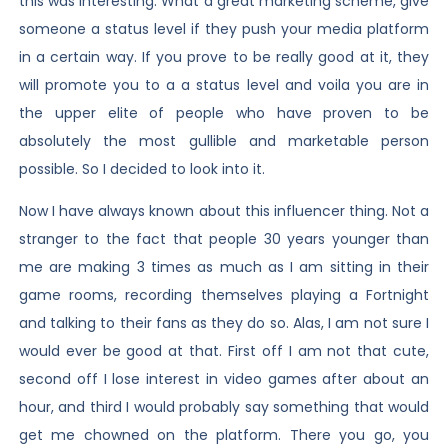
this was interesting. What a great marketing scheme, give
someone a status level if they push your media platform
in a certain way. If you prove to be really good at it, they
will promote you to a a status level and voila you are in
the upper elite of people who have proven to be
absolutely the most gullible and marketable person
possible. So I decided to look into it.
Now I have always known about this influencer thing. Not a
stranger to the fact that people 30 years younger than
me are making 3 times as much as I am sitting in their
game rooms, recording themselves playing a Fortnight
and talking to their fans as they do so. Alas, I am not sure I
would ever be good at that. First off I am not that cute,
second off I lose interest in video games after about an
hour, and third I would probably say something that would
get me chowned on the platform. There you go, you