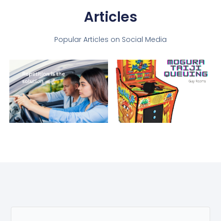
Articles
Popular Articles on Social Media