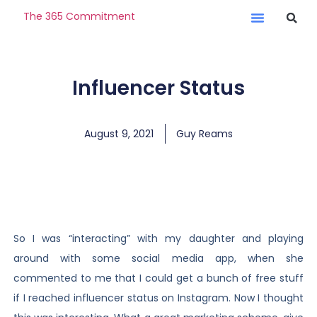
The 365 Commitment
Influencer Status
August 9, 2021
Guy Reams
So I was “interacting” with my daughter and playing
around with some social media app, when she
commented to me that I could get a bunch of free stuff
if I reached influencer status on Instagram. Now I thought