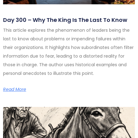
Day 300 – Why The King Is The Last To Know
This article explores the phenomenon of leaders being the
last to know about problems or impending failures within
their organizations. It highlights how subordinates often filter
information due to fear, leading to a distorted reality for
those in charge. The author uses historical examples and
personal anecdotes to illustrate this point.
Read More