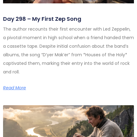
Day 298 – My First Zep Song
The author recounts their first encounter with Led Zeppelin,
a pivotal moment in high school when a friend handed them
a cassette tape. Despite initial confusion about the band’s
albums, the song “D’yer Mak’er” from *Houses of the Holy*
captivated them, marking their entry into the world of rock
and roll.
Read More