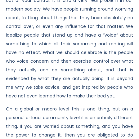
out of your control. It is also a very real problem in our
modern society. We have people running around worrying
about, fretting about things that they have absolutely no
control over, or even any influence for that matter. We
idealize people that stand up and have a “voice” about
something to which all their screaming and ranting will
have no effect. What we should celebrate is the people
who voice concern and then exercise control over what
they actually can do something about, and that is
evidenced by what they are actually doing. It is beyond
me why we take advice, and get inspired by people who
have not even learned how to make their bed yet.
On a global or macro level this is one thing, but on a
personal or local community level it is an entirely different
thing. If you are worried about something, and you have
the power to change it, then you are obligated to do