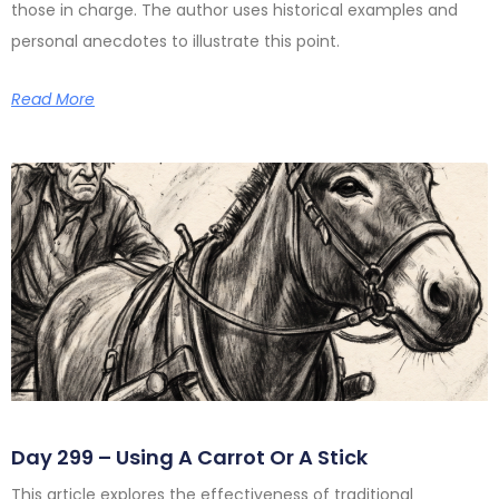
those in charge. The author uses historical examples and
personal anecdotes to illustrate this point.
Read More
Day 299 – Using A Carrot Or A Stick
This article explores the effectiveness of traditional