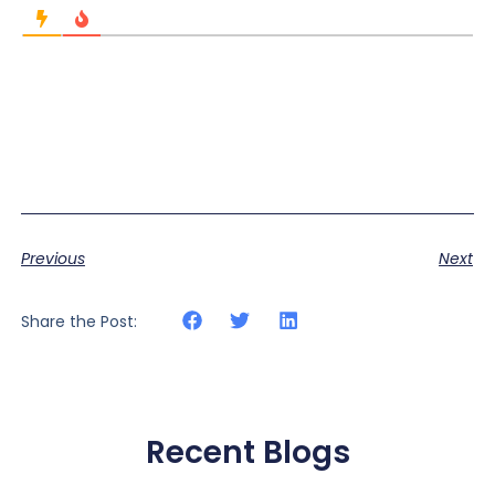
Previous
Next
Share the Post:
Recent Blogs