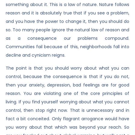
something about it. This is a law of nature. Nature follows
reason and it is absolutely true that if you see a problem,
and you have the power to change it, then you should do
so. Too many people ignore the natural law of reason and
as a consequence our problems compound.
Communities fail because of this, neighborhoods fall into
decline and cynicism reigns.
The point is that you should worry about what you can
control, because the consequence is that if you do not,
then your anxiety, depression, bad feelings are for good
reason. You are violating one of the core principles of
living. If you find yourself worrying about what you cannot
control, then stop right now. That is unnecessary and in
fact a bit conceited. Only flagrant arrogance would have
you worry about that which was beyond your reach. So