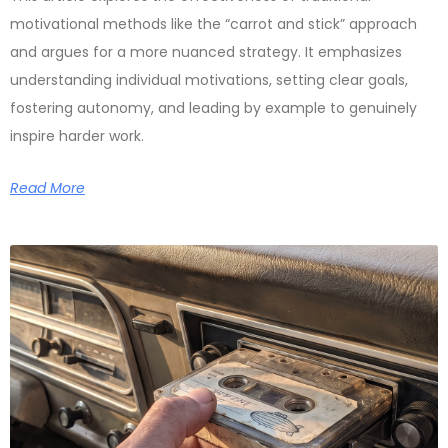
motivational methods like the “carrot and stick” approach
and argues for a more nuanced strategy. It emphasizes
understanding individual motivations, setting clear goals,
fostering autonomy, and leading by example to genuinely
inspire harder work.
Read More