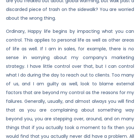
are you freaked out about global warming, but walk past a
discarded piece of trash on the sidewalk? You are worried
about the wrong thing.
Ordinary, Happy life begins by impacting what you can
control. This applies to personal life as well as other areas
of life as well. If I am in sales, for example, there is no
sense in worrying about my company’s marketing
strategy. I have little control over that, but I can control
what I do during the day to reach out to clients. Too many
of us, and I am guilty as well, look to blame external
factors that are beyond my control as the reasons for my
failures. Generally, usually, and almost always you will find
that as you are complaining about something way
beyond you, you are stepping over, around, and on many
things that if you actually took a moment to fix then you
would find that you actually never did have a problem. All