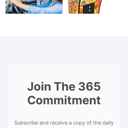
Join The 365
Commitment
Subscribe and receive a copy of the daily