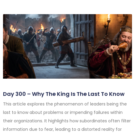
Day 300 – Why The King Is The Last To Know
This article explores the phenomenon of leaders being the
last to know about problems or impending failures within
their organizations. It highlights how subordinates often filter
information due to fear, leading to a distorted reality for