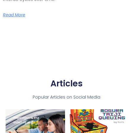
Read More
Articles
Popular Articles on Social Media