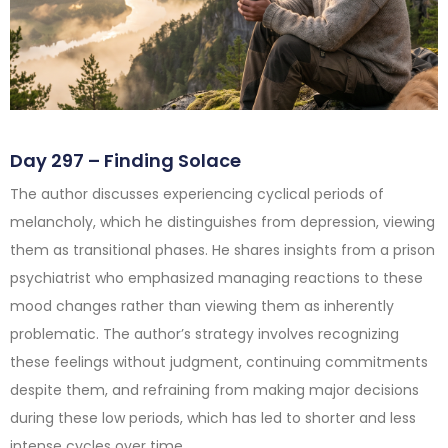
Day 297 – Finding Solace
The author discusses experiencing cyclical periods of
melancholy, which he distinguishes from depression, viewing
them as transitional phases. He shares insights from a prison
psychiatrist who emphasized managing reactions to these
mood changes rather than viewing them as inherently
problematic. The author’s strategy involves recognizing
these feelings without judgment, continuing commitments
despite them, and refraining from making major decisions
during these low periods, which has led to shorter and less
intense cycles over time.