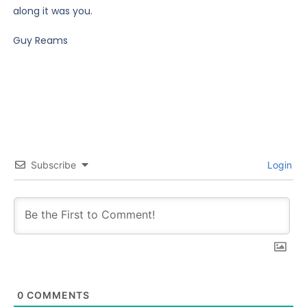
along it was you.
Guy Reams
Subscribe
Login
0
COMMENTS