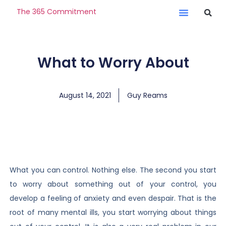
The 365 Commitment
What to Worry About
August 14, 2021
Guy Reams
What you can control. Nothing else. The second you start
to worry about something out of your control, you
develop a feeling of anxiety and even despair. That is the
root of many mental ills, you start worrying about things