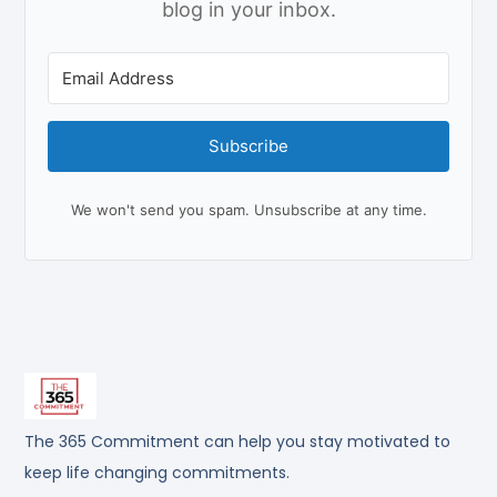
blog in your inbox.
Subscribe
We won't send you spam. Unsubscribe at any time.
The 365 Commitment can help you stay motivated to
keep life changing commitments.