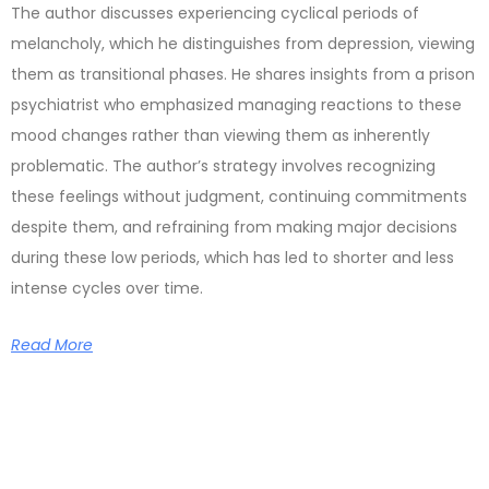
The author discusses experiencing cyclical periods of
melancholy, which he distinguishes from depression, viewing
them as transitional phases. He shares insights from a prison
psychiatrist who emphasized managing reactions to these
mood changes rather than viewing them as inherently
problematic. The author’s strategy involves recognizing
these feelings without judgment, continuing commitments
despite them, and refraining from making major decisions
during these low periods, which has led to shorter and less
intense cycles over time.
Read More