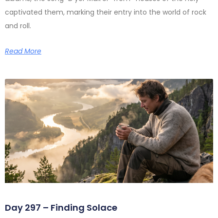
captivated them, marking their entry into the world of rock
and roll.
Read More
Day 297 – Finding Solace