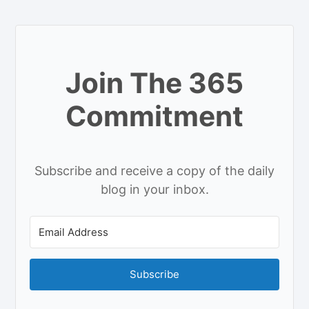
Join The 365
Commitment
Subscribe and receive a copy of the daily
blog in your inbox.
Subscribe