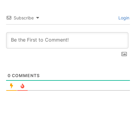
Subscribe
Login
0
COMMENTS