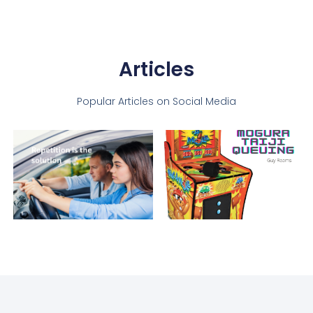
Articles
Popular Articles on Social Media