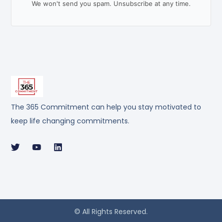
We won't send you spam. Unsubscribe at any time.
The 365 Commitment can help you stay motivated to
keep life changing commitments.
© All Rights Reserved.