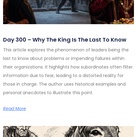
Day 300 – Why The King Is The Last To Know
This article explores the phenomenon of leaders being the
last to know about problems or impending failures within
their organizations. It highlights how subordinates often filter
information due to fear, leading to a distorted reality for
those in charge. The author uses historical examples and
personal anecdotes to illustrate this point.
Read More