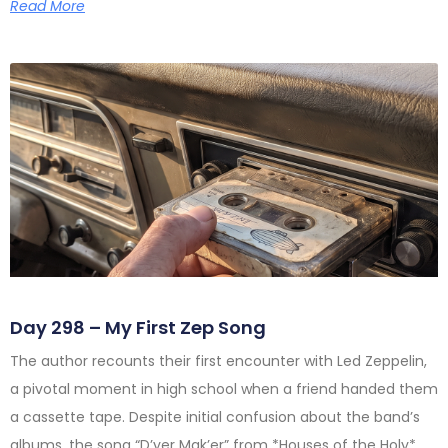
Read More
Day 298 – My First Zep Song
The author recounts their first encounter with Led Zeppelin,
a pivotal moment in high school when a friend handed them
a cassette tape. Despite initial confusion about the band’s
albums, the song “D’yer Mak’er” from *Houses of the Holy*