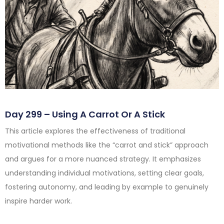
Day 299 – Using A Carrot Or A Stick
This article explores the effectiveness of traditional
motivational methods like the “carrot and stick” approach
and argues for a more nuanced strategy. It emphasizes
understanding individual motivations, setting clear goals,
fostering autonomy, and leading by example to genuinely
inspire harder work.