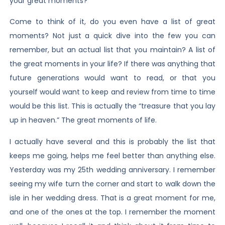
your great moments?
Come to think of it, do you even have a list of great
moments? Not just a quick dive into the few you can
remember, but an actual list that you maintain? A list of
the great moments in your life? If there was anything that
future generations would want to read, or that you
yourself would want to keep and review from time to time
would be this list. This is actually the “treasure that you lay
up in heaven.” The great moments of life.
I actually have several and this is probably the list that
keeps me going, helps me feel better than anything else.
Yesterday was my 25th wedding anniversary. I remember
seeing my wife turn the corner and start to walk down the
isle in her wedding dress. That is a great moment for me,
and one of the ones at the top. I remember the moment