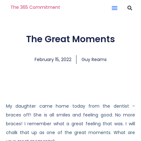
The 365 Commitment
The Great Moments
February 15, 2022
Guy Reams
My daughter came home today from the dentist –
braces off! She is all smiles and feeling good. No more
braces! I remember what a great feeling that was. I will
chalk that up as one of the great moments. What are