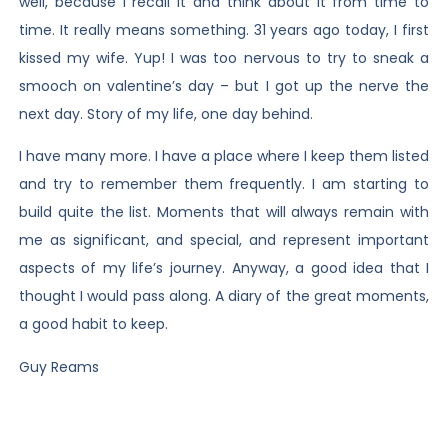
well, because I recall it and think about it from time to
time. It really means something. 31 years ago today, I first
kissed my wife. Yup! I was too nervous to try to sneak a
smooch on valentine’s day – but I got up the nerve the
next day. Story of my life, one day behind.
I have many more. I have a place where I keep them listed
and try to remember them frequently. I am starting to
build quite the list. Moments that will always remain with
me as significant, and special, and represent important
aspects of my life’s journey. Anyway, a good idea that I
thought I would pass along. A diary of the great moments,
a good habit to keep.
Guy Reams