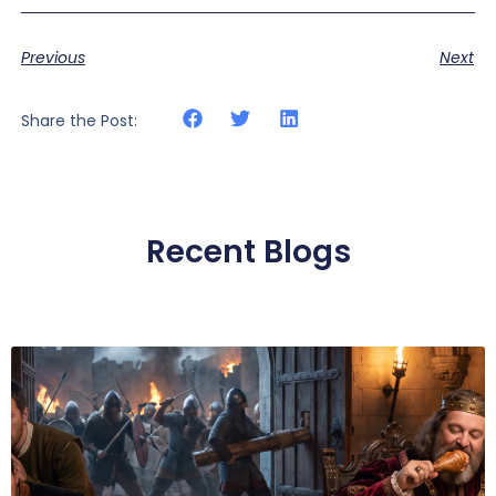
Previous
Next
Share the Post:
Recent Blogs