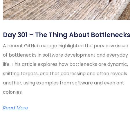
Day 301 – The Thing About Bottleneck
A recent GitHub outage highlighted the pervasive issue
of bottlenecks in software development and everyday
life. This article explores how bottlenecks are dynamic,
shifting targets, and that addressing one often reveals
another, using examples from software and even ant
colonies.
Read More