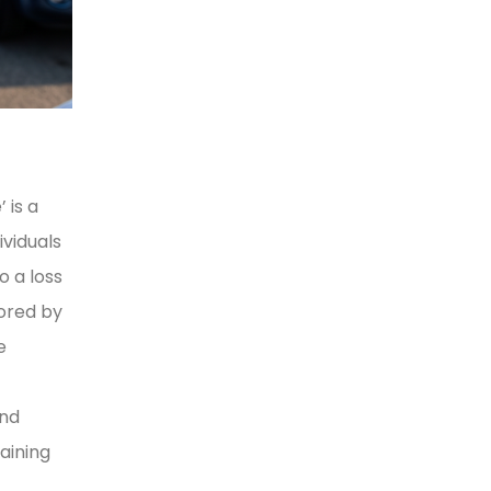
 is a
viduals
o a loss
lored by
e
and
aining