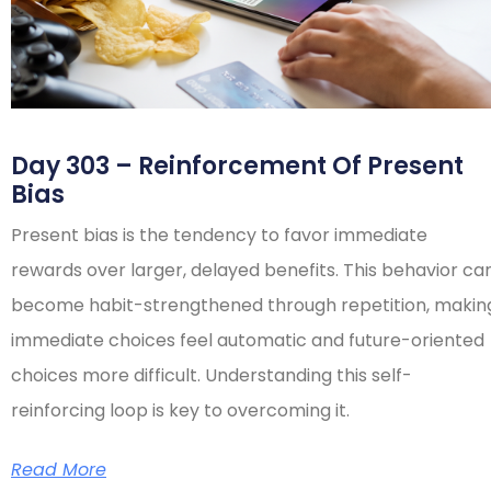
Day 303 – Reinforcement Of Present
Bias
Present bias is the tendency to favor immediate
rewards over larger, delayed benefits. This behavior ca
become habit-strengthened through repetition, makin
immediate choices feel automatic and future-oriented
choices more difficult. Understanding this self-
reinforcing loop is key to overcoming it.
Read More