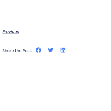
Previous
Share the Post: