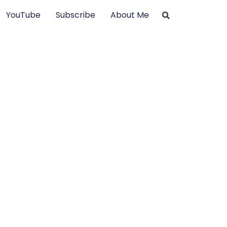
YouTube
Subscribe
About Me