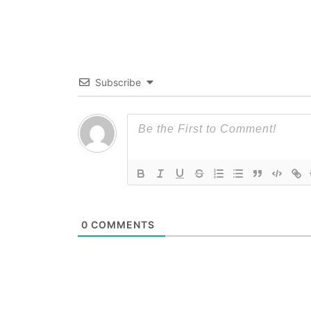
Subscribe
0
COMMENTS