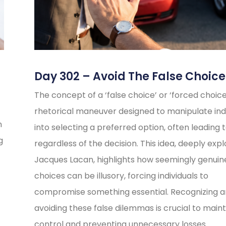
Day 302 – Avoid The False Choice
The concept of a ‘false choice’ or ‘forced choice’
rhetorical maneuver designed to manipulate indi
n
into selecting a preferred option, often leading t
g
regardless of the decision. This idea, deeply exp
Jacques Lacan, highlights how seemingly genuin
choices can be illusory, forcing individuals to
compromise something essential. Recognizing 
avoiding these false dilemmas is crucial to maint
control and preventing unnecessary losses.