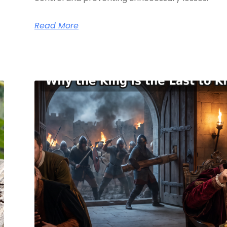
Read More