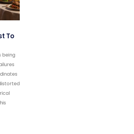
st To
s being
ilures
rdinates
distorted
rical
his