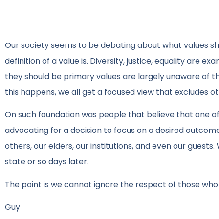
Our society seems to be debating about what values s
definition of a value is. Diversity, justice, equality are
they should be primary values are largely unaware of th
this happens, we all get a focused view that excludes ot
On such foundation was people that believe that one of 
advocating for a decision to focus on a desired outcom
others, our elders, our institutions, and even our gues
state or so days later.
The point is we cannot ignore the respect of those wh
Guy