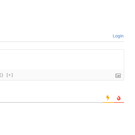
Login
{}
[+]