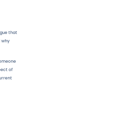
rgue that
d why
 someone
pect of
urrent