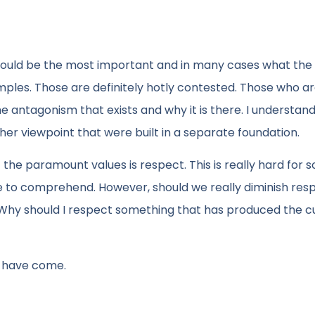
hould be the most important and in many cases what the
 examples. Those are definitely hotly contested. Those who a
e antagonism that exists and why it is there. I understan
her viewpoint that were built in a separate foundation.
the paramount values is respect. This is really hard for
e to comprehend. However, should we really diminish res
ts. Why should I respect something that has produced the c
o have come.