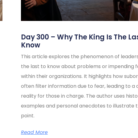
s
Day 300 – Why The King Is The La
Know
This article explores the phenomenon of leader
the last to know about problems or impending fa
within their organizations. It highlights how subo
often filter information due to fear, leading to a 
reality for those in charge. The author uses histo
examples and personal anecdotes to illustrate t
point.
Read More