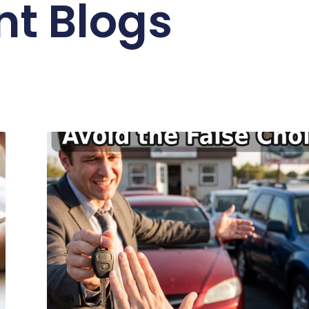
nt Blogs