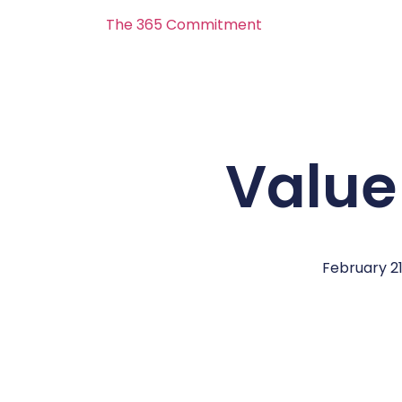
The 365 Commitment
Value
February 21