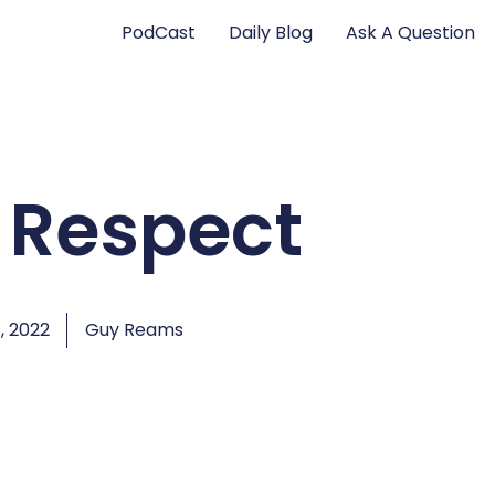
PodCast
Daily Blog
Ask A Question
 Respect
, 2022
Guy Reams