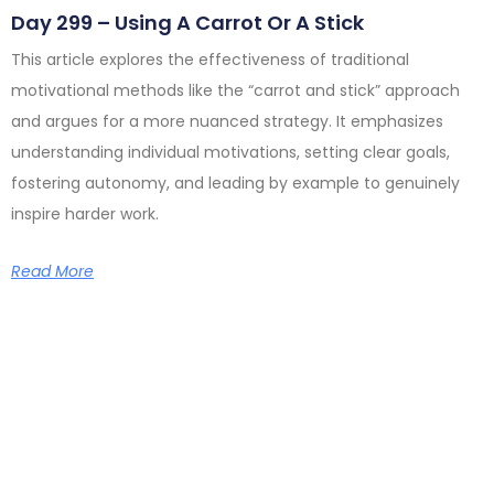
Day 299 – Using A Carrot Or A Stick
This article explores the effectiveness of traditional
motivational methods like the “carrot and stick” approach
and argues for a more nuanced strategy. It emphasizes
understanding individual motivations, setting clear goals,
fostering autonomy, and leading by example to genuinely
inspire harder work.
Read More