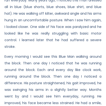
run everyday. Many years ago, I noticed this man dressed
all in blue (blue shorts, blue shoes, blue shirt, and blue
hat). He was walking off kilter, awkward angle and his arms
hung in an uncomfortable posture. When I saw him again,
I looked closer. One side of his face was paralyzed and he
looked like he was really struggling with basic motor
control. I learned later that he had suffered a severe
stroke.
Every morning I would see this Blue Man walking around
the block. Then one day I noticed that he was running
around the block. Each and every day like clock work,
running around the block. Then one day I noticed a
difference. His posture straightened, his gait improved, he
was swinging his arms in a slightly better way. Months
went by and I would see him everyday, running. He
improved, his face became less strained. He had a smile,