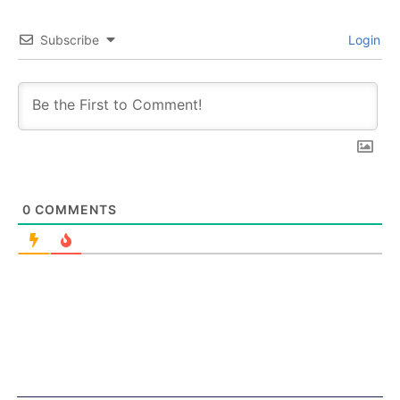
Subscribe
Login
0
COMMENTS