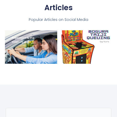
Articles
Popular Articles on Social Media