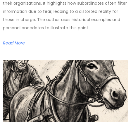
their organizations. It highlights how subordinates often filter
information due to fear, leading to a distorted reality for
those in charge. The author uses historical examples and
personal anecdotes to illustrate this point.
Read More