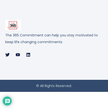
The 365 Commitment can help you stay motivated to
keep life changing commitments.
© All Rights Reserved.