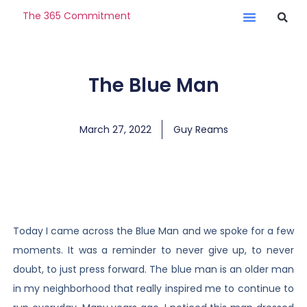
The 365 Commitment
The Blue Man
March 27, 2022
Guy Reams
Today I came across the Blue Man and we spoke for a few
moments. It was a reminder to never give up, to never
doubt, to just press forward. The blue man is an older man
in my neighborhood that really inspired me to continue to