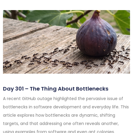
Day 301 – The Thing About Bottlenecks
A recent GitHub outage highlighted the pervasive issue of
bottlenecks in software development and everyday life. This
article explores how bottlenecks are dynamic, shifting
targets, and that addressing one often reveals another,
using examples from software and even ant colonies.