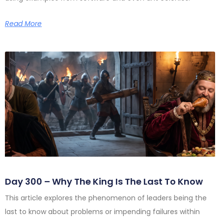
Read More
Day 300 – Why The King Is The Last To Know
This article explores the phenomenon of leaders being the
last to know about problems or impending failures within