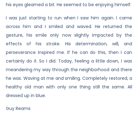
his eyes gleamed a bit. He seemed to be enjoying himself.
I was just starting to run when I saw him again. I came
across him and I smiled and waved. He returned the
gesture, his smile only now slightly impacted by the
effects of his stroke. His determination, will, and
perseverance inspired me. If he can do this, then I can
certainly do it. So I did. Today, feeling a little down, I was
meandering my way through the neighborhood and there
he was. Waving at me and smiling. Completely restored, a
healthy old man with only one thing still the same. All
dressed up in blue.
Guy Reams