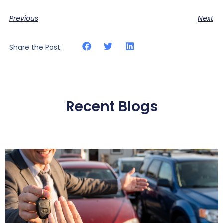
Previous
Next
Share the Post:
Recent Blogs