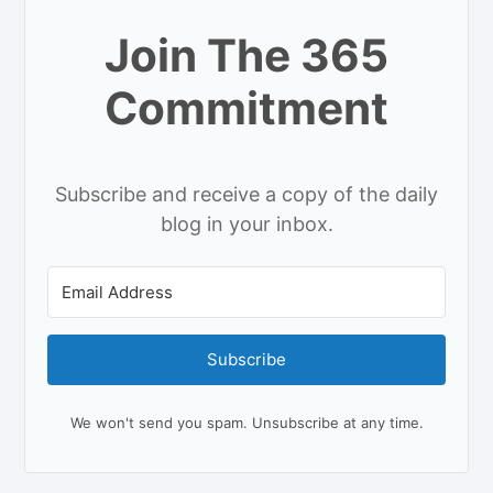
Join The 365
Commitment
Subscribe and receive a copy of the daily
blog in your inbox.
Subscribe
We won't send you spam. Unsubscribe at any time.