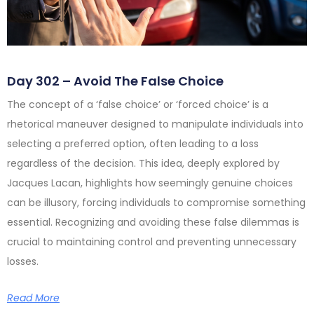
Day 302 – Avoid The False Choice
The concept of a ‘false choice’ or ‘forced choice’ is a
rhetorical maneuver designed to manipulate individuals into
selecting a preferred option, often leading to a loss
regardless of the decision. This idea, deeply explored by
Jacques Lacan, highlights how seemingly genuine choices
can be illusory, forcing individuals to compromise something
essential. Recognizing and avoiding these false dilemmas is
crucial to maintaining control and preventing unnecessary
losses.
Read More