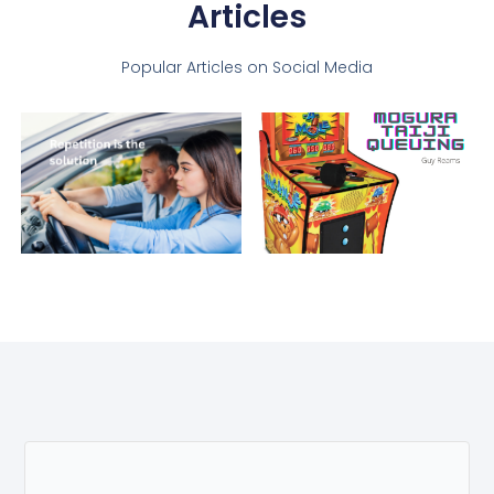
Articles
Popular Articles on Social Media