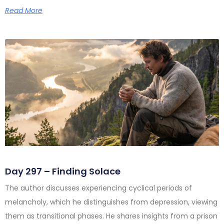
Read More
Day 297 – Finding Solace
The author discusses experiencing cyclical periods of
melancholy, which he distinguishes from depression, viewing
them as transitional phases. He shares insights from a prison