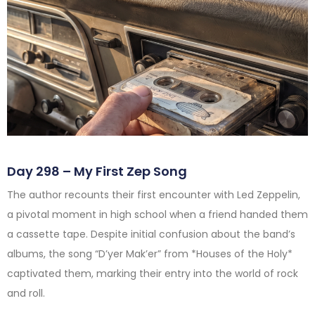
Day 298 – My First Zep Song
The author recounts their first encounter with Led Zeppelin,
a pivotal moment in high school when a friend handed them
a cassette tape. Despite initial confusion about the band’s
albums, the song “D’yer Mak’er” from *Houses of the Holy*
captivated them, marking their entry into the world of rock
and roll.