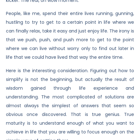
kicker. The real, oh wow moment.
People, like me, spend their entire lives running, gunning,
hustling to try to get to a certain point in life where we
can finally relax, take it easy and just enjoy life. The irony is
that we push, push, and push more to get to the point
where we can live without worry only to find out later in
life that we could have lived that way the entire time.
Here is the interesting consideration. Figuring out how to
simplify is not the beginning, but actually the result of
wisdom gained through life experience and
understanding. The most complicated of solutions are
almost always the simplest of answers that seem so
obvious once discovered. That is true genius. True
maturity is to understand enough of what you want to
achieve in life that you are willing to focus enough on the