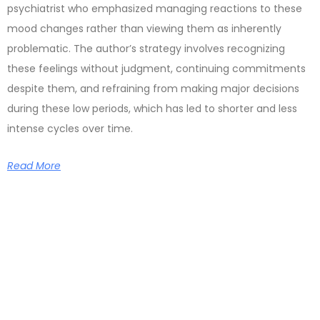
psychiatrist who emphasized managing reactions to these
mood changes rather than viewing them as inherently
problematic. The author’s strategy involves recognizing
these feelings without judgment, continuing commitments
despite them, and refraining from making major decisions
during these low periods, which has led to shorter and less
intense cycles over time.
Read More