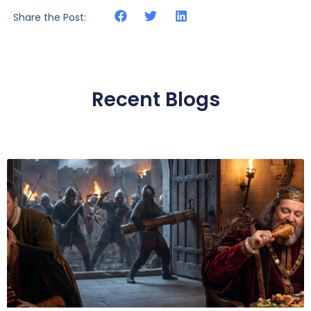
Share the Post:
Recent Blogs