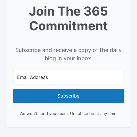
Join The 365
Commitment
Subscribe and receive a copy of the daily
blog in your inbox.
Subscribe
We won't send you spam. Unsubscribe at any time.