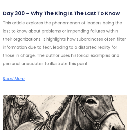
Day 300 – Why The King Is The Last To Know
This article explores the phenomenon of leaders being the
last to know about problems or impending failures within
their organizations. It highlights how subordinates often filter
information due to fear, leading to a distorted reality for
those in charge. The author uses historical examples and
personal anecdotes to illustrate this point.
Read More