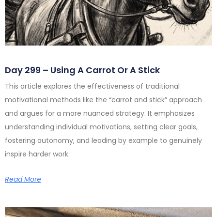
Day 299 – Using A Carrot Or A Stick
This article explores the effectiveness of traditional
motivational methods like the “carrot and stick” approach
and argues for a more nuanced strategy. It emphasizes
understanding individual motivations, setting clear goals,
fostering autonomy, and leading by example to genuinely
inspire harder work.
Read More