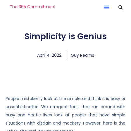
The 365 Commitment
Simplicity is Genius
April 4, 2022
Guy Reams
People mistakenly look at the simple and think it is easy or
unsophisticated. We arrogant fools that run around with
busy and hectic lives look at people that have simple
situations with disdain and mockery. However, here is the