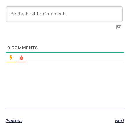
0
COMMENTS
Previous
Next