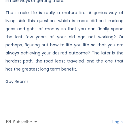
simple ways of getting there.
The simple life is really a mature life. A genius way of
living. Ask this question, which is more difficult making
gobs and gobs of money so that you can finally spend
the last few years of your old age not working? Or
perhaps, figuring out how to life you life so that you are
always achieving your desired outcome? The later is the
hardest path, the road least traveled, and the one that
has the greatest long term benefit.
Guy Reams
Subscribe
Login