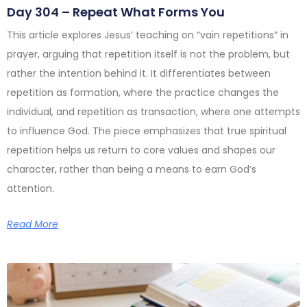
Day 304 – Repeat What Forms You
This article explores Jesus’ teaching on “vain repetitions” in
prayer, arguing that repetition itself is not the problem, but
rather the intention behind it. It differentiates between
repetition as formation, where the practice changes the
individual, and repetition as transaction, where one attempts
to influence God. The piece emphasizes that true spiritual
repetition helps us return to core values and shapes our
character, rather than being a means to earn God’s
attention.
Read More