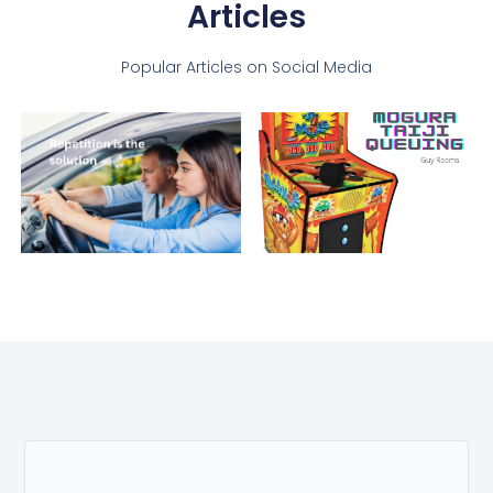
Articles
Popular Articles on Social Media