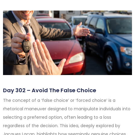
Day 302 – Avoid The False Choice
The concept of a ‘false choice’ or ‘forced choice’ is a
rhetorical maneuver designed to manipulate individuals into
selecting a preferred option, often leading to a loss
regardless of the decision. This idea, deeply explored by
Jacques Lacan, highlights how seemingly genuine choices