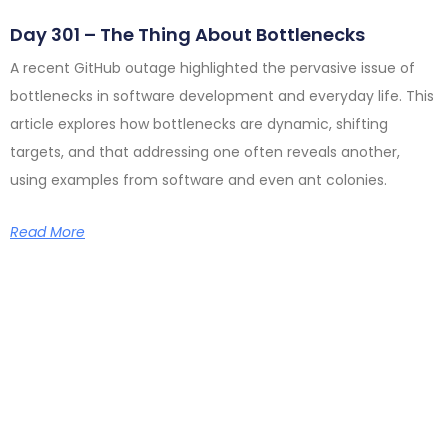
Day 301 – The Thing About Bottlenecks
A recent GitHub outage highlighted the pervasive issue of
bottlenecks in software development and everyday life. This
article explores how bottlenecks are dynamic, shifting
targets, and that addressing one often reveals another,
using examples from software and even ant colonies.
Read More