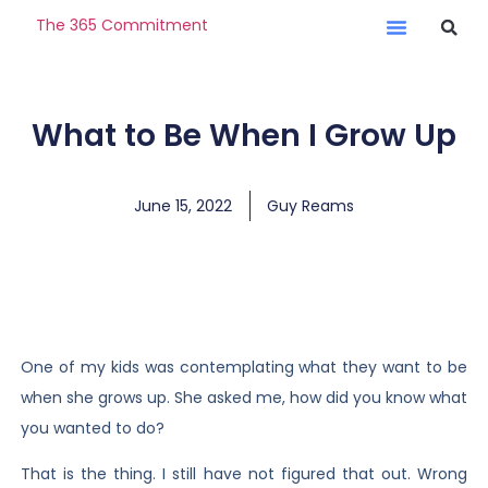
The 365 Commitment
What to Be When I Grow Up
June 15, 2022
Guy Reams
One of my kids was contemplating what they want to be
when she grows up. She asked me, how did you know what
you wanted to do?
That is the thing. I still have not figured that out. Wrong