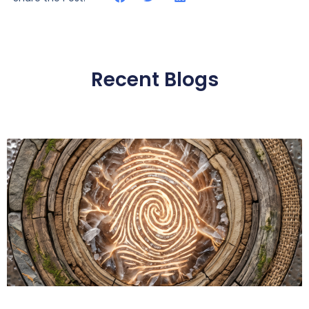
Recent Blogs