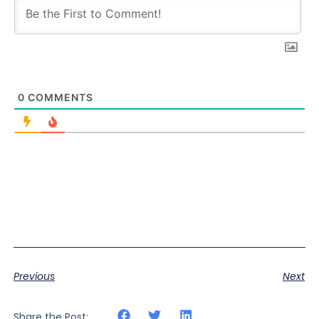
0
COMMENTS
Previous
Next
Share the Post: