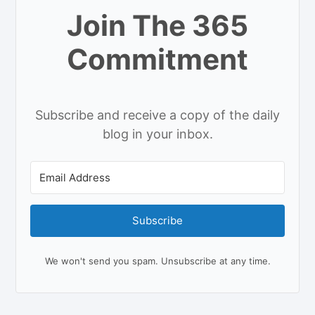
Join The 365
Commitment
Subscribe and receive a copy of the daily
blog in your inbox.
Subscribe
We won't send you spam. Unsubscribe at any time.