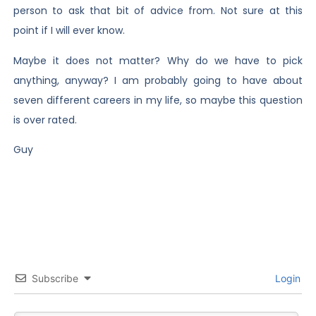
person to ask that bit of advice from. Not sure at this
point if I will ever know.
Maybe it does not matter? Why do we have to pick
anything, anyway? I am probably going to have about
seven different careers in my life, so maybe this question
is over rated.
Guy
Subscribe
Login