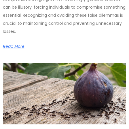
can be illusory, forcing individuals to compromise something
essential. Recognizing and avoiding these false dilemmas is
crucial to maintaining control and preventing unnecessary
losses.
Read More