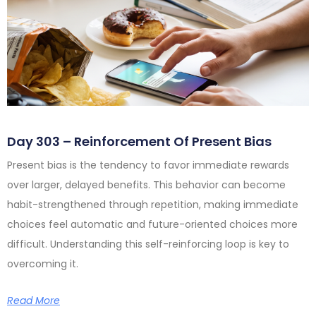
Day 303 – Reinforcement Of Present Bias
Present bias is the tendency to favor immediate rewards
over larger, delayed benefits. This behavior can become
habit-strengthened through repetition, making immediate
choices feel automatic and future-oriented choices more
difficult. Understanding this self-reinforcing loop is key to
overcoming it.
Read More