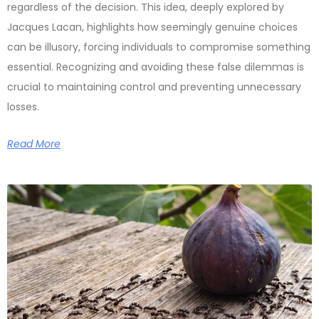
regardless of the decision. This idea, deeply explored by
Jacques Lacan, highlights how seemingly genuine choices
can be illusory, forcing individuals to compromise something
essential. Recognizing and avoiding these false dilemmas is
crucial to maintaining control and preventing unnecessary
losses.
Read More