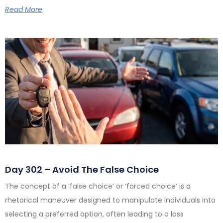
Read More
Day 302 – Avoid The False Choice
The concept of a ‘false choice’ or ‘forced choice’ is a
rhetorical maneuver designed to manipulate individuals into
selecting a preferred option, often leading to a loss