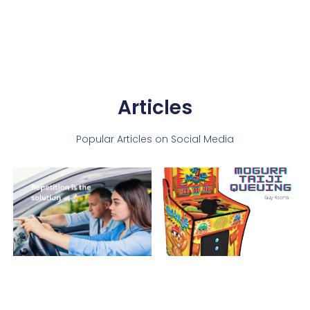
Articles
Popular Articles on Social Media