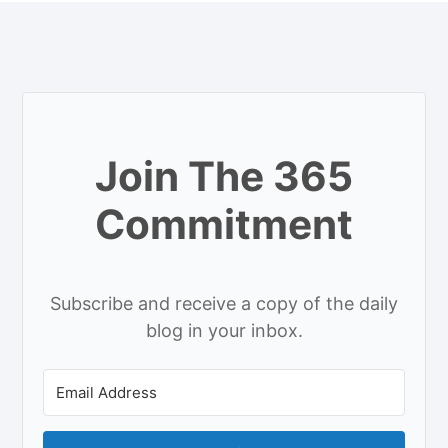
Join The 365
Commitment
Subscribe and receive a copy of the daily
blog in your inbox.