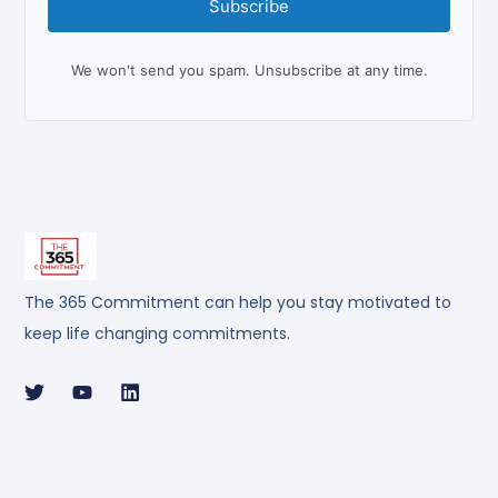
Subscribe
We won't send you spam. Unsubscribe at any time.
The 365 Commitment can help you stay motivated to
keep life changing commitments.