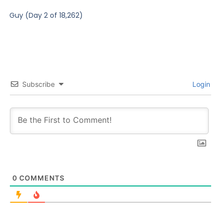
Guy (Day 2 of 18,262)
Subscribe
Login
0
COMMENTS