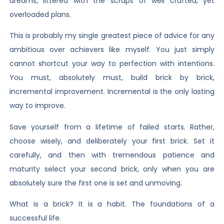
dreams, littered with the scraps of well crafted, yet
overloaded plans.
This is probably my single greatest piece of advice for any
ambitious over achievers like myself. You just simply
cannot shortcut your way to perfection with intentions.
You must, absolutely must, build brick by brick,
incremental improvement. Incremental is the only lasting
way to improve.
Save yourself from a lifetime of failed starts. Rather,
choose wisely, and deliberately your first brick. Set it
carefully, and then with tremendous patience and
maturity select your second brick, only when you are
absolutely sure the first one is set and unmoving.
What is a brick? It is a habit. The foundations of a
successful life.