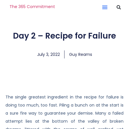
The 365 Commitment
Day 2 – Recipe for Failure
July 3, 2022
Guy Reams
The single greatest ingredient in the recipe for failure is
doing too much, too fast. Piling a bunch on at the start is
a sure fire way to guarantee your demise. Many a failed
attempt lies at the bottom of the valley of broken