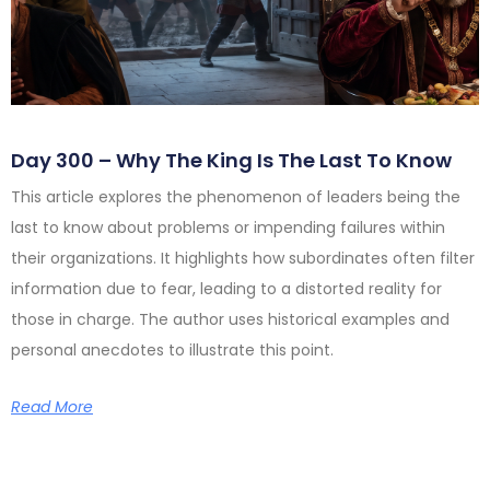
Day 300 – Why The King Is The Last To Know
This article explores the phenomenon of leaders being the
last to know about problems or impending failures within
their organizations. It highlights how subordinates often filter
information due to fear, leading to a distorted reality for
those in charge. The author uses historical examples and
personal anecdotes to illustrate this point.
Read More