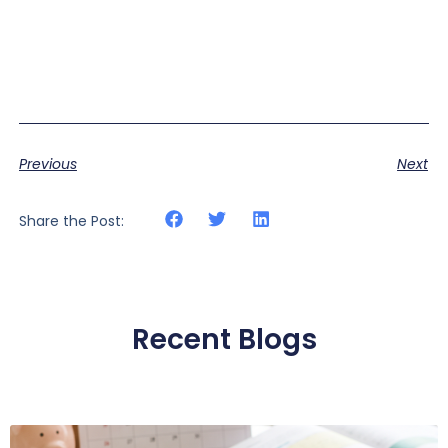
Previous
Next
Share the Post:
Recent Blogs