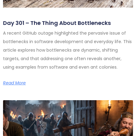
Day 301 – The Thing About Bottlenecks
A recent GitHub outage highlighted the pervasive issue of
bottlenecks in software development and everyday life. This
article explores how bottlenecks are dynamic, shifting
targets, and that addressing one often reveals another,
using examples from software and even ant colonies.
Read More