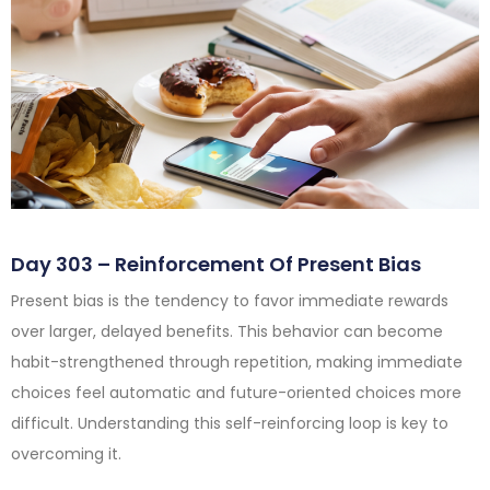
Day 303 – Reinforcement Of Present Bias
Present bias is the tendency to favor immediate rewards
over larger, delayed benefits. This behavior can become
habit-strengthened through repetition, making immediate
choices feel automatic and future-oriented choices more
difficult. Understanding this self-reinforcing loop is key to
overcoming it.