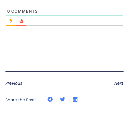
0
COMMENTS
Previous
Next
Share the Post: