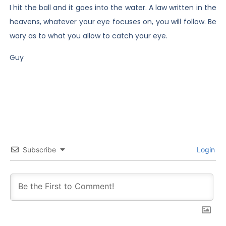
I hit the ball and it goes into the water. A law written in the
heavens, whatever your eye focuses on, you will follow. Be
wary as to what you allow to catch your eye.
Guy
Subscribe
Login