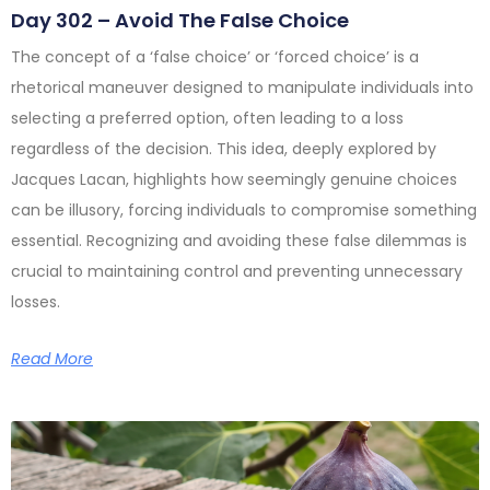
Day 302 – Avoid The False Choice
The concept of a ‘false choice’ or ‘forced choice’ is a
rhetorical maneuver designed to manipulate individuals into
selecting a preferred option, often leading to a loss
regardless of the decision. This idea, deeply explored by
Jacques Lacan, highlights how seemingly genuine choices
can be illusory, forcing individuals to compromise something
essential. Recognizing and avoiding these false dilemmas is
crucial to maintaining control and preventing unnecessary
losses.
Read More