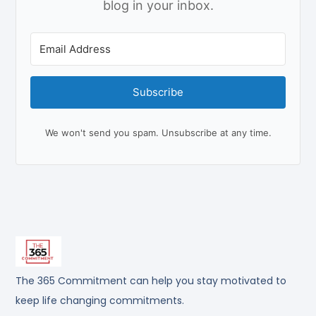
blog in your inbox.
Subscribe
We won't send you spam. Unsubscribe at any time.
The 365 Commitment can help you stay motivated to
keep life changing commitments.