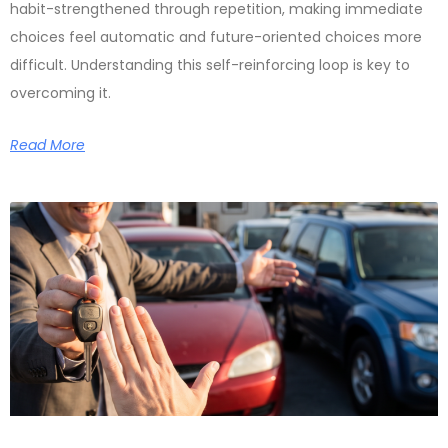
habit-strengthened through repetition, making immediate
choices feel automatic and future-oriented choices more
difficult. Understanding this self-reinforcing loop is key to
overcoming it.
Read More