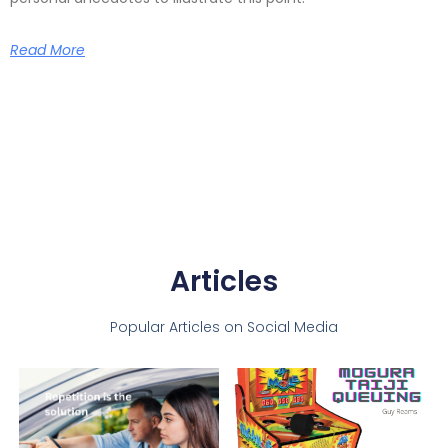
Read More
Articles
Popular Articles on Social Media