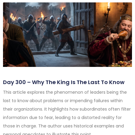
Day 300 – Why The King Is The Last To Know
This article explores the phenomenon of leaders being the
last to know about problems or impending failures within
their organizations. It highlights how subordinates often filter
information due to fear, leading to a distorted reality for
those in charge. The author uses historical examples and
personal anecdotes to illustrate this point.