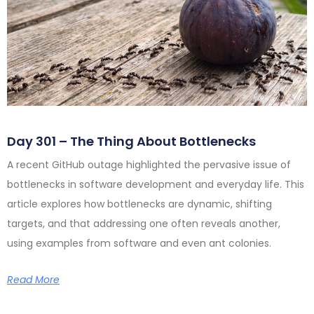
Day 301 – The Thing About Bottlenecks
A recent GitHub outage highlighted the pervasive issue of
bottlenecks in software development and everyday life. This
article explores how bottlenecks are dynamic, shifting
targets, and that addressing one often reveals another,
using examples from software and even ant colonies.
Read More