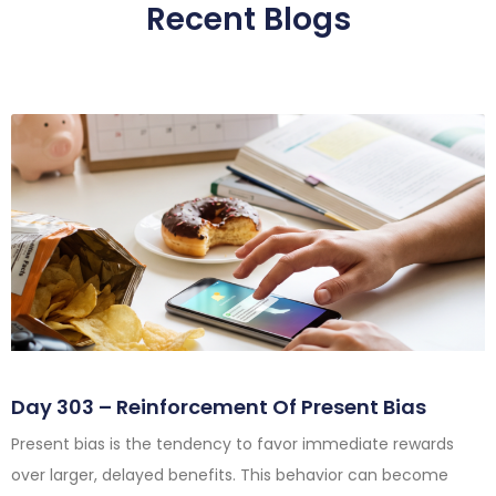
Recent Blogs
Day 303 – Reinforcement Of Present Bias
Present bias is the tendency to favor immediate rewards
over larger, delayed benefits. This behavior can become