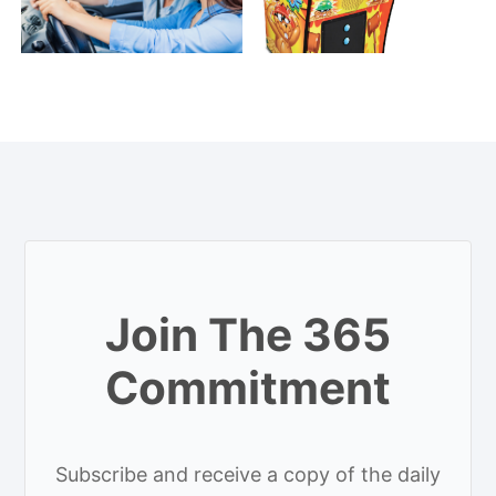
Join The 365
Commitment
Subscribe and receive a copy of the daily