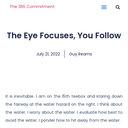
The 365 Commitment
The Eye Focuses, You Follow
July 21, 2022
Guy Reams
It is inevitable. I am on the 15th teebox and staring down
the fairway at the water hazard on the right. I think about
the water. I worry about the water. I evaluate how best to
avoid the water. I ponder how to hit away from the water.