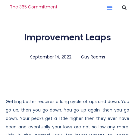
The 365 Commitment
Improvement Leaps
September 14, 2022
Guy Reams
Getting better requires a long cycle of ups and down. You
go up, then you go down. You go up again, then you go
down. Your peaks get a little higher then they ever have
been and eventually your lows are not so low any more.