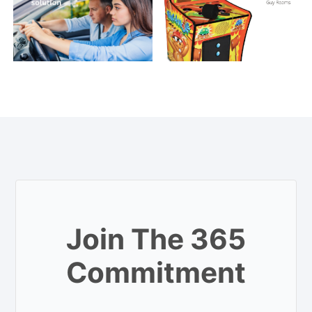
Join The 365
Commitment