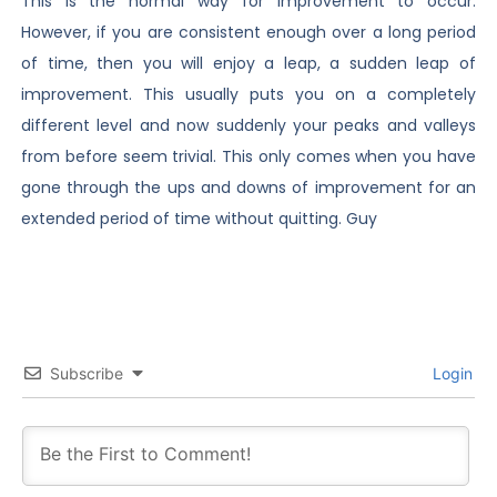
This is the normal way for improvement to occur.
However, if you are consistent enough over a long period
of time, then you will enjoy a leap, a sudden leap of
improvement. This usually puts you on a completely
different level and now suddenly your peaks and valleys
from before seem trivial. This only comes when you have
gone through the ups and downs of improvement for an
extended period of time without quitting. Guy
Subscribe
Login