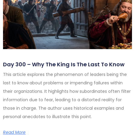
Day 300 – Why The King Is The Last To Know
This article explores the phenomenon of leaders being the
last to know about problems or impending failures within
their organizations. It highlights how subordinates often filter
information due to fear, leading to a distorted reality for
those in charge. The author uses historical examples and
personal anecdotes to illustrate this point.
Read More