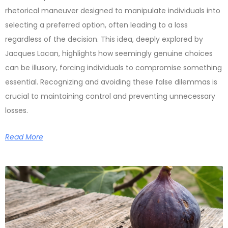
rhetorical maneuver designed to manipulate individuals into
selecting a preferred option, often leading to a loss
regardless of the decision. This idea, deeply explored by
Jacques Lacan, highlights how seemingly genuine choices
can be illusory, forcing individuals to compromise something
essential. Recognizing and avoiding these false dilemmas is
crucial to maintaining control and preventing unnecessary
losses.
Read More