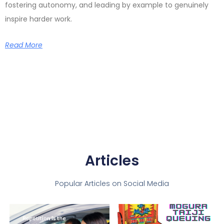
fostering autonomy, and leading by example to genuinely
inspire harder work.
Read More
Articles
Popular Articles on Social Media