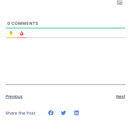
0
COMMENTS
Previous
Next
Share the Post: