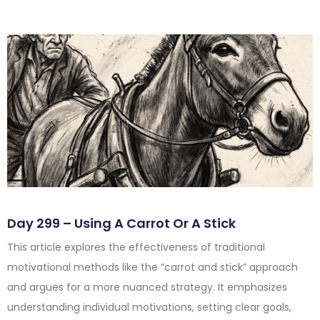
Day 299 – Using A Carrot Or A Stick
This article explores the effectiveness of traditional
motivational methods like the “carrot and stick” approach
and argues for a more nuanced strategy. It emphasizes
understanding individual motivations, setting clear goals,