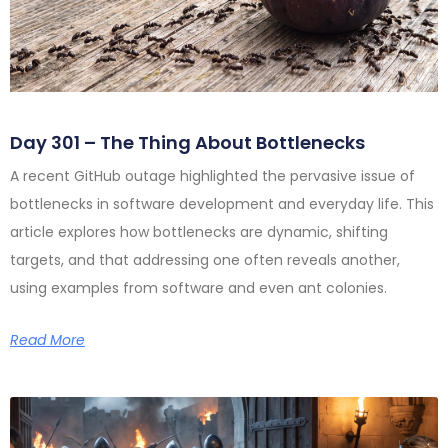
Day 301 – The Thing About Bottlenecks
A recent GitHub outage highlighted the pervasive issue of
bottlenecks in software development and everyday life. This
article explores how bottlenecks are dynamic, shifting
targets, and that addressing one often reveals another,
using examples from software and even ant colonies.
Read More