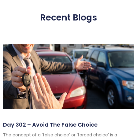
Recent Blogs
Day 302 – Avoid The False Choice
The concept of a ‘false choice’ or ‘forced choice’ is a