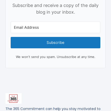
Subscribe and receive a copy of the daily
blog in your inbox.
Subscribe
We won't send you spam. Unsubscribe at any time.
The 365 Commitment can help you stay motivated to