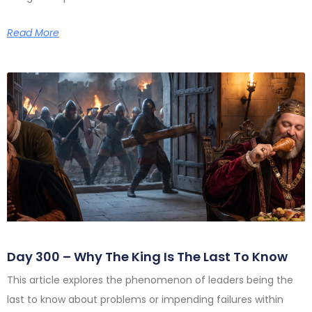
Read More
Day 300 – Why The King Is The Last To Know
This article explores the phenomenon of leaders being the
last to know about problems or impending failures within