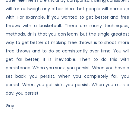
other elements are trivial by comparison. Being consistent
will far outweigh any other idea that people will come up
with. For example, if you wanted to get better and free
throws with a basketball. There are many techniques,
methods, drills that you can learn, but the single greatest
way to get better at making free throws is to shoot more
free throws and to do so consistently over time. You will
get far better, it is inevitable. Then to do this with
persistence. When you suck, you persist. When you have a
set back, you persist. When you completely fail, you
persist. When you get sick, you persist. When you miss a
day, you persist.
Guy