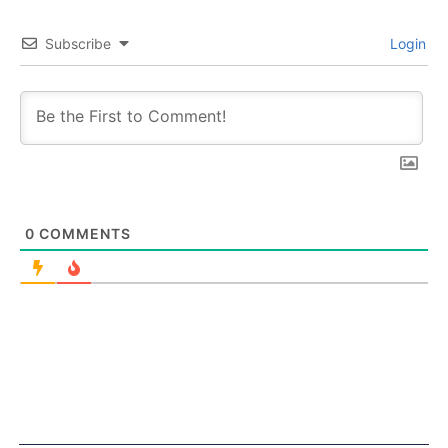
Subscribe
Login
0
COMMENTS