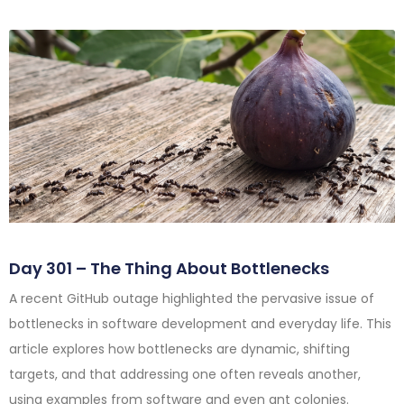
Day 301 – The Thing About Bottlenecks
A recent GitHub outage highlighted the pervasive issue of
bottlenecks in software development and everyday life. This
article explores how bottlenecks are dynamic, shifting
targets, and that addressing one often reveals another,
using examples from software and even ant colonies.