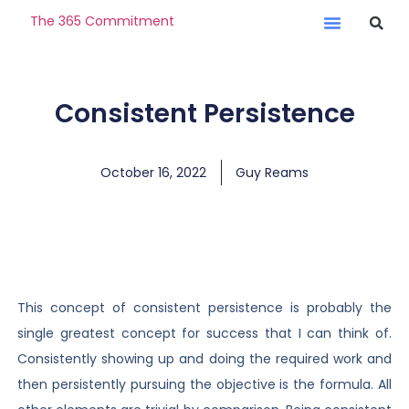
The 365 Commitment
Consistent Persistence
October 16, 2022
Guy Reams
This concept of consistent persistence is probably the
single greatest concept for success that I can think of.
Consistently showing up and doing the required work and
then persistently pursuing the objective is the formula. All