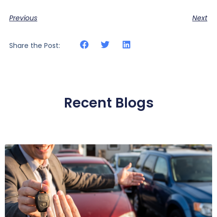
Previous
Next
Share the Post:
Recent Blogs