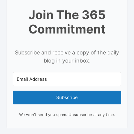
Join The 365
Commitment
Subscribe and receive a copy of the daily
blog in your inbox.
Subscribe
We won't send you spam. Unsubscribe at any time.