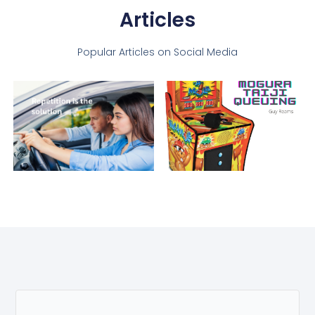
Articles
Popular Articles on Social Media