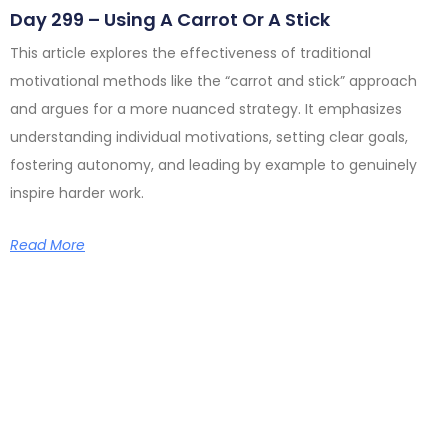
Day 299 – Using A Carrot Or A Stick
This article explores the effectiveness of traditional
motivational methods like the “carrot and stick” approach
and argues for a more nuanced strategy. It emphasizes
understanding individual motivations, setting clear goals,
fostering autonomy, and leading by example to genuinely
inspire harder work.
Read More