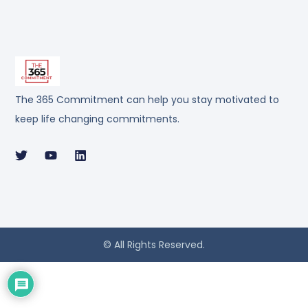
The 365 Commitment can help you stay motivated to
keep life changing commitments.
© All Rights Reserved.