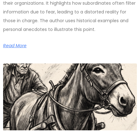
their organizations. It highlights how subordinates often filter
information due to fear, leading to a distorted reality for
those in charge. The author uses historical examples and
personal anecdotes to illustrate this point.
Read More