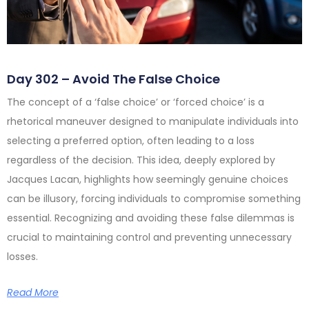
Day 302 – Avoid The False Choice
The concept of a ‘false choice’ or ‘forced choice’ is a
rhetorical maneuver designed to manipulate individuals into
selecting a preferred option, often leading to a loss
regardless of the decision. This idea, deeply explored by
Jacques Lacan, highlights how seemingly genuine choices
can be illusory, forcing individuals to compromise something
essential. Recognizing and avoiding these false dilemmas is
crucial to maintaining control and preventing unnecessary
losses.
Read More