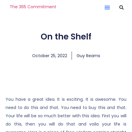
The 365 Commitment
On the Shelf
October 25, 2022
Guy Reams
You have a great idea. It is exciting. It is awesome. You
need to do this and that. You need to buy this and that.
Your life will be so much better with this idea. First you will
do this, then you will do that and voila your life is