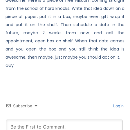
awesome. Here is a piece of free wisdom coming straight
from the school of hard knocks. Write that idea down on a
piece of paper, put it in a box, maybe even gift wrap it
and put it on the shelf. Then schedule a date in the
future, maybe 2 weeks from now, and call the
appointment, open box on shelf. When that date comes
and you open the box and you still think the idea is
awesome, then maybe, just maybe you should act on it.
Guy
Subscribe
Login