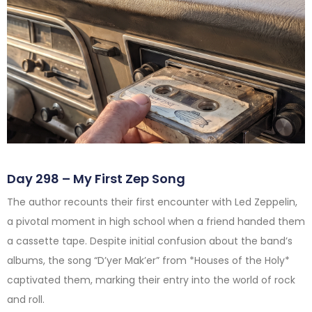
Day 298 – My First Zep Song
The author recounts their first encounter with Led Zeppelin,
a pivotal moment in high school when a friend handed them
a cassette tape. Despite initial confusion about the band’s
albums, the song “D’yer Mak’er” from *Houses of the Holy*
captivated them, marking their entry into the world of rock
and roll.