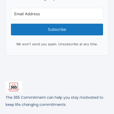
Subscribe
We won't send you spam. Unsubscribe at any time.
The 365 Commitment can help you stay motivated to
keep life changing commitments.