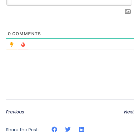
0
COMMENTS
Previous
Next
Share the Post: