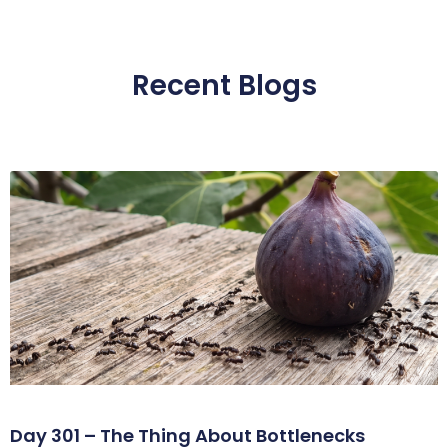
Recent Blogs
Day 301 – The Thing About Bottlenecks