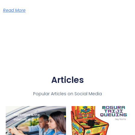
Read More
Articles
Popular Articles on Social Media