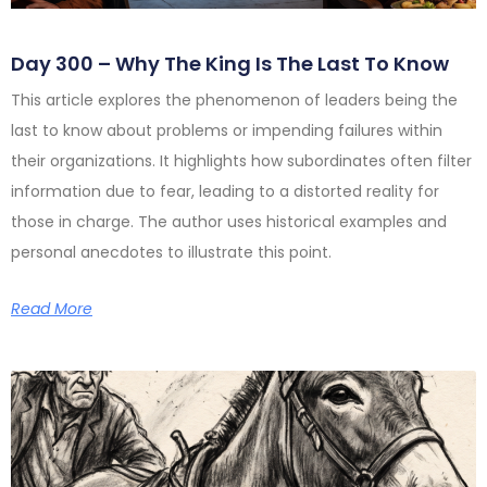
Day 300 – Why The King Is The Last To Know
This article explores the phenomenon of leaders being the
last to know about problems or impending failures within
their organizations. It highlights how subordinates often filter
information due to fear, leading to a distorted reality for
those in charge. The author uses historical examples and
personal anecdotes to illustrate this point.
Read More