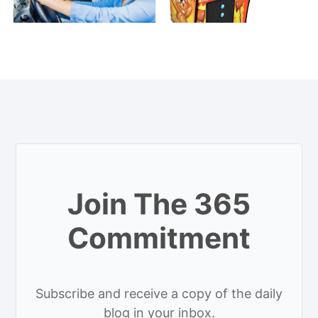
Join The 365
Commitment
Subscribe and receive a copy of the daily
blog in your inbox.