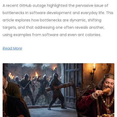
A recent GitHub outage highlighted the pervasive issue of
bottlenecks in software development and everyday life. This
article explores how bottlenecks are dynamic, shifting
targets, and that addressing one often reveals another,
using examples from software and even ant colonies.
Read More