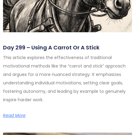
Day 299 – Using A Carrot Or A Stick
This article explores the effectiveness of traditional
motivational methods like the “carrot and stick” approach
and argues for a more nuanced strategy. It emphasizes
understanding individual motivations, setting clear goals,
fostering autonomy, and leading by example to genuinely
inspire harder work.
Read More