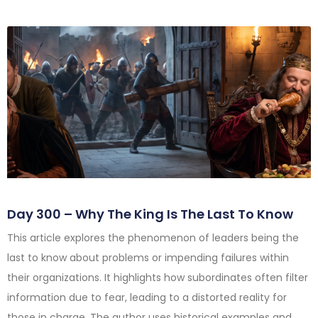
Day 300 – Why The King Is The Last To Know
This article explores the phenomenon of leaders being the
last to know about problems or impending failures within
their organizations. It highlights how subordinates often filter
information due to fear, leading to a distorted reality for
those in charge. The author uses historical examples and