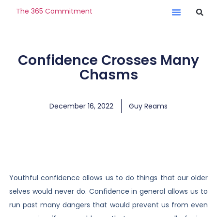
The 365 Commitment
Confidence Crosses Many
Chasms
December 16, 2022
Guy Reams
Youthful confidence allows us to do things that our older
selves would never do. Confidence in general allows us to
run past many dangers that would prevent us from even