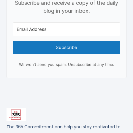
Subscribe and receive a copy of the daily
blog in your inbox.
Subscribe
We won't send you spam. Unsubscribe at any time.
The 365 Commitment can help you stay motivated to