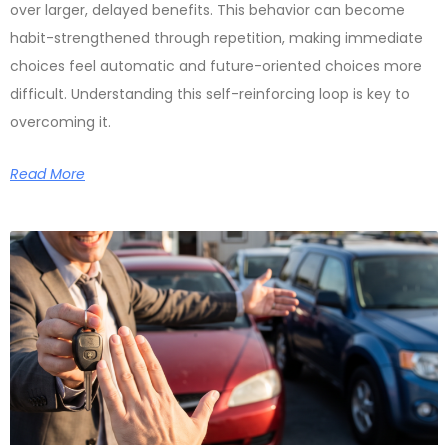
over larger, delayed benefits. This behavior can become
habit-strengthened through repetition, making immediate
choices feel automatic and future-oriented choices more
difficult. Understanding this self-reinforcing loop is key to
overcoming it.
Read More