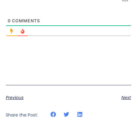
0
COMMENTS
Previous
Next
Share the Post: