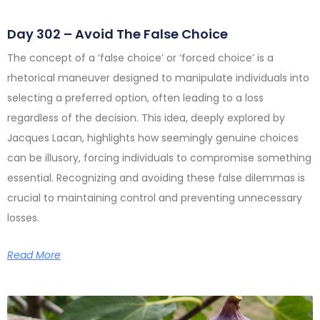
Day 302 – Avoid The False Choice
The concept of a ‘false choice’ or ‘forced choice’ is a
rhetorical maneuver designed to manipulate individuals into
selecting a preferred option, often leading to a loss
regardless of the decision. This idea, deeply explored by
Jacques Lacan, highlights how seemingly genuine choices
can be illusory, forcing individuals to compromise something
essential. Recognizing and avoiding these false dilemmas is
crucial to maintaining control and preventing unnecessary
losses.
Read More