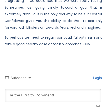
progressing if we could see that we were really facing.
Sometimes just going blindly toward a goal that is
extremely ambitious is the only real way to be successful.
Confidence gives you the ability to do that, to see only
forward with blinders on towards fears, real and imagined.
So perhaps we need to regain our youthful optimism and
take a good healthy dose of foolish ignorance. Guy
Subscribe
Login