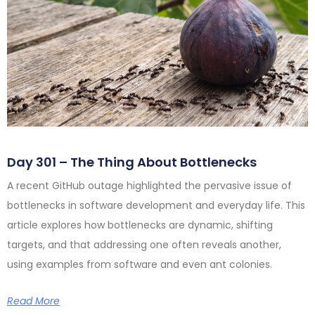
Day 301 – The Thing About Bottlenecks
A recent GitHub outage highlighted the pervasive issue of
bottlenecks in software development and everyday life. This
article explores how bottlenecks are dynamic, shifting
targets, and that addressing one often reveals another,
using examples from software and even ant colonies.
Read More