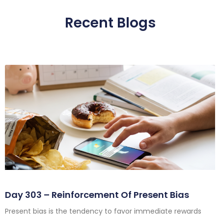
Recent Blogs
Day 303 – Reinforcement Of Present Bias
Present bias is the tendency to favor immediate rewards