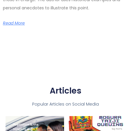
personal anecdotes to illustrate this point.
Read More
Articles
Popular Articles on Social Media