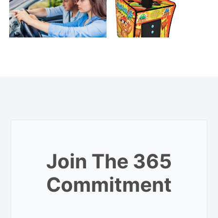
Join The 365
Commitment