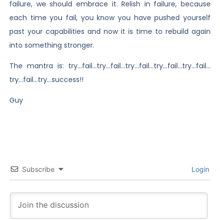
failure, we should embrace it. Relish in failure, because
each time you fail, you know you have pushed yourself
past your capabilities and now it is time to rebuild again
into something stronger.
The mantra is: try…fail…try…fail…try…fail…try…fail…try…fail…
try…fail…try…success!!
Guy
Subscribe
Login