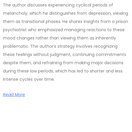
The author discusses experiencing cyclical periods of
melancholy, which he distinguishes from depression, viewing
them as transitional phases. He shares insights from a prison
psychiatrist who emphasized managing reactions to these
mood changes rather than viewing them as inherently
problematic. The author’s strategy involves recognizing
these feelings without judgment, continuing commitments
despite them, and refraining from making major decisions
during these low periods, which has led to shorter and less
intense cycles over time.
Read More