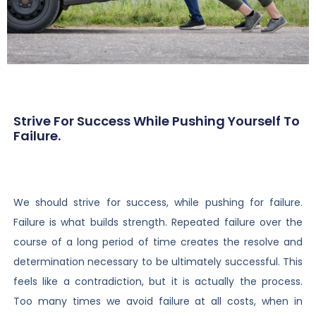
Strive For Success While Pushing Yourself To
Failure.
We should strive for success, while pushing for failure.
Failure is what builds strength. Repeated failure over the
course of a long period of time creates the resolve and
determination necessary to be ultimately successful. This
feels like a contradiction, but it is actually the process.
Too many times we avoid failure at all costs, when in