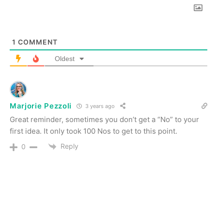
1
COMMENT
Oldest
Marjorie Pezzoli
3 years ago
Great reminder, sometimes you don’t get a “No” to your
first idea. It only took 100 Nos to get to this point.
Reply
0