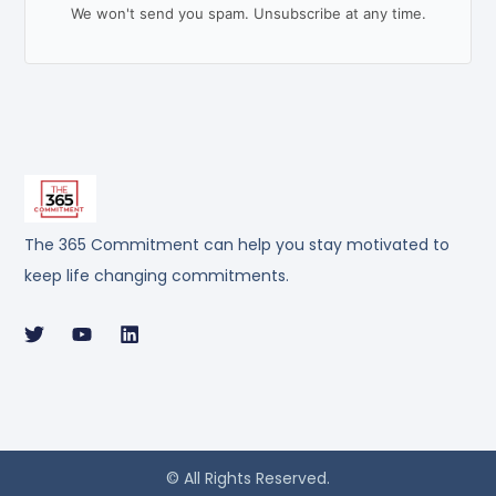
We won't send you spam. Unsubscribe at any time.
The 365 Commitment can help you stay motivated to
keep life changing commitments.
© All Rights Reserved.