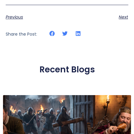
Previous
Next
Share the Post:
Recent Blogs