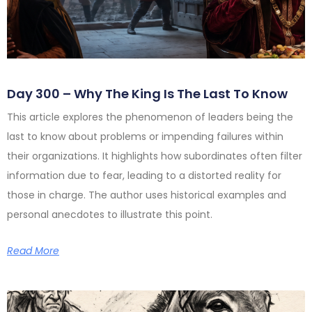
Day 300 – Why The King Is The Last To Know
This article explores the phenomenon of leaders being the
last to know about problems or impending failures within
their organizations. It highlights how subordinates often filter
information due to fear, leading to a distorted reality for
those in charge. The author uses historical examples and
personal anecdotes to illustrate this point.
Read More