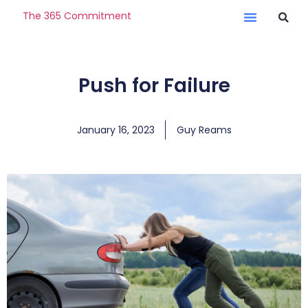
The 365 Commitment
Push for Failure
January 16, 2023
Guy Reams