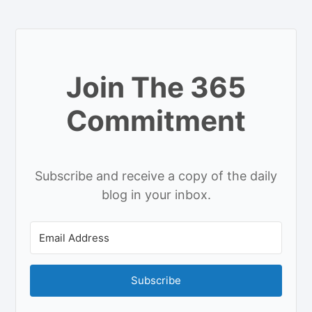
Join The 365
Commitment
Subscribe and receive a copy of the daily
blog in your inbox.
Subscribe