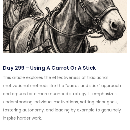
Day 299 – Using A Carrot Or A Stick
This article explores the effectiveness of traditional
motivational methods like the “carrot and stick” approach
and argues for a more nuanced strategy. It emphasizes
understanding individual motivations, setting clear goals,
fostering autonomy, and leading by example to genuinely
inspire harder work.