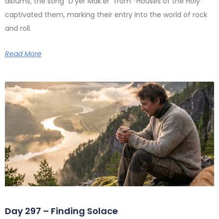
albums, the song “D’yer Mak’er” from *Houses of the Holy*
captivated them, marking their entry into the world of rock
and roll.
Read More
Day 297 – Finding Solace