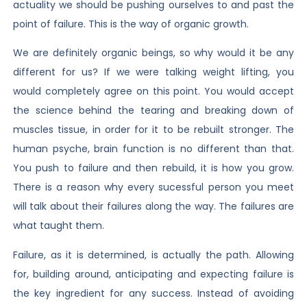
actuality we should be pushing ourselves to and past the
point of failure. This is the way of organic growth.
We are definitely organic beings, so why would it be any
different for us? If we were talking weight lifting, you
would completely agree on this point. You would accept
the science behind the tearing and breaking down of
muscles tissue, in order for it to be rebuilt stronger. The
human psyche, brain function is no different than that.
You push to failure and then rebuild, it is how you grow.
There is a reason why every sucessful person you meet
will talk about their failures along the way. The failures are
what taught them.
Failure, as it is determined, is actually the path. Allowing
for, building around, anticipating and expecting failure is
the key ingredient for any success. Instead of avoiding