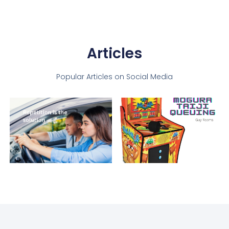
Articles
Popular Articles on Social Media