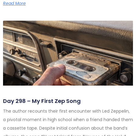
Read More
Day 298 – My First Zep Song
The author recounts their first encounter with Led Zeppelin,
a pivotal moment in high school when a friend handed them
a cassette tape. Despite initial confusion about the band’s