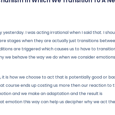
chanism In Which We Transition To A N
 yesterday. I was acting irrational when I said that. I shou
ere stages when they are actually just transitions betwe
ditions are triggered which causes us to have to transiti
 why we behave the way we do when we consider emotions
 it is how we choose to act that is potentially good or bad
t course ends up costing us more then our reaction to 
otion and we make an adaptation and the result is
 at emotion this way can help us decipher why we act th