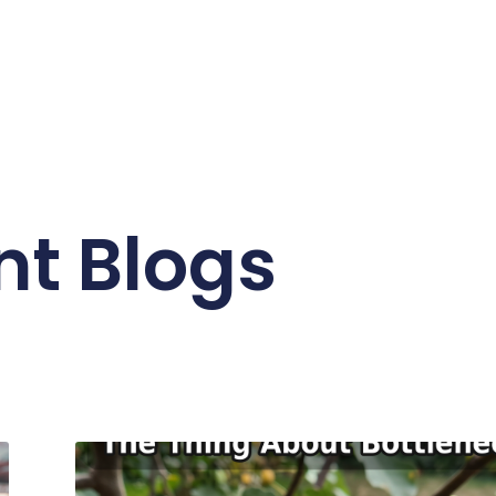
nt Blogs