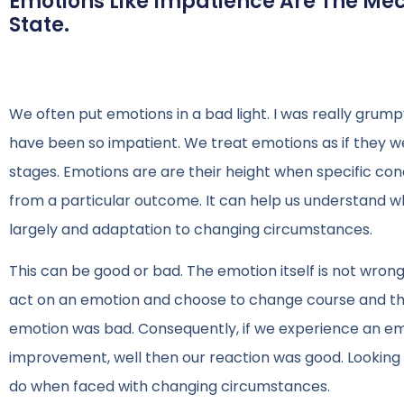
Emotions Like Impatience Are The Me
State.
We often put emotions in a bad light. I was really grumpy
have been so impatient. We treat emotions as if they w
stages. Emotions are are their height when specific con
from a particular outcome. It can help us understand
largely and adaptation to changing circumstances.
This can be good or bad. The emotion itself is not wrong,
act on an emotion and choose to change course and tha
emotion was bad. Consequently, if we experience an em
improvement, well then our reaction was good. Looking
do when faced with changing circumstances.