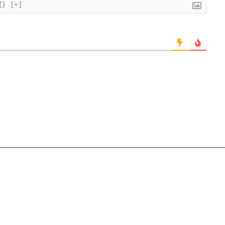
{}
[+]