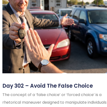
Day 302 – Avoid The False Choice
The concept of a ‘false choice’ or ‘forced choice’ is a
rhetorical maneuver designed to manipulate individuals