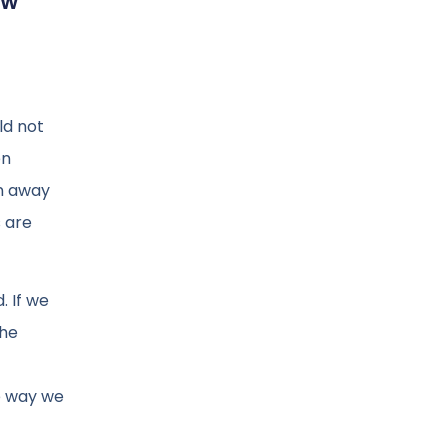
ew
ld not
en
on away
 are
. If we
the
e way we