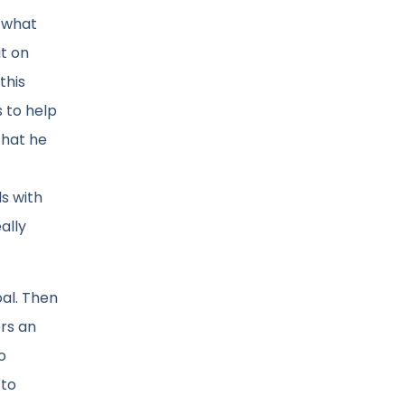
f what
it on
this
 to help
that he
ls with
ally
oal. Then
ers an
o
 to