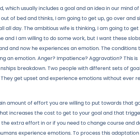
, which usually includes a goal and an idea in our mind o
out of bed and thinks, I am going to get up, go over and s
 all day. The ambitious wife is thinking, I am going to get 
 and I am willing to do some work, but I want these slobs
and and now he experiences an emotion. The conditions 
ring an emotion. Anger? Impatience? Aggravation? This is
ionships breakdown. Two people with different sets of goa
. They get upset and experience emotions without ever re
n amount of effort you are willing to put towards that g
at increases the cost to get to your goal and that trigg
t the extra effort in or if you need to change course and d
t humans experience emotions. To process this adaptation