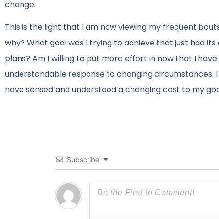
change.
This is the light that I am now viewing my frequent bout
why? What goal was I trying to achieve that just had its
plans? Am I willing to put more effort in now that I ha
understandable response to changing circumstances. I v
have sensed and understood a changing cost to my goals
Subscribe