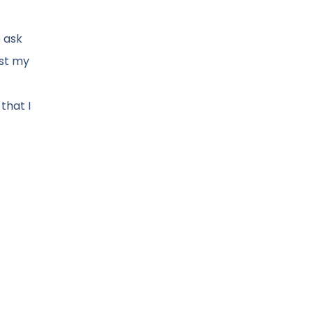
o ask
ust my
that I