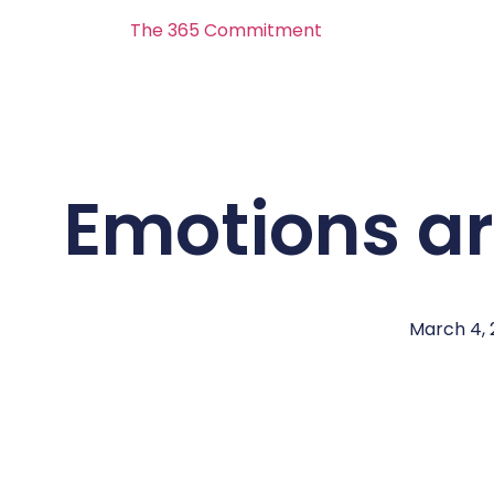
The 365 Commitment
Emotions a
March 4, 