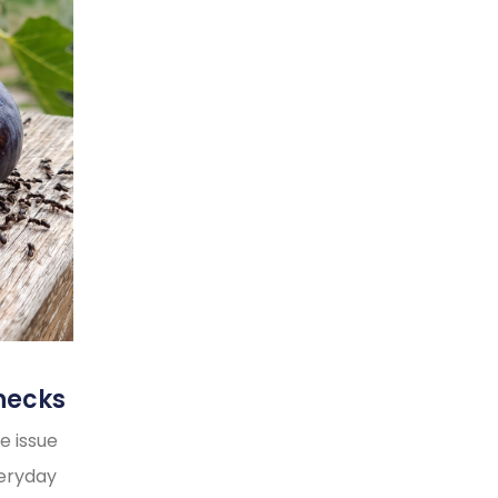
necks
e issue
veryday