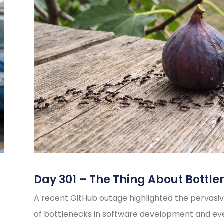
Day 301 – The Thing About Bottle
A recent GitHub outage highlighted the pervasiv
of bottlenecks in software development and e