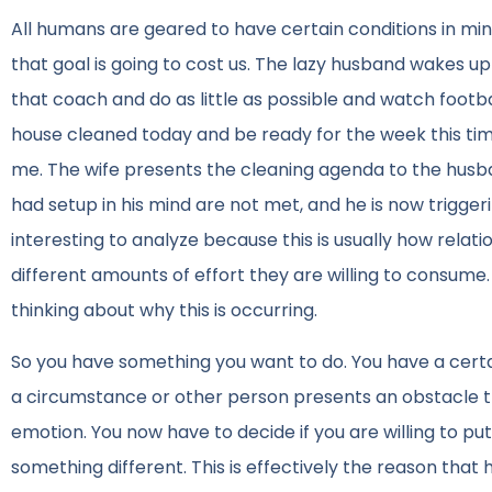
All humans are geared to have certain conditions in mind
that goal is going to cost us. The lazy husband wakes up 
that coach and do as little as possible and watch football
house cleaned today and be ready for the week this time
me. The wife presents the cleaning agenda to the husb
had setup in his mind are not met, and he is now trigge
interesting to analyze because this is usually how relat
different amounts of effort they are willing to consume
thinking about why this is occurring.
So you have something you want to do. You have a certai
a circumstance or other person presents an obstacle th
emotion. You now have to decide if you are willing to pu
something different. This is effectively the reason tha