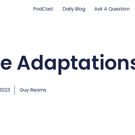
PodCast
Daily Blog
Ask A Question
re Adaptation
2023
Guy Reams