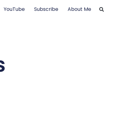
YouTube
Subscribe
About Me
s