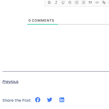
0
COMMENTS
Previous
Share the Post: