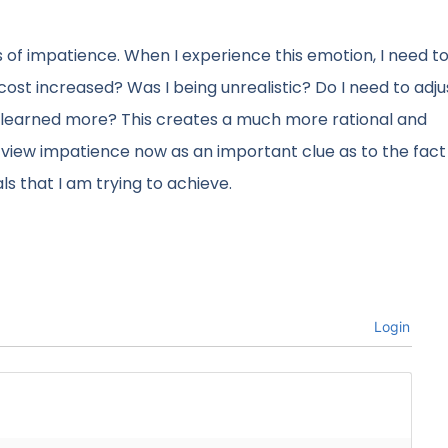
s of impatience. When I experience this emotion, I need t
 cost increased? Was I being unrealistic? Do I need to adj
ve learned more? This creates a much more rational and
iew impatience now as an important clue as to the fact 
 that I am trying to achieve.
Login