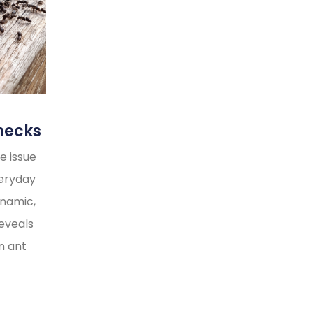
necks
e issue
veryday
ynamic,
reveals
n ant