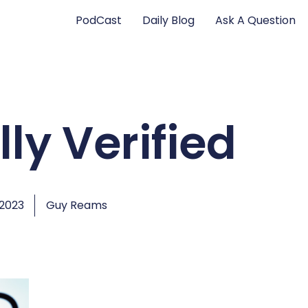
PodCast
Daily Blog
Ask A Question
ly Verified
 2023
Guy Reams