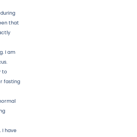
 during
een that
actly
g. I am
cus.
y to
r fasting
 normal
ing
 I have