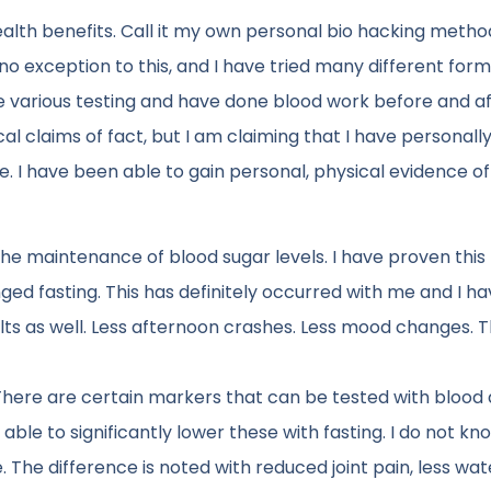
health benefits. Call it my own personal bio hacking metho
 is no exception to this, and I have tried many different for
e various testing and have done blood work before and a
l claims of fact, but I am claiming that I have personally
. I have been able to gain personal, physical evidence of
he maintenance of blood sugar levels. I have proven this
ged fasting. This has definitely occurred with me and I h
lts as well. Less afternoon crashes. Less mood changes. 
There are certain markers that can be tested with blood 
able to significantly lower these with fasting. I do not k
re. The difference is noted with reduced joint pain, less wat