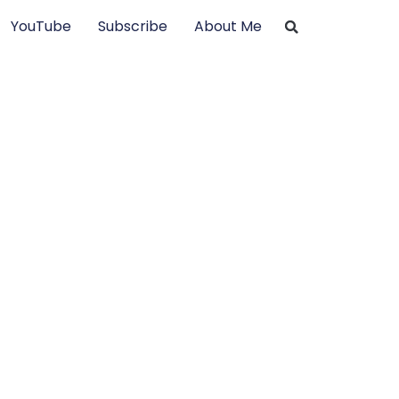
YouTube
Subscribe
About Me