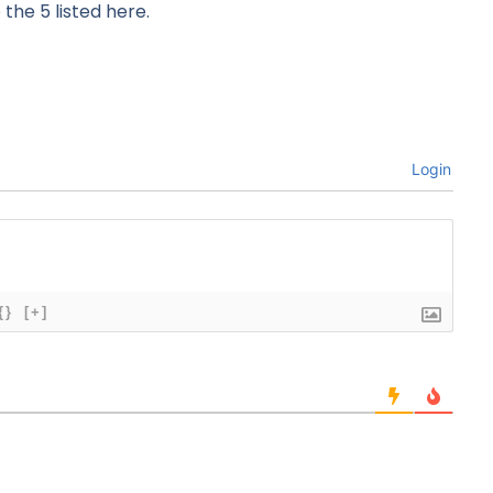
 the 5 listed here.
Login
{}
[+]