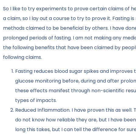
So I like to try experiments to prove certain claims of 
a claim, so I lay out a course to try to prove it. Fasting
methods claimed to be beneficial by others. I have don
prolonged periods of fasting. I am not making any medica
the following benefits that have been claimed by people
following claims.
Fasting reduces blood sugar spikes and improves t
glucose monitoring before, during and after prolon
these effects manifest through non-scientific resu
types of impacts.
Reduced Inflammation. I have proven this as well. 
do not know how reliable they are, but I have been 
long this takes, but I can tell the difference for su