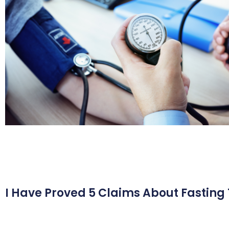
I Have Proved 5 Claims About Fasting 