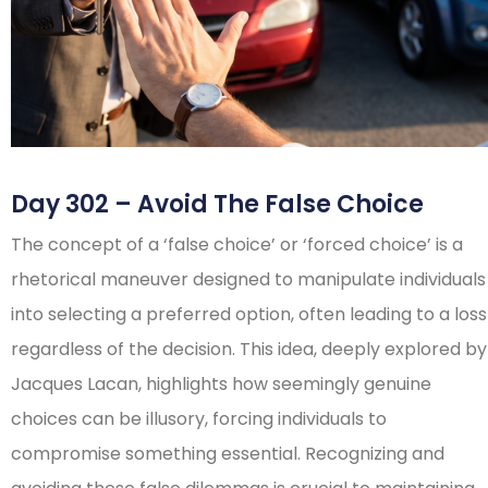
Day 302 – Avoid The False Choice
The concept of a ‘false choice’ or ‘forced choice’ is a
rhetorical maneuver designed to manipulate individuals
into selecting a preferred option, often leading to a loss
regardless of the decision. This idea, deeply explored by
Jacques Lacan, highlights how seemingly genuine
choices can be illusory, forcing individuals to
compromise something essential. Recognizing and