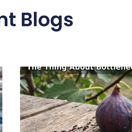
nt Blogs