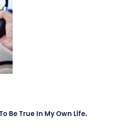
To Be True In My Own Life.