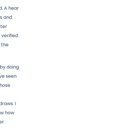
d. A hear
ms and
fter
 verified
 the
 by doing
ave seen
Those
draws. I
now how
er