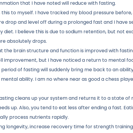
ation that I have noted will reduce with fasting.
this to myself. I have tracked my blood pressure before,
e drop and level off during a prolonged fast and I have s
diet. I believe this is due to sodium retention, but not ex
ure absolutely drops.
 the brain structure and function is improved with fastin
ll improvement, but I have noticed a return to mental fo
 period of fasting will suddenly bring me back to an abilit
e mental ability. I am no where near as good a chess playe
fasting cleans up your system and returns it to a state of
s up. Also, you tend to eat less after ending a fast. Eat
lly process nutrients rapidly.
g longevity, increase recovery time for strength training.