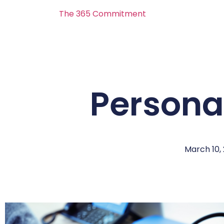
The 365 Commitment
Personal
March 10,