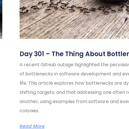
Day 301 – The Thing About Bottle
A recent GitHub outage highlighted the pervasiv
of bottlenecks in software development and e
life. This article explores how bottlenecks are d
shifting targets, and that addressing one often 
another, using examples from software and eve
colonies.
Read More