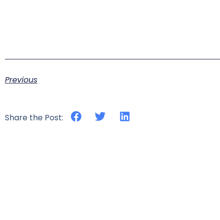
Previous
Share the Post: