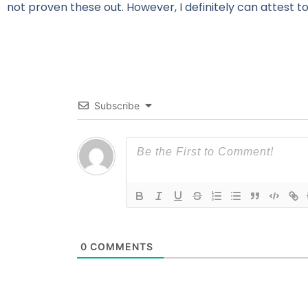
not proven these out. However, I definitely can attest to
Subscribe
0
COMMENTS