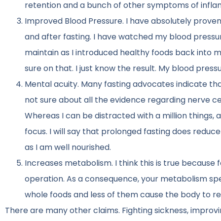
retention and a bunch of other symptoms of inflamm
Improved Blood Pressure. I have absolutely proven 
and after fasting. I have watched my blood pressur
maintain as I introduced healthy foods back into my 
sure on that. I just know the result. My blood press
Mental acuity. Many fasting advocates indicate that
not sure about all the evidence regarding nerve ce
Whereas I can be distracted with a million things, a
focus. I will say that prolonged fasting does reduc
as I am well nourished.
Increases metabolism. I think this is true because 
operation. As a consequence, your metabolism speed
whole foods and less of them cause the body to rea
There are many other claims. Fighting sickness, improvin