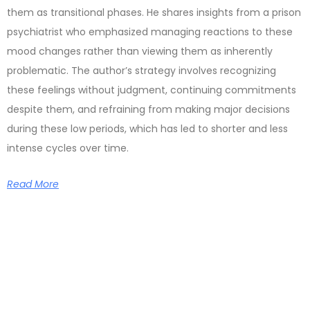
them as transitional phases. He shares insights from a prison
psychiatrist who emphasized managing reactions to these
mood changes rather than viewing them as inherently
problematic. The author’s strategy involves recognizing
these feelings without judgment, continuing commitments
despite them, and refraining from making major decisions
during these low periods, which has led to shorter and less
intense cycles over time.
Read More