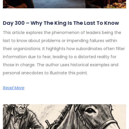
Day 300 – Why The King Is The Last To Know
This article explores the phenomenon of leaders being the
last to know about problems or impending failures within
their organizations. It highlights how subordinates often filter
information due to fear, leading to a distorted reality for
those in charge. The author uses historical examples and
personal anecdotes to illustrate this point.
Read More