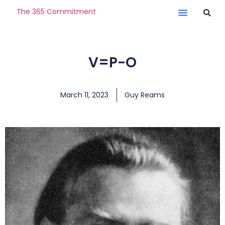
The 365 Commitment
V=P-O
March 11, 2023
Guy Reams