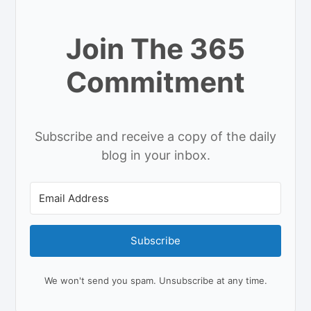
Join The 365
Commitment
Subscribe and receive a copy of the daily
blog in your inbox.
Subscribe
We won't send you spam. Unsubscribe at any time.