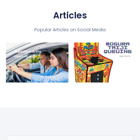
Articles
Popular Articles on Social Media