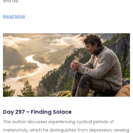
and roll.
Read More
Day 297 – Finding Solace
The author discusses experiencing cyclical periods of
melancholy, which he distinguishes from depression, viewing