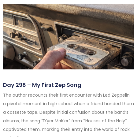
Day 298 – My First Zep Song
The author recounts their first encounter with Led Zeppelin,
a pivotal moment in high school when a friend handed them
a cassette tape. Despite initial confusion about the band’s
albums, the song “D’yer Mak’er” from *Houses of the Holy*
captivated them, marking their entry into the world of rock