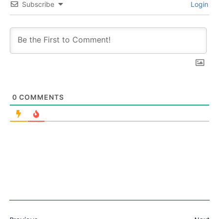
Subscribe
Login
0
COMMENTS