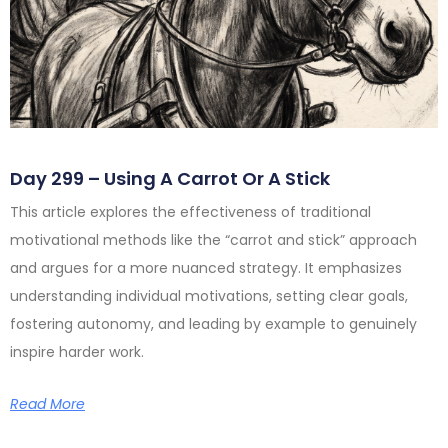
Day 299 – Using A Carrot Or A Stick
This article explores the effectiveness of traditional
motivational methods like the “carrot and stick” approach
and argues for a more nuanced strategy. It emphasizes
understanding individual motivations, setting clear goals,
fostering autonomy, and leading by example to genuinely
inspire harder work.
Read More