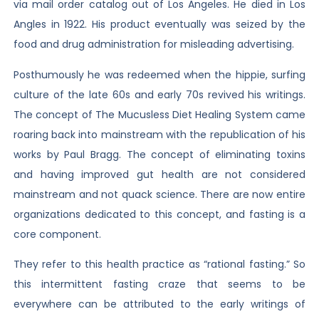
via mail order catalog out of Los Angeles. He died in Los
Angles in 1922. His product eventually was seized by the
food and drug administration for misleading advertising.
Posthumously he was redeemed when the hippie, surfing
culture of the late 60s and early 70s revived his writings.
The concept of The Mucusless Diet Healing System came
roaring back into mainstream with the republication of his
works by Paul Bragg. The concept of eliminating toxins
and having improved gut health are not considered
mainstream and not quack science. There are now entire
organizations dedicated to this concept, and fasting is a
core component.
They refer to this health practice as “rational fasting.” So
this intermittent fasting craze that seems to be
everywhere can be attributed to the early writings of