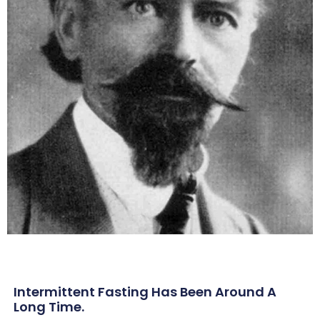
Intermittent Fasting Has Been Around A
Long Time.