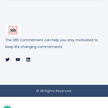
The 365 Commitment can help you stay motivated to
keep life changing commitments.
© All Rights Reserved.