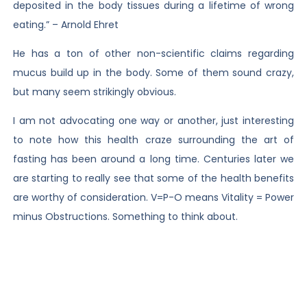
deposited in the body tissues during a lifetime of wrong
eating.” – Arnold Ehret
He has a ton of other non-scientific claims regarding
mucus build up in the body. Some of them sound crazy,
but many seem strikingly obvious.
I am not advocating one way or another, just interesting
to note how this health craze surrounding the art of
fasting has been around a long time. Centuries later we
are starting to really see that some of the health benefits
are worthy of consideration. V=P-O means Vitality = Power
minus Obstructions. Something to think about.