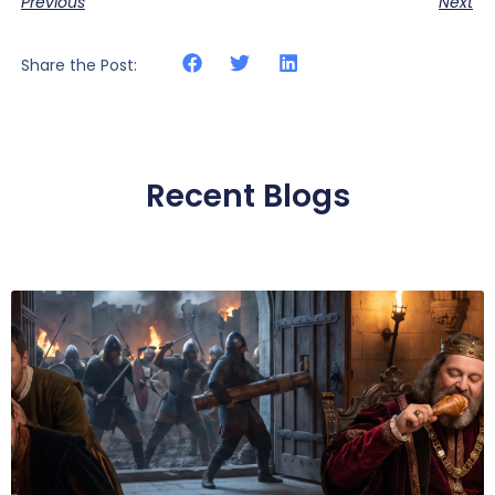
Previous
Next
Share the Post:
Recent Blogs