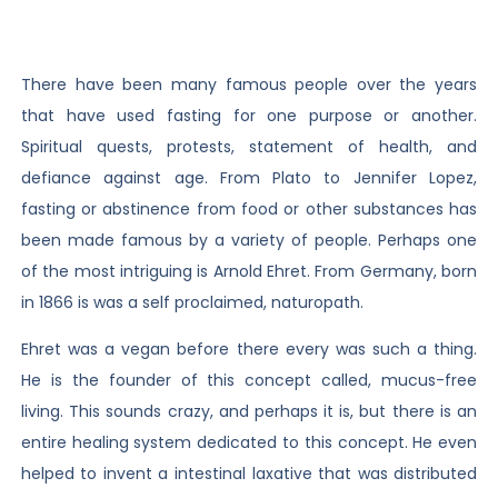
There have been many famous people over the years
that have used fasting for one purpose or another.
Spiritual quests, protests, statement of health, and
defiance against age. From Plato to Jennifer Lopez,
fasting or abstinence from food or other substances has
been made famous by a variety of people. Perhaps one
of the most intriguing is Arnold Ehret. From Germany, born
in 1866 is was a self proclaimed, naturopath.
Ehret was a vegan before there every was such a thing.
He is the founder of this concept called, mucus-free
living. This sounds crazy, and perhaps it is, but there is an
entire healing system dedicated to this concept. He even
helped to invent a intestinal laxative that was distributed