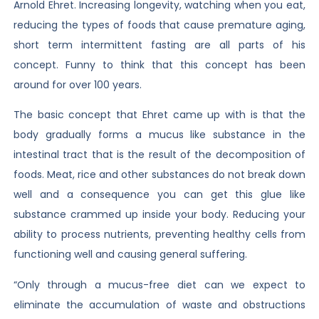
Arnold Ehret. Increasing longevity, watching when you eat,
reducing the types of foods that cause premature aging,
short term intermittent fasting are all parts of his
concept. Funny to think that this concept has been
around for over 100 years.
The basic concept that Ehret came up with is that the
body gradually forms a mucus like substance in the
intestinal tract that is the result of the decomposition of
foods. Meat, rice and other substances do not break down
well and a consequence you can get this glue like
substance crammed up inside your body. Reducing your
ability to process nutrients, preventing healthy cells from
functioning well and causing general suffering.
“Only through a mucus-free diet can we expect to
eliminate the accumulation of waste and obstructions