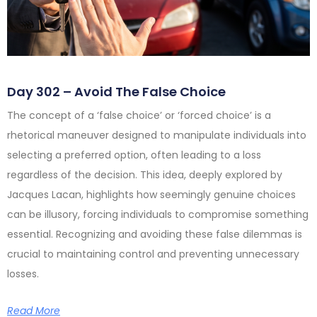
Day 302 – Avoid The False Choice
The concept of a ‘false choice’ or ‘forced choice’ is a
rhetorical maneuver designed to manipulate individuals into
selecting a preferred option, often leading to a loss
regardless of the decision. This idea, deeply explored by
Jacques Lacan, highlights how seemingly genuine choices
can be illusory, forcing individuals to compromise something
essential. Recognizing and avoiding these false dilemmas is
crucial to maintaining control and preventing unnecessary
losses.
Read More