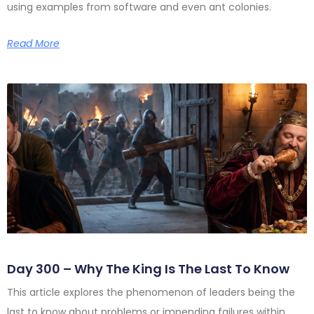
using examples from software and even ant colonies.
Read More
Day 300 – Why The King Is The Last To Know
This article explores the phenomenon of leaders being the
last to know about problems or impending failures within