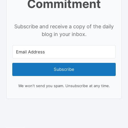
Commitment
Subscribe and receive a copy of the daily
blog in your inbox.
Subscribe
We won't send you spam. Unsubscribe at any time.