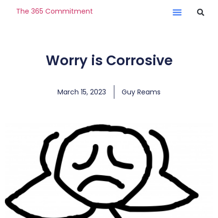
The 365 Commitment
Worry is Corrosive
March 15, 2023
Guy Reams