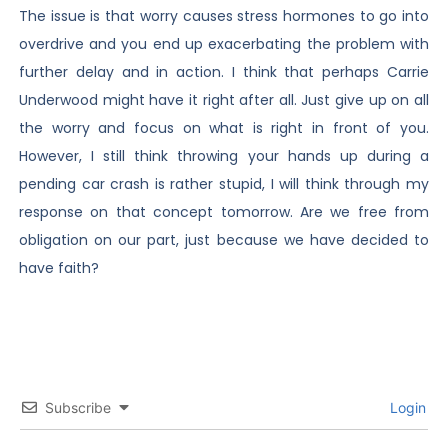
The issue is that worry causes stress hormones to go into
overdrive and you end up exacerbating the problem with
further delay and in action. I think that perhaps Carrie
Underwood might have it right after all. Just give up on all
the worry and focus on what is right in front of you.
However, I still think throwing your hands up during a
pending car crash is rather stupid, I will think through my
response on that concept tomorrow. Are we free from
obligation on our part, just because we have decided to
have faith?
Subscribe
Login