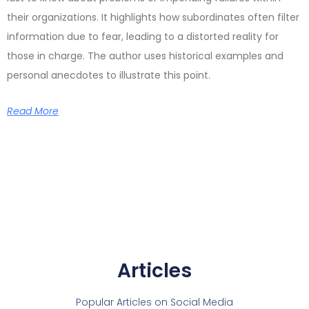
their organizations. It highlights how subordinates often filter
information due to fear, leading to a distorted reality for
those in charge. The author uses historical examples and
personal anecdotes to illustrate this point.
Read More
Articles
Popular Articles on Social Media