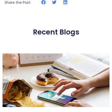
Share the Post:
Recent Blogs