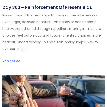
Day 303 – Reinforcement Of Present Bias
Present bias is the tendency to favor immediate rewards
over larger, delayed benefits. This behavior can become
habit-strengthened through repetition, making immediate
choices feel automatic and future-oriented choices more
difficult. Understanding this self-reinforcing loop is key to
overcoming it.
Read More