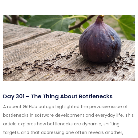
Day 301 – The Thing About Bottlenecks
A recent GitHub outage highlighted the pervasive issue of
bottlenecks in software development and everyday life. This
article explores how bottlenecks are dynamic, shifting
targets, and that addressing one often reveals another,