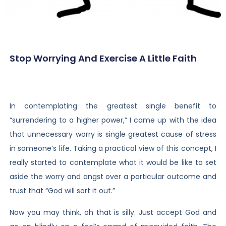
Stop Worrying And Exercise A Little Faith
In contemplating the greatest single benefit to
“surrendering to a higher power,” I came up with the idea
that unnecessary worry is single greatest cause of stress
in someone’s life. Taking a practical view of this concept, I
really started to contemplate what it would be like to set
aside the worry and angst over a particular outcome and
trust that “God will sort it out.”
Now you may think, oh that is silly. Just accept God and