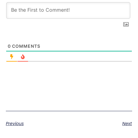
0
COMMENTS
Previous
Next