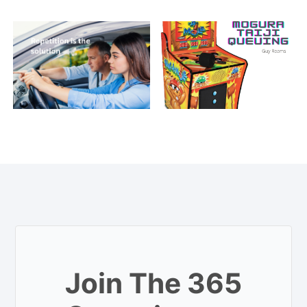
Join The 365