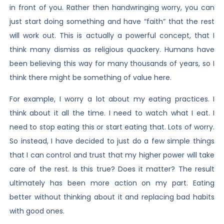
in front of you. Rather then handwringing worry, you can
just start doing something and have “faith” that the rest
will work out. This is actually a powerful concept, that I
think many dismiss as religious quackery. Humans have
been believing this way for many thousands of years, so I
think there might be something of value here.
For example, I worry a lot about my eating practices. I
think about it all the time. I need to watch what I eat. I
need to stop eating this or start eating that. Lots of worry.
So instead, I have decided to just do a few simple things
that I can control and trust that my higher power will take
care of the rest. Is this true? Does it matter? The result
ultimately has been more action on my part. Eating
better without thinking about it and replacing bad habits
with good ones.