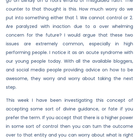
go on blindly on a fool’s errand of misguided faith. The
counter to that thought is this. How much worry do we
put into something either that 1. We cannot control or 2.
Are paralyzed with inaction due to a over whelming
concern for the future? I would argue that these two
issues are extremely common, especially in high
performing people. I notice it as an acute syndrome with
our young people today. With all the available bloggers,
and social media people providing advice on how to be
awesome, they worry and worry about taking the next
step.
This week I have been investigating this concept of
accepting some sort of divine guidance, or fate if you
prefer the term. If you accept that there is a higher power
in some sort of control then you can turn the outcome
over to that entity and you can worry about what is right