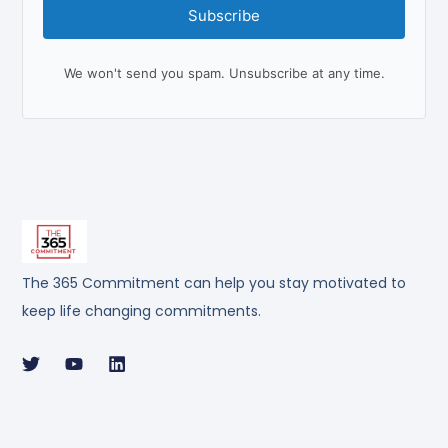
Subscribe
We won't send you spam. Unsubscribe at any time.
The 365 Commitment can help you stay motivated to
keep life changing commitments.