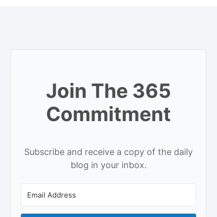
Join The 365
Commitment
Subscribe and receive a copy of the daily
blog in your inbox.