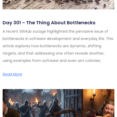
Day 301 – The Thing About Bottlenecks
A recent GitHub outage highlighted the pervasive issue of
bottlenecks in software development and everyday life. This
article explores how bottlenecks are dynamic, shifting
targets, and that addressing one often reveals another,
using examples from software and even ant colonies.
Read More