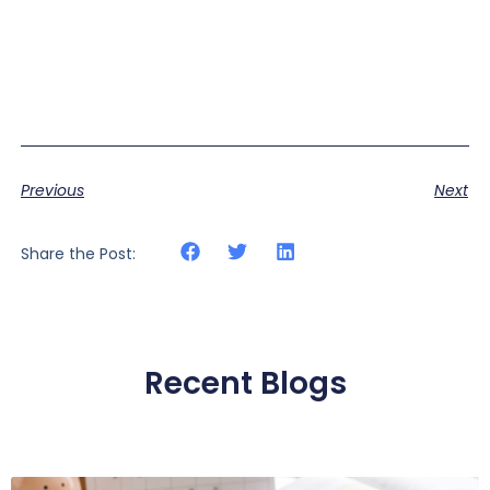
Previous
Next
Share the Post:
Recent Blogs