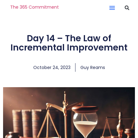
The 365 Commitment
Day 14 – The Law of
Incremental Improvement
October 24, 2023
Guy Reams