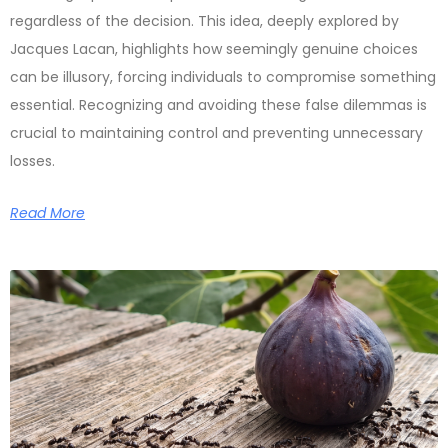
regardless of the decision. This idea, deeply explored by
Jacques Lacan, highlights how seemingly genuine choices
can be illusory, forcing individuals to compromise something
essential. Recognizing and avoiding these false dilemmas is
crucial to maintaining control and preventing unnecessary
losses.
Read More