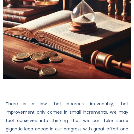
There is a law that decrees, irrevocably, that
improvement only comes in small increments. We may
fool ourselves into thinking that we can take some
gigantic leap ahead in our progress with great effort one