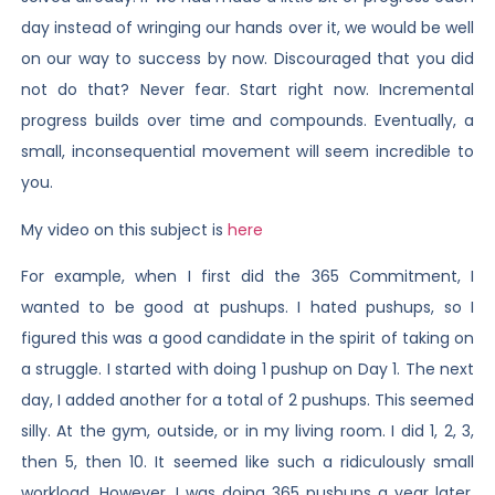
day instead of wringing our hands over it, we would be well
on our way to success by now. Discouraged that you did
not do that? Never fear. Start right now. Incremental
progress builds over time and compounds. Eventually, a
small, inconsequential movement will seem incredible to
you.
My video on this subject is
here
For example, when I first did the 365 Commitment, I
wanted to be good at pushups. I hated pushups, so I
figured this was a good candidate in the spirit of taking on
a struggle. I started with doing 1 pushup on Day 1. The next
day, I added another for a total of 2 pushups. This seemed
silly. At the gym, outside, or in my living room. I did 1, 2, 3,
then 5, then 10. It seemed like such a ridiculously small
workload. However, I was doing 365 pushups a year later,