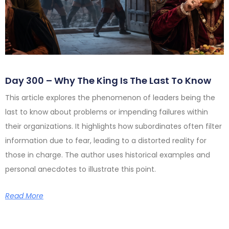
Day 300 – Why The King Is The Last To Know
This article explores the phenomenon of leaders being the
last to know about problems or impending failures within
their organizations. It highlights how subordinates often filter
information due to fear, leading to a distorted reality for
those in charge. The author uses historical examples and
personal anecdotes to illustrate this point.
Read More