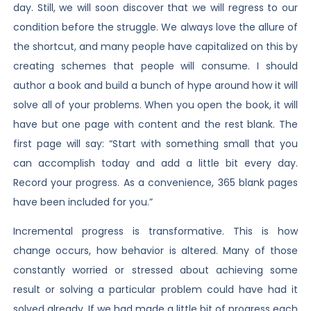
day. Still, we will soon discover that we will regress to our
condition before the struggle. We always love the allure of
the shortcut, and many people have capitalized on this by
creating schemes that people will consume. I should
author a book and build a bunch of hype around how it will
solve all of your problems. When you open the book, it will
have but one page with content and the rest blank. The
first page will say: “Start with something small that you
can accomplish today and add a little bit every day.
Record your progress. As a convenience, 365 blank pages
have been included for you.”
Incremental progress is transformative. This is how
change occurs, how behavior is altered. Many of those
constantly worried or stressed about achieving some
result or solving a particular problem could have had it
solved already. If we had made a little bit of progress each