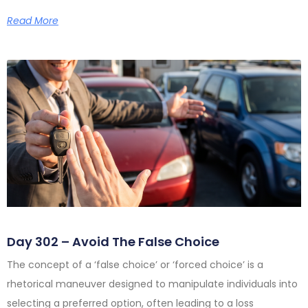
Read More
Day 302 – Avoid The False Choice
The concept of a ‘false choice’ or ‘forced choice’ is a
rhetorical maneuver designed to manipulate individuals into
selecting a preferred option, often leading to a loss