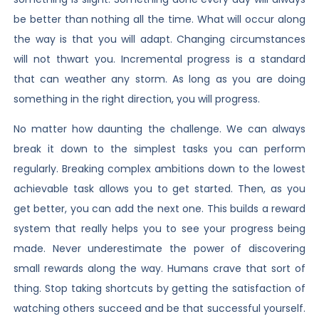
be better than nothing all the time. What will occur along
the way is that you will adapt. Changing circumstances
will not thwart you. Incremental progress is a standard
that can weather any storm. As long as you are doing
something in the right direction, you will progress.
No matter how daunting the challenge. We can always
break it down to the simplest tasks you can perform
regularly. Breaking complex ambitions down to the lowest
achievable task allows you to get started. Then, as you
get better, you can add the next one. This builds a reward
system that really helps you to see your progress being
made. Never underestimate the power of discovering
small rewards along the way. Humans crave that sort of
thing. Stop taking shortcuts by getting the satisfaction of
watching others succeed and be that successful yourself.