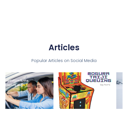
Articles
Popular Articles on Social Media