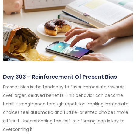
Day 303 – Reinforcement Of Present Bias
Present bias is the tendency to favor immediate rewards
over larger, delayed benefits. This behavior can become
habit-strengthened through repetition, making immediate
choices feel automatic and future-oriented choices more
difficult. Understanding this self-reinforcing loop is key to
overcoming it.