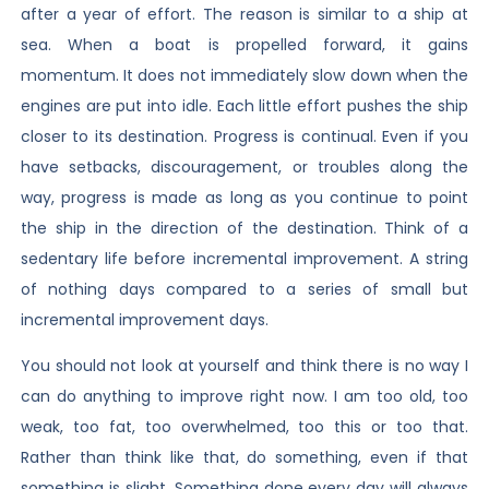
after a year of effort. The reason is similar to a ship at
sea. When a boat is propelled forward, it gains
momentum. It does not immediately slow down when the
engines are put into idle. Each little effort pushes the ship
closer to its destination. Progress is continual. Even if you
have setbacks, discouragement, or troubles along the
way, progress is made as long as you continue to point
the ship in the direction of the destination. Think of a
sedentary life before incremental improvement. A string
of nothing days compared to a series of small but
incremental improvement days.
You should not look at yourself and think there is no way I
can do anything to improve right now. I am too old, too
weak, too fat, too overwhelmed, too this or too that.
Rather than think like that, do something, even if that
something is slight. Something done every day will always