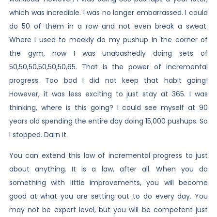
which was incredible. I was no longer embarrassed. I could
do 50 of them in a row and not even break a sweat.
Where I used to meekly do my pushup in the corner of
the gym, now I was unabashedly doing sets of
50,50,50,50,50,50,65. That is the power of incremental
progress. Too bad I did not keep that habit going!
However, it was less exciting to just stay at 365. I was
thinking, where is this going? I could see myself at 90
years old spending the entire day doing 15,000 pushups. So
I stopped. Darn it.
You can extend this law of incremental progress to just
about anything. It is a law, after all. When you do
something with little improvements, you will become
good at what you are setting out to do every day. You
may not be expert level, but you will be competent just