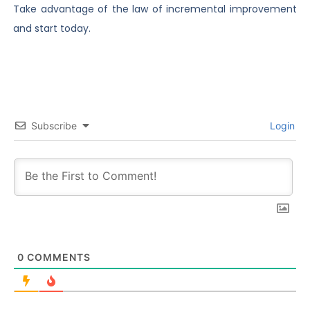
Take advantage of the law of incremental improvement
and start today.
Subscribe
Login
0
COMMENTS