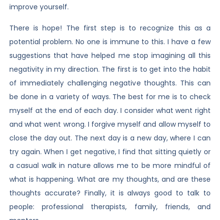
improve yourself.
There is hope! The first step is to recognize this as a
potential problem. No one is immune to this. I have a few
suggestions that have helped me stop imagining all this
negativity in my direction. The first is to get into the habit
of immediately challenging negative thoughts. This can
be done in a variety of ways. The best for me is to check
myself at the end of each day. I consider what went right
and what went wrong. I forgive myself and allow myself to
close the day out. The next day is a new day, where I can
try again. When I get negative, I find that sitting quietly or
a casual walk in nature allows me to be more mindful of
what is happening. What are my thoughts, and are these
thoughts accurate? Finally, it is always good to talk to
people: professional therapists, family, friends, and