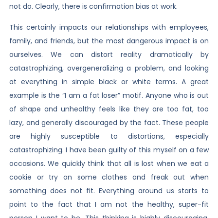
not do. Clearly, there is confirmation bias at work.
This certainly impacts our relationships with employees,
family, and friends, but the most dangerous impact is on
ourselves. We can distort reality dramatically by
catastrophizing, overgeneralizing a problem, and looking
at everything in simple black or white terms. A great
example is the “I am a fat loser” motif. Anyone who is out
of shape and unhealthy feels like they are too fat, too
lazy, and generally discouraged by the fact. These people
are highly susceptible to distortions, especially
catastrophizing. I have been guilty of this myself on a few
occasions. We quickly think that all is lost when we eat a
cookie or try on some clothes and freak out when
something does not fit. Everything around us starts to
point to the fact that I am not the healthy, super-fit
person I want to be. This thinking is highly discouraging,