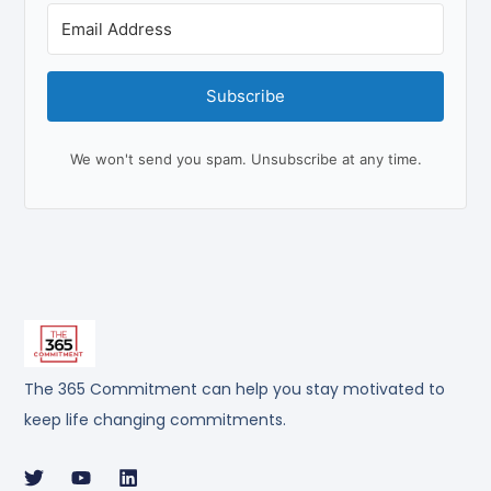
Subscribe
We won't send you spam. Unsubscribe at any time.
The 365 Commitment can help you stay motivated to
keep life changing commitments.