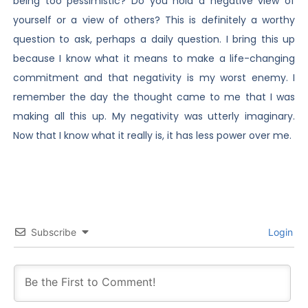
being too pessimistic? Do you hold a negative view of
yourself or a view of others? This is definitely a worthy
question to ask, perhaps a daily question. I bring this up
because I know what it means to make a life-changing
commitment and that negativity is my worst enemy. I
remember the day the thought came to me that I was
making all this up. My negativity was utterly imaginary.
Now that I know what it really is, it has less power over me.
Subscribe
Login