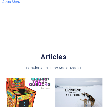
Read More
Articles
Popular Articles on Social Media