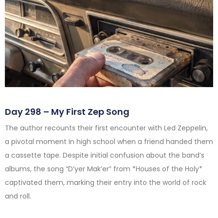
Day 298 – My First Zep Song
The author recounts their first encounter with Led Zeppelin,
a pivotal moment in high school when a friend handed them
a cassette tape. Despite initial confusion about the band’s
albums, the song “D’yer Mak’er” from *Houses of the Holy*
captivated them, marking their entry into the world of rock
and roll.