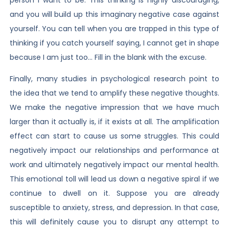
and you will build up this imaginary negative case against
yourself. You can tell when you are trapped in this type of
thinking if you catch yourself saying, I cannot get in shape
because I am just too… Fill in the blank with the excuse.
Finally, many studies in psychological research point to
the idea that we tend to amplify these negative thoughts.
We make the negative impression that we have much
larger than it actually is, if it exists at all. The amplification
effect can start to cause us some struggles. This could
negatively impact our relationships and performance at
work and ultimately negatively impact our mental health.
This emotional toll will lead us down a negative spiral if we
continue to dwell on it. Suppose you are already
susceptible to anxiety, stress, and depression. In that case,
this will definitely cause you to disrupt any attempt to