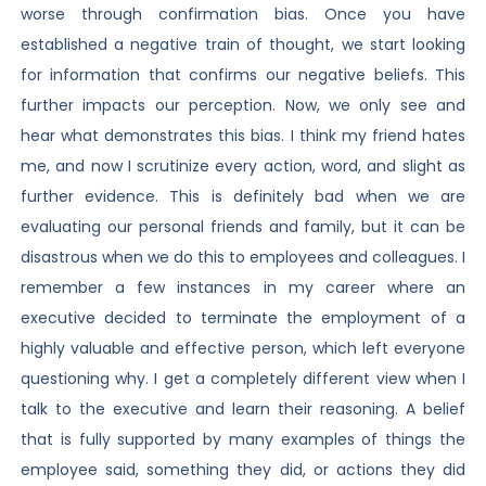
worse through confirmation bias. Once you have
established a negative train of thought, we start looking
for information that confirms our negative beliefs. This
further impacts our perception. Now, we only see and
hear what demonstrates this bias. I think my friend hates
me, and now I scrutinize every action, word, and slight as
further evidence. This is definitely bad when we are
evaluating our personal friends and family, but it can be
disastrous when we do this to employees and colleagues. I
remember a few instances in my career where an
executive decided to terminate the employment of a
highly valuable and effective person, which left everyone
questioning why. I get a completely different view when I
talk to the executive and learn their reasoning. A belief
that is fully supported by many examples of things the
employee said, something they did, or actions they did