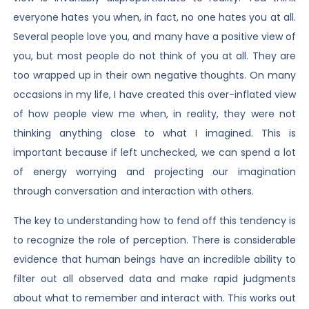
everyone hates you when, in fact, no one hates you at all.
Several people love you, and many have a positive view of
you, but most people do not think of you at all. They are
too wrapped up in their own negative thoughts. On many
occasions in my life, I have created this over-inflated view
of how people view me when, in reality, they were not
thinking anything close to what I imagined. This is
important because if left unchecked, we can spend a lot
of energy worrying and projecting our imagination
through conversation and interaction with others.
The key to understanding how to fend off this tendency is
to recognize the role of perception. There is considerable
evidence that human beings have an incredible ability to
filter out all observed data and make rapid judgments
about what to remember and interact with. This works out