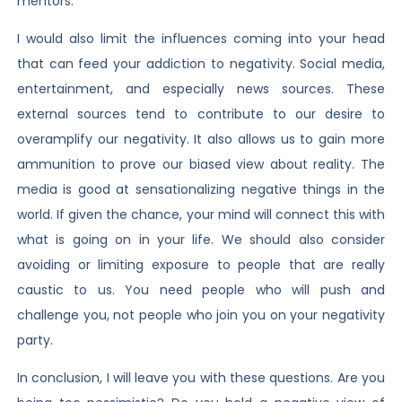
mentors.
I would also limit the influences coming into your head
that can feed your addiction to negativity. Social media,
entertainment, and especially news sources. These
external sources tend to contribute to our desire to
overamplify our negativity. It also allows us to gain more
ammunition to prove our biased view about reality. The
media is good at sensationalizing negative things in the
world. If given the chance, your mind will connect this with
what is going on in your life. We should also consider
avoiding or limiting exposure to people that are really
caustic to us. You need people who will push and
challenge you, not people who join you on your negativity
party.
In conclusion, I will leave you with these questions. Are you