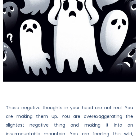
Those negative thoughts in your head are not real. You
are making them up. You are overexaggerating the
slightest negative thing and making it into an
insurmountable mountain. You are feeding this wild,