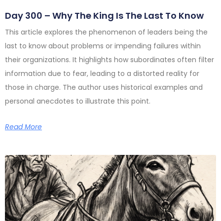
Day 300 – Why The King Is The Last To Know
This article explores the phenomenon of leaders being the
last to know about problems or impending failures within
their organizations. It highlights how subordinates often filter
information due to fear, leading to a distorted reality for
those in charge. The author uses historical examples and
personal anecdotes to illustrate this point.
Read More