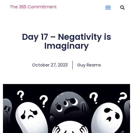
The 365 Commitment
Day 17 – Negativity is
Imaginary
October 27, 2023
Guy Reams