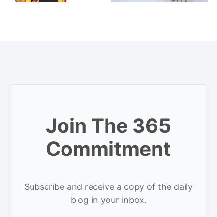
Join The 365
Commitment
Subscribe and receive a copy of the daily
blog in your inbox.