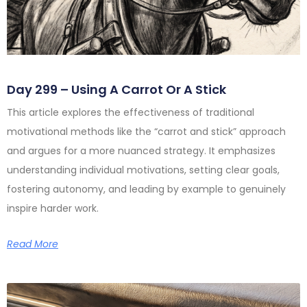
Day 299 – Using A Carrot Or A Stick
This article explores the effectiveness of traditional
motivational methods like the “carrot and stick” approach
and argues for a more nuanced strategy. It emphasizes
understanding individual motivations, setting clear goals,
fostering autonomy, and leading by example to genuinely
inspire harder work.
Read More