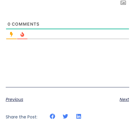
0
COMMENTS
Previous
Next
Share the Post: