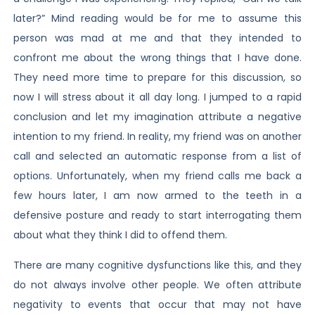
later?” Mind reading would be for me to assume this
person was mad at me and that they intended to
confront me about the wrong things that I have done.
They need more time to prepare for this discussion, so
now I will stress about it all day long. I jumped to a rapid
conclusion and let my imagination attribute a negative
intention to my friend. In reality, my friend was on another
call and selected an automatic response from a list of
options. Unfortunately, when my friend calls me back a
few hours later, I am now armed to the teeth in a
defensive posture and ready to start interrogating them
about what they think I did to offend them.
There are many cognitive dysfunctions like this, and they
do not always involve other people. We often attribute
negativity to events that occur that may not have