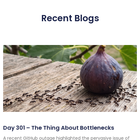
Recent Blogs
Day 301 – The Thing About Bottlenecks
A recent GitHub outage highlighted the pervasive issue of