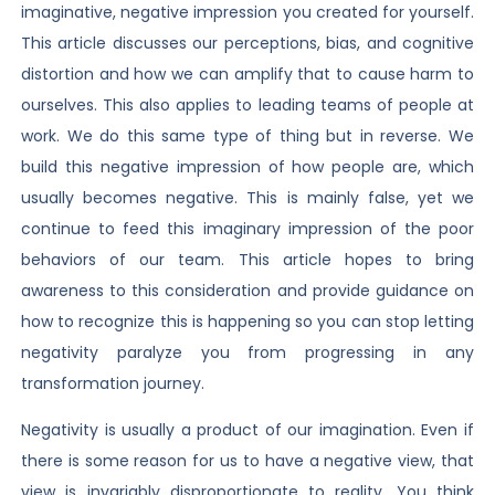
imaginative, negative impression you created for yourself.
This article discusses our perceptions, bias, and cognitive
distortion and how we can amplify that to cause harm to
ourselves. This also applies to leading teams of people at
work. We do this same type of thing but in reverse. We
build this negative impression of how people are, which
usually becomes negative. This is mainly false, yet we
continue to feed this imaginary impression of the poor
behaviors of our team. This article hopes to bring
awareness to this consideration and provide guidance on
how to recognize this is happening so you can stop letting
negativity paralyze you from progressing in any
transformation journey.
Negativity is usually a product of our imagination. Even if
there is some reason for us to have a negative view, that
view is invariably disproportionate to reality. You think