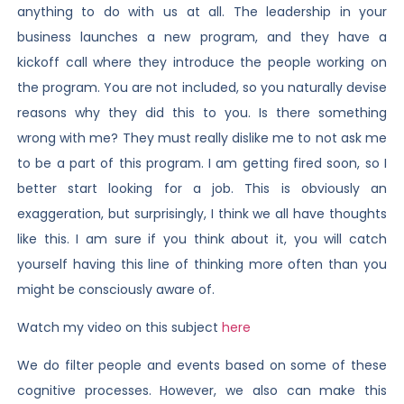
anything to do with us at all. The leadership in your
business launches a new program, and they have a
kickoff call where they introduce the people working on
the program. You are not included, so you naturally devise
reasons why they did this to you. Is there something
wrong with me? They must really dislike me to not ask me
to be a part of this program. I am getting fired soon, so I
better start looking for a job. This is obviously an
exaggeration, but surprisingly, I think we all have thoughts
like this. I am sure if you think about it, you will catch
yourself having this line of thinking more often than you
might be consciously aware of.
Watch my video on this subject
here
We do filter people and events based on some of these
cognitive processes. However, we also can make this