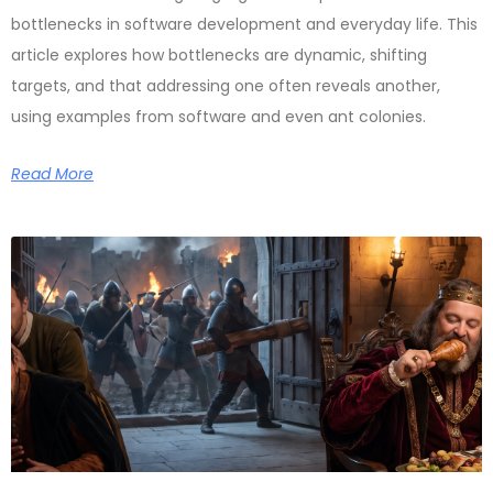
bottlenecks in software development and everyday life. This
article explores how bottlenecks are dynamic, shifting
targets, and that addressing one often reveals another,
using examples from software and even ant colonies.
Read More