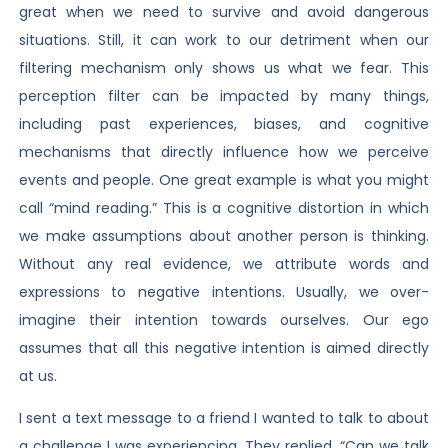
great when we need to survive and avoid dangerous
situations. Still, it can work to our detriment when our
filtering mechanism only shows us what we fear. This
perception filter can be impacted by many things,
including past experiences, biases, and cognitive
mechanisms that directly influence how we perceive
events and people. One great example is what you might
call “mind reading.” This is a cognitive distortion in which
we make assumptions about another person is thinking.
Without any real evidence, we attribute words and
expressions to negative intentions. Usually, we over-
imagine their intention towards ourselves. Our ego
assumes that all this negative intention is aimed directly
at us.
I sent a text message to a friend I wanted to talk to about
a challenge I was experiencing. They replied, “Can we talk