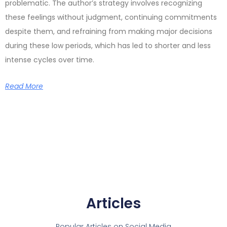
problematic. The author’s strategy involves recognizing
these feelings without judgment, continuing commitments
despite them, and refraining from making major decisions
during these low periods, which has led to shorter and less
intense cycles over time.
Read More
Articles
Popular Articles on Social Media