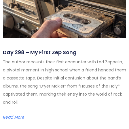
Day 298 – My First Zep Song
The author recounts their first encounter with Led Zeppelin,
a pivotal moment in high school when a friend handed them
a cassette tape. Despite initial confusion about the band’s
albums, the song “D’yer Mak’er” from *Houses of the Holy*
captivated them, marking their entry into the world of rock
and roll.
Read More