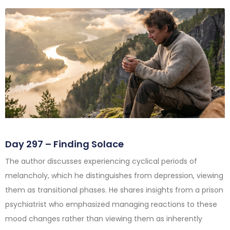
Day 297 – Finding Solace
The author discusses experiencing cyclical periods of
melancholy, which he distinguishes from depression, viewing
them as transitional phases. He shares insights from a prison
psychiatrist who emphasized managing reactions to these
mood changes rather than viewing them as inherently