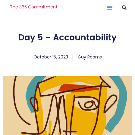
The 365 Commitment
Day 5 – Accountability
October 15, 2023
Guy Reams