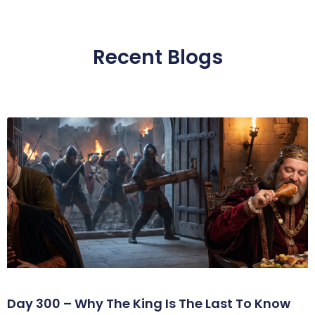
Recent Blogs
Day 300 – Why The King Is The Last To Know