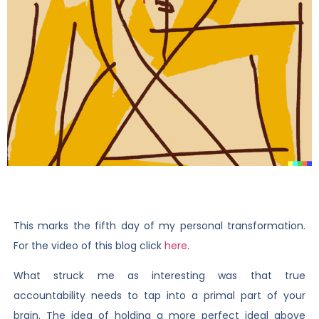
This marks the fifth day of my personal transformation.
For the video of this blog click
here
.
What struck me as interesting was that true
accountability needs to tap into a primal part of your
brain. The idea of holding a more perfect ideal above