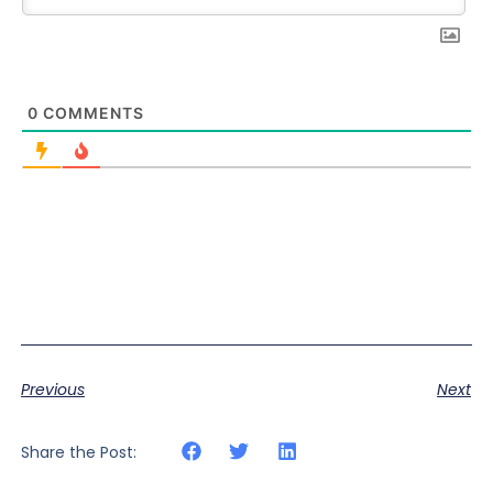
0
COMMENTS
Previous
Next
Share the Post: