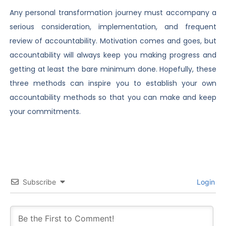
Any personal transformation journey must accompany a
serious consideration, implementation, and frequent
review of accountability. Motivation comes and goes, but
accountability will always keep you making progress and
getting at least the bare minimum done. Hopefully, these
three methods can inspire you to establish your own
accountability methods so that you can make and keep
your commitments.
Subscribe
Login