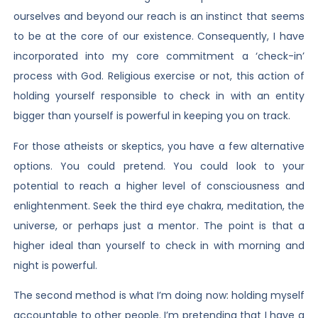
ourselves and beyond our reach is an instinct that seems
to be at the core of our existence. Consequently, I have
incorporated into my core commitment a ‘check-in’
process with God. Religious exercise or not, this action of
holding yourself responsible to check in with an entity
bigger than yourself is powerful in keeping you on track.
For those atheists or skeptics, you have a few alternative
options. You could pretend. You could look to your
potential to reach a higher level of consciousness and
enlightenment. Seek the third eye chakra, meditation, the
universe, or perhaps just a mentor. The point is that a
higher ideal than yourself to check in with morning and
night is powerful.
The second method is what I’m doing now: holding myself
accountable to other people. I’m pretending that I have a