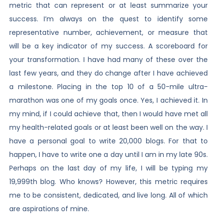
metric that can represent or at least summarize your
success. I’m always on the quest to identify some
representative number, achievement, or measure that
will be a key indicator of my success. A scoreboard for
your transformation. I have had many of these over the
last few years, and they do change after I have achieved
a milestone. Placing in the top 10 of a 50-mile ultra-
marathon was one of my goals once. Yes, I achieved it. In
my mind, if I could achieve that, then I would have met all
my health-related goals or at least been well on the way. I
have a personal goal to write 20,000 blogs. For that to
happen, I have to write one a day until I am in my late 90s.
Perhaps on the last day of my life, I will be typing my
19,999th blog. Who knows? However, this metric requires
me to be consistent, dedicated, and live long. All of which
are aspirations of mine.