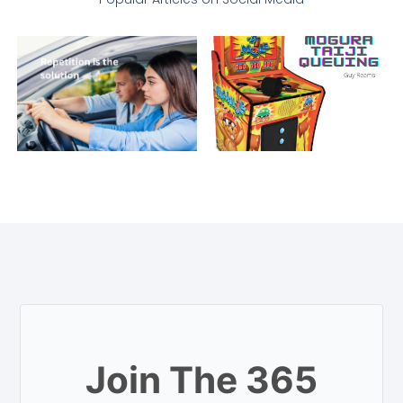
Join The 365