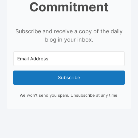
Commitment
Subscribe and receive a copy of the daily
blog in your inbox.
Subscribe
We won't send you spam. Unsubscribe at any time.