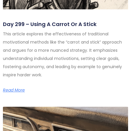
Day 299 – Using A Carrot Or A Stick
This article explores the effectiveness of traditional
motivational methods like the “carrot and stick” approach
and argues for a more nuanced strategy. It emphasizes
understanding individual motivations, setting clear goals,
fostering autonomy, and leading by example to genuinely
inspire harder work.
Read More