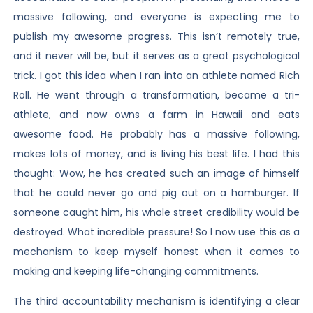
massive following, and everyone is expecting me to
publish my awesome progress. This isn’t remotely true,
and it never will be, but it serves as a great psychological
trick. I got this idea when I ran into an athlete named Rich
Roll. He went through a transformation, became a tri-
athlete, and now owns a farm in Hawaii and eats
awesome food. He probably has a massive following,
makes lots of money, and is living his best life. I had this
thought: Wow, he has created such an image of himself
that he could never go and pig out on a hamburger. If
someone caught him, his whole street credibility would be
destroyed. What incredible pressure! So I now use this as a
mechanism to keep myself honest when it comes to
making and keeping life-changing commitments.
The third accountability mechanism is identifying a clear