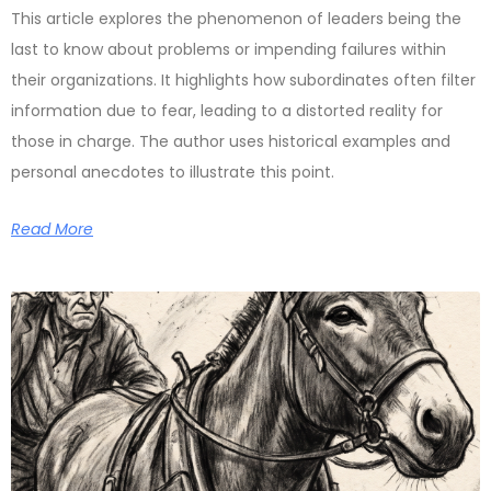
This article explores the phenomenon of leaders being the
last to know about problems or impending failures within
their organizations. It highlights how subordinates often filter
information due to fear, leading to a distorted reality for
those in charge. The author uses historical examples and
personal anecdotes to illustrate this point.
Read More