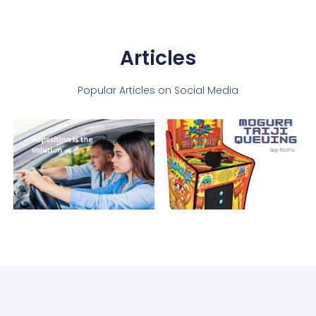
Articles
Popular Articles on Social Media