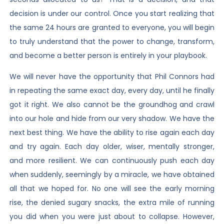
decision is under our control. Once you start realizing that
the same 24 hours are granted to everyone, you will begin
to truly understand that the power to change, transform,
and become a better person is entirely in your playbook.
We will never have the opportunity that Phil Connors had
in repeating the same exact day, every day, until he finally
got it right. We also cannot be the groundhog and crawl
into our hole and hide from our very shadow. We have the
next best thing. We have the ability to rise again each day
and try again. Each day older, wiser, mentally stronger,
and more resilient. We can continuously push each day
when suddenly, seemingly by a miracle, we have obtained
all that we hoped for. No one will see the early morning
rise, the denied sugary snacks, the extra mile of running
you did when you were just about to collapse. However,