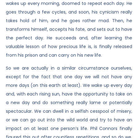
wakes up every morning, doomed to repeat each day. He
goes through a few cycles, and soon, his cynicism really
takes hold of him, and he goes rather mad. Then, he
transforms himself, accepts his fate, and sets out to have
the perfect day. He succeeds and, after learning the
valuable lesson of how precious life is, is finally released
from his prison and can carry on his new life.
So we are actually in a similar circumstance ourselves,
except for the fact that one day we will not have any
more days (on this earth at least). We wake up every day
and, with each rising sun, have the opportunity to take on
a new day and do something really lame or potentially
spectacular. We can dwell in a selfish cesspool of misery,
or we can go out into the wild world and try to have an
impact on at least one person’s life. Phil Connors finally
figured this out after countless repetitions, and so do we.