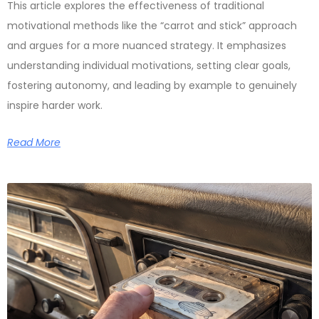
This article explores the effectiveness of traditional
motivational methods like the “carrot and stick” approach
and argues for a more nuanced strategy. It emphasizes
understanding individual motivations, setting clear goals,
fostering autonomy, and leading by example to genuinely
inspire harder work.
Read More