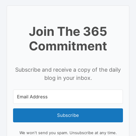
Join The 365
Commitment
Subscribe and receive a copy of the daily
blog in your inbox.
Subscribe
We won't send you spam. Unsubscribe at any time.