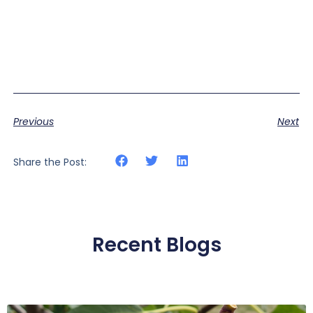
Previous
Next
Share the Post:
Recent Blogs