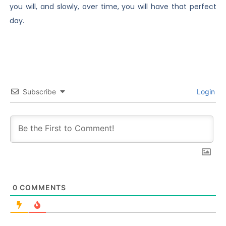
you will, and slowly, over time, you will have that perfect
day.
Subscribe
Login
0
COMMENTS