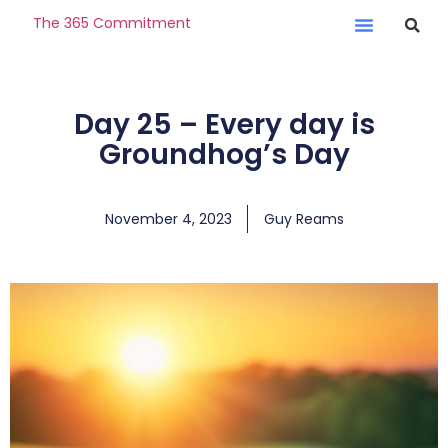
The 365 Commitment
Day 25 – Every day is
Groundhog’s Day
November 4, 2023
Guy Reams