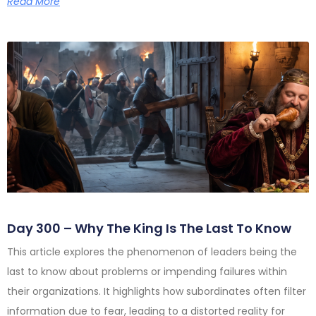
Read More
Day 300 – Why The King Is The Last To Know
This article explores the phenomenon of leaders being the
last to know about problems or impending failures within
their organizations. It highlights how subordinates often filter
information due to fear, leading to a distorted reality for