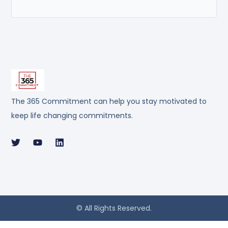
The 365 Commitment can help you stay motivated to
keep life changing commitments.
© All Rights Reserved.