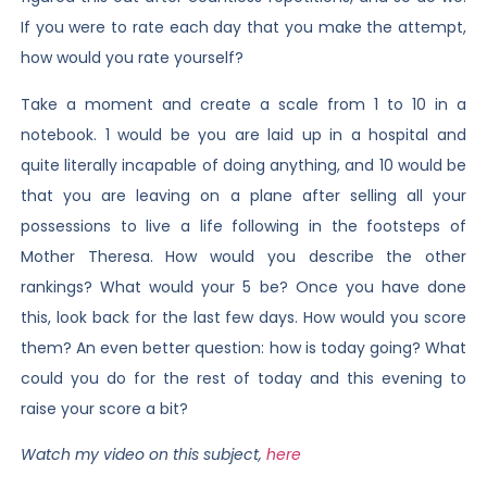
If you were to rate each day that you make the attempt,
how would you rate yourself?
Take a moment and create a scale from 1 to 10 in a
notebook. 1 would be you are laid up in a hospital and
quite literally incapable of doing anything, and 10 would be
that you are leaving on a plane after selling all your
possessions to live a life following in the footsteps of
Mother Theresa. How would you describe the other
rankings? What would your 5 be? Once you have done
this, look back for the last few days. How would you score
them? An even better question: how is today going? What
could you do for the rest of today and this evening to
raise your score a bit?
Watch my video on this subject,
here