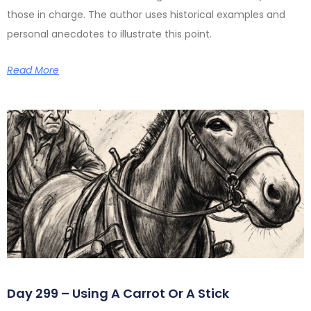
those in charge. The author uses historical examples and
personal anecdotes to illustrate this point.
Read More
Day 299 – Using A Carrot Or A Stick