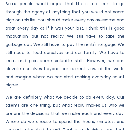
Some people would argue that life is too short to go
through the agony of anything that you would not score
high on this list. You should make every day awesome and
treat every day as if it was your last. I think this is good
motivation, but not reality. We still have to take the
garbage out. We still have to pay the rent/mortgage. We
still need to feed ourselves and our family. We have to
learn and gain some valuable skills. However, we can
elevate ourselves beyond our current view of the world
and imagine where we can start making everyday count
higher.
We are definitely what we decide to do every day. Our
talents are one thing, but what really makes us who we
are are the decisions that we make each and every day.
Where do we choose to spend the hours, minutes, and
seconds allocated to us? That is a decision, and that