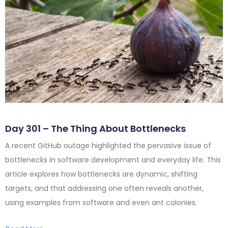
Day 301 – The Thing About Bottlenecks
A recent GitHub outage highlighted the pervasive issue of
bottlenecks in software development and everyday life. This
article explores how bottlenecks are dynamic, shifting
targets, and that addressing one often reveals another,
using examples from software and even ant colonies.