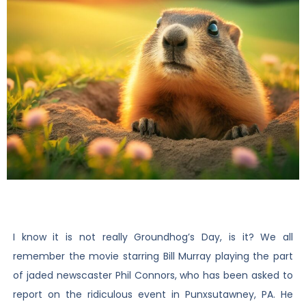
I know it is not really Groundhog’s Day, is it? We all
remember the movie starring Bill Murray playing the part
of jaded newscaster Phil Connors, who has been asked to
report on the ridiculous event in Punxsutawney, PA. He