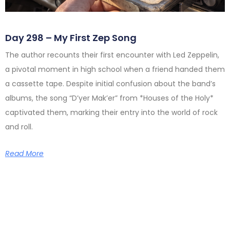
Day 298 – My First Zep Song
The author recounts their first encounter with Led Zeppelin,
a pivotal moment in high school when a friend handed them
a cassette tape. Despite initial confusion about the band’s
albums, the song “D’yer Mak’er” from *Houses of the Holy*
captivated them, marking their entry into the world of rock
and roll.
Read More