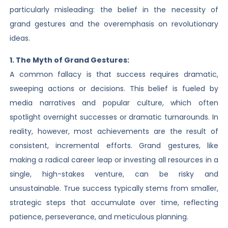
particularly misleading: the belief in the necessity of
grand gestures and the overemphasis on revolutionary
ideas.
1. The Myth of Grand Gestures:
A common fallacy is that success requires dramatic,
sweeping actions or decisions. This belief is fueled by
media narratives and popular culture, which often
spotlight overnight successes or dramatic turnarounds. In
reality, however, most achievements are the result of
consistent, incremental efforts. Grand gestures, like
making a radical career leap or investing all resources in a
single, high-stakes venture, can be risky and
unsustainable. True success typically stems from smaller,
strategic steps that accumulate over time, reflecting
patience, perseverance, and meticulous planning.