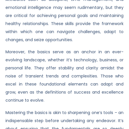
emotional intelligence may seem rudimentary, but they
are critical for achieving personal goals and maintaining
healthy relationships. These skills provide the framework
within which one can navigate challenges, adapt to
changes, and seize opportunities.
Moreover, the basics serve as an anchor in an ever-
evolving landscape, whether it’s technology, business, or
personal life. They offer stability and clarity amidst the
noise of transient trends and complexities. Those who
excel in these foundational elements can adapt and
grow, even as the definitions of success and excellence
continue to evolve.
Mastering the basics is akin to sharpening one’s tools – an
indispensable step before undertaking any endeavor. It’s
about ensuring that the fundamentals are so deeply