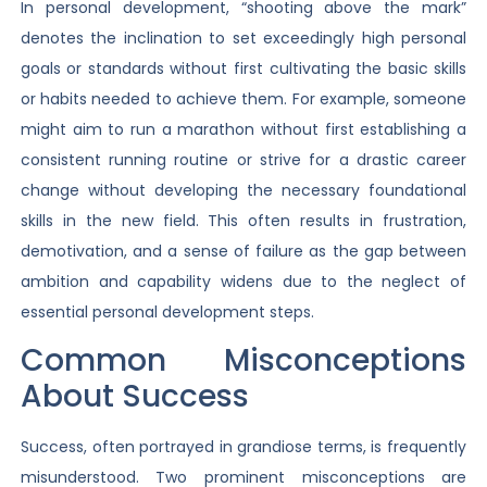
In personal development, “shooting above the mark”
denotes the inclination to set exceedingly high personal
goals or standards without first cultivating the basic skills
or habits needed to achieve them. For example, someone
might aim to run a marathon without first establishing a
consistent running routine or strive for a drastic career
change without developing the necessary foundational
skills in the new field. This often results in frustration,
demotivation, and a sense of failure as the gap between
ambition and capability widens due to the neglect of
essential personal development steps.
Common Misconceptions
About Success
Success, often portrayed in grandiose terms, is frequently
misunderstood. Two prominent misconceptions are