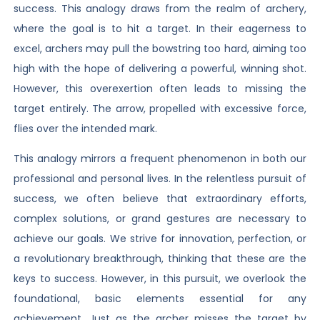
success. This analogy draws from the realm of archery,
where the goal is to hit a target. In their eagerness to
excel, archers may pull the bowstring too hard, aiming too
high with the hope of delivering a powerful, winning shot.
However, this overexertion often leads to missing the
target entirely. The arrow, propelled with excessive force,
flies over the intended mark.
This analogy mirrors a frequent phenomenon in both our
professional and personal lives. In the relentless pursuit of
success, we often believe that extraordinary efforts,
complex solutions, or grand gestures are necessary to
achieve our goals. We strive for innovation, perfection, or
a revolutionary breakthrough, thinking that these are the
keys to success. However, in this pursuit, we overlook the
foundational, basic elements essential for any
achievement. Just as the archer misses the target by