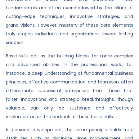
fundamentals are often overshadowed by the allure of
cutting-edge techniques, innovative strategies, and
grand visions. However, mastery of these core elements
truly propels individuals and organizations toward lasting
success.
Basic skills act as the building blocks for more complex
and advanced abilities. In the professional world, for
instance, a deep understanding of fundamental business
principles, effective communication, and teamwork often
differentiate successful enterprises from those that
falter. Innovations and strategic breakthroughs, though
valuable, can only be sustained and effectively
implemented on the bedrock of these basic skills.
In personal development, the same principle holds true.
Attributes such as discipline, time management, and