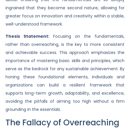
ingrained that they become second nature, allowing for
greater focus on innovation and creativity within a stable,
well-understood framework.
Thesis Statement:
Focusing on the fundamentals,
rather than overreaching, is the key to more consistent
and achievable success. This approach emphasizes the
importance of mastering basic skills and principles, which
serve as the bedrock for any sustainable achievement. By
honing these foundational elements, individuals and
organizations can build a resilient framework that
supports long-term growth, adaptability, and excellence,
avoiding the pitfalls of aiming too high without a firm
grounding in the essentials.
The Fallacy of Overreaching