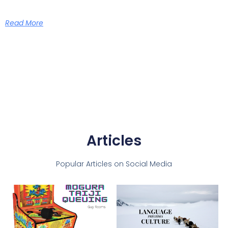
Read More
Articles
Popular Articles on Social Media