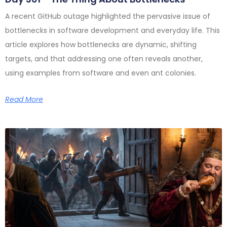
A recent GitHub outage highlighted the pervasive issue of
bottlenecks in software development and everyday life. This
article explores how bottlenecks are dynamic, shifting
targets, and that addressing one often reveals another,
using examples from software and even ant colonies.
Read More