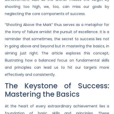
shooting too high, we, too, can miss our goals by
neglecting the core components of success.
“Shooting Above the Mark” thus serves as a metaphor for
the irony of failure amidst the pursuit of excellence. It is a
reminder that sometimes, the secret to success lies not
in going above and beyond but in mastering the basics, in
aiming just right. The article explores this concept,
illustrating how a balanced focus on fundamental skills
and principles can lead us to hit our targets more
effectively and consistently.
The Keystone of Success:
Mastering the Basics
At the heart of every extraordinary achievement lies a
foundation of basic skills and principles. These