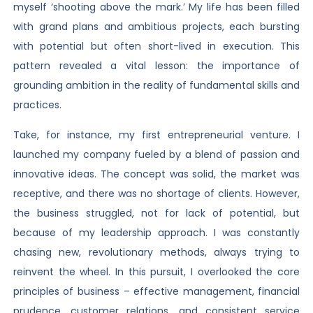
myself ‘shooting above the mark.’ My life has been filled
with grand plans and ambitious projects, each bursting
with potential but often short-lived in execution. This
pattern revealed a vital lesson: the importance of
grounding ambition in the reality of fundamental skills and
practices.
Take, for instance, my first entrepreneurial venture. I
launched my company fueled by a blend of passion and
innovative ideas. The concept was solid, the market was
receptive, and there was no shortage of clients. However,
the business struggled, not for lack of potential, but
because of my leadership approach. I was constantly
chasing new, revolutionary methods, always trying to
reinvent the wheel. In this pursuit, I overlooked the core
principles of business – effective management, financial
prudence, customer relations, and consistent service