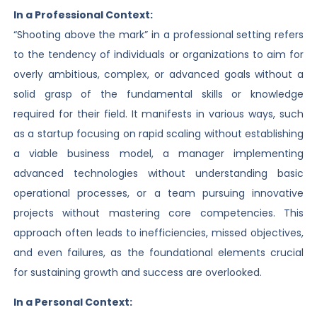
In a Professional Context:
“Shooting above the mark” in a professional setting refers
to the tendency of individuals or organizations to aim for
overly ambitious, complex, or advanced goals without a
solid grasp of the fundamental skills or knowledge
required for their field. It manifests in various ways, such
as a startup focusing on rapid scaling without establishing
a viable business model, a manager implementing
advanced technologies without understanding basic
operational processes, or a team pursuing innovative
projects without mastering core competencies. This
approach often leads to inefficiencies, missed objectives,
and even failures, as the foundational elements crucial
for sustaining growth and success are overlooked.
In a Personal Context: