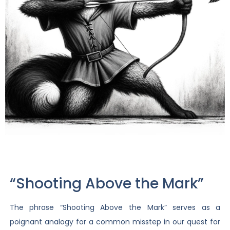
“Shooting Above the Mark”
The phrase “Shooting Above the Mark” serves as a
poignant analogy for a common misstep in our quest for