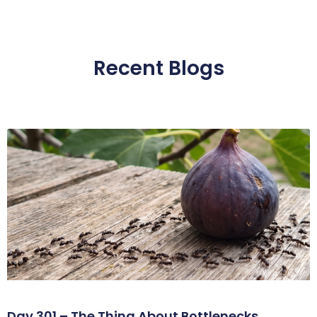
Recent Blogs
Day 301 – The Thing About Bottlenecks