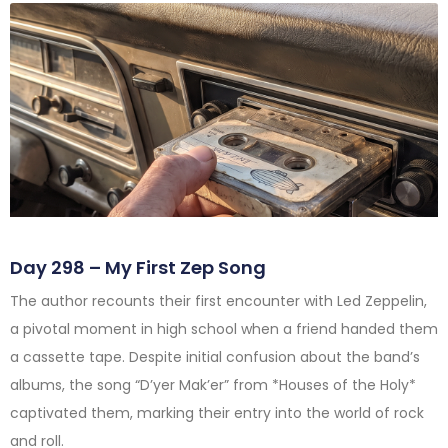
Day 298 – My First Zep Song
The author recounts their first encounter with Led Zeppelin,
a pivotal moment in high school when a friend handed them
a cassette tape. Despite initial confusion about the band’s
albums, the song “D’yer Mak’er” from *Houses of the Holy*
captivated them, marking their entry into the world of rock
and roll.