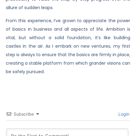
allure of sudden leaps.
From this experience, I’ve grown to appreciate the power
of basics in business and all aspects of life. Ambition is
vital, but without a solid foundation, it’s like building
castles in the air. As I embark on new ventures, my first
step is always to ensure that the basics are firmly in place,
creating a stable platform from which grander visions can
be safely pursued.
Subscribe
Login