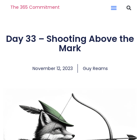
The 365 Commitment
Day 33 – Shooting Above the
Mark
November 12, 2023
Guy Reams