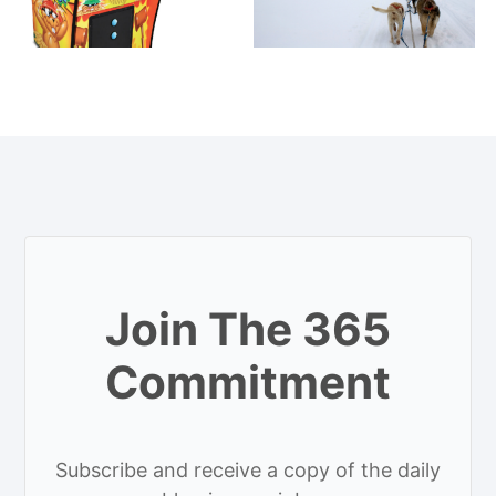
Join The 365
Commitment
Subscribe and receive a copy of the daily