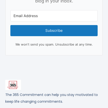
blog in your inbox.
Subscribe
We won't send you spam. Unsubscribe at any time.
The 365 Commitment can help you stay motivated to
keep life changing commitments.