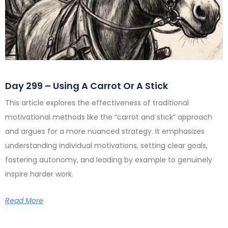
Day 299 – Using A Carrot Or A Stick
This article explores the effectiveness of traditional
motivational methods like the “carrot and stick” approach
and argues for a more nuanced strategy. It emphasizes
understanding individual motivations, setting clear goals,
fostering autonomy, and leading by example to genuinely
inspire harder work.
Read More