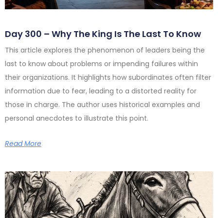
Day 300 – Why The King Is The Last To Know
This article explores the phenomenon of leaders being the
last to know about problems or impending failures within
their organizations. It highlights how subordinates often filter
information due to fear, leading to a distorted reality for
those in charge. The author uses historical examples and
personal anecdotes to illustrate this point.
Read More