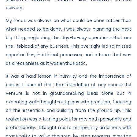
delivery.
My focus was always on what could be done rather than
what needed to be done. I was always planning the next
big thing, neglecting the day-to-day operations that are
the lifeblood of any business. This oversight led to missed
opportunities, inefficient processes, and a team that was
as directionless as it was enthusiastic.
It was a hard lesson in humility and the importance of
basics. I learned that the foundation of any successful
venture is not in groundbreaking ideas alone but in
executing well-thought-out plans with precision, focusing
on the essentials, and building from the ground up. This
realization was a turning point for me, both personally and
professionally. It taught me to temper my ambitions with
practicality to value the step-by-step progress over the