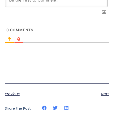
0
COMMENTS
Previous
Next
Share the Post: