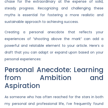
chase for the extraordinary at the expense of solid,
steady progress. Recognizing and challenging these
myths is essential for fostering a more realistic and
sustainable approach to achieving success.
Creating a personal anecdote that reflects your
experiences of “shooting above the mark” can add a
powerful and relatable element to your article. Here’s a
draft that you can adapt or expand upon based on your
personal experiences:
Personal Anecdote: Learning
from Ambition and
Aspiration
As someone who has often reached for the stars in both
my personal and professional life, I’ve frequently found