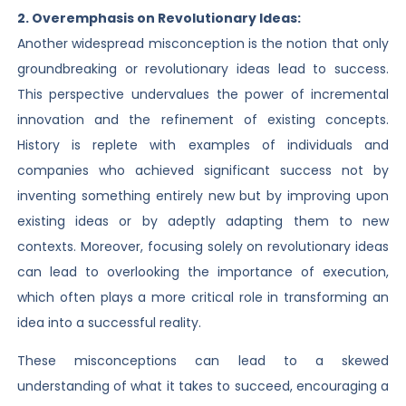
2. Overemphasis on Revolutionary Ideas:
Another widespread misconception is the notion that only
groundbreaking or revolutionary ideas lead to success.
This perspective undervalues the power of incremental
innovation and the refinement of existing concepts.
History is replete with examples of individuals and
companies who achieved significant success not by
inventing something entirely new but by improving upon
existing ideas or by adeptly adapting them to new
contexts. Moreover, focusing solely on revolutionary ideas
can lead to overlooking the importance of execution,
which often plays a more critical role in transforming an
idea into a successful reality.
These misconceptions can lead to a skewed
understanding of what it takes to succeed, encouraging a