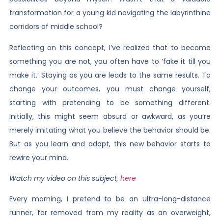
transformation for a young kid navigating the labyrinthine
corridors of middle school?
Reflecting on this concept, I’ve realized that to become
something you are not, you often have to ‘fake it till you
make it.’ Staying as you are leads to the same results. To
change your outcomes, you must change yourself,
starting with pretending to be something different.
Initially, this might seem absurd or awkward, as you’re
merely imitating what you believe the behavior should be.
But as you learn and adapt, this new behavior starts to
rewire your mind.
Watch my video on this subject,
here
Every morning, I pretend to be an ultra-long-distance
runner, far removed from my reality as an overweight,