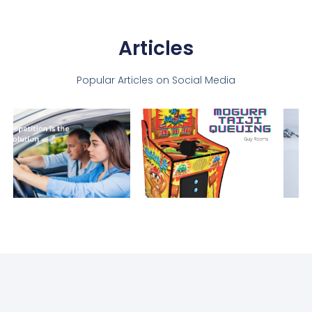
Articles
Popular Articles on Social Media