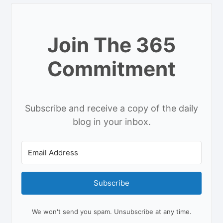
Join The 365
Commitment
Subscribe and receive a copy of the daily
blog in your inbox.
Subscribe
We won't send you spam. Unsubscribe at any time.