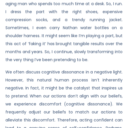
aging man who spends too much time at a desk. So, I run.
I dress the part with the right shoes, expensive
compression socks, and a trendy running jacket.
Sometimes, I even carry Nathan water bottles on a
shoulder harness. It might seem like I’m playing a part, but
this act of ‘faking it’ has brought tangible results over the
months and years. So, I continue, slowly transforming into
the very thing I’ve been pretending to be.
We often discuss cognitive dissonance in a negative light.
However, this natural human process isn’t inherently
negative. In fact, it might be the catalyst that inspires us
to pretend. When our actions don’t align with our beliefs,
we experience discomfort (cognitive dissonance). We
frequently adjust our beliefs to match our actions to
alleviate this discomfort. Therefore, acting confident can
lead to a genuine sense of self-confidence. Perhaps,