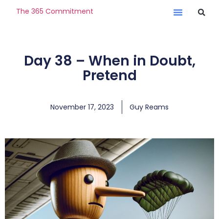
The 365 Commitment
Day 38 – When in Doubt,
Pretend
November 17, 2023
Guy Reams