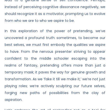
instead of perceiving cognitive dissonance negatively, we
should recognize it as a motivator, prompting us to evolve
from who we are to who we aspire to be.
In this exploration of the power of pretending, we’ve
uncovered a profound truth: sometimes, to become our
best selves, we must first embody the qualities we aspire
to have. From the nervous presenter striving to appear
confident to the middle schooler escaping into the
realms of fantasy, pretending offers more than just a
temporary mask; it paves the way for genuine growth and
transformation. As we ‘fake it till we make it,’ we’re not just
playing roles; we’re actively sculpting our future selves,
forging new paths of possibilities from the clay of
aspiration.