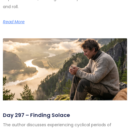
and roll.
Read More
Day 297 – Finding Solace
The author discusses experiencing cyclical periods of