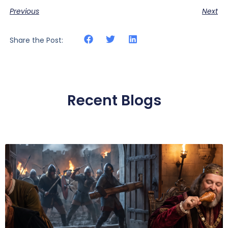
Previous
Next
Share the Post:
Recent Blogs