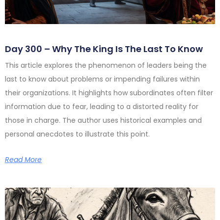
Day 300 – Why The King Is The Last To Know
This article explores the phenomenon of leaders being the
last to know about problems or impending failures within
their organizations. It highlights how subordinates often filter
information due to fear, leading to a distorted reality for
those in charge. The author uses historical examples and
personal anecdotes to illustrate this point.
Read More