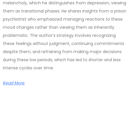
melancholy, which he distinguishes from depression, viewing
them as transitional phases. He shares insights from a prison
psychiatrist who emphasized managing reactions to these
mood changes rather than viewing them as inherently
problematic. The author’s strategy involves recognizing
these feelings without judgment, continuing commitments
despite them, and refraining from making major decisions
during these low periods, which has led to shorter and less
intense cycles over time.
Read More