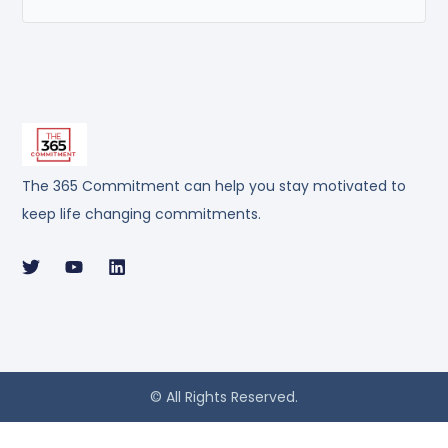
The 365 Commitment can help you stay motivated to
keep life changing commitments.
© All Rights Reserved.