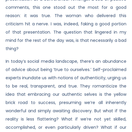
comments, this one stood out the most for a good
reason: it was true. The woman who delivered this
criticism hit a nerve. I was, indeed, faking a good portion
of that presentation. The question that lingered in my
mind for the rest of the day was, is that necessarily a bad
thing?
In today’s social media landscape, there’s an abundance
of advice about being ‘true to ourselves.’ Self-proclaimed
experts inundate us with notions of authenticity, urging us
to be real, transparent, and true. They romanticize the
idea that embracing our authentic selves is the yellow
brick road to success, presuming we’re all inherently
wonderful and simply awaiting discovery. But what if the
reality is less flattering? What if we’re not yet skilled,
accomplished, or even particularly driven? What if our