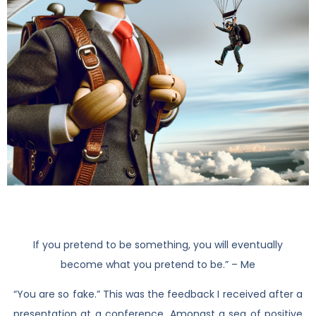
If you pretend to be something, you will eventually
become what you pretend to be.” – Me
“You are so fake.” This was the feedback I received after a
presentation at a conference. Amongst a sea of positive