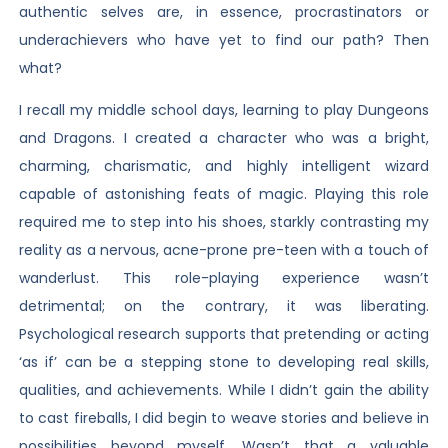
authentic selves are, in essence, procrastinators or
underachievers who have yet to find our path? Then
what?
I recall my middle school days, learning to play Dungeons
and Dragons. I created a character who was a bright,
charming, charismatic, and highly intelligent wizard
capable of astonishing feats of magic. Playing this role
required me to step into his shoes, starkly contrasting my
reality as a nervous, acne-prone pre-teen with a touch of
wanderlust. This role-playing experience wasn’t
detrimental; on the contrary, it was liberating.
Psychological research supports that pretending or acting
‘as if’ can be a stepping stone to developing real skills,
qualities, and achievements. While I didn’t gain the ability
to cast fireballs, I did begin to weave stories and believe in
possibilities beyond myself. Wasn’t that a valuable