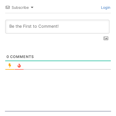
Subscribe
Login
0
COMMENTS