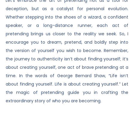
Let’s embrace the art of pretending not as a tool for
deception, but as a catalyst for personal evolution.
Whether stepping into the shoes of a wizard, a confident
speaker, or a long-distance runner, each act of
pretending brings us closer to the reality we seek. So, I
encourage you to dream, pretend, and boldly step into
the version of yourself you wish to become. Remember,
the journey to authenticity isn’t about finding yourself; it’s
about creating yourself, one act of brave pretending at a
time. In the words of George Bernard Shaw, “Life isn’t
about finding yourself. Life is about creating yourself.” Let
the magic of pretending guide you in crafting the
extraordinary story of who you are becoming.