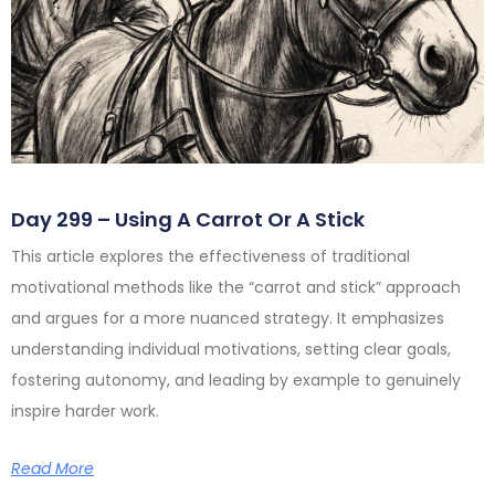
Day 299 – Using A Carrot Or A Stick
This article explores the effectiveness of traditional
motivational methods like the “carrot and stick” approach
and argues for a more nuanced strategy. It emphasizes
understanding individual motivations, setting clear goals,
fostering autonomy, and leading by example to genuinely
inspire harder work.
Read More