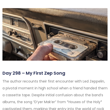
Day 298 – My First Zep Song
The author recounts their first encounter with Led Zeppelin,
a pivotal moment in high school when a friend handed them
a cassette tape. Despite initial confusion about the band’s
albums, the song “D’yer Mak’er” from *Houses of the Holy*
captivated them, marking their entry into the world of rock