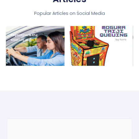
Popular Articles on Social Media