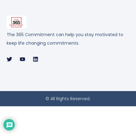
The 365 Commitment can help you stay motivated to
keep life changing commitments.
© All Rights Reserved.