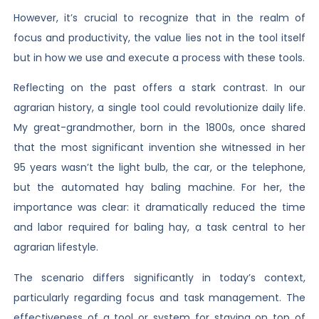
However, it’s crucial to recognize that in the realm of
focus and productivity, the value lies not in the tool itself
but in how we use and execute a process with these tools.
Reflecting on the past offers a stark contrast. In our
agrarian history, a single tool could revolutionize daily life.
My great-grandmother, born in the 1800s, once shared
that the most significant invention she witnessed in her
95 years wasn’t the light bulb, the car, or the telephone,
but the automated hay baling machine. For her, the
importance was clear: it dramatically reduced the time
and labor required for baling hay, a task central to her
agrarian lifestyle.
The scenario differs significantly in today’s context,
particularly regarding focus and task management. The
effectiveness of a tool or system for staying on top of