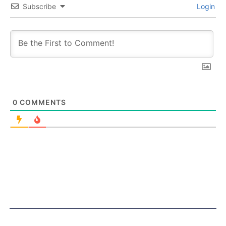
Subscribe
Login
0
COMMENTS