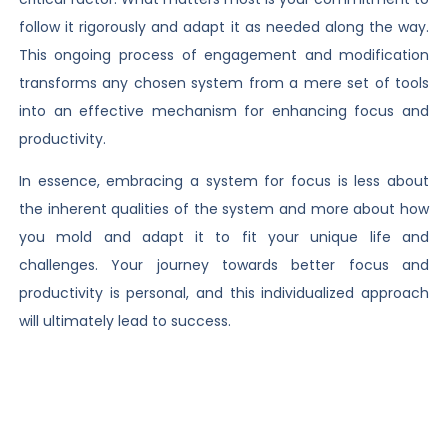
follow it rigorously and adapt it as needed along the way.
This ongoing process of engagement and modification
transforms any chosen system from a mere set of tools
into an effective mechanism for enhancing focus and
productivity.
In essence, embracing a system for focus is less about
the inherent qualities of the system and more about how
you mold and adapt it to fit your unique life and
challenges. Your journey towards better focus and
productivity is personal, and this individualized approach
will ultimately lead to success.