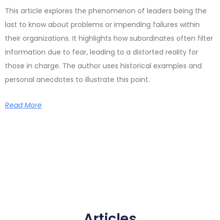
This article explores the phenomenon of leaders being the
last to know about problems or impending failures within
their organizations. It highlights how subordinates often filter
information due to fear, leading to a distorted reality for
those in charge. The author uses historical examples and
personal anecdotes to illustrate this point.
Read More
Articles