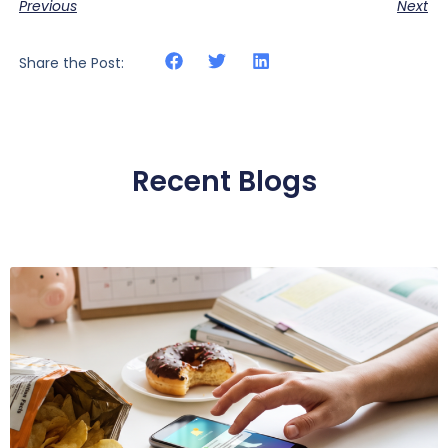
Previous
Next
Share the Post:
Recent Blogs