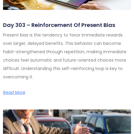
Day 303 – Reinforcement Of Present Bias
Present bias is the tendency to favor immediate rewards
over larger, delayed benefits. This behavior can become
habit-strengthened through repetition, making immediate
choices feel automatic and future-oriented choices more
difficult. Understanding this self-reinforcing loop is key to
overcoming it.
Read More