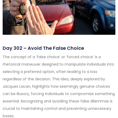
Day 302 – Avoid The False Choice
The concept of a ‘false choice’ or ‘forced choice’ is a
rhetorical maneuver designed to manipulate individuals into
selecting a preferred option, often leading to a loss
regardless of the decision. This idea, deeply explored by
Jacques Lacan, highlights how seemingly genuine choices
can be illusory, forcing individuals to compromise something
essential. Recognizing and avoiding these false dilemmas is
crucial to maintaining control and preventing unnecessary
losses.