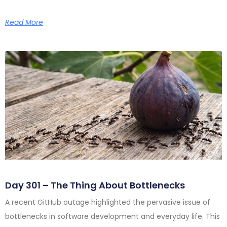
Read More
Day 301 – The Thing About Bottlenecks
A recent GitHub outage highlighted the pervasive issue of
bottlenecks in software development and everyday life. This