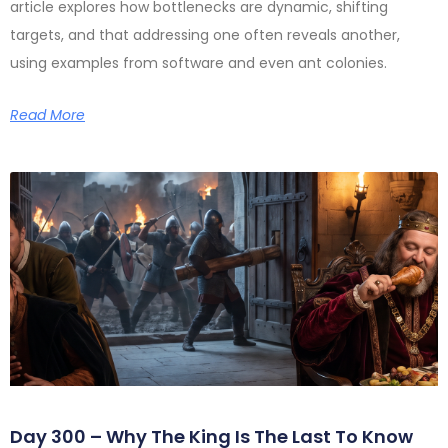
article explores how bottlenecks are dynamic, shifting
targets, and that addressing one often reveals another,
using examples from software and even ant colonies.
Read More
Day 300 – Why The King Is The Last To Know