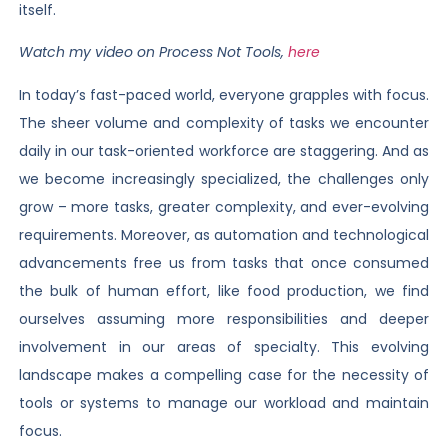
itself.
Watch my video on Process Not Tools,
here
In today’s fast-paced world, everyone grapples with focus.
The sheer volume and complexity of tasks we encounter
daily in our task-oriented workforce are staggering. And as
we become increasingly specialized, the challenges only
grow – more tasks, greater complexity, and ever-evolving
requirements. Moreover, as automation and technological
advancements free us from tasks that once consumed
the bulk of human effort, like food production, we find
ourselves assuming more responsibilities and deeper
involvement in our areas of specialty. This evolving
landscape makes a compelling case for the necessity of
tools or systems to manage our workload and maintain
focus.