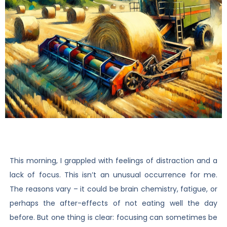
This morning, I grappled with feelings of distraction and a
lack of focus. This isn’t an unusual occurrence for me.
The reasons vary – it could be brain chemistry, fatigue, or
perhaps the after-effects of not eating well the day
before. But one thing is clear: focusing can sometimes be