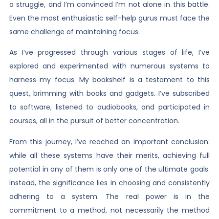
a struggle, and I’m convinced I’m not alone in this battle.
Even the most enthusiastic self-help gurus must face the
same challenge of maintaining focus.
As I’ve progressed through various stages of life, I’ve
explored and experimented with numerous systems to
harness my focus. My bookshelf is a testament to this
quest, brimming with books and gadgets. I’ve subscribed
to software, listened to audiobooks, and participated in
courses, all in the pursuit of better concentration.
From this journey, I’ve reached an important conclusion:
while all these systems have their merits, achieving full
potential in any of them is only one of the ultimate goals.
Instead, the significance lies in choosing and consistently
adhering to a system. The real power is in the
commitment to a method, not necessarily the method