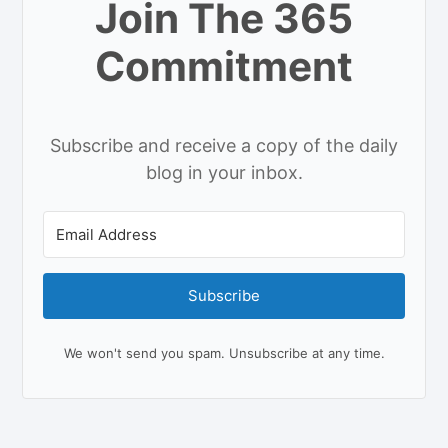
Join The 365
Commitment
Subscribe and receive a copy of the daily
blog in your inbox.
Subscribe
We won't send you spam. Unsubscribe at any time.