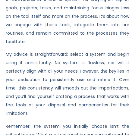
goals, projects, tasks, and maintaining focus hinges less
on the tool itself and more on the process. It’s about how
we engage with these tools, integrate them into our
routines, and remain committed to the processes they
facilitate.
My advice is straightforward: select a system and begin
using it consistently. No system is flawless, nor will it
perfectly align with all your needs. However, the key lies in
your dedication to persistently use and refine it. Over
time, this consistency will smooth out the imperfections,
and you’ll find yourself crafting a process that works with
the tools at your disposal and compensates for their
limitations.
Remember, the system you initially choose isn’t the
critical factor. What matters most is your commitment to