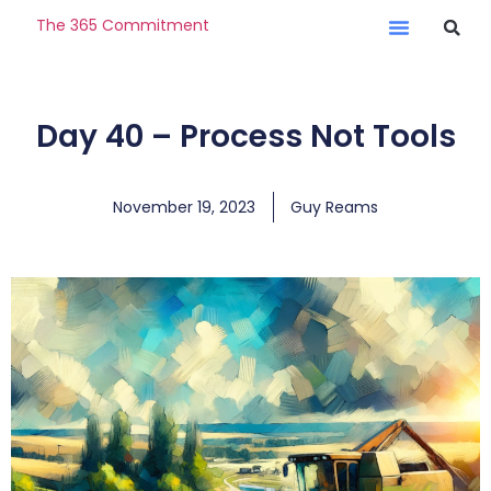
The 365 Commitment
Day 40 – Process Not Tools
November 19, 2023
Guy Reams