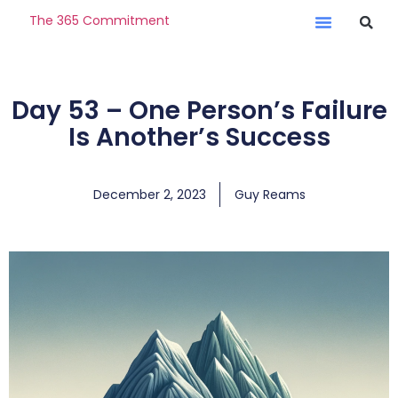
The 365 Commitment
Day 53 – One Person’s Failure
Is Another’s Success
December 2, 2023
Guy Reams