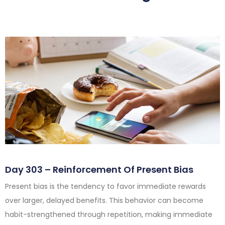
Day 303 – Reinforcement Of Present Bias
Present bias is the tendency to favor immediate rewards
over larger, delayed benefits. This behavior can become
habit-strengthened through repetition, making immediate