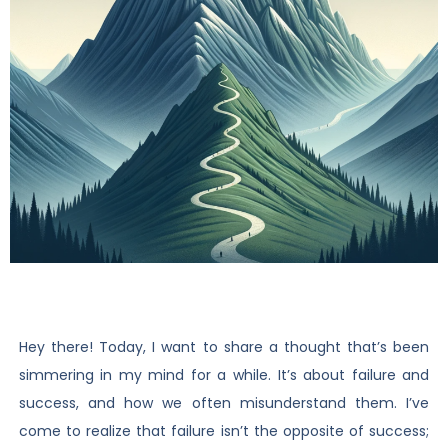
Hey there! Today, I want to share a thought that’s been
simmering in my mind for a while. It’s about failure and
success, and how we often misunderstand them. I’ve
come to realize that failure isn’t the opposite of success;