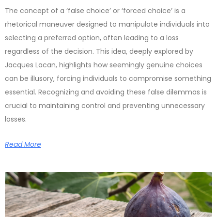
The concept of a ‘false choice’ or ‘forced choice’ is a
rhetorical maneuver designed to manipulate individuals into
selecting a preferred option, often leading to a loss
regardless of the decision. This idea, deeply explored by
Jacques Lacan, highlights how seemingly genuine choices
can be illusory, forcing individuals to compromise something
essential. Recognizing and avoiding these false dilemmas is
crucial to maintaining control and preventing unnecessary
losses.
Read More