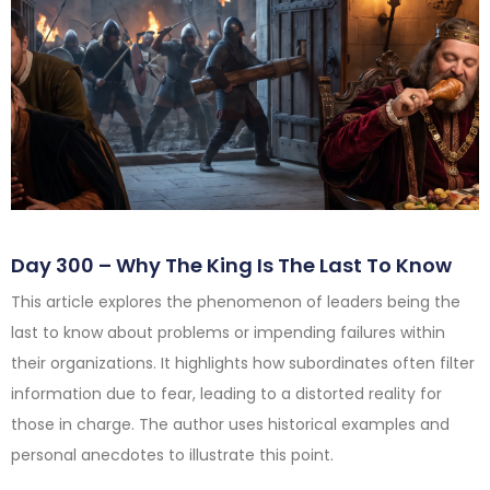
Day 300 – Why The King Is The Last To Know
This article explores the phenomenon of leaders being the
last to know about problems or impending failures within
their organizations. It highlights how subordinates often filter
information due to fear, leading to a distorted reality for
those in charge. The author uses historical examples and
personal anecdotes to illustrate this point.