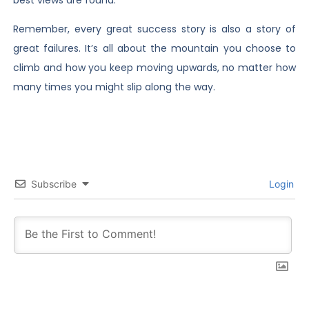
Remember, every great success story is also a story of
great failures. It’s all about the mountain you choose to
climb and how you keep moving upwards, no matter how
many times you might slip along the way.
Subscribe
Login