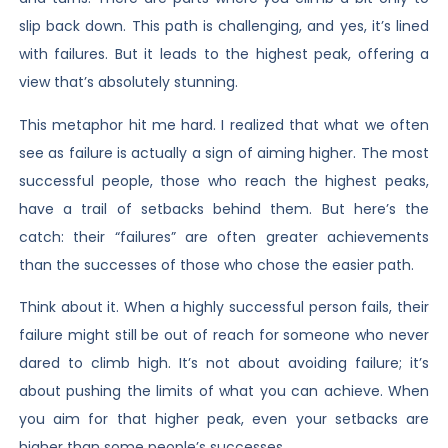
slip back down. This path is challenging, and yes, it’s lined
with failures. But it leads to the highest peak, offering a
view that’s absolutely stunning.
This metaphor hit me hard. I realized that what we often
see as failure is actually a sign of aiming higher. The most
successful people, those who reach the highest peaks,
have a trail of setbacks behind them. But here’s the
catch: their “failures” are often greater achievements
than the successes of those who chose the easier path.
Think about it. When a highly successful person fails, their
failure might still be out of reach for someone who never
dared to climb high. It’s not about avoiding failure; it’s
about pushing the limits of what you can achieve. When
you aim for that higher peak, even your setbacks are
higher than some people’s successes.