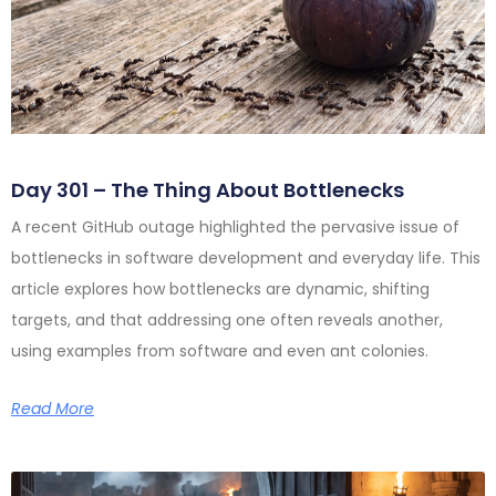
Day 301 – The Thing About Bottlenecks
A recent GitHub outage highlighted the pervasive issue of
bottlenecks in software development and everyday life. This
article explores how bottlenecks are dynamic, shifting
targets, and that addressing one often reveals another,
using examples from software and even ant colonies.
Read More