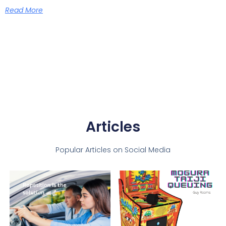
Read More
Articles
Popular Articles on Social Media