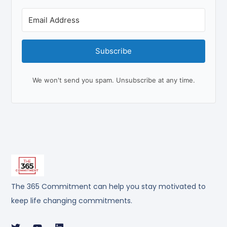
Subscribe
We won't send you spam. Unsubscribe at any time.
The 365 Commitment can help you stay motivated to
keep life changing commitments.