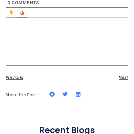
0
COMMENTS
Previous
Next
Share the Post:
Recent Blogs