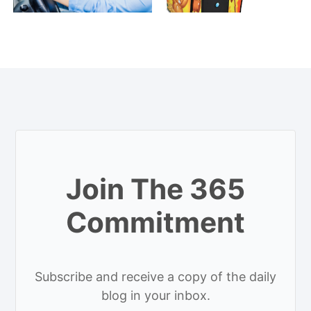
Join The 365
Commitment
Subscribe and receive a copy of the daily
blog in your inbox.