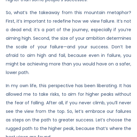
So, what’s the takeaway from this mountain metaphor?
First, it’s important to redefine how we view failure. It’s not
a dead end; it’s a part of the journey, especially if you’re
aiming high. Second, the size of your ambition determines
the scale of your failure—and your success. Don’t be
afraid to aim high and fail, because even in failure, you
might be achieving more than you would have on a safer,
lower path.
In my own life, this perspective has been liberating. It has
allowed me to take risks, to aim for higher peaks without
the fear of falling. After all, if you never climb, you’ll never
see the view from the top. So, let’s embrace our failures
as steps on the path to greater success. Let’s choose the
rugged path to the higher peak, because that’s where the
best views are found.