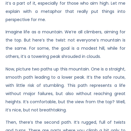
it’s a part of it, especially for those who aim high. Let me
explain with a metaphor that really put things into
perspective for me.
Imagine life as a mountain. We’re all climbers, aiming for
the top. But here’s the twist: not everyone’s mountain is
the same. For some, the goal is a modest hill, while for
others, it’s a towering peak shrouded in clouds.
Now, picture two paths up this mountain. One is a straight,
smooth path leading to a lower peak. It’s the safe route,
with little risk of stumbling. This path represents a life
without major failures, but also without reaching great
heights. It’s comfortable, but the view from the top? Well,
it’s nice, but not breathtaking.
Then, there’s the second path. It’s rugged, full of twists
and turns. There are parts where you climb a bit only to