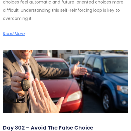
choices feel automatic and future-oriented choices more
difficult. Understanding this self-reinforcing loop is key to
overcoming it.
Read More
Day 302 – Avoid The False Choice