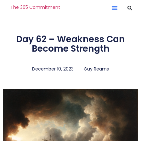
The 365 Commitment
Day 62 – Weakness Can
Become Strength
December 10, 2023
Guy Reams