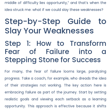
middle of difficulty lies opportunity,” and that’s when the
idea struck me: what if we could slay these weaknesses?
Step-by-Step Guide to
Slay Your Weaknesses
Step 1: How to Transform
Fear of Failure into a
Stepping Stone for Success
For many, the fear of failure looms large, paralyzing
progress. Take a coach, for example, who dreads the idea
of their strategies not working. The key action here is
embracing failure as part of the journey. Start by setting
realistic goals and viewing each setback as a learning
opportunity. This approach is effective because it shifts