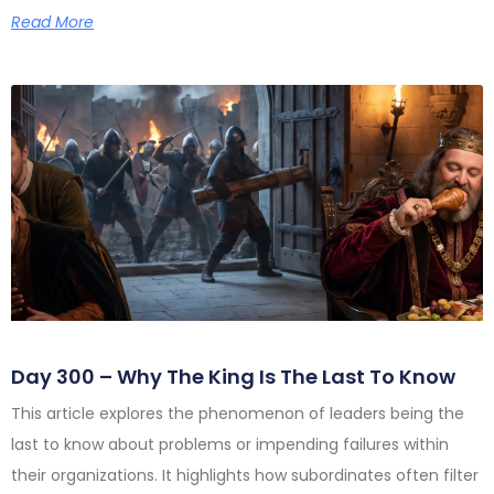
Read More
Day 300 – Why The King Is The Last To Know
This article explores the phenomenon of leaders being the
last to know about problems or impending failures within
their organizations. It highlights how subordinates often filter