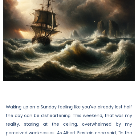
Waking up on a Sunday feeling like you’ve already lost half
the day can be disheartening. This weekend, that was my
reality, staring at the ceiling, overwhelmed by my
perceived weaknesses. As Albert Einstein once said, “In the