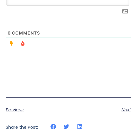
0
COMMENTS
Previous
Next
Share the Post: