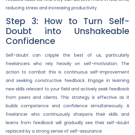
reducing stress and increasing productivity.
Step 3: How to Turn Self-
Doubt into Unshakeable
Confidence
Self-doubt can cripple the best of us, particularly
freelancers who rely heavily on self-motivation. The
action to combat this is continuous self-improvement
and seeking constructive feedback. Engage in learning
new skills relevant to your field and actively seek feedback
from peers and clients. This strategy is effective as it
builds competence and confidence simultaneously. A
freelancer who continuously sharpens their skills and
learns from feedback will gradually see their self-doubt
replaced by a strong sense of self-assurance.