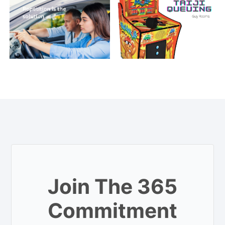
Join The 365
Commitment