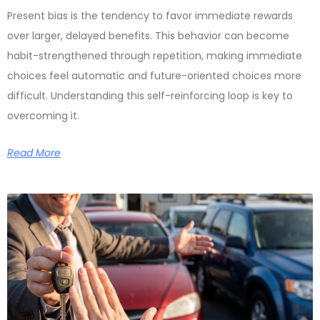
Present bias is the tendency to favor immediate rewards
over larger, delayed benefits. This behavior can become
habit-strengthened through repetition, making immediate
choices feel automatic and future-oriented choices more
difficult. Understanding this self-reinforcing loop is key to
overcoming it.
Read More