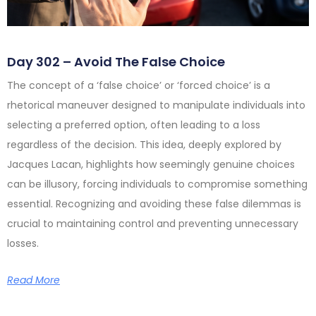
Day 302 – Avoid The False Choice
The concept of a ‘false choice’ or ‘forced choice’ is a
rhetorical maneuver designed to manipulate individuals into
selecting a preferred option, often leading to a loss
regardless of the decision. This idea, deeply explored by
Jacques Lacan, highlights how seemingly genuine choices
can be illusory, forcing individuals to compromise something
essential. Recognizing and avoiding these false dilemmas is
crucial to maintaining control and preventing unnecessary
losses.
Read More