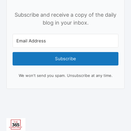
Subscribe and receive a copy of the daily
blog in your inbox.
Subscribe
We won't send you spam. Unsubscribe at any time.