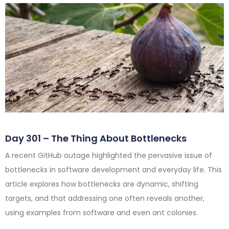
Day 301 – The Thing About Bottlenecks
A recent GitHub outage highlighted the pervasive issue of
bottlenecks in software development and everyday life. This
article explores how bottlenecks are dynamic, shifting
targets, and that addressing one often reveals another,
using examples from software and even ant colonies.