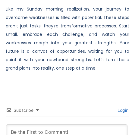
Like my Sunday morning realization, your journey to
overcome weaknesses is filled with potential. These steps
aren’t just tasks; they’re transformative processes. Start
small, embrace each challenge, and watch your
weaknesses morph into your greatest strengths. Your
future is a canvas of opportunities, waiting for you to
paint it with your newfound strengths. Let’s turn those
grand plans into reality, one step at a time.
Subscribe
Login