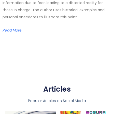
information due to fear, leading to a distorted reality for
those in charge. The author uses historical examples and
personal anecdotes to illustrate this point.
Read More
Articles
Popular Articles on Social Media