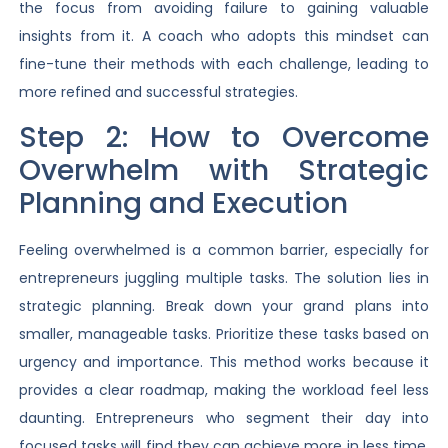
the focus from avoiding failure to gaining valuable
insights from it. A coach who adopts this mindset can
fine-tune their methods with each challenge, leading to
more refined and successful strategies.
Step 2: How to Overcome
Overwhelm with Strategic
Planning and Execution
Feeling overwhelmed is a common barrier, especially for
entrepreneurs juggling multiple tasks. The solution lies in
strategic planning. Break down your grand plans into
smaller, manageable tasks. Prioritize these tasks based on
urgency and importance. This method works because it
provides a clear roadmap, making the workload feel less
daunting. Entrepreneurs who segment their day into
focused tasks will find they can achieve more in less time,