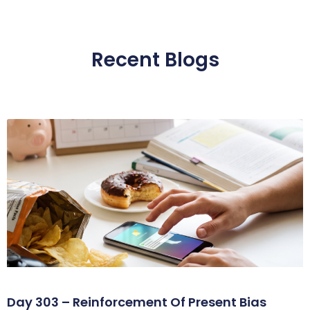
Recent Blogs
Day 303 – Reinforcement Of Present Bias