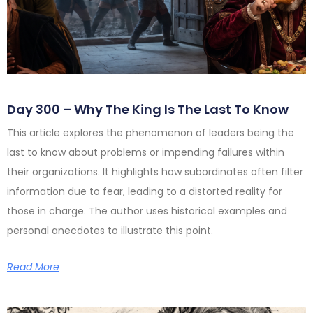
Day 300 – Why The King Is The Last To Know
This article explores the phenomenon of leaders being the
last to know about problems or impending failures within
their organizations. It highlights how subordinates often filter
information due to fear, leading to a distorted reality for
those in charge. The author uses historical examples and
personal anecdotes to illustrate this point.
Read More