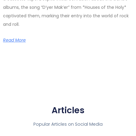
albums, the song “D’yer Mak’er” from *Houses of the Holy*
captivated them, marking their entry into the world of rock
and roll.
Read More
Articles
Popular Articles on Social Media