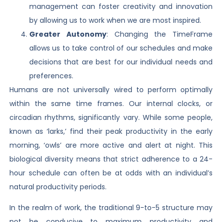
management can foster creativity and innovation
by allowing us to work when we are most inspired.
Greater Autonomy
: Changing the TimeFrame
allows us to take control of our schedules and make
decisions that are best for our individual needs and
preferences.
Humans are not universally wired to perform optimally
within the same time frames. Our internal clocks, or
circadian rhythms, significantly vary. While some people,
known as ‘larks,’ find their peak productivity in the early
morning, ‘owls’ are more active and alert at night. This
biological diversity means that strict adherence to a 24-
hour schedule can often be at odds with an individual’s
natural productivity periods.
In the realm of work, the traditional 9-to-5 structure may
not be conducive to maximum productivity and