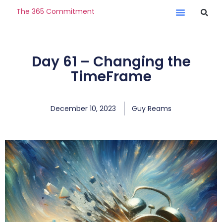
The 365 Commitment
Day 61 – Changing the
TimeFrame
December 10, 2023
Guy Reams