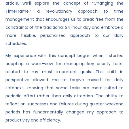
article, we’ll explore the concept of “Changing the
TimeFrame,” a revolutionary approach to time
management that encourages us to break free from the
constraints of the traditional 24-hour day and embrace a
more flexible, personalized approach to our daily
schedules.
My experience with this concept began when I started
adopting a week-view for managing key priority tasks
related to my most important goals. This shift in
perspective allowed me to forgive myself for daily
setbacks, knowing that some tasks are more suited to
periodic effort rather than daily attention. The ability to
reflect on successes and failures during quieter weekend
periods has fundamentally changed my approach to
productivity and efficiency.