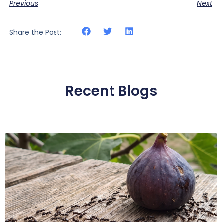
Previous
Next
Share the Post:
Recent Blogs