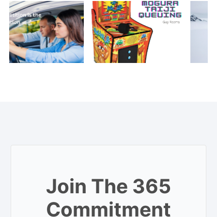
Join The 365
Commitment