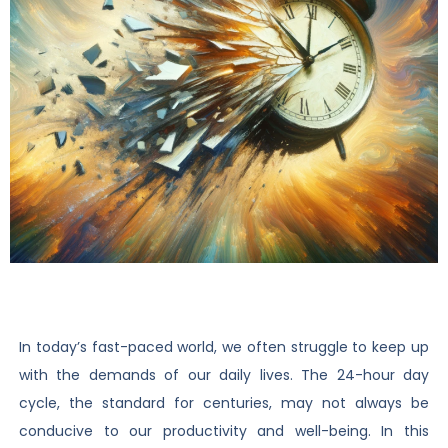
In today’s fast-paced world, we often struggle to keep up
with the demands of our daily lives. The 24-hour day
cycle, the standard for centuries, may not always be
conducive to our productivity and well-being. In this