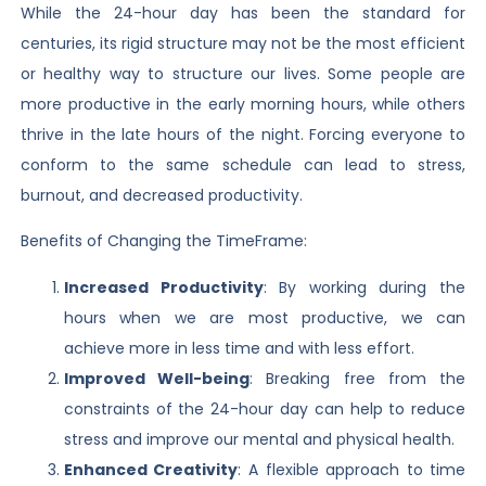
While the 24-hour day has been the standard for
centuries, its rigid structure may not be the most efficient
or healthy way to structure our lives. Some people are
more productive in the early morning hours, while others
thrive in the late hours of the night. Forcing everyone to
conform to the same schedule can lead to stress,
burnout, and decreased productivity.
Benefits of Changing the TimeFrame:
Increased Productivity
: By working during the
hours when we are most productive, we can
achieve more in less time and with less effort.
Improved Well-being
: Breaking free from the
constraints of the 24-hour day can help to reduce
stress and improve our mental and physical health.
Enhanced Creativity
: A flexible approach to time