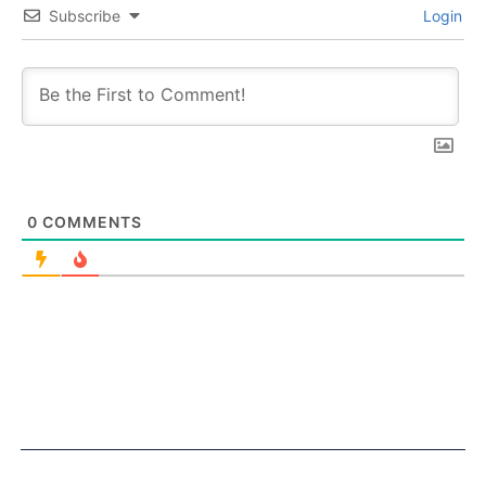
Subscribe
Login
0
COMMENTS