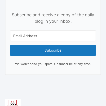
Subscribe and receive a copy of the daily
blog in your inbox.
Subscribe
We won't send you spam. Unsubscribe at any time.