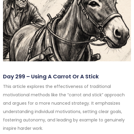
Day 299 – Using A Carrot Or A Stick
This article explores the effectiveness of traditional
motivational methods like the “carrot and stick” approach
and argues for a more nuanced strategy. It emphasizes
understanding individual motivations, setting clear goals,
fostering autonomy, and leading by example to genuinely
inspire harder work.