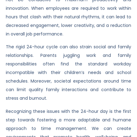
innovation. When employees are required to work within
hours that clash with their natural rhythms, it can lead to
decreased engagement, lower creativity, and a reduction
in overall job performance.
The rigid 24-hour cycle can also strain social and family
relationships. Parents juggling work and family
responsibilities often find the standard workday
incompatible with their children’s needs and school
schedules. Moreover, societal expectations around time
can limit quality family interactions and contribute to
stress and burnout.
Recognizing these issues with the 24-hour day is the first
step towards fostering a more adaptable and humane
approach to time management. We can create
environments that promote health, well-being, and