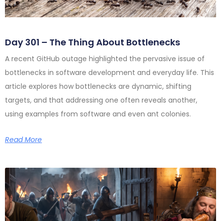
Day 301 – The Thing About Bottlenecks
A recent GitHub outage highlighted the pervasive issue of
bottlenecks in software development and everyday life. This
article explores how bottlenecks are dynamic, shifting
targets, and that addressing one often reveals another,
using examples from software and even ant colonies.
Read More