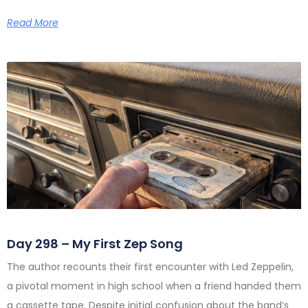
Read More
Day 298 – My First Zep Song
The author recounts their first encounter with Led Zeppelin,
a pivotal moment in high school when a friend handed them
a cassette tape. Despite initial confusion about the band’s