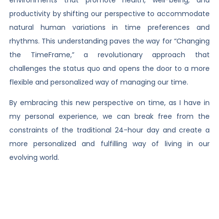
productivity by shifting our perspective to accommodate
natural human variations in time preferences and
rhythms. This understanding paves the way for “Changing
the TimeFrame,” a revolutionary approach that
challenges the status quo and opens the door to a more
flexible and personalized way of managing our time.
By embracing this new perspective on time, as I have in
my personal experience, we can break free from the
constraints of the traditional 24-hour day and create a
more personalized and fulfilling way of living in our
evolving world.