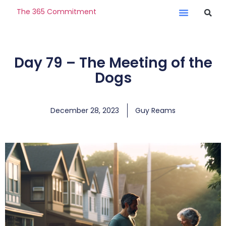
The 365 Commitment
Day 79 – The Meeting of the
Dogs
December 28, 2023
Guy Reams