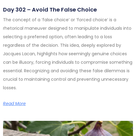
Day 302 – Avoid The False Choice
The concept of a ‘false choice’ or ‘forced choice’ is a
rhetorical maneuver designed to manipulate individuals into
selecting a preferred option, often leading to a loss
regardless of the decision. This idea, deeply explored by
Jacques Lacan, highlights how seemingly genuine choices
can be illusory, forcing individuals to compromise something
essential. Recognizing and avoiding these false dilemmas is
crucial to maintaining control and preventing unnecessary
losses.
Read More