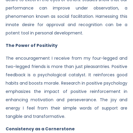
performance can improve under observation, a
phenomenon known as social facilitation. Harnessing this
innate desire for approval and recognition can be a
potent tool in personal development.
The Power of Positivity
The encouragement I receive from my four-legged and
two-legged friends is more than just pleasantries. Positive
feedback is a psychological catalyst. It reinforces good
habits and boosts morale. Research in positive psychology
emphasizes the impact of positive reinforcement in
enhancing motivation and perseverance. The joy and
energy I feel from their simple words of support are
tangible and transformative.
Consistency as a Cornerstone