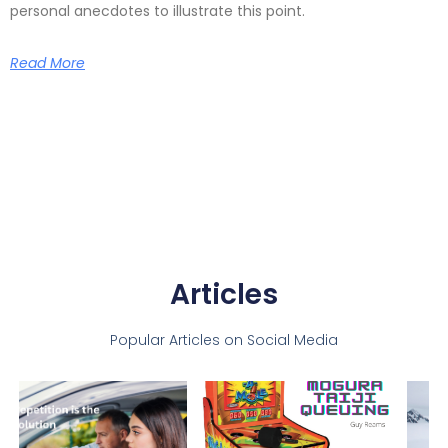
personal anecdotes to illustrate this point.
Read More
Articles
Popular Articles on Social Media