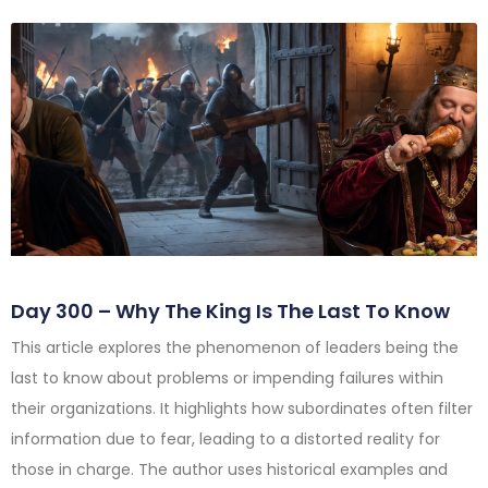
Day 300 – Why The King Is The Last To Know
This article explores the phenomenon of leaders being the
last to know about problems or impending failures within
their organizations. It highlights how subordinates often filter
information due to fear, leading to a distorted reality for
those in charge. The author uses historical examples and