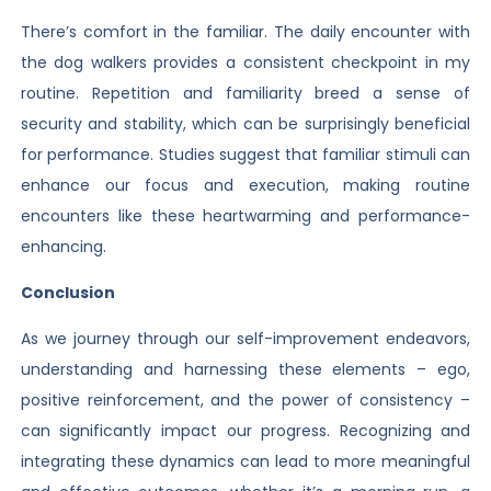
There’s comfort in the familiar. The daily encounter with
the dog walkers provides a consistent checkpoint in my
routine. Repetition and familiarity breed a sense of
security and stability, which can be surprisingly beneficial
for performance. Studies suggest that familiar stimuli can
enhance our focus and execution, making routine
encounters like these heartwarming and performance-
enhancing.
Conclusion
As we journey through our self-improvement endeavors,
understanding and harnessing these elements – ego,
positive reinforcement, and the power of consistency –
can significantly impact our progress. Recognizing and
integrating these dynamics can lead to more meaningful