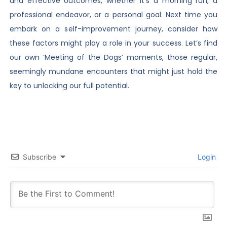
and effective outcomes, whether it’s a morning run, a
professional endeavor, or a personal goal. Next time you
embark on a self-improvement journey, consider how
these factors might play a role in your success. Let’s find
our own ‘Meeting of the Dogs’ moments, those regular,
seemingly mundane encounters that might just hold the
key to unlocking our full potential.
Subscribe
Login