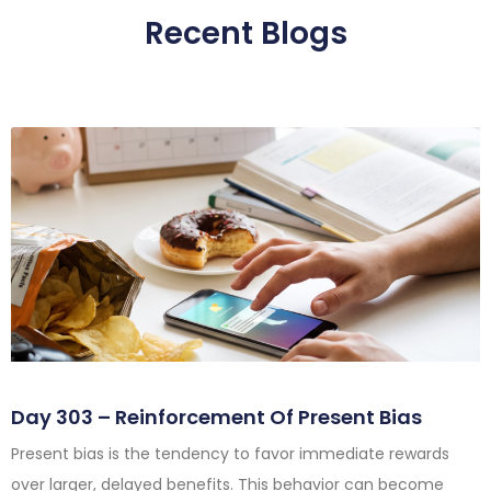
Recent Blogs
Day 303 – Reinforcement Of Present Bias
Present bias is the tendency to favor immediate rewards
over larger, delayed benefits. This behavior can become