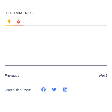
0
COMMENTS
Previous
Next
Share the Post: