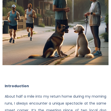
Introduction
About half a mile into my return home during my morning
runs, I always encounter a unique spectacle at the same
street corner. It’s the meeting place of two local dog