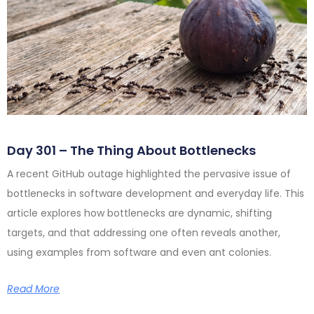
Day 301 – The Thing About Bottlenecks
A recent GitHub outage highlighted the pervasive issue of
bottlenecks in software development and everyday life. This
article explores how bottlenecks are dynamic, shifting
targets, and that addressing one often reveals another,
using examples from software and even ant colonies.
Read More