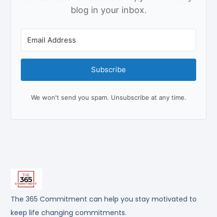
blog in your inbox.
Subscribe
We won't send you spam. Unsubscribe at any time.
The 365 Commitment can help you stay motivated to
keep life changing commitments.