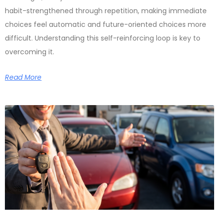
habit-strengthened through repetition, making immediate
choices feel automatic and future-oriented choices more
difficult. Understanding this self-reinforcing loop is key to
overcoming it.
Read More