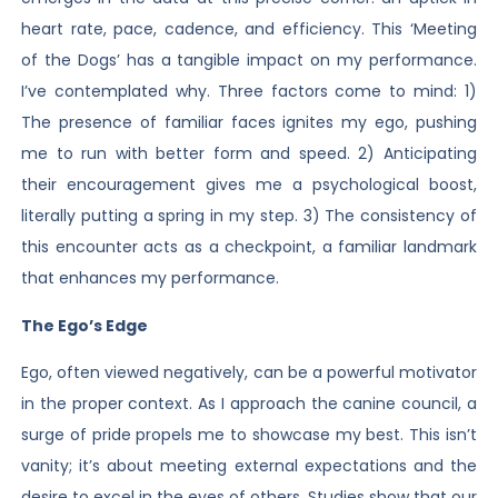
heart rate, pace, cadence, and efficiency. This ‘Meeting
of the Dogs’ has a tangible impact on my performance.
I’ve contemplated why. Three factors come to mind: 1)
The presence of familiar faces ignites my ego, pushing
me to run with better form and speed. 2) Anticipating
their encouragement gives me a psychological boost,
literally putting a spring in my step. 3) The consistency of
this encounter acts as a checkpoint, a familiar landmark
that enhances my performance.
The Ego’s Edge
Ego, often viewed negatively, can be a powerful motivator
in the proper context. As I approach the canine council, a
surge of pride propels me to showcase my best. This isn’t
vanity; it’s about meeting external expectations and the
desire to excel in the eyes of others. Studies show that our