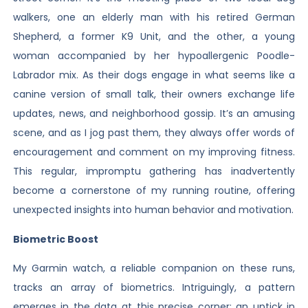
walkers, one an elderly man with his retired German
Shepherd, a former K9 Unit, and the other, a young
woman accompanied by her hypoallergenic Poodle-
Labrador mix. As their dogs engage in what seems like a
canine version of small talk, their owners exchange life
updates, news, and neighborhood gossip. It’s an amusing
scene, and as I jog past them, they always offer words of
encouragement and comment on my improving fitness.
This regular, impromptu gathering has inadvertently
become a cornerstone of my running routine, offering
unexpected insights into human behavior and motivation.
Biometric Boost
My Garmin watch, a reliable companion on these runs,
tracks an array of biometrics. Intriguingly, a pattern
emerges in the data at this precise corner: an uptick in