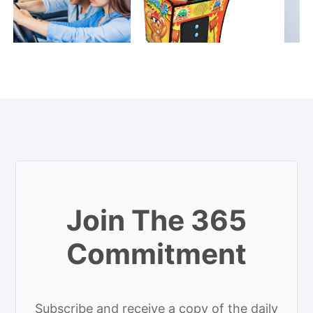
Join The 365
Commitment
Subscribe and receive a copy of the daily