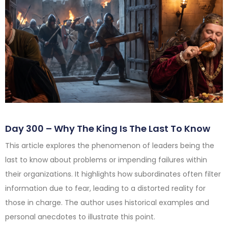
Day 300 – Why The King Is The Last To Know
This article explores the phenomenon of leaders being the
last to know about problems or impending failures within
their organizations. It highlights how subordinates often filter
information due to fear, leading to a distorted reality for
those in charge. The author uses historical examples and
personal anecdotes to illustrate this point.