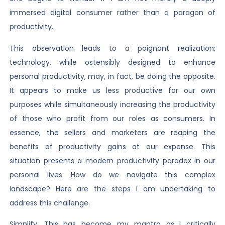
immersed digital consumer rather than a paragon of
productivity.
This observation leads to a poignant realization:
technology, while ostensibly designed to enhance
personal productivity, may, in fact, be doing the opposite.
It appears to make us less productive for our own
purposes while simultaneously increasing the productivity
of those who profit from our roles as consumers. In
essence, the sellers and marketers are reaping the
benefits of productivity gains at our expense. This
situation presents a modern productivity paradox in our
personal lives. How do we navigate this complex
landscape? Here are the steps I am undertaking to
address this challenge.
Simplify. This has become my mantra as I critically