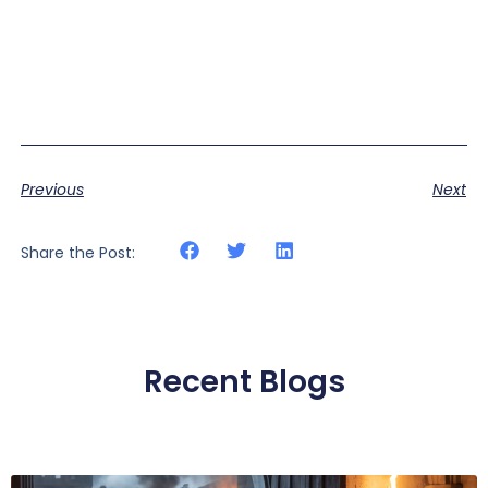
Previous
Next
Share the Post:
Recent Blogs