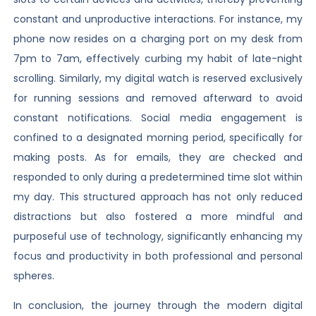
constant and unproductive interactions. For instance, my
phone now resides on a charging port on my desk from
7pm to 7am, effectively curbing my habit of late-night
scrolling. Similarly, my digital watch is reserved exclusively
for running sessions and removed afterward to avoid
constant notifications. Social media engagement is
confined to a designated morning period, specifically for
making posts. As for emails, they are checked and
responded to only during a predetermined time slot within
my day. This structured approach has not only reduced
distractions but also fostered a more mindful and
purposeful use of technology, significantly enhancing my
focus and productivity in both professional and personal
spheres.
In conclusion, the journey through the modern digital