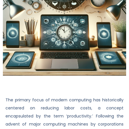
The primary focus of modern computing has historically
centered on reducing labor costs, a concept
encapsulated by the term ‘productivity.’ Following the
advent of major computing machines by corporations