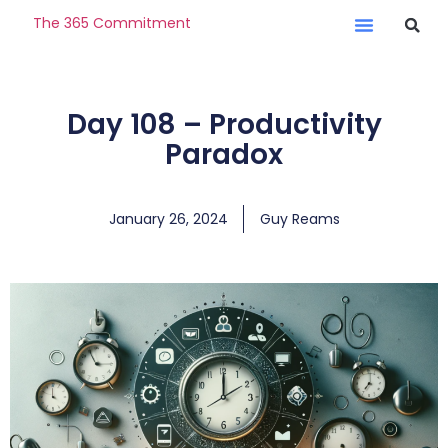
The 365 Commitment
Day 108 – Productivity
Paradox
January 26, 2024
Guy Reams