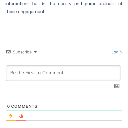
interactions but in the quality and purposefulness of
those engagements.
Subscribe
Login
0
COMMENTS