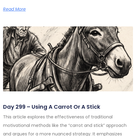
Read More
Day 299 – Using A Carrot Or A Stick
This article explores the effectiveness of traditional
motivational methods like the “carrot and stick” approach
and argues for a more nuanced strategy. It emphasizes