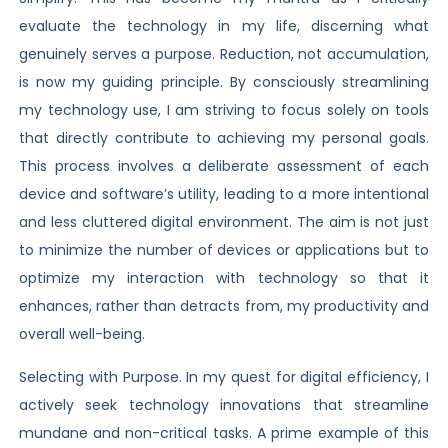
evaluate the technology in my life, discerning what
genuinely serves a purpose. Reduction, not accumulation,
is now my guiding principle. By consciously streamlining
my technology use, I am striving to focus solely on tools
that directly contribute to achieving my personal goals.
This process involves a deliberate assessment of each
device and software’s utility, leading to a more intentional
and less cluttered digital environment. The aim is not just
to minimize the number of devices or applications but to
optimize my interaction with technology so that it
enhances, rather than detracts from, my productivity and
overall well-being.
Selecting with Purpose. In my quest for digital efficiency, I
actively seek technology innovations that streamline
mundane and non-critical tasks. A prime example of this