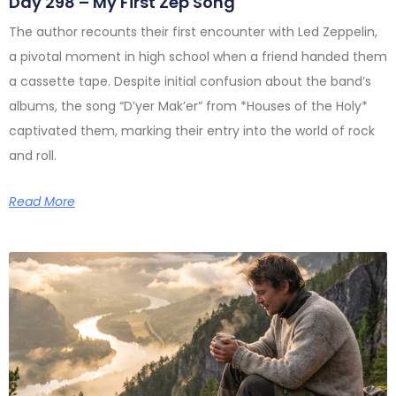
Day 298 – My First Zep Song
The author recounts their first encounter with Led Zeppelin,
a pivotal moment in high school when a friend handed them
a cassette tape. Despite initial confusion about the band’s
albums, the song “D’yer Mak’er” from *Houses of the Holy*
captivated them, marking their entry into the world of rock
and roll.
Read More