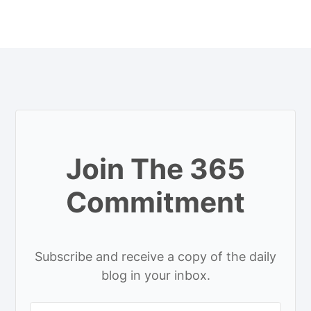
Join The 365
Commitment
Subscribe and receive a copy of the daily
blog in your inbox.