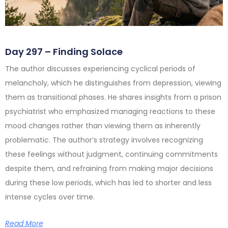
Day 297 – Finding Solace
The author discusses experiencing cyclical periods of
melancholy, which he distinguishes from depression, viewing
them as transitional phases. He shares insights from a prison
psychiatrist who emphasized managing reactions to these
mood changes rather than viewing them as inherently
problematic. The author’s strategy involves recognizing
these feelings without judgment, continuing commitments
despite them, and refraining from making major decisions
during these low periods, which has led to shorter and less
intense cycles over time.
Read More