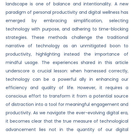
landscape is one of balance and intentionality. A new
paradigm of personal productivity and digital wellness has
emerged by embracing simplification, selecting
technology with purpose, and adhering to time-blocking
strategies. These methods challenge the traditional
narrative of technology as an unmitigated boon to
productivity, highlighting instead the importance of
mindful usage. The experiences shared in this article
underscore a crucial lesson: when harnessed correctly,
technology can be a powerful ally in enhancing our
efficiency and quality of life. However, it requires a
conscious effort to transform it from a potential source
of distraction into a tool for meaningful engagement and
productivity. As we navigate the ever-evolving digital era,
it becomes clear that the true measure of technological
advancement lies not in the quantity of our digital