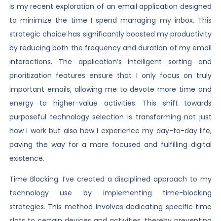
is my recent exploration of an email application designed
to minimize the time I spend managing my inbox. This
strategic choice has significantly boosted my productivity
by reducing both the frequency and duration of my email
interactions. The application’s intelligent sorting and
prioritization features ensure that I only focus on truly
important emails, allowing me to devote more time and
energy to higher-value activities. This shift towards
purposeful technology selection is transforming not just
how I work but also how I experience my day-to-day life,
paving the way for a more focused and fulfilling digital
existence.
Time Blocking. I’ve created a disciplined approach to my
technology use by implementing time-blocking
strategies. This method involves dedicating specific time
slots to certain devices and activities, thereby preventing