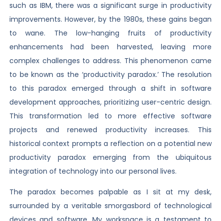
such as IBM, there was a significant surge in productivity
improvements. However, by the 1980s, these gains began
to wane. The low-hanging fruits of productivity
enhancements had been harvested, leaving more
complex challenges to address. This phenomenon came
to be known as the ‘productivity paradox.’ The resolution
to this paradox emerged through a shift in software
development approaches, prioritizing user-centric design.
This transformation led to more effective software
projects and renewed productivity increases. This
historical context prompts a reflection on a potential new
productivity paradox emerging from the ubiquitous
integration of technology into our personal lives.
The paradox becomes palpable as I sit at my desk,
surrounded by a veritable smorgasbord of technological
devices and software. My workspace is a testament to