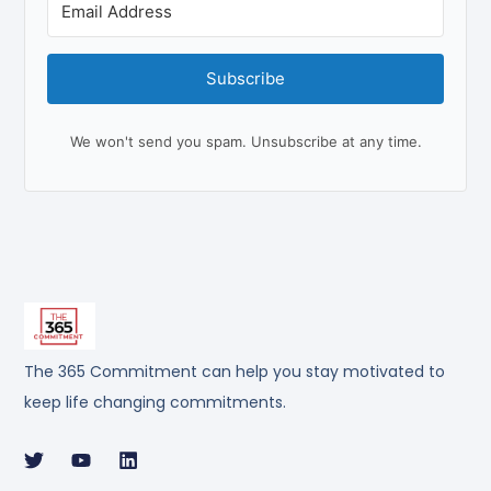
Subscribe
We won't send you spam. Unsubscribe at any time.
The 365 Commitment can help you stay motivated to
keep life changing commitments.