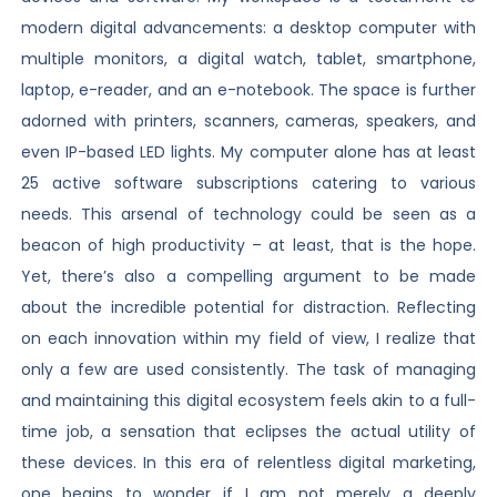
modern digital advancements: a desktop computer with
multiple monitors, a digital watch, tablet, smartphone,
laptop, e-reader, and an e-notebook. The space is further
adorned with printers, scanners, cameras, speakers, and
even IP-based LED lights. My computer alone has at least
25 active software subscriptions catering to various
needs. This arsenal of technology could be seen as a
beacon of high productivity – at least, that is the hope.
Yet, there’s also a compelling argument to be made
about the incredible potential for distraction. Reflecting
on each innovation within my field of view, I realize that
only a few are used consistently. The task of managing
and maintaining this digital ecosystem feels akin to a full-
time job, a sensation that eclipses the actual utility of
these devices. In this era of relentless digital marketing,
one begins to wonder if I am not merely a deeply