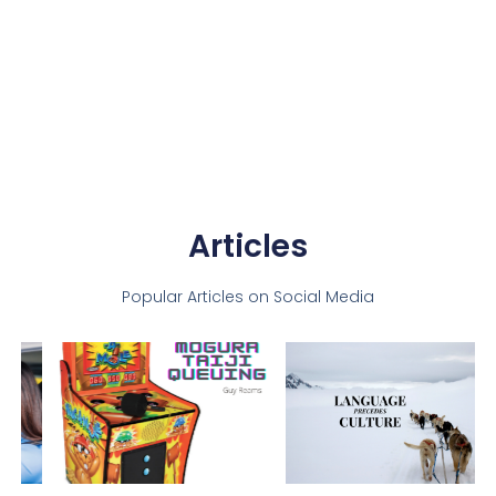
Articles
Popular Articles on Social Media