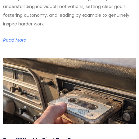
understanding individual motivations, setting clear goals,
fostering autonomy, and leading by example to genuinely
inspire harder work.
Read More